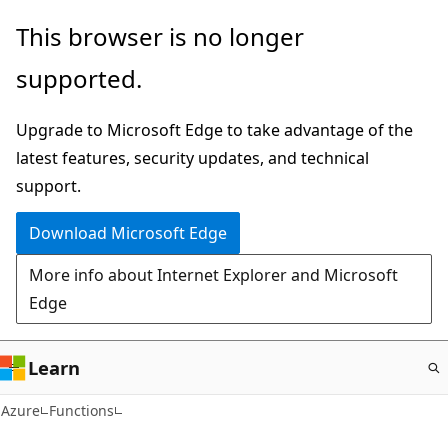
Skip
This browser is no longer
to
supported.
main
content
Upgrade to Microsoft Edge to take advantage of the
latest features, security updates, and technical
support.
Download Microsoft Edge
More info about Internet Explorer and Microsoft
Edge
Learn
Azure
Functions