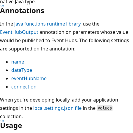
native Java type.
Annotations
In the
Java functions runtime library
, use the
EventHubOutput
annotation on parameters whose value
would be published to Event Hubs. The following settings
are supported on the annotation:
name
dataType
eventHubName
connection
When you're developing locally, add your application
settings in the
local.settings.json file
in the
Values
collection.
Usage