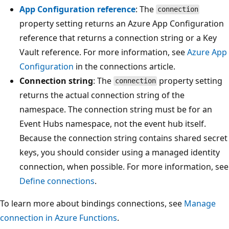
App Configuration reference
: The
connection
property setting returns an Azure App Configuration
reference that returns a connection string or a Key
Vault reference. For more information, see
Azure App
Configuration
in the connections article.
Connection string
: The
property setting
connection
returns the actual connection string of the
namespace. The connection string must be for an
Event Hubs namespace, not the event hub itself.
Because the connection string contains shared secret
keys, you should consider using a managed identity
connection, when possible. For more information, see
Define connections
.
To learn more about bindings connections, see
Manage
connection in Azure Functions
.