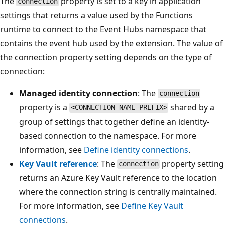
The
property is set to a key in application
connection
settings that returns a value used by the Functions
runtime to connect to the Event Hubs namespace that
contains the event hub used by the extension. The value of
the connection property setting depends on the type of
connection:
Managed identity connection
: The
connection
property is a
shared by a
<CONNECTION_NAME_PREFIX>
group of settings that together define an identity-
based connection to the namespace. For more
information, see
Define identity connections
.
Key Vault reference
: The
property setting
connection
returns an Azure Key Vault reference to the location
where the connection string is centrally maintained.
For more information, see
Define Key Vault
connections
.