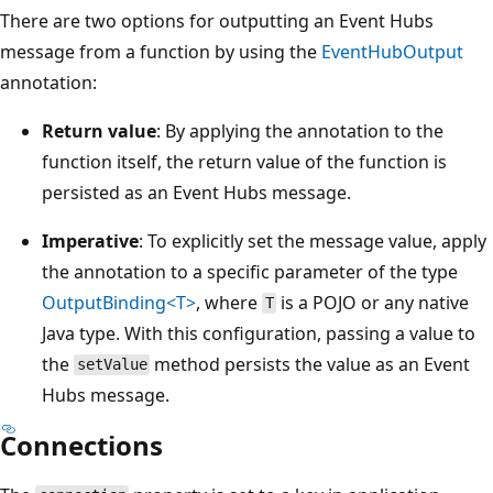
There are two options for outputting an Event Hubs
message from a function by using the
EventHubOutput
annotation:
Return value
: By applying the annotation to the
function itself, the return value of the function is
persisted as an Event Hubs message.
Imperative
: To explicitly set the message value, apply
the annotation to a specific parameter of the type
OutputBinding<T>
, where
is a POJO or any native
T
Java type. With this configuration, passing a value to
the
method persists the value as an Event
setValue
Hubs message.
Connections