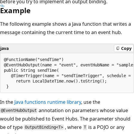
before you try to implement an output binding.
Example
The following example shows a Java function that writes a
message containing the current time to an event hub.
java
Copy
@FunctionName("sendTime")

@EventHubOutput(name = "event", eventHubName = "sample
public String sendTime(

   @TimerTrigger(name = "sendTimeTrigger", schedule = 
     return LocalDateTime.now().toString();

In the
Java functions runtime library
, use the
annotation on parameters whose value
@EventHubOutput
would be published to Event Hubs. The parameter should
be of type
, where
is a POJO or any
OutputBinding<T>
T