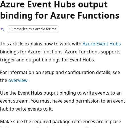
Azure Event Hubs output
binding for Azure Functions
Summarize this article for me
This article explains how to work with
Azure Event Hubs
bindings for Azure Functions. Azure Functions supports
trigger and output bindings for Event Hubs.
For information on setup and configuration details, see
the
overview
.
Use the Event Hubs output binding to write events to an
event stream. You must have send permission to an event
hub to write events to it.
Make sure the required package references are in place