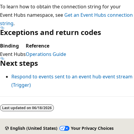
To learn how to obtain the connection string for your
Event Hubs namespace, see
Get an Event Hubs connection
string
.
Exceptions and return codes
Binding
Reference
Event Hubs
Operations Guide
Next steps
Respond to events sent to an event hub event stream
(Trigger)
Reading
mode
Last updated on
06/18/2026
disabled
English (United States)
Your Privacy Choices