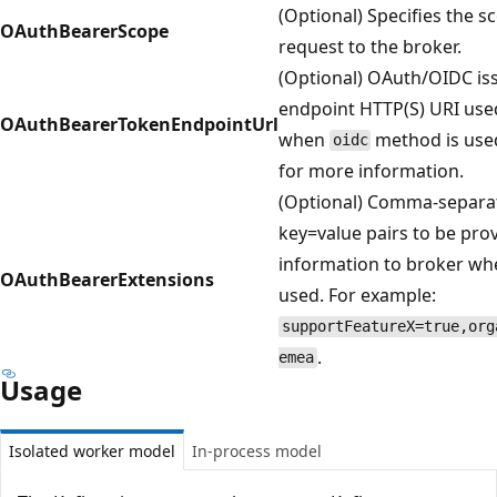
(Optional) Specifies the s
OAuthBearerScope
request to the broker.
(Optional) OAuth/OIDC is
endpoint HTTP(S) URI used
OAuthBearerTokenEndpointUrl
when
method is use
oidc
for more information.
(Optional) Comma-separate
key=value pairs to be prov
information to broker w
OAuthBearerExtensions
used. For example:
supportFeatureX=true,org
.
emea
Usage
Isolated worker model
In-process model