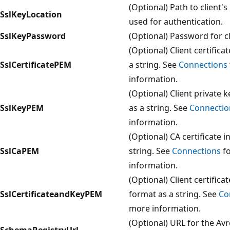
(Optional) Path to client's
SslKeyLocation
used for authentication.
SslKeyPassword
(Optional) Password for cli
(Optional) Client certific
SslCertificatePEM
a string. See
Connections
information.
(Optional) Client private 
SslKeyPEM
as a string. See
Connectio
information.
(Optional) CA certificate 
SslCaPEM
string. See
Connections
fo
information.
(Optional) Client certific
SslCertificateandKeyPEM
format as a string. See
Co
more information.
(Optional) URL for the Av
SchemaRegistryUrl