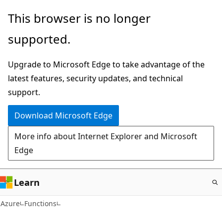
Skip
This browser is no longer
to
supported.
main
content
Upgrade to Microsoft Edge to take advantage of the
latest features, security updates, and technical
support.
Download Microsoft Edge
More info about Internet Explorer and Microsoft
Edge
Learn
Azure
Functions