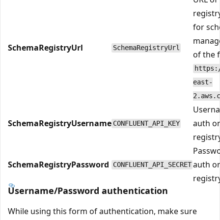
registr
for sc
manage
SchemaRegistryUrl
SchemaRegistryUrl
of the 
https:
east-
2.aws.
Userna
SchemaRegistryUsername
auth o
CONFLUENT_API_KEY
registry
Passwo
SchemaRegistryPassword
auth o
CONFLUENT_API_SECRET
registry
Username/Password authentication
While using this form of authentication, make sure