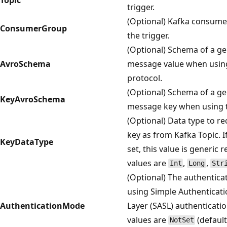
trigger.
(Optional) Kafka consume
ConsumerGroup
the trigger.
(Optional) Schema of a ge
AvroSchema
message value when usin
protocol.
(Optional) Schema of a ge
KeyAvroSchema
message key when using t
(Optional) Data type to r
key as from Kafka Topic. I
KeyDataType
set, this value is generic 
values are
,
,
Int
Long
Str
(Optional) The authentic
using Simple Authenticati
AuthenticationMode
Layer (SASL) authenticati
values are
(default
NotSet