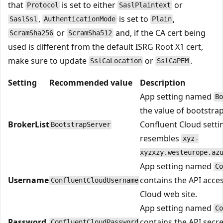
that
is set to either
or
Protocol
SaslPlaintext
,
is set to
,
SaslSsl
AuthenticationMode
Plain
or
and, if the CA cert being
ScramSha256
ScramSha512
used is different from the default ISRG Root X1 cert,
make sure to update
or
.
SslCaLocation
SslCaPEM
Setting
Recommended value
Description
App setting named
Bo
the value of bootstra
BrokerList
Confluent Cloud setti
BootstrapServer
resembles
xyz-
xyzxzy.westeurope.az
App setting named
Co
Username
contains the API acce
ConfluentCloudUsername
Cloud web site.
App setting named
Co
Password
contains the API secr
ConfluentCloudPassword