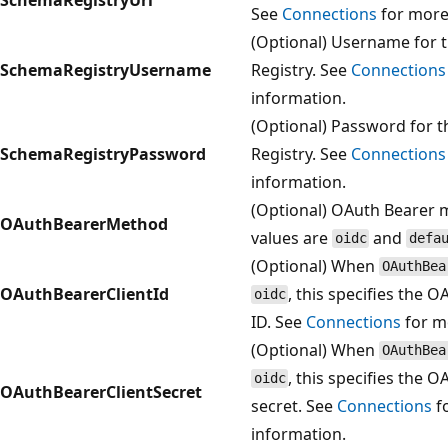
See
Connections
for more
(Optional) Username for 
SchemaRegistryUsername
Registry. See
Connections
information.
(Optional) Password for 
SchemaRegistryPassword
Registry. See
Connections
information.
(Optional) OAuth Bearer 
OAuthBearerMethod
values are
and
oidc
defa
(Optional) When
OAuthBea
OAuthBearerClientId
, this specifies the O
oidc
ID. See
Connections
for m
(Optional) When
OAuthBea
, this specifies the O
oidc
OAuthBearerClientSecret
secret. See
Connections
f
information.