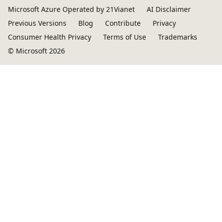
Microsoft Azure Operated by 21Vianet
AI Disclaimer
Previous Versions
Blog
Contribute
Privacy
Consumer Health Privacy
Terms of Use
Trademarks
© Microsoft 2026