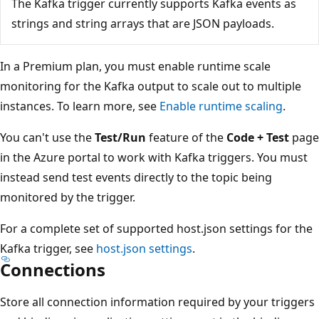
The Kafka trigger currently supports Kafka events as
strings and string arrays that are JSON payloads.
In a Premium plan, you must enable runtime scale
monitoring for the Kafka output to scale out to multiple
instances. To learn more, see
Enable runtime scaling
.
You can't use the
Test/Run
feature of the
Code + Test
page
in the Azure portal to work with Kafka triggers. You must
instead send test events directly to the topic being
monitored by the trigger.
For a complete set of supported host.json settings for the
Kafka trigger, see
host.json settings
.
Connections
Store all connection information required by your triggers