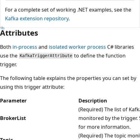
For a complete set of working .NET examples, see the
Kafka extension repository
.
Attributes
Both
in-process
and
isolated worker process
C# libraries
use the
to define the function
KafkaTriggerAttribute
trigger.
The following table explains the properties you can set by
using this trigger attribute:
Parameter
Description
(Required) The list of Kaf
BrokerList
monitored by the trigger.
for more information.
(Required) The topic moni
Topic