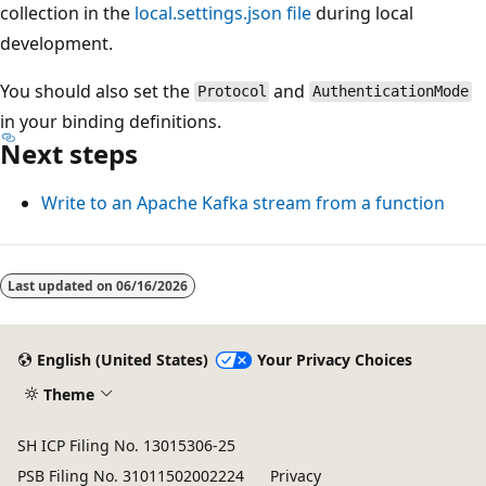
collection in the
local.settings.json file
during local
development.
You should also set the
and
Protocol
AuthenticationMode
in your binding definitions.
Next steps
Write to an Apache Kafka stream from a function
Last updated on
06/16/2026
English (United States)
Your Privacy Choices
Theme
SH ICP Filing No. 13015306-25
PSB Filing No. 31011502002224
Privacy