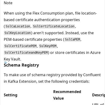
Note
When using the Flex Consumption plan, file location-
based certificate authentication properties
(
,
,
SslCaLocation
SslCertificateLocation
) aren't supported. Instead, use the
SslKeyLocation
PEM-based certificate properties (
,
SslCaPEM
,
,
SslCertificatePEM
SslKeyPEM
) or store certificates in Azure
SslCertificateandKeyPEM
Key Vault.
Schema Registry
To make use of schema registry provided by Confluent
in Kafka Extension, set the following credentials:
Recommended
Setting
Descri
Value
URL of