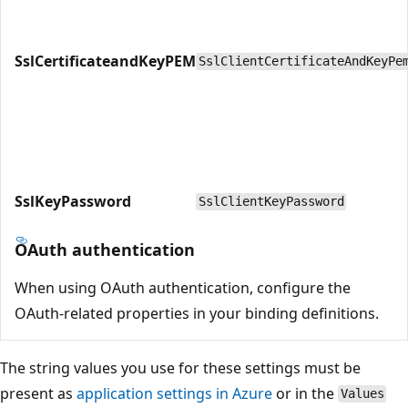
SslCertificateandKeyPEM
SslClientCertificateAndKeyPe
SslKeyPassword
SslClientKeyPassword
OAuth authentication
When using OAuth authentication, configure the
OAuth-related properties in your binding definitions.
The string values you use for these settings must be
present as
application settings in Azure
or in the
Values