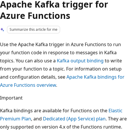
Apache Kafka trigger for
Azure Functions
Summarize this article for me
Use the Apache Kafka trigger in Azure Functions to run
your function code in response to messages in Kafka
topics. You can also use a
Kafka output binding
to write
from your function to a topic. For information on setup
and configuration details, see
Apache Kafka bindings for
Azure Functions overview
.
Important
Kafka bindings are available for Functions on the
Elastic
Premium Plan
, and
Dedicated (App Service) plan
. They are
only supported on version 4.x of the Functions runtime.