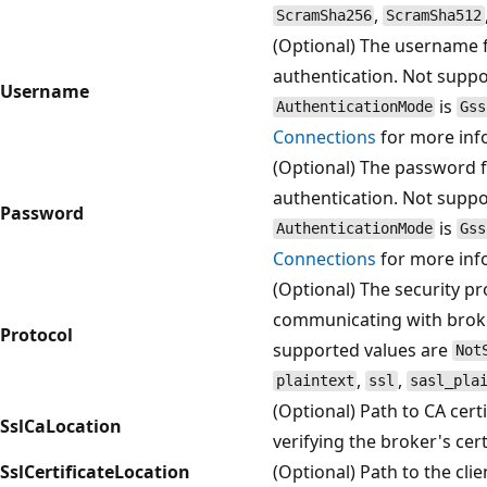
,
ScramSha256
ScramSha512
(Optional) The username 
authentication. Not supp
Username
is
AuthenticationMode
Gss
Connections
for more inf
(Optional) The password 
authentication. Not supp
Password
is
AuthenticationMode
Gss
Connections
for more inf
(Optional) The security p
communicating with brok
Protocol
supported values are
Not
,
,
plaintext
ssl
sasl_pla
(Optional) Path to CA certif
SslCaLocation
verifying the broker's cert
SslCertificateLocation
(Optional) Path to the clien