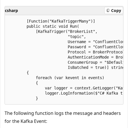
csharp
Copy
        [Function("KafkaTriggerMany")]

        public static void Run(

            [KafkaTrigger("BrokerList",

                          "topic",

                          Username = "ConfluentCloudU
                          Password = "ConfluentCloudP
                          Protocol = BrokerProtocol.S
                          AuthenticationMode = Broker
                          ConsumerGroup = "$Default",
                          IsBatched = true)] string[
        {

            foreach (var kevent in events)

            {

                var logger = context.GetLogger("Kafka
                logger.LogInformation($"C# Kafka tri
The following function logs the message and headers
for the Kafka Event: