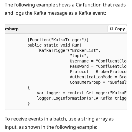
The following example shows a C# function that reads
and logs the Kafka message as a Kafka event:
csharp
Copy
        [Function("KafkaTrigger")]

        public static void Run(

            [KafkaTrigger("BrokerList",

                          "topic",

                          Username = "ConfluentCloudU
                          Password = "ConfluentCloudP
                          Protocol = BrokerProtocol.S
                          AuthenticationMode = Broker
                          ConsumerGroup = "$Default"
        {

            var logger = context.GetLogger("KafkaFunc
            logger.LogInformation($"C# Kafka trigger
To receive events in a batch, use a string array as
input, as shown in the following example: