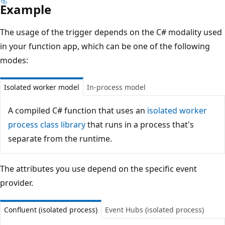
Example
The usage of the trigger depends on the C# modality used
in your function app, which can be one of the following
modes:
Isolated worker model
In-process model
A compiled C# function that uses an
isolated worker
process class library
that runs in a process that's
separate from the runtime.
The attributes you use depend on the specific event
provider.
Confluent (isolated process)
Event Hubs (isolated process)