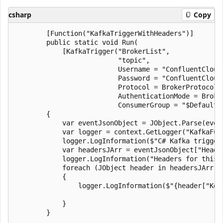
csharp
Copy
        [Function("KafkaTriggerWithHeaders")]

        public static void Run(

            [KafkaTrigger("BrokerList",

                          "topic",

                          Username = "ConfluentCloudU
                          Password = "ConfluentCloudP
                          Protocol = BrokerProtocol.S
                          AuthenticationMode = Broker
                          ConsumerGroup = "$Default"
        {

            var eventJsonObject = JObject.Parse(event
            var logger = context.GetLogger("KafkaFunc
            logger.LogInformation($"C# Kafka trigger
            var headersJArr = eventJsonObject["Header
            logger.LogInformation("Headers for this e
            foreach (JObject header in headersJArr)

            {

                logger.LogInformation($"{header["Key
            }
