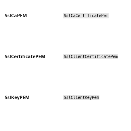
SslCaPEM
SslCaCertificatePem
SslCertificatePEM
SslClientCertificatePem
SslKeyPEM
SslClientKeyPem