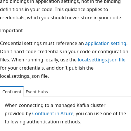
and bindings in application settings, not in the binding
definitions in your code. This guidance applies to
credentials, which you should never store in your code.
Important
Credential settings must reference an
application setting
.
Don't hard-code credentials in your code or configuration
files. When running locally, use the
local.settings.json file
for your credentials, and don't publish the
local.settings.json file.
Confluent
Event Hubs
When connecting to a managed Kafka cluster
provided by
Confluent in Azure
, you can use one of the
following authentication methods.