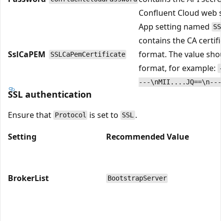
Confluent Cloud web s
App setting named
SS
contains the CA certif
SslCaPEM
format. The value sho
SSLCaPemCertificate
format, for example:
---\nMII....JQ==\n--
SSL authentication
Ensure that
is set to
.
Protocol
SSL
Setting
Recommended Value
BrokerList
BootstrapServer