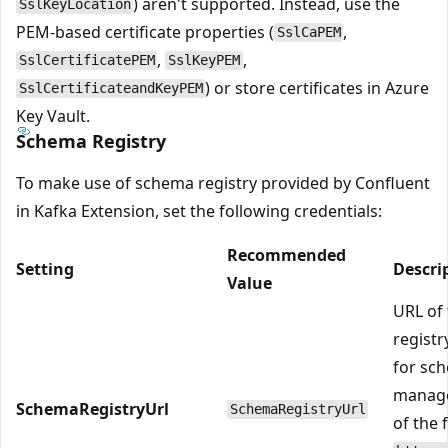
) aren't supported. Instead, use the
SslKeyLocation
PEM-based certificate properties (
,
SslCaPEM
,
,
SslCertificatePEM
SslKeyPEM
) or store certificates in Azure
SslCertificateandKeyPEM
Key Vault.
Schema Registry
To make use of schema registry provided by Confluent
in Kafka Extension, set the following credentials:
Recommended
Setting
Descri
Value
URL of
registr
for sc
manage
SchemaRegistryUrl
SchemaRegistryUrl
of the 