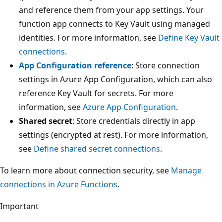
and reference them from your app settings. Your
function app connects to Key Vault using managed
identities. For more information, see
Define Key Vault
connections
.
App Configuration reference
: Store connection
settings in Azure App Configuration, which can also
reference Key Vault for secrets. For more
information, see
Azure App Configuration
.
Shared secret
: Store credentials directly in app
settings (encrypted at rest). For more information,
see
Define shared secret connections
.
To learn more about connection security, see
Manage
connections in Azure Functions
.
Important