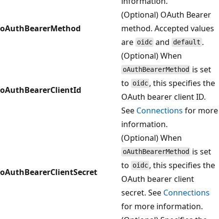
information.
(Optional) OAuth Bearer
oAuthBearerMethod
method. Accepted values
are
and
.
oidc
default
(Optional) When
is set
oAuthBearerMethod
to
, this specifies the
oidc
oAuthBearerClientId
OAuth bearer client ID.
See
Connections
for more
information.
(Optional) When
is set
oAuthBearerMethod
to
, this specifies the
oidc
oAuthBearerClientSecret
OAuth bearer client
secret. See
Connections
for more information.