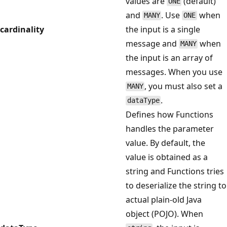
values are
(default)
ONE
and
. Use
when
MANY
ONE
cardinality
the input is a single
message and
when
MANY
the input is an array of
messages. When you use
, you must also set a
MANY
.
dataType
Defines how Functions
handles the parameter
value. By default, the
value is obtained as a
string and Functions tries
to deserialize the string to
actual plain-old Java
object (POJO). When