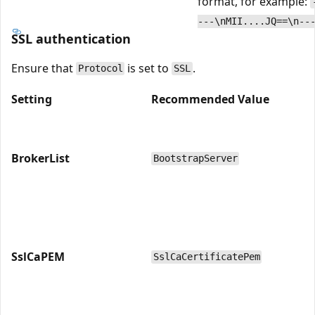
format, for example:
---\nMII....JQ==\n--
SSL authentication
Ensure that
is set to
.
Protocol
SSL
Setting
Recommended Value
BrokerList
BootstrapServer
SslCaPEM
SslCaCertificatePem