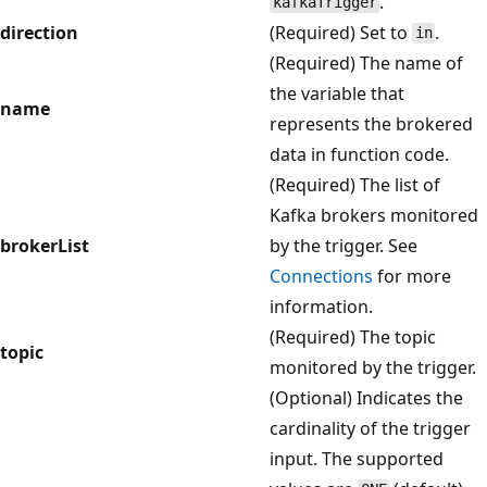
.
kafkaTrigger
direction
(Required) Set to
.
in
(Required) The name of
the variable that
name
represents the brokered
data in function code.
(Required) The list of
Kafka brokers monitored
brokerList
by the trigger. See
Connections
for more
information.
(Required) The topic
topic
monitored by the trigger.
(Optional) Indicates the
cardinality of the trigger
input. The supported