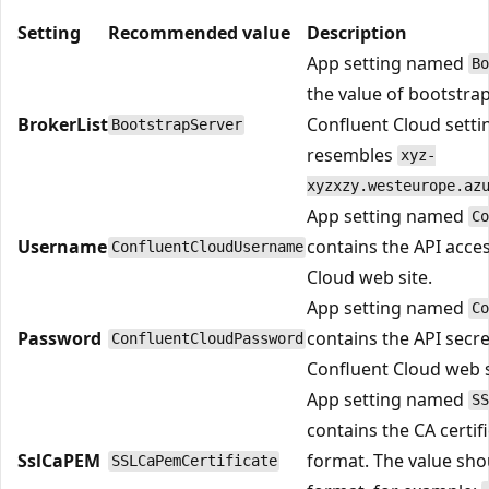
Setting
Recommended value
Description
App setting named
Bo
the value of bootstra
BrokerList
Confluent Cloud setti
BootstrapServer
resembles
xyz-
xyzxzy.westeurope.az
App setting named
Co
Username
contains the API acce
ConfluentCloudUsername
Cloud web site.
App setting named
Co
Password
contains the API secr
ConfluentCloudPassword
Confluent Cloud web s
App setting named
SS
contains the CA certif
SslCaPEM
format. The value sho
SSLCaPemCertificate