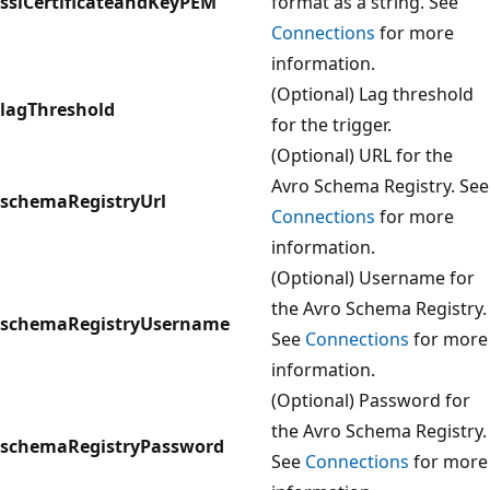
sslCertificateandKeyPEM
format as a string. See
Connections
for more
information.
(Optional) Lag threshold
lagThreshold
for the trigger.
(Optional) URL for the
Avro Schema Registry. See
schemaRegistryUrl
Connections
for more
information.
(Optional) Username for
the Avro Schema Registry.
schemaRegistryUsername
See
Connections
for more
information.
(Optional) Password for
the Avro Schema Registry.
schemaRegistryPassword
See
Connections
for more