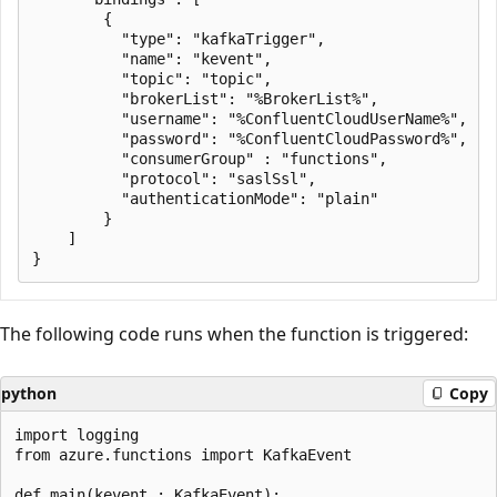
        {

          "type": "kafkaTrigger",

          "name": "kevent",

          "topic": "topic",

          "brokerList": "%BrokerList%",

          "username": "%ConfluentCloudUserName%",

          "password": "%ConfluentCloudPassword%",

          "consumerGroup" : "functions",

          "protocol": "saslSsl",

          "authenticationMode": "plain"

        }

    ]

The following code runs when the function is triggered:
python
Copy
import logging

from azure.functions import KafkaEvent

def main(kevent : KafkaEvent):
