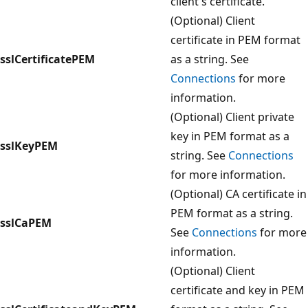
client's certificate.
(Optional) Client
certificate in PEM format
sslCertificatePEM
as a string. See
Connections
for more
information.
(Optional) Client private
key in PEM format as a
sslKeyPEM
string. See
Connections
for more information.
(Optional) CA certificate in
PEM format as a string.
sslCaPEM
See
Connections
for more
information.
(Optional) Client
certificate and key in PEM