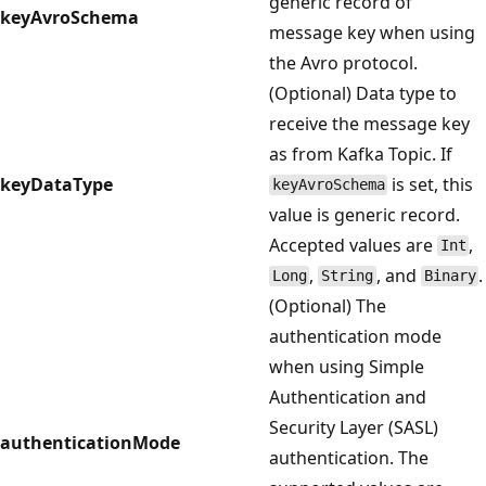
generic record of
keyAvroSchema
message key when using
the Avro protocol.
(Optional) Data type to
receive the message key
as from Kafka Topic. If
keyDataType
is set, this
keyAvroSchema
value is generic record.
Accepted values are
,
Int
,
, and
.
Long
String
Binary
(Optional) The
authentication mode
when using Simple
Authentication and
Security Layer (SASL)
authenticationMode
authentication. The