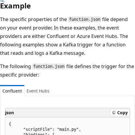
Example
The specific properties of the
file depend
function.json
on your event provider. In these examples, the event
providers are either Confluent or Azure Event Hubs. The
following examples show a Kafka trigger for a function
that reads and logs a Kafka message.
The following
file defines the trigger for the
function.json
specific provider:
Confluent
Event Hubs
json
Copy
{

      "scriptFile": "main.py",

      "bindings": [
