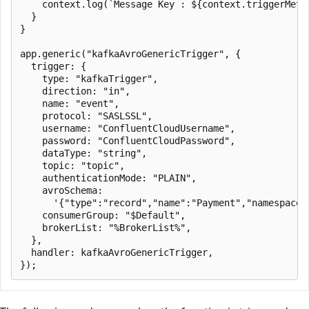
    context.log(`Message Key : ${context.triggerMetad
  }

}

app.generic("kafkaAvroGenericTrigger", {

  trigger: {

    type: "kafkaTrigger",

    direction: "in",

    name: "event",

    protocol: "SASLSSL",

    username: "ConfluentCloudUsername",

    password: "ConfluentCloudPassword",

    dataType: "string",

    topic: "topic",

    authenticationMode: "PLAIN",

    avroSchema:

      '{"type":"record","name":"Payment","namespace"
    consumerGroup: "$Default",

    brokerList: "%BrokerList%",

  },

  handler: kafkaAvroGenericTrigger,
