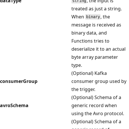
dataType
, the input is
string
treated as just a string.
When
, the
binary
message is received as
binary data, and
Functions tries to
deserialize it to an actual
byte array parameter
type.
(Optional) Kafka
consumerGroup
consumer group used by
the trigger.
(Optional) Schema of a
avroSchema
generic record when
using the Avro protocol.
(Optional) Schema of a