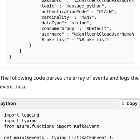
            "password" : "%ConfluentCloudPassword%",

            "topic" : "message_python",

            "authenticationMode" : "PLAIN",

            "cardinality" : "MANY",

            "dataType": "string",

            "consumerGroup" : "$Default",

            "username" : "%ConfluentCloudUserName%",

            "BrokerList" : "%BrokerList%"    

        }

    ]

The following code parses the array of events and logs the
event data:
python
Copy
import logging

import typing

from azure.functions import KafkaEvent

def main(kevents : typing.List[KafkaEvent]):
