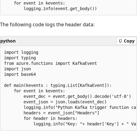
    for event in kevents:

The following code logs the header data:
python
Copy
import logging

import typing

from azure.functions import KafkaEvent

import json

import base64

def main(kevents : typing.List[KafkaEvent]):

    for event in kevents:

        event_dec = event.get_body().decode('utf-8')

        event_json = json.loads(event_dec)

        logging.info("Python Kafka trigger function ca
        headers = event_json["Headers"]

        for header in headers:
