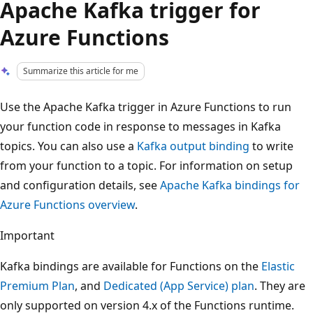
Apache Kafka trigger for
Azure Functions
Summarize this article for me
Use the Apache Kafka trigger in Azure Functions to run
your function code in response to messages in Kafka
topics. You can also use a
Kafka output binding
to write
from your function to a topic. For information on setup
and configuration details, see
Apache Kafka bindings for
Azure Functions overview
.
Important
Kafka bindings are available for Functions on the
Elastic
Premium Plan
, and
Dedicated (App Service) plan
. They are
only supported on version 4.x of the Functions runtime.