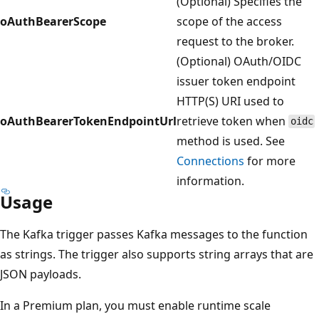
(Optional) Specifies the
oAuthBearerScope
scope of the access
request to the broker.
(Optional) OAuth/OIDC
issuer token endpoint
HTTP(S) URI used to
oAuthBearerTokenEndpointUrl
retrieve token when
oidc
method is used. See
Connections
for more
information.
Usage
The Kafka trigger passes Kafka messages to the function
as strings. The trigger also supports string arrays that are
JSON payloads.
In a Premium plan, you must enable runtime scale