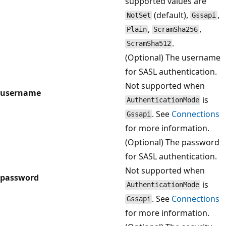
supported values are
(default),
,
NotSet
Gssapi
,
,
Plain
ScramSha256
.
ScramSha512
(Optional) The username
for SASL authentication.
Not supported when
username
is
AuthenticationMode
. See
Connections
Gssapi
for more information.
(Optional) The password
for SASL authentication.
Not supported when
password
is
AuthenticationMode
. See
Connections
Gssapi
for more information.