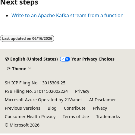
Next steps
Write to an Apache Kafka stream from a function
Last updated on
06/16/2026
English (United States)
Your Privacy Choices
Theme
SH ICP Filing No. 13015306-25
PSB Filing No. 31011502002224
Privacy
Microsoft Azure Operated by 21Vianet
AI Disclaimer
Previous Versions
Blog
Contribute
Privacy
Consumer Health Privacy
Terms of Use
Trademarks
© Microsoft 2026