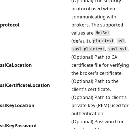
(Optional) The security
protocol used when
communicating with
protocol
brokers. The supported
values are
NotSet
(default),
,
,
plaintext
ssl
,
.
sasl_plaintext
sasl_ssl
(Optional) Path to CA
sslCaLocation
certificate file for verifying
the broker's certificate.
(Optional) Path to the
sslCertificateLocation
client's certificate.
(Optional) Path to client's
sslKeyLocation
private key (PEM) used for
authentication.
(Optional) Password for
sslKeyPassword