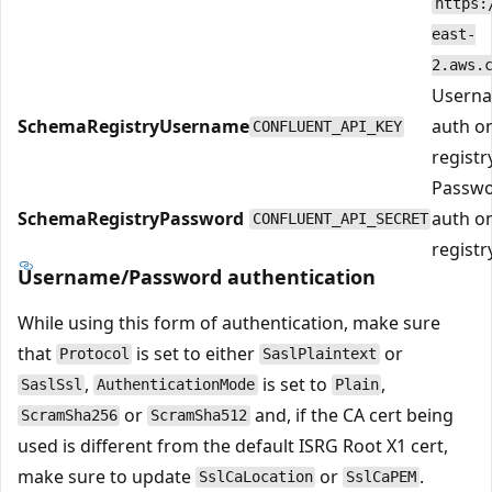
https:
east-
2.aws.
Userna
SchemaRegistryUsername
auth o
CONFLUENT_API_KEY
registry
Passwo
SchemaRegistryPassword
auth o
CONFLUENT_API_SECRET
registry
Username/Password authentication
While using this form of authentication, make sure
that
is set to either
or
Protocol
SaslPlaintext
,
is set to
,
SaslSsl
AuthenticationMode
Plain
or
and, if the CA cert being
ScramSha256
ScramSha512
used is different from the default ISRG Root X1 cert,
make sure to update
or
.
SslCaLocation
SslCaPEM