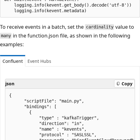
    logging.info(kevent.get_body().decode('utf-8'))

To receive events in a batch, set the
value to
cardinality
in the function.json file, as shown in the following
many
examples:
Confluent
Event Hubs
json
Copy
{

      "scriptFile": "main.py",

      "bindings": [

        {

            "type" : "kafkaTrigger",

            "direction": "in",

            "name" : "kevents",

            "protocol" : "SASLSSL",
