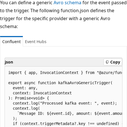
You can define a generic
Avro schema
for the event passed
to the trigger. The following function.json defines the
trigger for the specific provider with a generic Avro
schema:
Confluent
Event Hubs
json
Copy
import { app, InvocationContext } from "@azure/functi
export async function kafkaAvroGenericTrigger(

  event: any,

  context: InvocationContext

): Promise<void> {

  context.log("Processed kafka event: ", event);

  context.log(

    `Message ID: ${event.id}, amount: ${event.amount}
  );

  if (context.triggerMetadata?.key !== undefined) {
