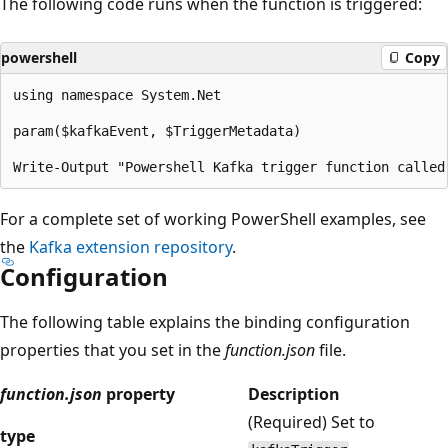
The following code runs when the function is triggered:
powershell
Copy
using namespace System.Net

param($kafkaEvent, $TriggerMetadata)

For a complete set of working PowerShell examples, see
the
Kafka extension repository
.
Configuration
The following table explains the binding configuration
properties that you set in the
function.json
file.
function.json
property
Description
(Required) Set to
type