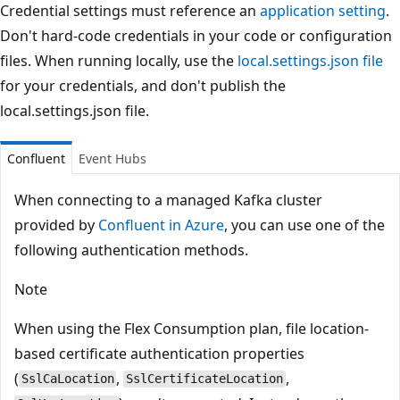
Credential settings must reference an
application setting
.
Don't hard-code credentials in your code or configuration
files. When running locally, use the
local.settings.json file
for your credentials, and don't publish the
local.settings.json file.
Confluent
Event Hubs
When connecting to a managed Kafka cluster
provided by
Confluent in Azure
, you can use one of the
following authentication methods.
Note
When using the Flex Consumption plan, file location-
based certificate authentication properties
(
,
,
SslCaLocation
SslCertificateLocation