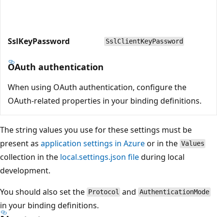
SslKeyPassword
SslClientKeyPassword
OAuth authentication
When using OAuth authentication, configure the
OAuth-related properties in your binding definitions.
The string values you use for these settings must be
present as
application settings in Azure
or in the
Values
collection in the
local.settings.json file
during local
development.
You should also set the
and
Protocol
AuthenticationMode
in your binding definitions.