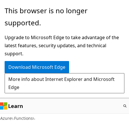
Skip
This browser is no longer
to
supported.
main
content
Upgrade to Microsoft Edge to take advantage of the
latest features, security updates, and technical
support.
Download Microsoft Edge
More info about Internet Explorer and Microsoft
Edge
Learn
Azure
Functions