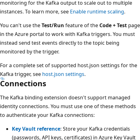
monitoring for the Kafka output to scale out to multiple
instances. To learn more, see
Enable runtime scaling
.
You can't use the
Test/Run
feature of the
Code + Test
page
in the Azure portal to work with Kafka triggers. You must
instead send test events directly to the topic being
monitored by the trigger.
For a complete set of supported host.json settings for the
Kafka trigger, see
host.json settings
.
Connections
The Kafka binding extension doesn't support managed
identity connections. You must use one of these methods
to authenticate your Kafka connections:
Key Vault reference
: Store your Kafka credentials
(passwords, API keys, certificates) in Azure Key Vault