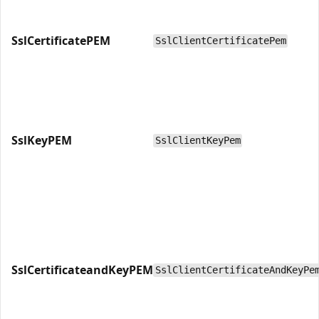
SslCertificatePEM
SslClientCertificatePem
SslKeyPEM
SslClientKeyPem
SslCertificateandKeyPEM
SslClientCertificateAndKeyPe