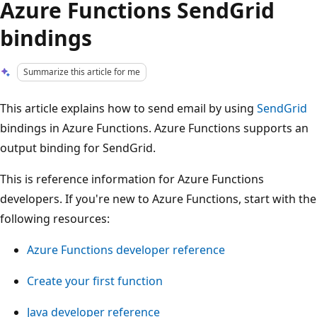
Azure Functions SendGrid
bindings
Summarize this article for me
This article explains how to send email by using
SendGrid
bindings in Azure Functions. Azure Functions supports an
output binding for SendGrid.
This is reference information for Azure Functions
developers. If you're new to Azure Functions, start with the
following resources:
Azure Functions developer reference
Create your first function
Java developer reference