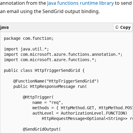
annotation from the
Java functions runtime library
to send
an email using the SendGrid output binding.
java
Copy
package com.function;

import java.util.*;

import com.microsoft.azure.functions.annotation.*;

import com.microsoft.azure.functions.*;

public class HttpTriggerSendGrid {

    @FunctionName("HttpTriggerSendGrid")

    public HttpResponseMessage run(

        @HttpTrigger(

            name = "req",

            methods = { HttpMethod.GET, HttpMethod.POST
            authLevel = AuthorizationLevel.FUNCTION)

                HttpRequestMessage<Optional<String>> re
        @SendGridOutput(
