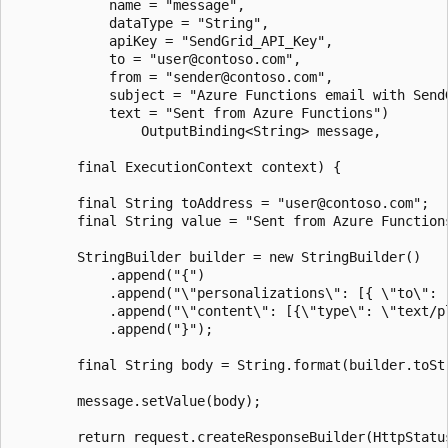
            name = "message",

            dataType = "String",

            apiKey = "SendGrid_API_Key",

            to = "user@contoso.com",

            from = "sender@contoso.com",

            subject = "Azure Functions email with SendG
            text = "Sent from Azure Functions")

                OutputBinding<String> message,

        final ExecutionContext context) {

        final String toAddress = "user@contoso.com";

        final String value = "Sent from Azure Functions
        StringBuilder builder = new StringBuilder()

            .append("{")

            .append("\"personalizations\": [{ \"to\": [
            .append("\"content\": [{\"type\": \"text/pl
            .append("}");

        final String body = String.format(builder.toStr
        message.setValue(body);

        return request.createResponseBuilder(HttpStatus