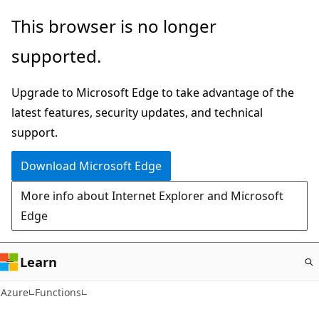
Skip
This browser is no longer
to
supported.
main
content
Upgrade to Microsoft Edge to take advantage of the
latest features, security updates, and technical
support.
Download Microsoft Edge
More info about Internet Explorer and Microsoft
Edge
Learn
Azure
Functions