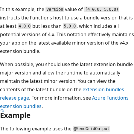
In this example, the
value of
version
[4.0.0, 5.0.0)
instructs the Functions host to use a bundle version that is
at least
but less than
, which includes all
4.0.0
5.0.0
potential versions of 4.x. This notation effectively maintains
your app on the latest available minor version of the v4.x
extension bundle.
When possible, you should use the latest extension bundle
major version and allow the runtime to automatically
maintain the latest minor version. You can view the
contents of the latest bundle on the
extension bundles
release page
. For more information, see
Azure Functions
extension bundles
.
Example
The following example uses the
@SendGridOutput