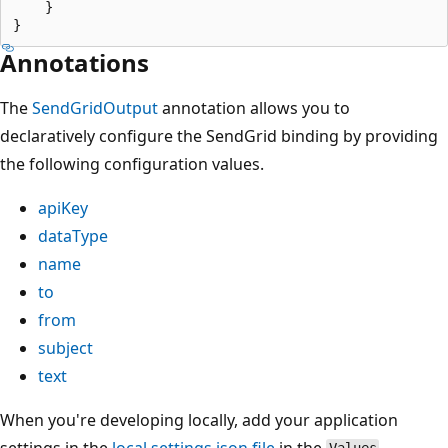
    }

Annotations
The
SendGridOutput
annotation allows you to
declaratively configure the SendGrid binding by providing
the following configuration values.
apiKey
dataType
name
to
from
subject
text
When you're developing locally, add your application
settings in the
local.settings.json file
in the