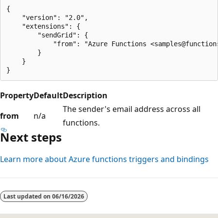
{

    "version": "2.0",

    "extensions": {

        "sendGrid": {

            "from": "Azure Functions <samples@functions
        }

    }

Property
Default
Description
The sender's email address across all
from
n/a
functions.
Next steps
Learn more about Azure functions triggers and bindings
Last updated on
06/16/2026