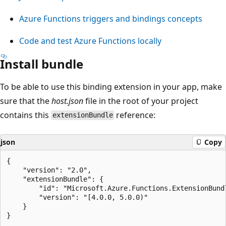
Azure Functions triggers and bindings concepts
Code and test Azure Functions locally
Install bundle
To be able to use this binding extension in your app, make
sure that the
host.json
file in the root of your project
contains this
reference:
extensionBundle
json
Copy
{

    "version": "2.0",

    "extensionBundle": {

        "id": "Microsoft.Azure.Functions.ExtensionBundl
        "version": "[4.0.0, 5.0.0)"

    }
