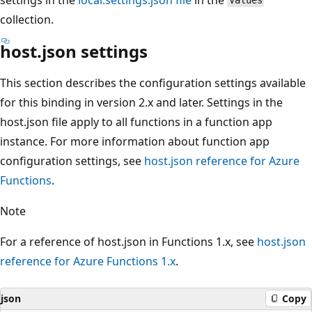
Values
collection.
host.json settings
This section describes the configuration settings available
for this binding in version 2.x and later. Settings in the
host.json file apply to all functions in a function app
instance. For more information about function app
configuration settings, see
host.json reference for Azure
Functions
.
Note
For a reference of host.json in Functions 1.x, see
host.json
reference for Azure Functions 1.x
.
json
Copy