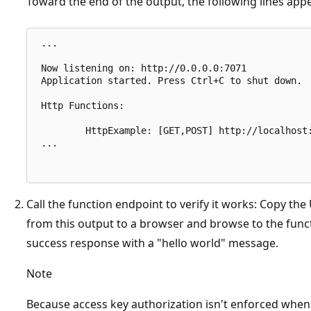
Toward the end of the output, the following lines app
 ...

 Now listening on: http://0.0.0.0:7071

 Application started. Press Ctrl+C to shut down.

 Http Functions:

         HttpExample: [GET,POST] http://localhost:
 ...

Call the function endpoint to verify it works: Copy th
from this output to a browser and browse to the func
success response with a "hello world" message.
Note
Because access key authorization isn't enforced when 