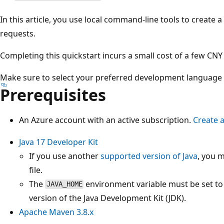
In this article, you use local command-line tools to create
requests.
Completing this quickstart incurs a small cost of a few CNY
Make sure to select your preferred development language at
Prerequisites
An Azure account with an active subscription.
Create 
Java 17 Developer Kit
If you use another
supported version of Java
, you 
file.
The
environment variable must be set to t
JAVA_HOME
version of the Java Development Kit (JDK).
Apache Maven 3.8.x