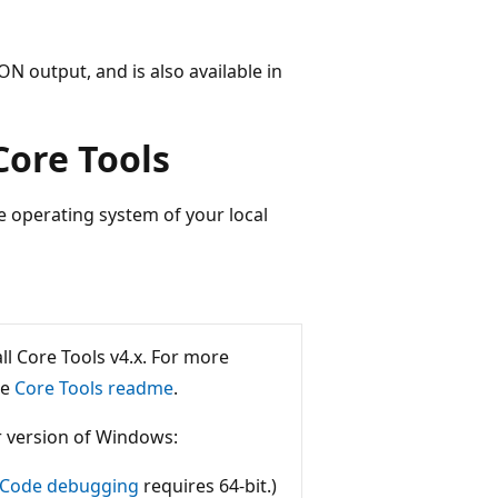
ON output, and is also available in
Core Tools
 operating system of your local
ll Core Tools v4.x. For more
he
Core Tools readme
.
r version of Windows:
o Code debugging
requires 64-bit.)