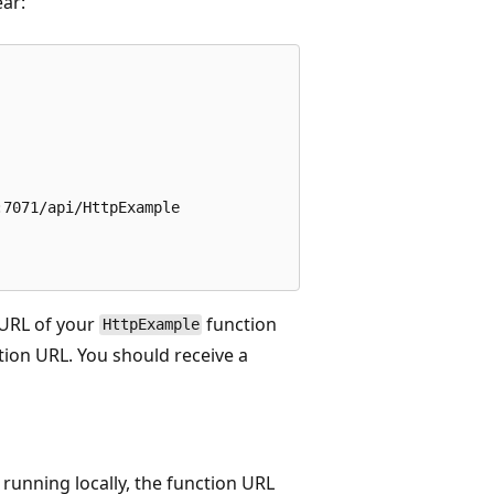
ear:
7071/api/HttpExample

e URL of your
function
HttpExample
tion URL. You should receive a
running locally, the function URL