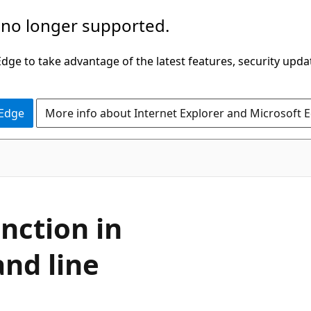
 no longer supported.
ge to take advantage of the latest features, security upda
 Edge
More info about Internet Explorer and Microsoft 
unction in
nd line