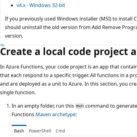
v4.x - Windows 32-bit
If you previously used Windows installer (MSI) to install
should uninstall the old version from Add Remove Program
version.
Create a local code project 
In Azure Functions, your code project is an app that contai
that each respond to a specific trigger. All functions in a 
and are deployed as a unit to Azure. In this section, you cr
single function.
In an empty folder, run this
command to generate 
mvn
Functions
Maven archetype
:
Bash
PowerShell
Cmd