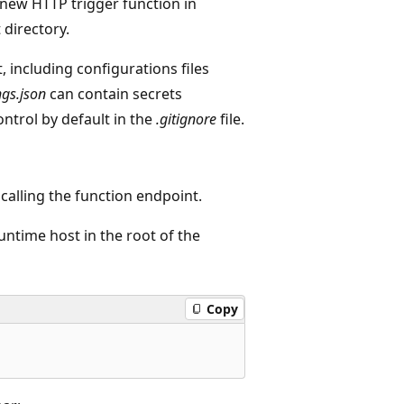
new HTTP trigger function in
 directory.
t, including configurations files
ngs.json
can contain secrets
ntrol by default in the
.gitignore
file.
calling the function endpoint.
untime host in the root of the
Copy