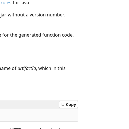
rules
for Java.
 jar, without a version number.
ge for the generated function code.
a name of
artifactId
, which in this
Copy