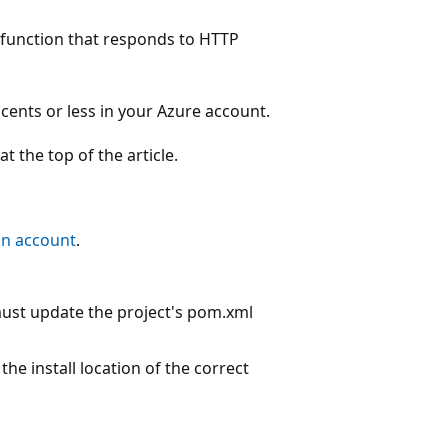
 a function that responds to HTTP
 cents or less in your Azure account.
 the top of the article.
an account
.
must update the project's pom.xml
he install location of the correct