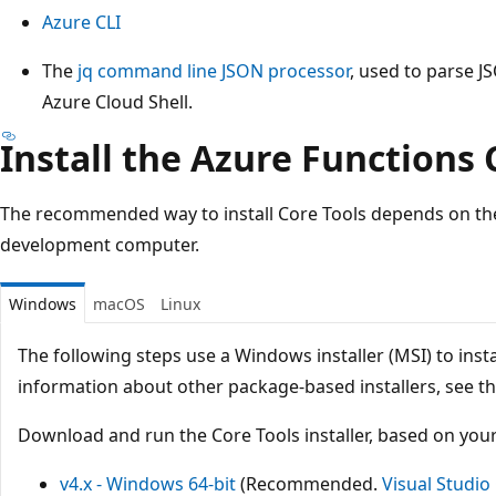
Azure CLI
The
jq
command line JSON processor
, used to parse JS
Azure Cloud Shell.
Install the Azure Functions 
The recommended way to install Core Tools depends on the
development computer.
Windows
macOS
Linux
The following steps use a Windows installer (MSI) to insta
information about other package-based installers, see t
Download and run the Core Tools installer, based on you
v4.x - Windows 64-bit
(Recommended.
Visual Studi