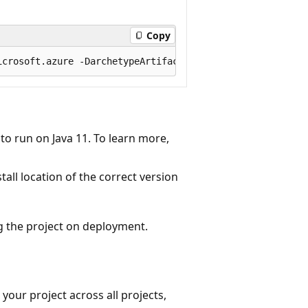
Copy
to run on Java 11. To learn more,
all location of the correct version
g the project on deployment.
 your project across all projects,