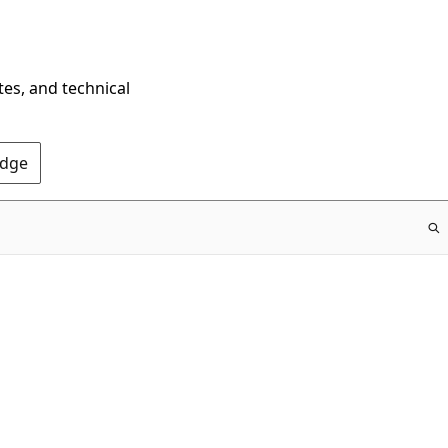
tes, and technical
Edge