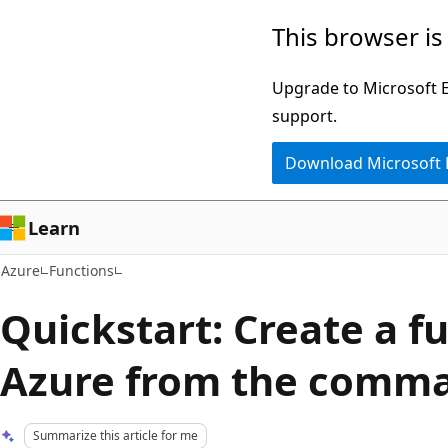
Skip
This browser is
to
main
Upgrade to Microsoft Ed
content
support.
Download Microsoft
Learn
Azure
Functions
Quickstart: Create a f
Azure from the comma
Summarize this article for me