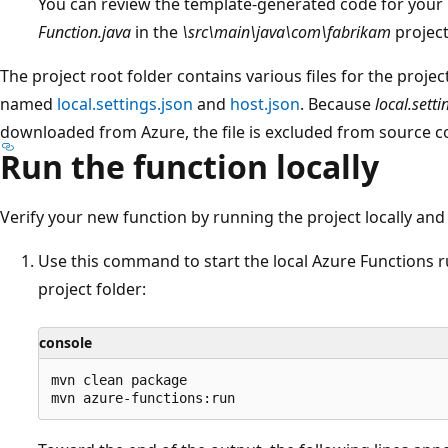
You can review the template-generated code for your 
Function.java
in the
\src\main\java\com\fabrikam
project
The project root folder contains various files for the projec
named
local.settings.json
and
host.json
. Because
local.setti
downloaded from Azure, the file is excluded from source co
Run the function locally
Verify your new function by running the project locally and 
Use this command to start the local Azure Functions r
project folder:
console
mvn clean package  
