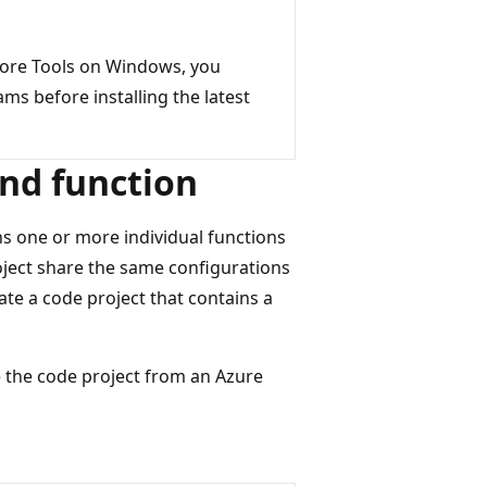
 Core Tools on Windows, you
s before installing the latest
and function
ns one or more individual functions
project share the same configurations
eate a code project that contains a
the code project from an Azure