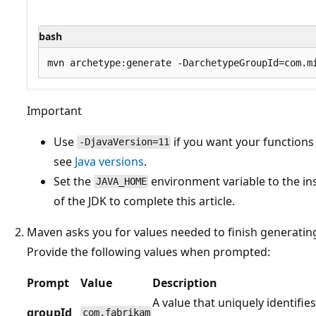
bash
Important
Use
if you want your functions 
-DjavaVersion=11
see
Java versions
.
Set the
environment variable to the inst
JAVA_HOME
of the JDK to complete this article.
Maven asks you for values needed to finish generatin
Provide the following values when prompted:
Prompt
Value
Description
A value that uniquely identifies
groupId
com.fabrikam