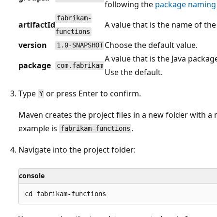
following the
package naming 
fabrikam-
artifactId
A value that is the name of the
functions
version
Choose the default value.
1.0-SNAPSHOT
A value that is the Java packa
package
com.fabrikam
Use the default.
Type
or press Enter to confirm.
Y
Maven creates the project files in a new folder with 
example is
.
fabrikam-functions
Navigate into the project folder:
console