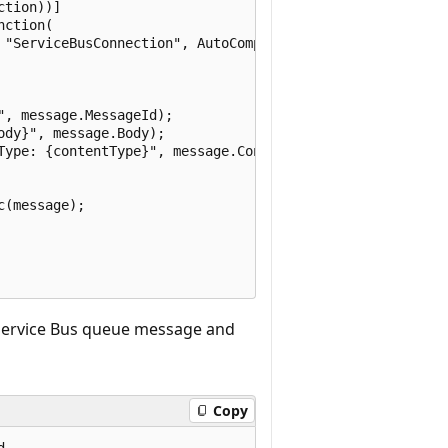
tion))]

ction(

 "ServiceBusConnection", AutoCompleteMessages = false)]

, message.MessageId);

dy}", message.Body);

Type: {contentType}", message.ContentType);

(message);

 Service Bus queue message and
Copy
.
