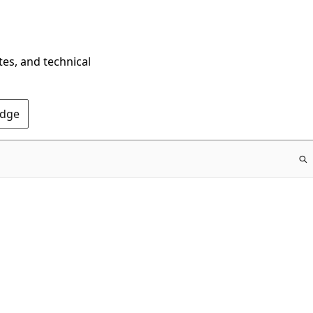
tes, and technical
Edge