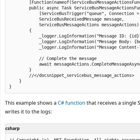
        [Function(nameof(ServiceBusMessageActionsFunc
        public async Task ServiceBusMessageActionsFun
            [ServiceBusTrigger("queue", Connection =
            ServiceBusReceivedMessage message,

            ServiceBusMessageActions messageActions)

        {

            _logger.LogInformation("Message ID: {id}"
            _logger.LogInformation("Message Body: {bo
            _logger.LogInformation("Message Content-
            // Complete the message

            await messageActions.CompleteMessageAsync
        }

        //</docsnippet_servicebus_message_actions>

    }

This example shows a
C# function
that receives a single
writes it to the logs:
csharp
﻿// Copyright (c) .NET Foundation. All rights reserved