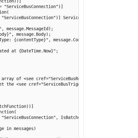
ction))]

 "ServiceBusConnection")]

on(

 "ServiceBusConnection")] ServiceBusReceivedMessage messa
, message.MessageId);

dy}", message.Body);

Type: {contentType}", message.ContentType);

ted at {DateTime.Now}";

 array of <see cref="ServiceBusReceivedMessage"/>.

et the <see cref="ServiceBusTriggerAttribute.IsBatched"/>
chFunction))]

ction(

 "ServiceBusConnection", IsBatched = true)] ServiceBusRec
e in messages)
