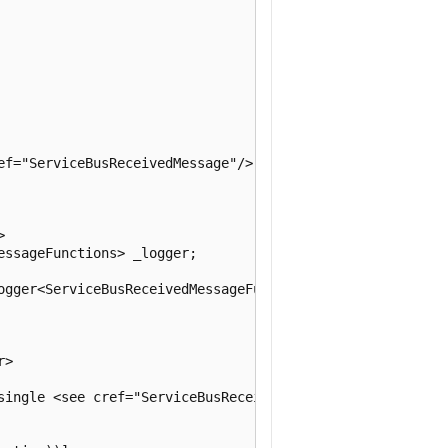
ef="ServiceBusReceivedMessage"/> type.



ssageFunctions> _logger;

ogger<ServiceBusReceivedMessageFunctions> logger)

>

single <see cref="ServiceBusReceivedMessage"/>.
