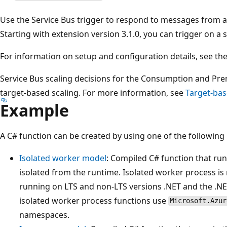
Use the Service Bus trigger to respond to messages from a
Starting with extension version 3.1.0, you can trigger on a
For information on setup and configuration details, see th
Service Bus scaling decisions for the Consumption and P
target-based scaling. For more information, see
Target-bas
Example
A C# function can be created by using one of the followin
Isolated worker model
: Compiled C# function that run
isolated from the runtime. Isolated worker process is
running on LTS and non-LTS versions .NET and the .N
isolated worker process functions use
Microsoft.Azur
namespaces.