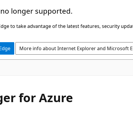
 no longer supported.
ge to take advantage of the latest features, security upda
 Edge
More info about Internet Explorer and Microsoft 
ger for Azure