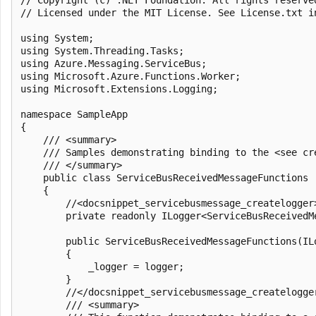
// Licensed under the MIT License. See License.txt i
using System;

using System.Threading.Tasks;

using Azure.Messaging.ServiceBus;

using Microsoft.Azure.Functions.Worker;

using Microsoft.Extensions.Logging;

namespace SampleApp

{

    /// <summary>

    /// Samples demonstrating binding to the <see cr
    /// </summary>

    public class ServiceBusReceivedMessageFunctions

    {

        //<docsnippet_servicebusmessage_createlogger>
        private readonly ILogger<ServiceBusReceivedMe
        public ServiceBusReceivedMessageFunctions(IL
        {

            _logger = logger;

        }

        //</docsnippet_servicebusmessage_createlogger
        /// <summary>
