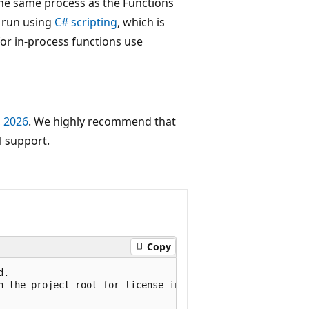
the same process as the Functions
e run using
C# scripting
, which is
for in-process functions use
, 2026
. We highly recommend that
l support.
Copy
.

n the project root for license information.
