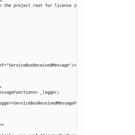
n the project root for license information.

ef="ServiceBusReceivedMessage"/> type.



ssageFunctions> _logger;

ogger<ServiceBusReceivedMessageFunctions> logger)

>
