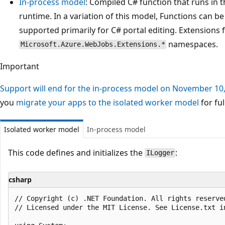
In-process model
: Compiled C# function that runs in 
runtime. In a variation of this model, Functions can b
supported primarily for C# portal editing. Extensions 
namespaces.
Microsoft.Azure.WebJobs.Extensions.*
Important
Support will end for the in-process model on November 10
you
migrate your apps to the isolated worker model
for ful
Isolated worker model
In-process model
This code defines and initializes the
:
ILogger
csharp
﻿// Copyright (c) .NET Foundation. All rights reserved
// Licensed under the MIT License. See License.txt i