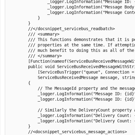
                _logger.LogInformation("Message ID: {
                _logger.LogInformation("Message Body:
                _logger.LogInformation("Message Cont
            }

        }

        //</docsnippet_servicebus_readbatch>

        /// <summary>

        /// This functions demonstrates that it is p
        /// properties at the same time. If attempti
        /// much benefit to doing this as all of the
        /// </summary>

        [Function(nameof(ServiceBusReceivedMessageWit
        public void ServiceBusReceivedMessageWithStri
            [ServiceBusTrigger("queue", Connection = 
            ServiceBusReceivedMessage message, string
        {

            // The MessageId property and the message
            _logger.LogInformation("Message ID: {id}"
            _logger.LogInformation("Message ID: {id}"
            // Similarly the DeliveryCount property 
            _logger.LogInformation("Delivery Count: 
            _logger.LogInformation("Delivery Count: {
        }

        //<docsnippet_servicebus_message_actions>
