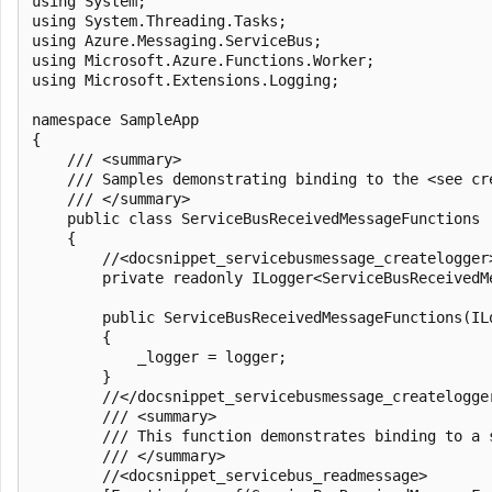
using System;

using System.Threading.Tasks;

using Azure.Messaging.ServiceBus;

using Microsoft.Azure.Functions.Worker;

using Microsoft.Extensions.Logging;

namespace SampleApp

{

    /// <summary>

    /// Samples demonstrating binding to the <see cr
    /// </summary>

    public class ServiceBusReceivedMessageFunctions

    {

        //<docsnippet_servicebusmessage_createlogger>
        private readonly ILogger<ServiceBusReceivedMe
        public ServiceBusReceivedMessageFunctions(IL
        {

            _logger = logger;

        }

        //</docsnippet_servicebusmessage_createlogger
        /// <summary>

        /// This function demonstrates binding to a 
        /// </summary>

        //<docsnippet_servicebus_readmessage>
