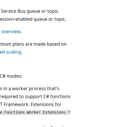
 Service Bus queue or topic.
 session-enabled queue or topic.
e
overview
.
remium plans are made based on
ed scaling
.
g C# modes:
s in a worker process that's
 required to support C# functions
ET Framework. Extensions for
e.Functions.Worker.Extensions.*