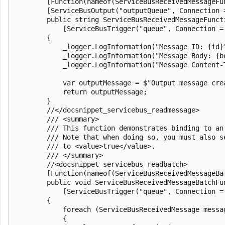
        [Function(nameof(ServiceBusReceivedMessageFun
        [ServiceBusOutput("outputQueue", Connection =
        public string ServiceBusReceivedMessageFuncti
            [ServiceBusTrigger("queue", Connection =
        {

            _logger.LogInformation("Message ID: {id}"
            _logger.LogInformation("Message Body: {bo
            _logger.LogInformation("Message Content-
            var outputMessage = $"Output message crea
            return outputMessage;

        }

        //</docsnippet_servicebus_readmessage>

        /// <summary>

        /// This function demonstrates binding to an
        /// Note that when doing so, you must also s
        /// to <value>true</value>.

        /// </summary>

        //<docsnippet_servicebus_readbatch>

        [Function(nameof(ServiceBusReceivedMessageBat
        public void ServiceBusReceivedMessageBatchFun
            [ServiceBusTrigger("queue", Connection =
        {

            foreach (ServiceBusReceivedMessage messag
            {
