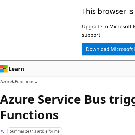
Skip
This browser is
to
main
Upgrade to Microsoft Ed
content
support.
Download Microsoft
Learn
Azure
Functions
Azure Service Bus trig
Functions
Summarize this article for me