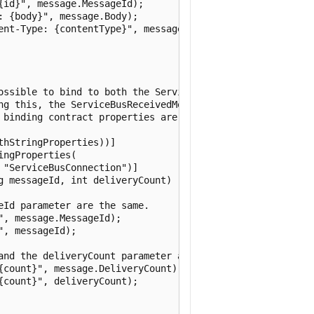
id}", message.MessageId);

 {body}", message.Body);

ent-Type: {contentType}", message.ContentType);

ossible to bind to both the ServiceBusReceivedMessage and
ng this, the ServiceBusReceivedMessage must be the first 
 binding contract properties are available as properties 
hStringProperties))]

ngProperties(

"ServiceBusConnection")]

 messageId, int deliveryCount)

Id parameter are the same.

, message.MessageId);

, messageId);

and the deliveryCount parameter are the same.

{count}", message.DeliveryCount);

count}", deliveryCount);
