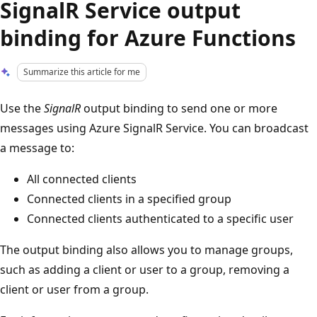
SignalR Service output
binding for Azure Functions
Summarize this article for me
Use the
SignalR
output binding to send one or more
messages using Azure SignalR Service. You can broadcast
a message to:
All connected clients
Connected clients in a specified group
Connected clients authenticated to a specific user
The output binding also allows you to manage groups,
such as adding a client or user to a group, removing a
client or user from a group.