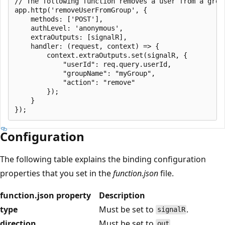
// The following function removes a user from a group
app.http('removeUserFromGroup', {

    methods: ['POST'],

    authLevel: 'anonymous',

    extraOutputs: [signalR],

    handler: (request, context) => {

        context.extraOutputs.set(signalR, {

            "userId": req.query.userId,

            "groupName": "myGroup",

            "action": "remove"

        });

    }

Configuration
The following table explains the binding configuration
properties that you set in the
function.json
file.
function.json property
Description
type
Must be set to
.
signalR
direction
Must be set to
.
out