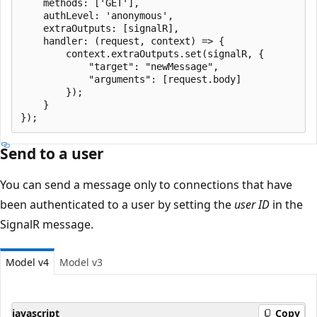
    methods: ['GET'],

    authLevel: 'anonymous',

    extraOutputs: [signalR],

    handler: (request, context) => {

        context.extraOutputs.set(signalR, {

            "target": "newMessage",

            "arguments": [request.body]

        });

    }

Send to a user
You can send a message only to connections that have
been authenticated to a user by setting the
user ID
in the
SignalR message.
Model v4
Model v3
javascript
Copy