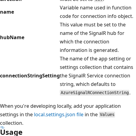
Variable name used in function
name
code for connection info object.
This value must be set to the
name of the SignalR hub for
hubName
which the connection
information is generated.
The name of the app setting or
settings collection that contains
connectionStringSetting
the SignalR Service connection
string, which defaults to
.
AzureSignalRConnectionString
When you're developing locally, add your application
settings in the
local.settings.json file
in the
Values
collection.
Usage