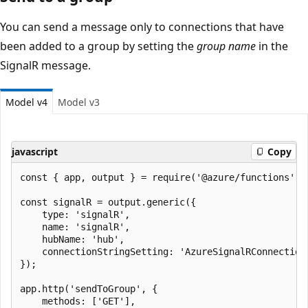
You can send a message only to connections that have
been added to a group by setting the
group name
in the
SignalR message.
Model v4
Model v3
javascript
Copy
const { app, output } = require('@azure/functions');

const signalR = output.generic({

    type: 'signalR',

    name: 'signalR',

    hubName: 'hub',

    connectionStringSetting: 'AzureSignalRConnectionS
});

app.http('sendToGroup', {

    methods: ['GET'],
