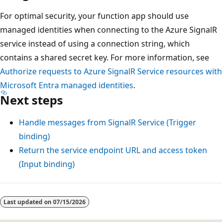
For optimal security, your function app should use
managed identities when connecting to the Azure SignalR
service instead of using a connection string, which
contains a shared secret key. For more information, see
Authorize requests to Azure SignalR Service resources with
Microsoft Entra managed identities
.
Next steps
Handle messages from SignalR Service (Trigger
binding)
Return the service endpoint URL and access token
(Input binding)
Last updated on
07/15/2026