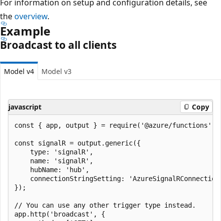
For information on setup and configuration details, see
the
overview
.
Example
Broadcast to all clients
Model v4
Model v3
javascript
Copy
const { app, output } = require('@azure/functions');

const signalR = output.generic({

    type: 'signalR',

    name: 'signalR',

    hubName: 'hub',

    connectionStringSetting: 'AzureSignalRConnectionS
});

// You can use any other trigger type instead.

app.http('broadcast', {
