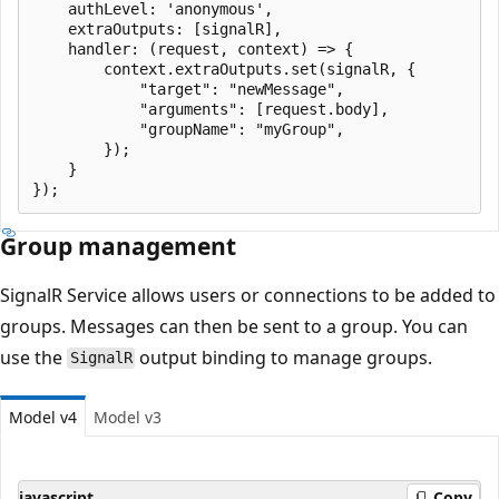
    authLevel: 'anonymous',

    extraOutputs: [signalR],

    handler: (request, context) => {

        context.extraOutputs.set(signalR, {

            "target": "newMessage",

            "arguments": [request.body],

            "groupName": "myGroup",

        });

    }

Group management
SignalR Service allows users or connections to be added to
groups. Messages can then be sent to a group. You can
use the
output binding to manage groups.
SignalR
Model v4
Model v3
javascript
Copy