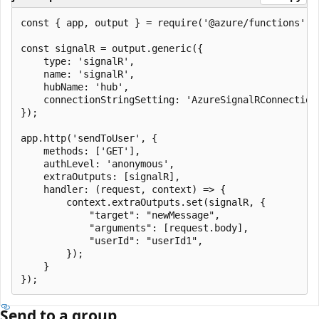
const { app, output } = require('@azure/functions');

const signalR = output.generic({

    type: 'signalR',

    name: 'signalR',

    hubName: 'hub',

    connectionStringSetting: 'AzureSignalRConnectionS
});

app.http('sendToUser', {

    methods: ['GET'],

    authLevel: 'anonymous',

    extraOutputs: [signalR],

    handler: (request, context) => {

        context.extraOutputs.set(signalR, {

            "target": "newMessage",

            "arguments": [request.body],

            "userId": "userId1",

        });

    }

Send to a group