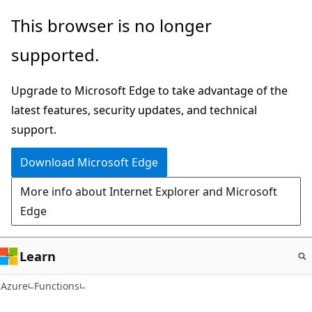
Skip
This browser is no longer
to
supported.
main
content
Upgrade to Microsoft Edge to take advantage of the
latest features, security updates, and technical
support.
Download Microsoft Edge
More info about Internet Explorer and Microsoft
Edge
Learn
Azure
Functions