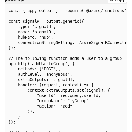
const { app, output } = require('@azure/functions');

const signalR = output.generic({

    type: 'signalR',

    name: 'signalR',

    hubName: 'hub',

    connectionStringSetting: 'AzureSignalRConnectionS
});

// The following function adds a user to a group

app.http('addUserToGroup', {

    methods: ['POST'],

    authLevel: 'anonymous',

    extraOutputs: [signalR],

    handler: (request, context) => {

        context.extraOutputs.set(signalR, {

            "userId": req.query.userId,

            "groupName": "myGroup",

            "action": "add"

        });

    }

});
