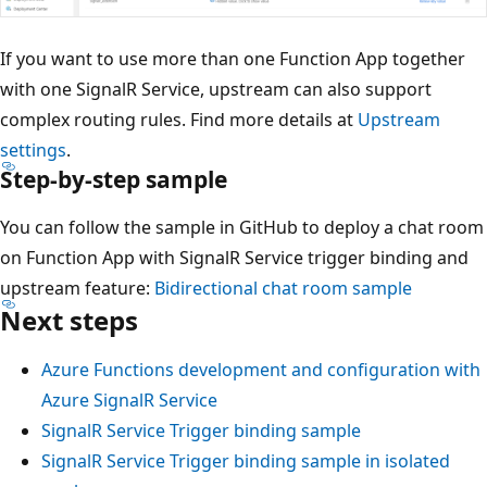
If you want to use more than one Function App together
with one SignalR Service, upstream can also support
complex routing rules. Find more details at
Upstream
settings
.
Step-by-step sample
You can follow the sample in GitHub to deploy a chat room
on Function App with SignalR Service trigger binding and
upstream feature:
Bidirectional chat room sample
Next steps
Azure Functions development and configuration with
Azure SignalR Service
SignalR Service Trigger binding sample
SignalR Service Trigger binding sample in isolated