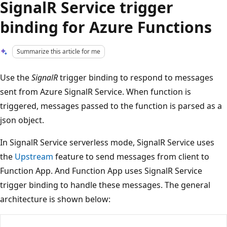
SignalR Service trigger
binding for Azure Functions
Summarize this article for me
Use the
SignalR
trigger binding to respond to messages
sent from Azure SignalR Service. When function is
triggered, messages passed to the function is parsed as a
json object.
In SignalR Service serverless mode, SignalR Service uses
the
Upstream
feature to send messages from client to
Function App. And Function App uses SignalR Service
trigger binding to handle these messages. The general
architecture is shown below: