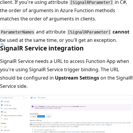
client. If you're using attribute
in C#,
[SignalRParameter]
the order of arguments in Azure Function methods
matches the order of arguments in clients.
and attribute
cannot
ParameterNames
[SignalRParameter]
be used at the same time, or you'll get an exception.
SignalR Service integration
SignalR Service needs a URL to access Function App when
you're using SignalR Service trigger binding. The URL
should be configured in
Upstream Settings
on the SignalR
Service side.