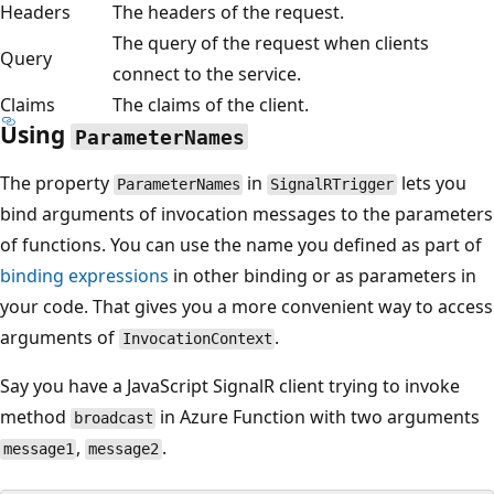
Headers
The headers of the request.
The query of the request when clients
Query
connect to the service.
Claims
The claims of the client.
Using
ParameterNames
The property
in
lets you
ParameterNames
SignalRTrigger
bind arguments of invocation messages to the parameters
of functions. You can use the name you defined as part of
binding expressions
in other binding or as parameters in
your code. That gives you a more convenient way to access
arguments of
.
InvocationContext
Say you have a JavaScript SignalR client trying to invoke
method
in Azure Function with two arguments
broadcast
,
.
message1
message2