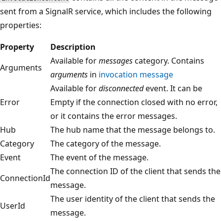
sent from a SignalR service, which includes the following
properties:
Property
Description
Available for
messages
category. Contains
Arguments
arguments
in
invocation message
Available for
disconnected
event. It can be
Error
Empty if the connection closed with no error,
or it contains the error messages.
Hub
The hub name that the message belongs to.
Category
The category of the message.
Event
The event of the message.
The connection ID of the client that sends the
ConnectionId
message.
The user identity of the client that sends the
UserId
message.