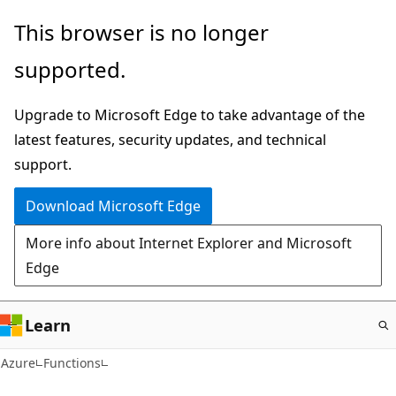
Skip
This browser is no longer
to
supported.
main
content
Upgrade to Microsoft Edge to take advantage of the
latest features, security updates, and technical
support.
Download Microsoft Edge
More info about Internet Explorer and Microsoft
Edge
Learn
Azure
Functions