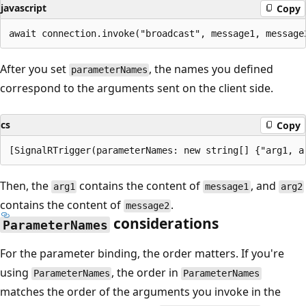
javascript
Copy
After you set
, the names you defined
parameterNames
correspond to the arguments sent on the client side.
cs
Copy
Then, the
contains the content of
, and
arg1
message1
arg2
contains the content of
.
message2
considerations
ParameterNames
For the parameter binding, the order matters. If you're
using
, the order in
ParameterNames
ParameterNames
matches the order of the arguments you invoke in the