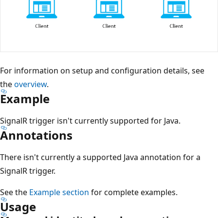
For information on setup and configuration details, see
the
overview
.
Example
SignalR trigger isn't currently supported for Java.
Annotations
There isn't currently a supported Java annotation for a
SignalR trigger.
See the
Example section
for complete examples.
Usage