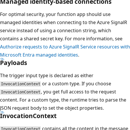
Managed identity-based connections
For optimal security, your function app should use
managed identities when connecting to the Azure SignalR
service instead of using a connection string, which
contains a shared secret key. For more information, see
Authorize requests to Azure SignalR Service resources with
Microsoft Entra managed identities
.
Payloads
The trigger input type is declared as either
or a custom type. If you choose
InvocationContext
, you get full access to the request
InvocationContext
content. For a custom type, the runtime tries to parse the
JSON request body to set the object properties.
InvocationContext
contains all the content in the message
InvocationContext