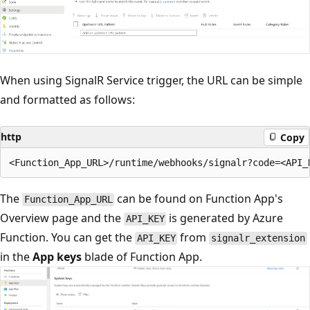
When using SignalR Service trigger, the URL can be simple
and formatted as follows:
http
Copy
The
can be found on Function App's
Function_App_URL
Overview page and the
is generated by Azure
API_KEY
Function. You can get the
from
API_KEY
signalr_extension
in the
App keys
blade of Function App.