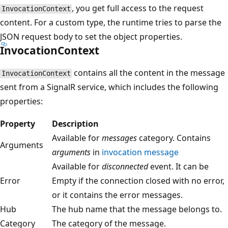
, you get full access to the request
InvocationContext
content. For a custom type, the runtime tries to parse the
JSON request body to set the object properties.
InvocationContext
contains all the content in the message
InvocationContext
sent from a SignalR service, which includes the following
properties:
Property
Description
Available for
messages
category. Contains
Arguments
arguments
in
invocation message
Available for
disconnected
event. It can be
Error
Empty if the connection closed with no error,
or it contains the error messages.
Hub
The hub name that the message belongs to.
Category
The category of the message.