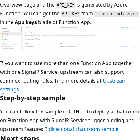
Overview page and the
is generated by Azure
API_KEY
Function. You can get the
from
API_KEY
signalr_extension
in the
App keys
blade of Function App.
If you want to use more than one Function App together
with one SignalR Service, upstream can also support
complex routing rules. Find more details at
Upstream
settings
.
Step-by-step sample
You can follow the sample in GitHub to deploy a chat room
on Function App with SignalR Service trigger binding and
upstream feature:
Bidirectional chat room sample
Next steps