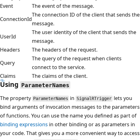
Event
The event of the message.
The connection ID of the client that sends the
ConnectionId
message.
The user identity of the client that sends the
UserId
message.
Headers
The headers of the request.
The query of the request when clients
Query
connect to the service.
Claims
The claims of the client.
Using
ParameterNames
The property
in
lets you
ParameterNames
SignalRTrigger
bind arguments of invocation messages to the parameters
of functions. You can use the name you defined as part of
binding expressions
in other binding or as parameters in
your code. That gives you a more convenient way to access