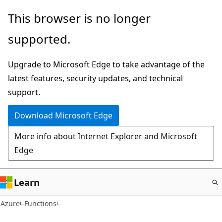
Skip
This browser is no longer
to
supported.
main
content
Upgrade to Microsoft Edge to take advantage of the
latest features, security updates, and technical
support.
Download Microsoft Edge
More info about Internet Explorer and Microsoft
Edge
Learn
Azure
Functions