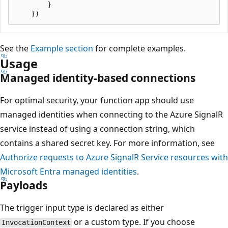
        }

See the
Example section
for complete examples.
Usage
Managed identity-based connections
For optimal security, your function app should use
managed identities when connecting to the Azure SignalR
service instead of using a connection string, which
contains a shared secret key. For more information, see
Authorize requests to Azure SignalR Service resources with
Microsoft Entra managed identities
.
Payloads
The trigger input type is declared as either
or a custom type. If you choose
InvocationContext