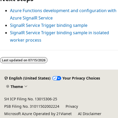
Azure Functions development and configuration with
Azure SignalR Service
SignalR Service Trigger binding sample
SignalR Service Trigger binding sample in isolated
worker process
Last updated on
07/15/2026
English (United States)
Your Privacy Choices
Theme
SH ICP Filing No. 13015306-25
PSB Filing No. 31011502002224
Privacy
Microsoft Azure Operated by 21Vianet
AI Disclaimer