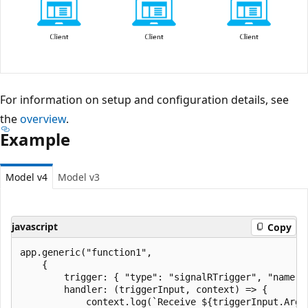
For information on setup and configuration details, see
the
overview
.
Example
Model v4
Model v3
javascript
Copy
app.generic("function1",

    {

        trigger: { "type": "signalRTrigger", "name":
        handler: (triggerInput, context) => {

            context.log(`Receive ${triggerInput.Argu