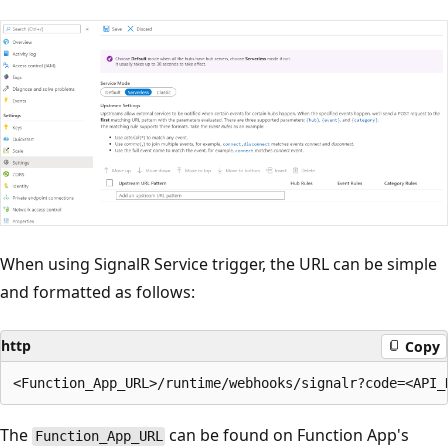
When using SignalR Service trigger, the URL can be simple
and formatted as follows:
http
Copy
The
can be found on Function App's
Function_App_URL