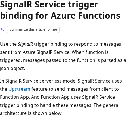
SignalR Service trigger
binding for Azure Functions
Summarize this article for me
Use the
SignalR
trigger binding to respond to messages
sent from Azure SignalR Service. When function is
triggered, messages passed to the function is parsed as a
json object.
In SignalR Service serverless mode, SignalR Service uses
the
Upstream
feature to send messages from client to
Function App. And Function App uses SignalR Service
trigger binding to handle these messages. The general
architecture is shown below: