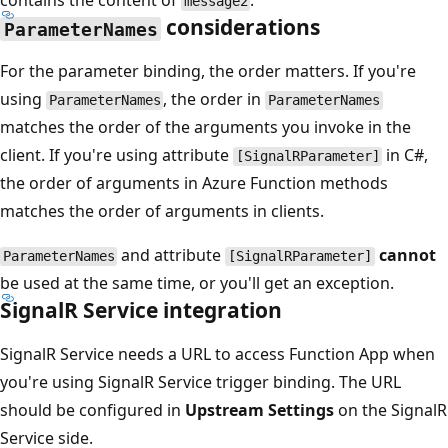
contains the content of
.
message2
considerations
ParameterNames
For the parameter binding, the order matters. If you're
using
, the order in
ParameterNames
ParameterNames
matches the order of the arguments you invoke in the
client. If you're using attribute
in C#,
[SignalRParameter]
the order of arguments in Azure Function methods
matches the order of arguments in clients.
and attribute
cannot
ParameterNames
[SignalRParameter]
be used at the same time, or you'll get an exception.
SignalR Service integration
SignalR Service needs a URL to access Function App when
you're using SignalR Service trigger binding. The URL
should be configured in
Upstream Settings
on the SignalR
Service side.