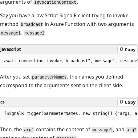
arguments of
.
InvocationContext
Say you have a JavaScript SignalR client trying to invoke
method
in Azure Function with two arguments
broadcast
,
.
message1
message2
javascript
Copy
After you set
, the names you defined
parameterNames
correspond to the arguments sent on the client side.
cs
Copy
Then, the
contains the content of
, and
arg1
message1
arg2