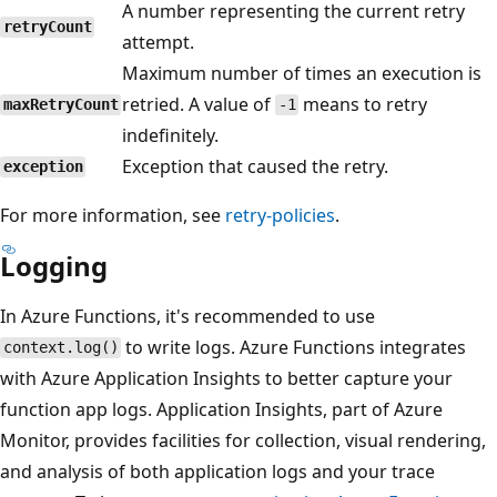
A number representing the current retry
retryCount
attempt.
Maximum number of times an execution is
retried. A value of
means to retry
maxRetryCount
-1
indefinitely.
Exception that caused the retry.
exception
For more information, see
retry-policies
.
Logging
In Azure Functions, it's recommended to use
to write logs. Azure Functions integrates
context.log()
with Azure Application Insights to better capture your
function app logs. Application Insights, part of Azure
Monitor, provides facilities for collection, visual rendering,
and analysis of both application logs and your trace