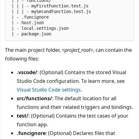
 | | - functions/

 | | | - myFirstFunction.test.js

 | | | - mySecondFunction.test.js

 | - .funcignore

 | - host.json

 | - local.settings.json

The main project folder,
<project_root>
, can contain the
following files:
.vscode/
: (Optional) Contains the stored Visual
Studio Code configuration. To learn more, see
Visual Studio Code settings
.
src/functions/
: The default location for all
functions and their related triggers and bindings.
test/
: (Optional) Contains the test cases of your
function app.
.funcignore
: (Optional) Declares files that