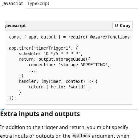
JavaScript
TypeScript
javascript
Copy
const { app, output } = require('@azure/functions');

app.timer('timerTrigger1', {

    schedule: '0 */5 * * * *',

    return: output.storageQueue({

        connection: 'storage_APPSETTING',

        ...

    }),

    handler: (myTimer, context) => {

        return { hello: 'world' }

    }

Extra inputs and outputs
In addition to the trigger and return, you might specify
extra inputs or outputs on the
argument when
options