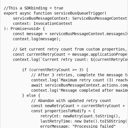
//This a SDKbinding = true

export async function serviceBusQueueTrigger(

    serviceBusMessageContext: ServiceBusMessageContext,
    context: InvocationContext

): Promise<void> {

    const message = serviceBusMessageContext.messages[0
    context.log(message);

    // Get current retry count from custom properties, 
    const currentRetryCount = message.applicationPrope
    context.log(`Current retry count: ${currentRetryCou
        if (currentRetryCount >= 3) {

            // After 3 retries, complete the message to
            context.log(`Maximum retry count (3) reach
            await serviceBusMessageContext.actions.comp
            context.log('Message completed after maximu
        } else {

            // Abandon with updated retry count

            const newRetryCount = currentRetryCount + 1
            const propertiesToModify = {

                retryCnt: newRetryCount.toString(),

                lastRetryTime: new Date().toISOString()
                errorMessage: "Processing failed"
