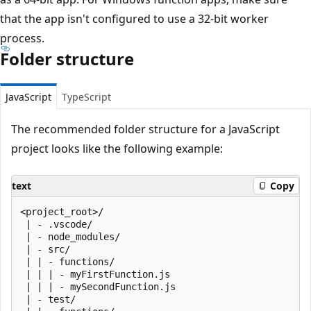
that the app isn't configured to use a 32-bit worker
process.
Folder structure
JavaScript
TypeScript
The recommended folder structure for a JavaScript
project looks like the following example:
text
Copy
<project_root>/

 | - .vscode/

 | - node_modules/

 | - src/

 | | - functions/

 | | | - myFirstFunction.js

 | | | - mySecondFunction.js

 | - test/
