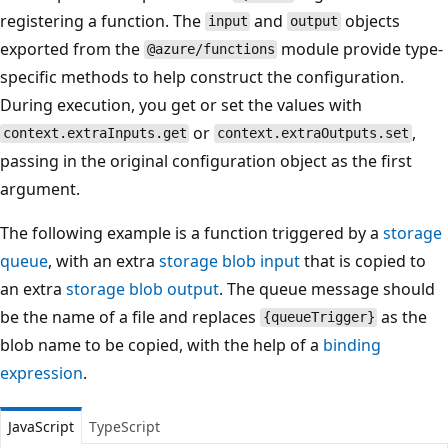
registering a function. The
and
objects
input
output
exported from the
module provide type-
@azure/functions
specific methods to help construct the configuration.
During execution, you get or set the values with
or
,
context.extraInputs.get
context.extraOutputs.set
passing in the original configuration object as the first
argument.
The following example is a function triggered by a
storage
queue
, with an extra
storage blob input
that is copied to
an extra
storage blob output
. The queue message should
be the name of a file and replaces
as the
{queueTrigger}
blob name to be copied, with the help of a
binding
expression
.
JavaScript
TypeScript