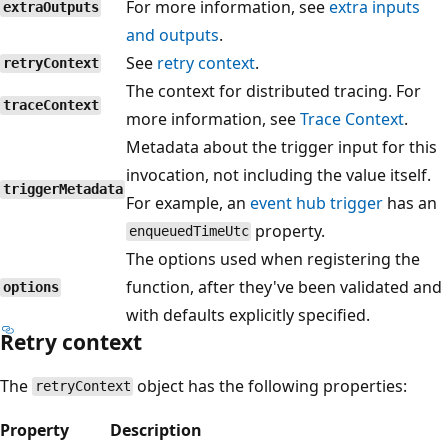
For more information, see
extra inputs
extraOutputs
and outputs
.
See
retry context
.
retryContext
The context for distributed tracing. For
traceContext
more information, see
Trace Context
.
Metadata about the trigger input for this
invocation, not including the value itself.
triggerMetadata
For example, an
event hub trigger
has an
property.
enqueuedTimeUtc
The options used when registering the
function, after they've been validated and
options
with defaults explicitly specified.
Retry context
The
object has the following properties:
retryContext
Property
Description