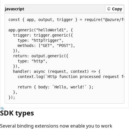
javascript
Copy
const { app, output, trigger } = require("@azure/func
app.generic("helloWorld1", {

  trigger: trigger.generic({

    type: "httpTrigger",

    methods: ["GET", "POST"],

  }),

  return: output.generic({

    type: "http",

  }),

  handler: async (request, context) => {

    context.log(`Http function processed request for 
    return { body: `Hello, world!` };

  },

SDK types
Several binding extensions now enable you to work