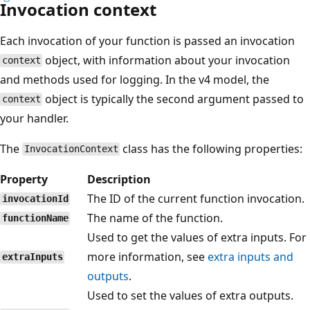
Invocation context
Each invocation of your function is passed an invocation
object, with information about your invocation
context
and methods used for logging. In the v4 model, the
object is typically the second argument passed to
context
your handler.
The
class has the following properties:
InvocationContext
Property
Description
The ID of the current function invocation.
invocationId
The name of the function.
functionName
Used to get the values of extra inputs. For
more information, see
extra inputs and
extraInputs
outputs
.
Used to set the values of extra outputs.