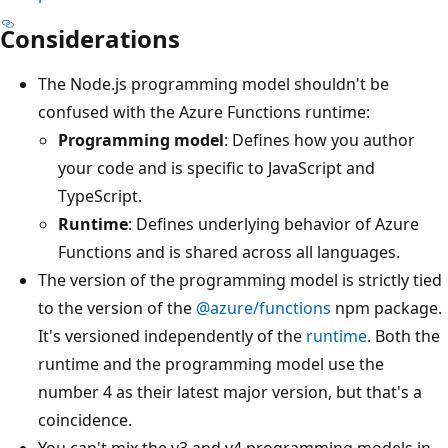
Considerations
The Node.js programming model shouldn't be
confused with the Azure Functions runtime:
Programming model
: Defines how you author
your code and is specific to JavaScript and
TypeScript.
Runtime
: Defines underlying behavior of Azure
Functions and is shared across all languages.
The version of the programming model is strictly tied
to the version of the
@azure/functions
npm package.
It's versioned independently of the
runtime
. Both the
runtime and the programming model use the
number 4 as their latest major version, but that's a
coincidence.
You can't mix the v3 and v4 programming models in