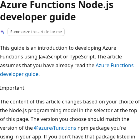
Azure Functions Node.js
developer guide
Summarize this article for me
This guide is an introduction to developing Azure
Functions using JavaScript or TypeScript. The article
assumes that you have already read the
Azure Functions
developer guide
.
Important
The content of this article changes based on your choice of
the Node.js programming model in the selector at the top
of this page. The version you choose should match the
version of the
@azure/functions
npm package you're
using in your app. If you don't have that package listed in