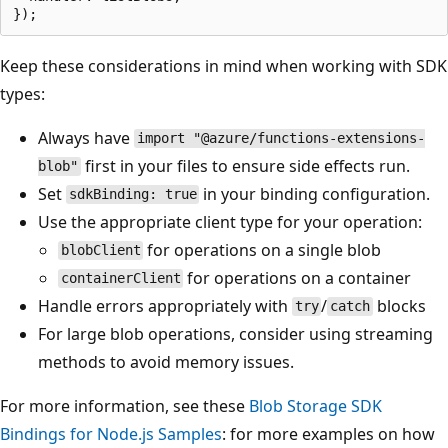
Keep these considerations in mind when working with SDK
types:
Always have
import "@azure/functions-extensions-
first in your files to ensure side effects run.
blob"
Set
in your binding configuration.
sdkBinding: true
Use the appropriate client type for your operation:
for operations on a single blob
blobClient
for operations on a container
containerClient
Handle errors appropriately with
/
blocks
try
catch
For large blob operations, consider using streaming
methods to avoid memory issues.
For more information, see these
Blob Storage SDK
Bindings for Node.js Samples
: for more examples on how