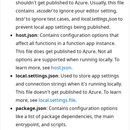
shouldn't get published to Azure. Usually, this file
contains
.vscode/
to ignore your editor setting,
test/
to ignore test cases, and
local.settings.json
to
prevent local app settings being published.
host.json
: Contains configuration options that
affect all functions in a function app instance.
This file does get published to Azure. Not all
options are supported when running locally. To
learn more, see
host.json
.
local.settings.json
: Used to store app settings
and connection strings when it's running locally.
This file doesn't get published to Azure. To learn
more, see
local.settings.file
.
package.json
: Contains configuration options
like a list of package dependencies, the main
entrypoint, and scripts.