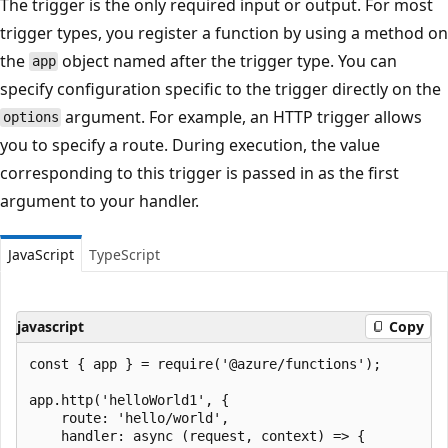
The trigger is the only required input or output. For most
trigger types, you register a function by using a method on
the
object named after the trigger type. You can
app
specify configuration specific to the trigger directly on the
argument. For example, an HTTP trigger allows
options
you to specify a route. During execution, the value
corresponding to this trigger is passed in as the first
argument to your handler.
JavaScript
TypeScript
javascript
Copy
const { app } = require('@azure/functions');

app.http('helloWorld1', {

    route: 'hello/world',

    handler: async (request, context) => {
