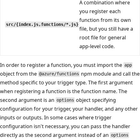
A combination where
you register each
function from its own
src/{index.js,functions/*.js}
file, but you still have a
root file for general
app-level code.
In order to register a function, you must import the
app
object from the
npm module and call the
@azure/functions
method specific to your trigger type. The first argument
when registering a function is the function name. The
second argument is an
object specifying
options
configuration for your trigger, your handler, and any other
inputs or outputs. In some cases where trigger
configuration isn't necessary, you can pass the handler
directly as the second argument instead of an
options