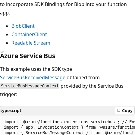
to incorporate SDK Bindings for Blob into your function
app.
BlobClient
ContainerClient
Readable Stream
Azure Service Bus
This example uses the SDK type
ServiceBusReceivedMessage
obtained from
provided by the Service Bus
ServiceBusMessageContext
trigger:
typescript
Copy
import '@azure/functions-extensions-servicebus'; // En
import { app, InvocationContext } from '@azure/function
import { ServiceBusMessageContext } from '@azure/functi