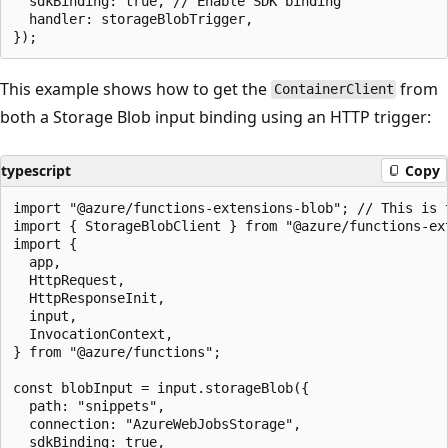
  sdkBinding: true, // Enable SDK binding

  handler: storageBlobTrigger,

This example shows how to get the
from
ContainerClient
both a Storage Blob input binding using an HTTP trigger:
typescript
Copy
import "@azure/functions-extensions-blob"; // This is 
import { StorageBlobClient } from "@azure/functions-ext
import {

  app,

  HttpRequest,

  HttpResponseInit,

  input,

  InvocationContext,

} from "@azure/functions";

const blobInput = input.storageBlob({

  path: "snippets",

  connection: "AzureWebJobsStorage",

  sdkBinding: true,
