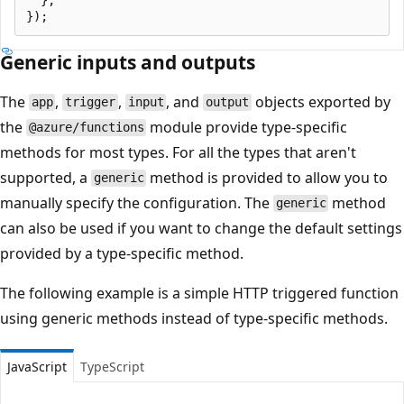
Generic inputs and outputs
The
,
,
, and
objects exported by
app
trigger
input
output
the
module provide type-specific
@azure/functions
methods for most types. For all the types that aren't
supported, a
method is provided to allow you to
generic
manually specify the configuration. The
method
generic
can also be used if you want to change the default settings
provided by a type-specific method.
The following example is a simple HTTP triggered function
using generic methods instead of type-specific methods.
JavaScript
TypeScript