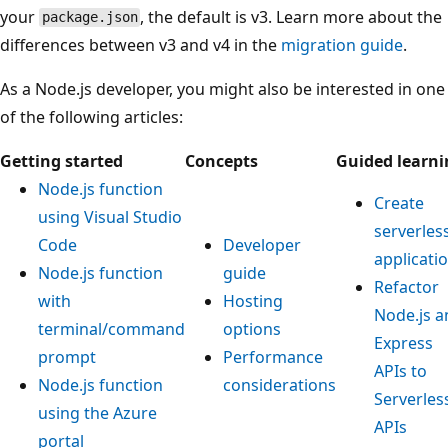
your
, the default is v3. Learn more about the
package.json
differences between v3 and v4 in the
migration guide
.
As a Node.js developer, you might also be interested in one
of the following articles:
Getting started
Concepts
Guided learni
Node.js function
Create
using Visual Studio
serverles
Code
Developer
applicati
Node.js function
guide
Refactor
with
Hosting
Node.js a
terminal/command
options
Express
prompt
Performance
APIs to
Node.js function
considerations
Serverles
using the Azure
APIs
portal