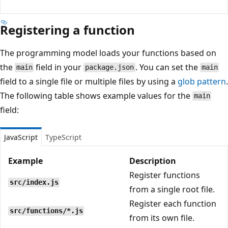
Registering a function
The programming model loads your functions based on
the
field in your
. You can set the
main
package.json
main
field to a single file or multiple files by using a
glob pattern
.
The following table shows example values for the
main
field:
JavaScript
TypeScript
Example
Description
Register functions
src/index.js
from a single root file.
Register each function
src/functions/*.js
from its own file.