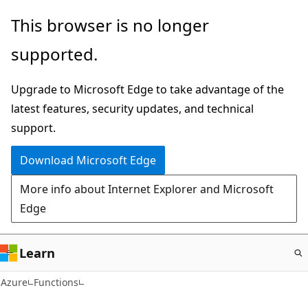
Skip
This browser is no longer
to
supported.
main
content
Upgrade to Microsoft Edge to take advantage of the
latest features, security updates, and technical
support.
Download Microsoft Edge
More info about Internet Explorer and Microsoft
Edge
Learn
Azure
Functions