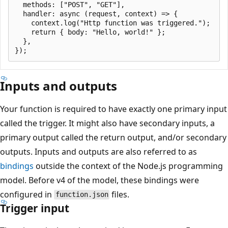
  methods: ["POST", "GET"],

  handler: async (request, context) => {

    context.log("Http function was triggered.");

    return { body: "Hello, world!" };

  },

Inputs and outputs
Your function is required to have exactly one primary input
called the trigger. It might also have secondary inputs, a
primary output called the return output, and/or secondary
outputs. Inputs and outputs are also referred to as
bindings
outside the context of the Node.js programming
model. Before v4 of the model, these bindings were
configured in
files.
function.json
Trigger input