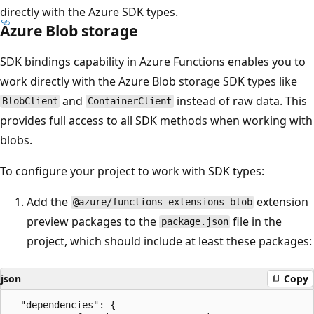
directly with the Azure SDK types.
Azure Blob storage
SDK bindings capability in Azure Functions enables you to
work directly with the Azure Blob storage SDK types like
and
instead of raw data. This
BlobClient
ContainerClient
provides full access to all SDK methods when working with
blobs.
To configure your project to work with SDK types:
Add the
extension
@azure/functions-extensions-blob
preview packages to the
file in the
package.json
project, which should include at least these packages:
json
Copy
  "dependencies": {
