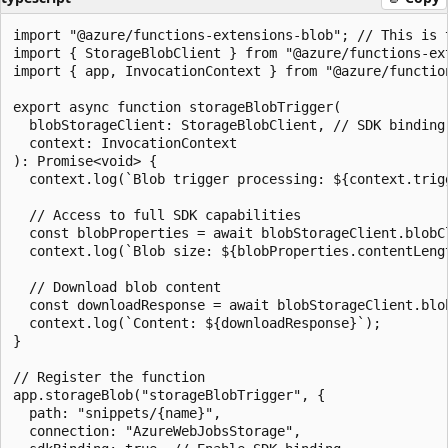
import "@azure/functions-extensions-blob"; // This is 
import { StorageBlobClient } from "@azure/functions-ext
import { app, InvocationContext } from "@azure/function
export async function storageBlobTrigger(

  blobStorageClient: StorageBlobClient, // SDK binding 
  context: InvocationContext

): Promise<void> {

  context.log(`Blob trigger processing: ${context.trigg
  // Access to full SDK capabilities

  const blobProperties = await blobStorageClient.blobCl
  context.log(`Blob size: ${blobProperties.contentLengt
  // Download blob content

  const downloadResponse = await blobStorageClient.blob
  context.log(`Content: ${downloadResponse}`);

}

// Register the function

app.storageBlob("storageBlobTrigger", {

  path: "snippets/{name}",

  connection: "AzureWebJobsStorage",
