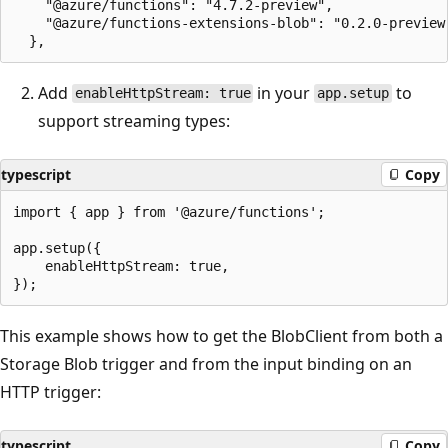
    "@azure/functions": "4.7.2-preview",

    "@azure/functions-extensions-blob": "0.2.0-preview"
Add
in your
to
enableHttpStream: true
app.setup
support streaming types:
typescript
Copy
import { app } from '@azure/functions';

app.setup({

    enableHttpStream: true,

This example shows how to get the BlobClient from both a
Storage Blob trigger and from the input binding on an
HTTP trigger:
typescript
Copy