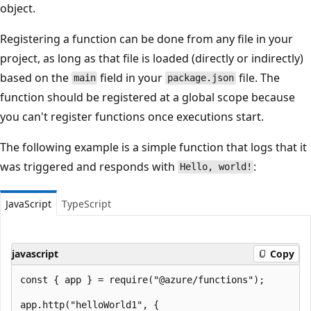
object.
Registering a function can be done from any file in your
project, as long as that file is loaded (directly or indirectly)
based on the
field in your
file. The
main
package.json
function should be registered at a global scope because
you can't register functions once executions start.
The following example is a simple function that logs that it
was triggered and responds with
:
Hello, world!
JavaScript
TypeScript
javascript
Copy
const { app } = require("@azure/functions");

app.http("helloWorld1", {
