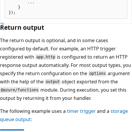
        ...

    }

Return output
The return output is optional, and in some cases
configured by default. For example, an HTTP trigger
registered with
is configured to return an HTTP
app.http
response output automatically. For most output types, you
specify the return configuration on the
argument
options
with the help of the
object exported from the
output
module. During execution, you set this
@azure/functions
output by returning it from your handler.
The following example uses a
timer trigger
and a
storage
queue output
: