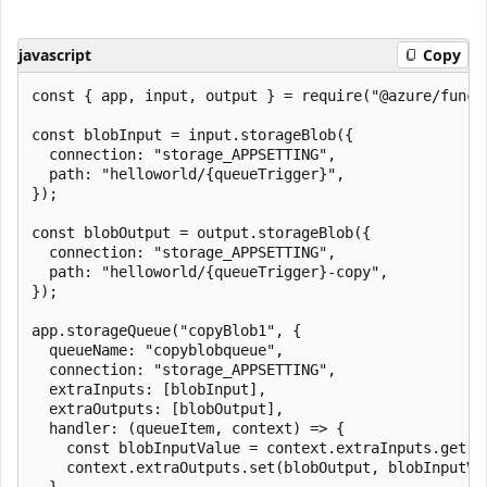
javascript
Copy
const { app, input, output } = require("@azure/functi
const blobInput = input.storageBlob({

  connection: "storage_APPSETTING",

  path: "helloworld/{queueTrigger}",

});

const blobOutput = output.storageBlob({

  connection: "storage_APPSETTING",

  path: "helloworld/{queueTrigger}-copy",

});

app.storageQueue("copyBlob1", {

  queueName: "copyblobqueue",

  connection: "storage_APPSETTING",

  extraInputs: [blobInput],

  extraOutputs: [blobOutput],

  handler: (queueItem, context) => {

    const blobInputValue = context.extraInputs.get(bl
    context.extraOutputs.set(blobOutput, blobInputVal
  },
