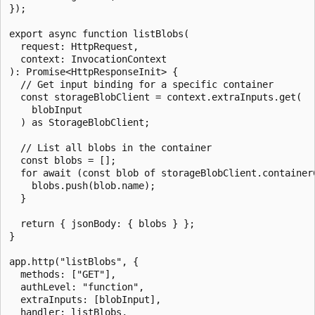
});

export async function listBlobs(

  request: HttpRequest,

  context: InvocationContext

): Promise<HttpResponseInit> {

  // Get input binding for a specific container

  const storageBlobClient = context.extraInputs.get(

    blobInput

  ) as StorageBlobClient;

  // List all blobs in the container

  const blobs = [];

  for await (const blob of storageBlobClient.containerC
    blobs.push(blob.name);

  }

  return { jsonBody: { blobs } };

}

app.http("listBlobs", {

  methods: ["GET"],

  authLevel: "function",

  extraInputs: [blobInput],

  handler: listBlobs,
