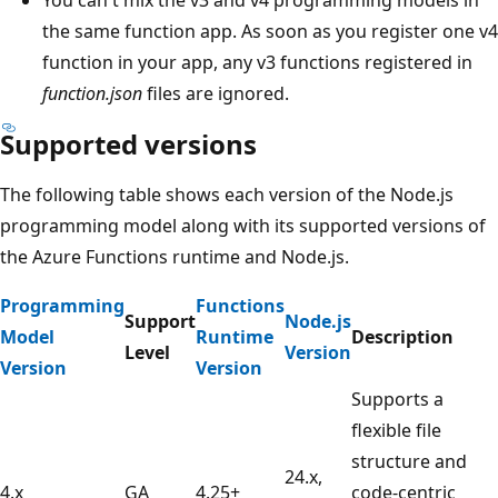
the same function app. As soon as you register one v4
function in your app, any v3 functions registered in
function.json
files are ignored.
Supported versions
The following table shows each version of the Node.js
programming model along with its supported versions of
the Azure Functions runtime and Node.js.
Programming
Functions
Support
Node.js
Model
Runtime
Description
Level
Version
Version
Version
Supports a
flexible file
structure and
24.x,
4.x
GA
4.25+
code-centric