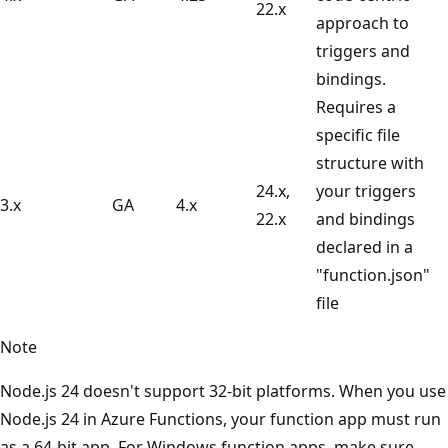
22.x
approach to
triggers and
bindings.
Requires a
specific file
structure with
24.x,
your triggers
3.x
GA
4.x
22.x
and bindings
declared in a
"function.json"
file
Note
Node.js 24 doesn't support 32-bit platforms. When you use
Node.js 24 in Azure Functions, your function app must run
as a 64-bit app. For Windows function apps, make sure