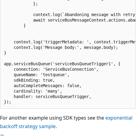
            };

            context.log(`Abandoning message with retry 
            await serviceBusMessageContext.actions.aba
        }

    context.log('triggerMetadata: ', context.triggerMet
    context.log('Message body:', message.body);

}

app.serviceBusQueue('serviceBusQueueTrigger1', {

    connection: 'ServiceBusConnection',

    queueName: 'testqueue',

    sdkBinding: true,

    autoCompleteMessages: false,

    cardinality: 'many',

    handler: serviceBusQueueTrigger,

For another example using SDK types see the
exponential
backoff strategy sample
.