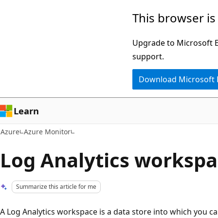
Skip
This browser is
to
main
Upgrade to Microsoft Ed
content
support.
Download Microsoft
Learn
Azure
Azure Monitor
Log Analytics worksp
Summarize this article for me
A Log Analytics workspace is a data store into which you ca