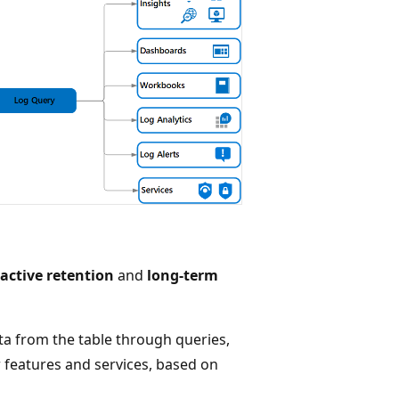
ractive retention
and
long-term
ata from the table through queries,
er features and services, based on