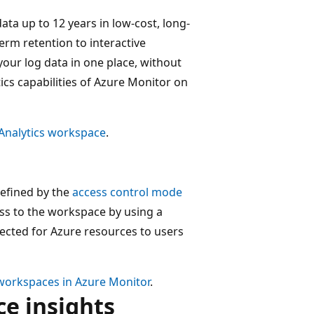
ata up to 12 years in low-cost, long-
erm retention to interactive
our log data in one place, without
ics capabilities of Azure Monitor on
 Analytics workspace
.
defined by the
access control mode
ess to the workspace by using a
llected for Azure resources to users
workspaces in Azure Monitor
.
e insights