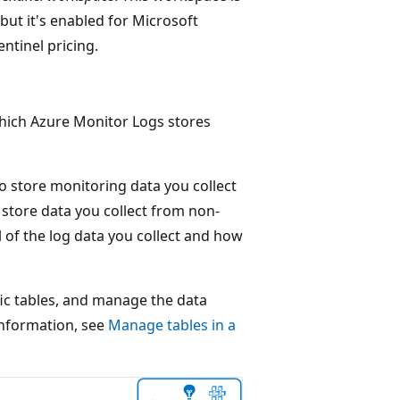
but it's enabled for Microsoft
entinel pricing.
which Azure Monitor Logs stores
o store monitoring data you collect
 store data you collect from non-
 of the log data you collect and how
fic tables, and manage the data
information, see
Manage tables in a