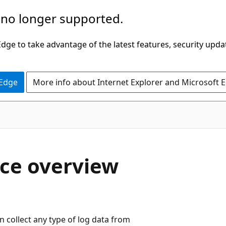
 no longer supported.
ge to take advantage of the latest features, security upda
 Edge
More info about Internet Explorer and Microsoft 
ace overview
n collect any type of log data from