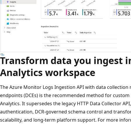
Transform data you ingest i
Analytics workspace
The Azure Monitor Logs Ingestion API with data collection r
endpoints (DCEs) is the recommended method for custom an
Analytics. It supersedes the legacy HTTP Data Collector AP
authentication, DCR-governed schema control and transform
scalability, and long-term platform support. For more info