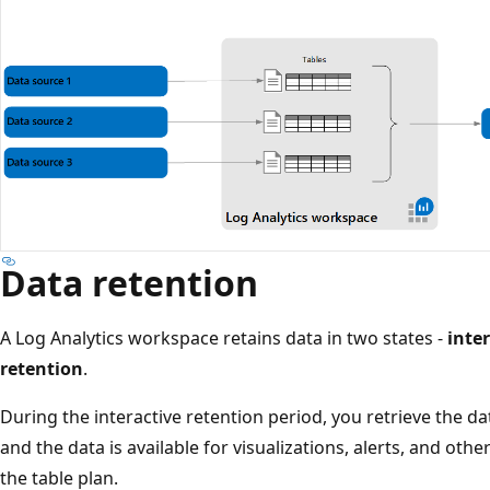
Data retention
A Log Analytics workspace retains data in two states -
inte
retention
.
During the interactive retention period, you retrieve the d
and the data is available for visualizations, alerts, and oth
the table plan.