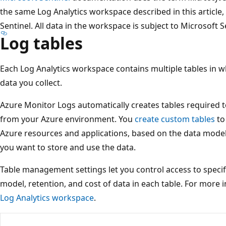
the same Log Analytics workspace described in this article, 
Sentinel. All data in the workspace is subject to Microsoft S
Log tables
Each Log Analytics workspace contains multiple tables in 
data you collect.
Azure Monitor Logs automatically creates tables required t
from your Azure environment. You
create custom tables
to
Azure resources and applications, based on the data model
you want to store and use the data.
Table management settings let you control access to speci
model, retention, and cost of data in each table. For more 
Log Analytics workspace
.