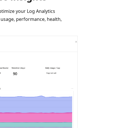
imize your Log Analytics
usage, performance, health,