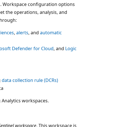
s. Workspace configuration options
et the operations, analysis, and
through:
riences
,
alerts
, and
automatic
osoft Defender for Cloud
, and
Logic
g
data collection rule (DCRs)
ta
g Analytics workspaces.
Sentinel workspace
. This workspace is