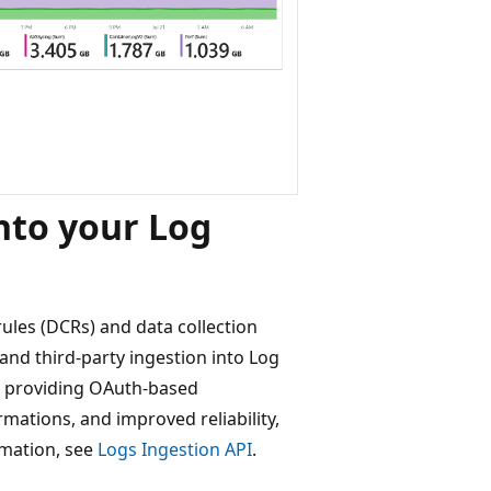
nto your Log
ules (DCRs) and data collection
d third-party ingestion into Log
I, providing OAuth-based
ations, and improved reliability,
rmation, see
Logs Ingestion API
.