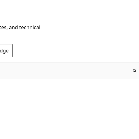
tes, and technical
Edge