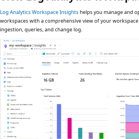
Log Analytics Workspace Insights
helps you manage and opt
workspaces with a comprehensive view of your workspace 
ingestion, queries, and change log.