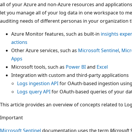
all of your Azure and non-Azure resources and application
let you manage all of your log data in one workspace to me
auditing needs of different personas in your organization 
Azure Monitor features, such as built-in
insights expe
actions
Other Azure services, such as
Microsoft Sentinel
,
Micr
Apps
Microsoft tools, such as
Power BI
and
Excel
Integration with custom and third-party applications
Logs ingestion API
for OAuth-based ingestion usin
Logs query API
for OAuth-based queries of your da
This article provides an overview of concepts related to Lo
Important
Microsoft Sentinel
documentation uses the term
Microsoft 