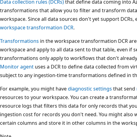
Data collection rules (DCRs)
that define data coming into A
transformations that allow you to filter and transform data 
workspace. Since all data sources don't yet support DCRs,
workspace transformation DCR
.
Transformations
in the workspace transformation DCR are d
workspace and apply to all data sent to that table, even if 
transformations only apply to workflows that don't alread
Monitor agent
uses a DCR to define data collected from vir
subject to any ingestion-time transformations defined in 
For example, you might have
diagnostic settings
that send
resources to your workspace. You can create a transformatio
resource logs that filters this data for only records that 
ingestion cost for records you don't need. You might also 
certain columns and store it in other columns in the works
Note