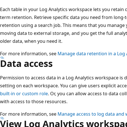
Each table in your Log Analytics workspace lets you retain d
term retention. Retrieve specific data you need from long-t
retention using a search job. This means that you manage y
moving data to external storage, and you get the full analyt
older data, when you need it.
For more information, see
Manage data retention in a Log
Data access
Permission to access data in a Log Analytics workspace is 
setting on each workspace. You can give users explicit acc
built-in or custom role
. Or, you can allow access to data co
with access to those resources.
For more information, see
Manage access to log data and 
View Log Analytics workspac