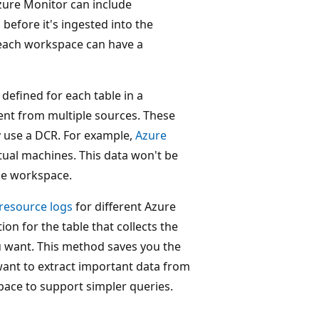
zure Monitor can include
before it's ingested into the
 each workspace can have a
efined for each table in a
sent from multiple sources. These
y use a DCR. For example,
Azure
tual machines. This data won't be
the workspace.
resource logs
for different Azure
n for the table that collects the
you want. This method saves you the
want to extract important data from
pace to support simpler queries.