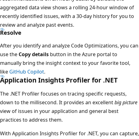
aggregated data view shows a rolling 24-hour window of
recently identified issues, with a 30-day history for you to
review and analyze past events.
Resolve
After you identify and analyze Code Optimizations, you can
use the
Copy details
button in the Azure portal to
manually bring the insight context to your favorite tool,
like
GitHub Copilot
.
Application Insights Profiler for .NET
The .NET Profiler focuses on tracing specific requests,
down to the millisecond. It provides an excellent
big picture
view of issues in your application and general best
practices to address them.
With Application Insights Profiler for .NET, you can capture,