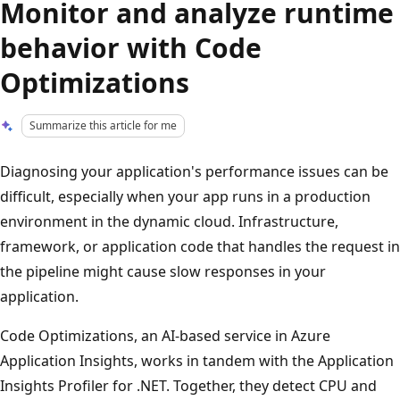
Monitor and analyze runtime
behavior with Code
Optimizations
Summarize this article for me
Diagnosing your application's performance issues can be
difficult, especially when your app runs in a production
environment in the dynamic cloud. Infrastructure,
framework, or application code that handles the request in
the pipeline might cause slow responses in your
application.
Code Optimizations, an AI-based service in Azure
Application Insights, works in tandem with the Application
Insights Profiler for .NET. Together, they detect CPU and