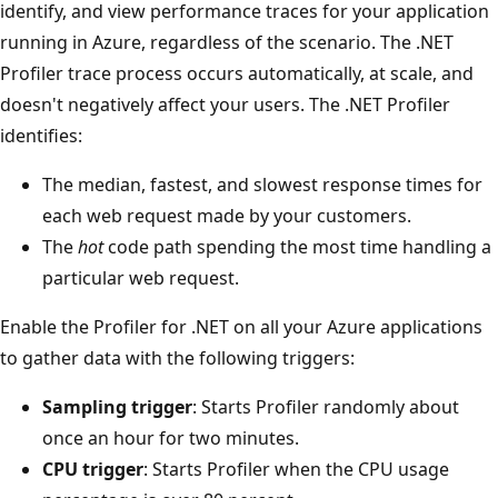
identify, and view performance traces for your application
running in Azure, regardless of the scenario. The .NET
Profiler trace process occurs automatically, at scale, and
doesn't negatively affect your users. The .NET Profiler
identifies:
The median, fastest, and slowest response times for
each web request made by your customers.
The
hot
code path spending the most time handling a
particular web request.
Enable the Profiler for .NET on all your Azure applications
to gather data with the following triggers:
Sampling trigger
: Starts Profiler randomly about
once an hour for two minutes.
CPU trigger
: Starts Profiler when the CPU usage