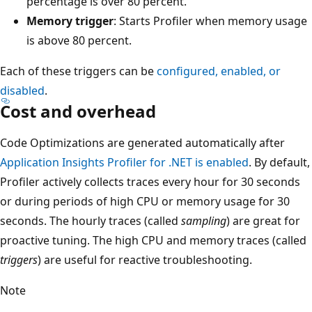
percentage is over 80 percent.
Memory trigger
: Starts Profiler when memory usage
is above 80 percent.
Each of these triggers can be
configured, enabled, or
disabled
.
Cost and overhead
Code Optimizations are generated automatically after
Application Insights Profiler for .NET is enabled
. By default,
Profiler actively collects traces every hour for 30 seconds
or during periods of high CPU or memory usage for 30
seconds. The hourly traces (called
sampling
) are great for
proactive tuning. The high CPU and memory traces (called
triggers
) are useful for reactive troubleshooting.
Note