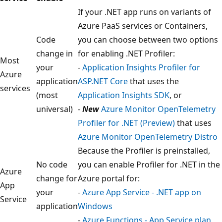
If your .NET app runs on variants of
Azure PaaS services or Containers,
Code
you can choose between two options
change in
for enabling .NET Profiler:
Most
your
-
Application Insights Profiler for
Azure
application
ASP.NET Core
that uses the
services
(most
Application Insights SDK
, or
universal)
-
New
Azure Monitor OpenTelemetry
Profiler for .NET (Preview)
that uses
Azure Monitor OpenTelemetry Distro
Because the Profiler is preinstalled,
No code
you can enable Profiler for .NET in the
Azure
change for
Azure portal for:
App
your
-
Azure App Service - .NET app on
Service
application
Windows
-
Azure Functions - App Service plan