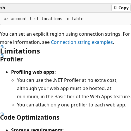
sh
Copy
You can set an explicit region using connection strings. For
more information, see
Connection string examples
.
Limitations
Profiler
Profiling web apps:
You can use the .NET Profiler at no extra cost,
although your web app must be hosted, at
minimum, in the Basic tier of the Web Apps feature.
You can attach only one profiler to each web app.
Code Optimizations
Storage requirements: