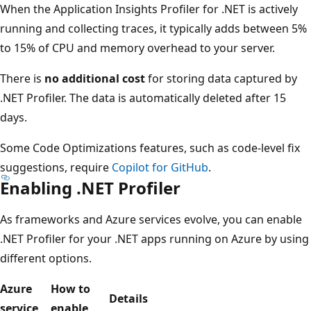
When the Application Insights Profiler for .NET is actively
running and collecting traces, it typically adds between 5%
to 15% of CPU and memory overhead to your server.
There is
no additional cost
for storing data captured by
.NET Profiler. The data is automatically deleted after 15
days.
Some Code Optimizations features, such as code-level fix
suggestions, require
Copilot for GitHub
.
Enabling .NET Profiler
As frameworks and Azure services evolve, you can enable
.NET Profiler for your .NET apps running on Azure by using
different options.
Azure
How to
Details
service
enable