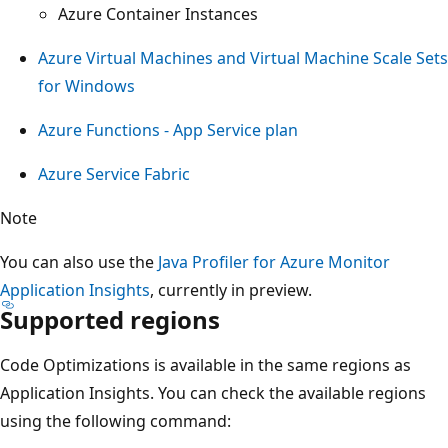
Azure Container Instances
Azure Virtual Machines and Virtual Machine Scale Sets
for Windows
Azure Functions - App Service plan
Azure Service Fabric
Note
You can also use the
Java Profiler for Azure Monitor
Application Insights
, currently in preview.
Supported regions
Code Optimizations is available in the same regions as
Application Insights. You can check the available regions
using the following command: