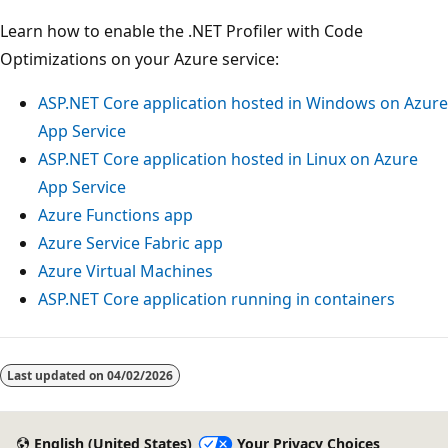
Learn how to enable the .NET Profiler with Code
Optimizations on your Azure service:
ASP.NET Core application hosted in Windows on Azure
App Service
ASP.NET Core application hosted in Linux on Azure
App Service
Azure Functions app
Azure Service Fabric app
Azure Virtual Machines
ASP.NET Core application running in containers
Last updated on
04/02/2026
English (United States)
Your Privacy Choices