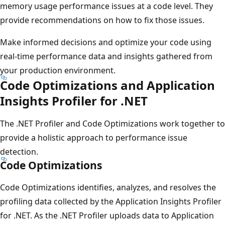
memory usage performance issues at a code level. They
provide recommendations on how to fix those issues.
Make informed decisions and optimize your code using
real-time performance data and insights gathered from
your production environment.
Code Optimizations and Application
Insights Profiler for .NET
The .NET Profiler and Code Optimizations work together to
provide a holistic approach to performance issue
detection.
Code Optimizations
Code Optimizations identifies, analyzes, and resolves the
profiling data collected by the Application Insights Profiler
for .NET. As the .NET Profiler uploads data to Application