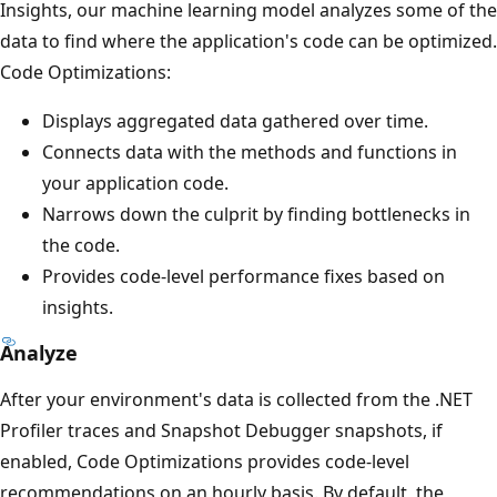
Insights, our machine learning model analyzes some of the
data to find where the application's code can be optimized.
Code Optimizations:
Displays aggregated data gathered over time.
Connects data with the methods and functions in
your application code.
Narrows down the culprit by finding bottlenecks in
the code.
Provides code-level performance fixes based on
insights.
Analyze
After your environment's data is collected from the .NET
Profiler traces and Snapshot Debugger snapshots, if
enabled, Code Optimizations provides code-level
recommendations on an hourly basis. By default, the