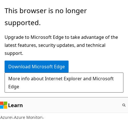
Skip
This browser is no longer
to
supported.
main
content
Upgrade to Microsoft Edge to take advantage of the
latest features, security updates, and technical
support.
Download Microsoft Edge
More info about Internet Explorer and Microsoft
Edge
Learn
Azure
Azure Monitor