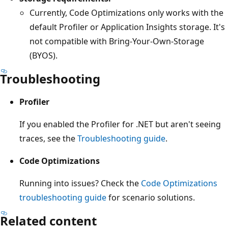
Currently, Code Optimizations only works with the
default Profiler or Application Insights storage. It's
not compatible with Bring-Your-Own-Storage
(BYOS).
Troubleshooting
Profiler
If you enabled the Profiler for .NET but aren't seeing
traces, see the
Troubleshooting guide
.
Code Optimizations
Running into issues? Check the
Code Optimizations
troubleshooting guide
for scenario solutions.
Related content