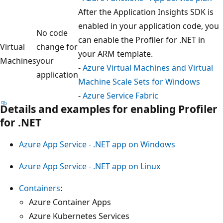
After the Application Insights SDK is
enabled in your application code, you
No code
can enable the Profiler for .NET in
Virtual
change for
your ARM template.
Machines
your
-
Azure Virtual Machines and Virtual
application
Machine Scale Sets for Windows
-
Azure Service Fabric
Details and examples for enabling Profiler
for .NET
Azure App Service - .NET app on Windows
Azure App Service - .NET app on Linux
Containers
:
Azure Container Apps
Azure Kubernetes Services