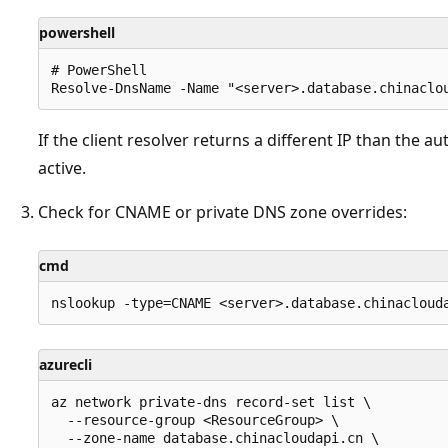
powershell
# PowerShell

If the client resolver returns a different IP than the a
active.
Check for CNAME or private DNS zone overrides:
cmd
azurecli
az network private-dns record-set list \

  --resource-group <ResourceGroup> \

  --zone-name database.chinacloudapi.cn \
