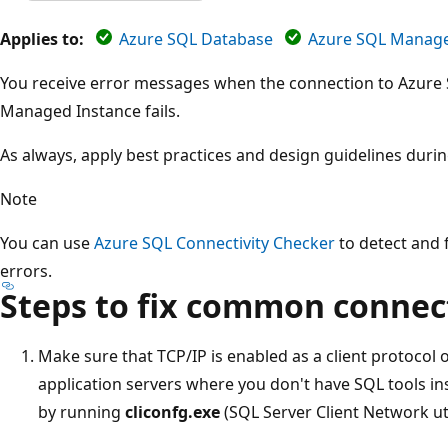
Applies to:
Azure SQL Database
Azure SQL Manage
You receive error messages when the connection to Azure
Managed Instance fails.
As always, apply best practices and design guidelines duri
Note
You can use
Azure SQL Connectivity Checker
to detect and f
errors.
Steps to fix common connec
Make sure that TCP/IP is enabled as a client protocol 
application servers where you don't have SQL tools in
by running
cliconfg.exe
(SQL Server Client Network util