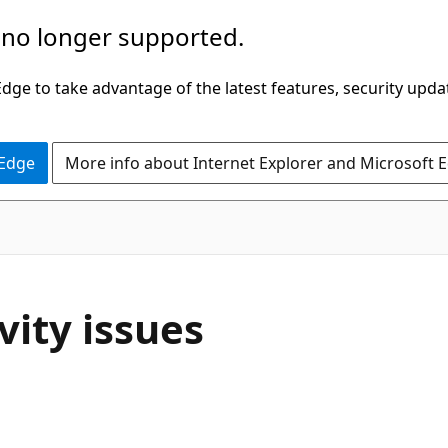
 no longer supported.
ge to take advantage of the latest features, security upda
 Edge
More info about Internet Explorer and Microsoft 
vity issues