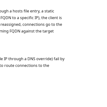
h a hosts file entry, a static
DN to a specific IP), the client is
or reassigned, connections go to the
oming FQDN against the target
le IP through a DNS override) fail by
to route connections to the