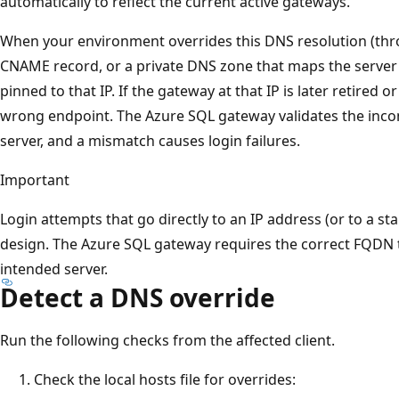
automatically to reflect the current active gateways.
When your environment overrides this DNS resolution (throug
CNAME record, or a private DNS zone that maps the server FQ
pinned to that IP. If the gateway at that IP is later retired 
wrong endpoint. The Azure SQL gateway validates the inc
server, and a mismatch causes login failures.
Important
Login attempts that go directly to an IP address (or to a sta
design. The Azure SQL gateway requires the correct FQDN 
intended server.
Detect a DNS override
Run the following checks from the affected client.
Check the local hosts file for overrides: