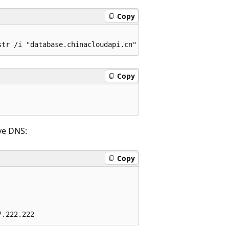
Copy
Copy
ve DNS:
Copy