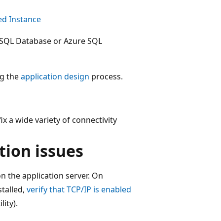
d Instance
 SQL Database or Azure SQL
ng the
application design
process.
ix a wide variety of connectivity
tion issues
on the application server. On
stalled,
verify that TCP/IP is enabled
ity).