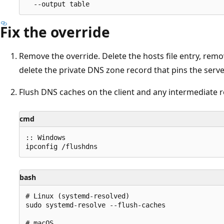
Fix the override
Remove the override. Delete the hosts file entry, rem
delete the private DNS zone record that pins the serve
Flush DNS caches on the client and any intermediate r
cmd
:: Windows

bash
# Linux (systemd-resolved)

sudo systemd-resolve --flush-caches

# macOS
