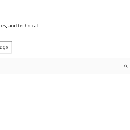
tes, and technical
Edge