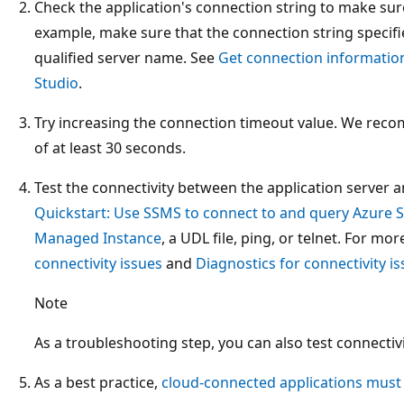
Check the application's connection string to make sure
example, make sure that the connection string specifie
qualified server name. See
Get connection informatio
Studio
.
Try increasing the connection timeout value. We rec
of at least 30 seconds.
Test the connectivity between the application server
Quickstart: Use SSMS to connect to and query Azure 
Managed Instance
, a UDL file, ping, or telnet. For mo
connectivity issues
and
Diagnostics for connectivity i
Note
As a troubleshooting step, you can also test connectivi
As a best practice,
cloud-connected applications must 