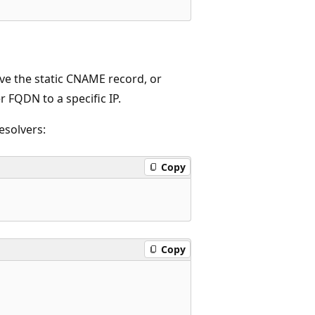
ove the static CNAME record, or
r FQDN to a specific IP.
esolvers:
Copy
Copy