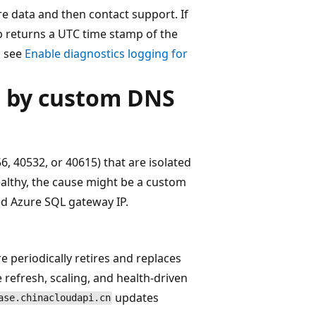
re data and then contact support. If
ep returns a UTC time stamp of the
, see
Enable diagnostics logging for
d by custom DNS
56, 40532, or 40615) that are isolated
healthy, the cause might be a custom
ed Azure SQL gateway IP.
 periodically retires and replaces
refresh, scaling, and health-driven
updates
ase.chinacloudapi.cn