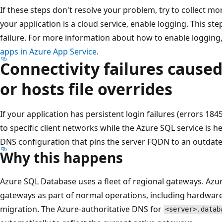
If these steps don't resolve your problem, try to collect mo
your application is a cloud service, enable logging. This st
failure. For more information about how to enable logging
apps in Azure App Service
.
Connectivity failures cause
or hosts file overrides
If your application has persistent login failures (errors 184
to specific client networks while the Azure SQL service is 
DNS configuration that pins the server FQDN to an outdat
Why this happens
Azure SQL Database uses a fleet of regional gateways. Azure
gateways as part of normal operations, including hardware 
migration. The Azure-authoritative DNS for
<server>.datab