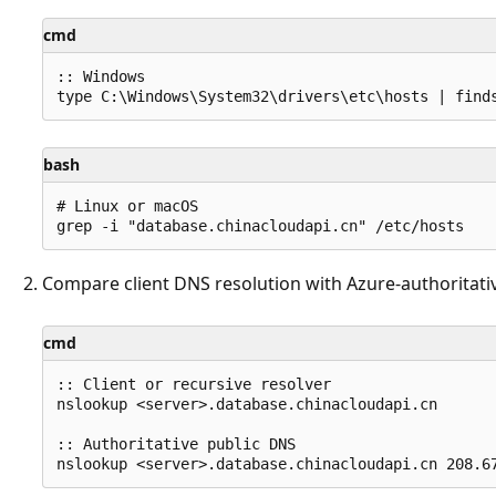
cmd
:: Windows

bash
# Linux or macOS

Compare client DNS resolution with Azure-authoritati
cmd
:: Client or recursive resolver

nslookup <server>.database.chinacloudapi.cn

:: Authoritative public DNS
