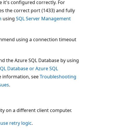
 it's configured correctly. For
s the correct port (1433) and fully
n
using
SQL Server Management
ommend using a connection timeout
 and the Azure SQL Database by using
SQL Database or Azure SQL
re information, see
Troubleshooting
ssues
.
ty on a different client computer.
use retry logic
.