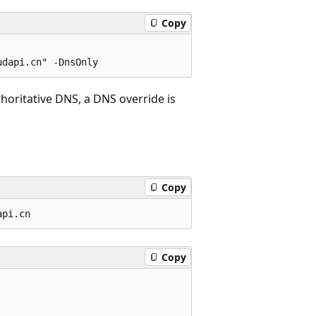
Copy
uthoritative DNS, a DNS override is
Copy
Copy