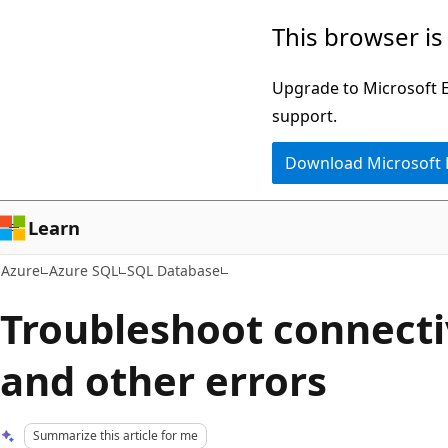
Skip
This browser is
to
main
Upgrade to Microsoft Ed
content
support.
Download Microsoft
Learn
Azure
Azure SQL
SQL Database
Troubleshoot connecti
and other errors
Summarize this article for me