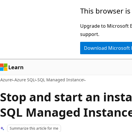
Skip
This browser is
to
main
Upgrade to Microsoft Ed
content
support.
Download Microsoft
Learn
Azure
Azure SQL
SQL Managed Instance
Stop and start an inst
SQL Managed Instanc
Summarize this article for me