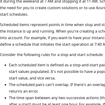
it during the weekend at 7 AM and stopping it at 11 AM. 
the need for you to create custom solutions or to use Azu
start schedules.
Scheduled items represent points in time when stop and sta
the instance is up and running. When you're creating a sch
into account. For example, if you want to have your instan
define a schedule that initiates the start operation at 7:40 
Consider the following rules for a stop and start schedule:
Each scheduled item is defined as a stop-and-start pai
start values populated. It's not possible to have a pop
start value, and vice versa.
The scheduled pairs can't overlap. If there's an overla
returns an error.
The time span between any two successive actions (that 
after a start) must be at least one hour. For example, i