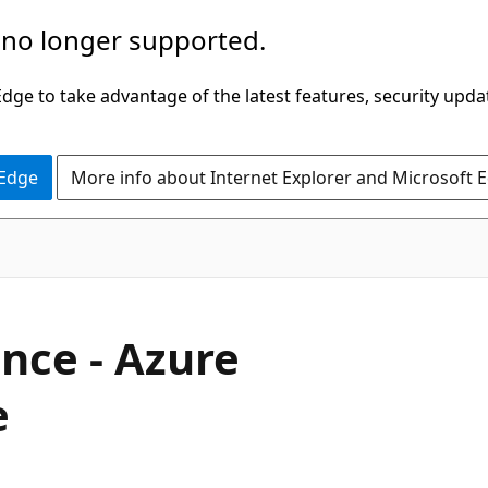
 no longer supported.
ge to take advantage of the latest features, security upda
 Edge
More info about Internet Explorer and Microsoft 
ance - Azure
e