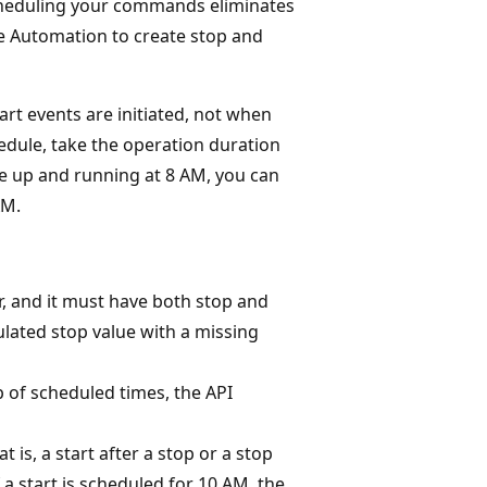
Scheduling your commands eliminates
re Automation to create stop and
rt events are initiated, not when
edule, take the operation duration
ce up and running at 8 AM, you can
AM.
r, and it must have both stop and
ulated stop value with a missing
p of scheduled times, the API
is, a start after a stop or a stop
f a start is scheduled for 10 AM, the