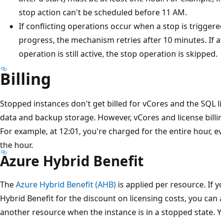
stop action can't be scheduled before 11 AM.
If conflicting operations occur when a stop is triggere
progress, the mechanism retries after 10 minutes. If a
operation is still active, the stop operation is skipped.
Billing
Stopped instances don't get billed for vCores and the SQL l
data and backup storage. However, vCores and license billi
For example, at 12:01, you're charged for the entire hour, e
the hour.
Azure Hybrid Benefit
The
Azure Hybrid Benefit (AHB)
is applied per resource. If 
Hybrid Benefit for the discount on licensing costs, you can
another resource when the instance is in a stopped state. 