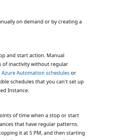
anually on demand or by creating a
p and start action. Manual
of inactivity without regular
e
Azure Automation schedules
or
ble schedules that you can't set up
ged Instance.
oints of time when a stop or start
ances that have regular patterns.
opping it at 5 PM, and then starting