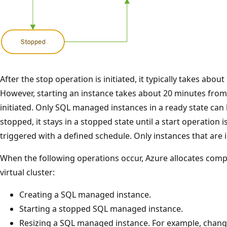
After the stop operation is initiated, it typically takes abou
However, starting an instance takes about 20 minutes from
initiated. Only SQL managed instances in a ready state can 
stopped, it stays in a stopped state until a start operation i
triggered with a defined schedule. Only instances that are 
When the following operations occur, Azure allocates comp
virtual cluster:
Creating a SQL managed instance.
Starting a stopped SQL managed instance.
Resizing a SQL managed instance. For example, changin