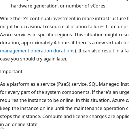
hardware generation, or number of vCores.
While there's continual investment in more infrastructure
might be occasional resource allocation failures from un
Azure services in specific regions. This situation might res
duration, approximately 4 hours if there's a new virtual clu
management operation durations
). It can also result in a 
case you should try again later.
Important
As a platform as a service (PaaS) service, SQL Managed Ins
for every part of the system components. If there's an urg
requires the instance to be online. In this situation, Azure 
keep the instance online until the maintenance operation 
stops the instance. Compute and license charges are applied
in an online state.