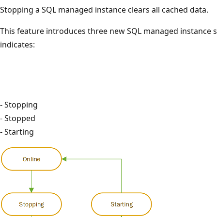
Stopping a SQL managed instance clears all cached data.
This feature introduces three new SQL managed instance st
indicates:
- Stopping
- Stopped
- Starting