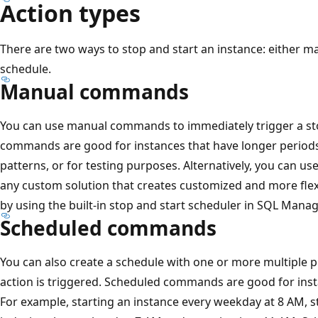
Action types
There are two ways to stop and start an instance: either m
schedule.
Manual commands
You can use manual commands to immediately trigger a sto
commands are good for instances that have longer periods 
patterns, or for testing purposes. Alternatively, you can us
any custom solution that creates customized and more flexi
by using the built-in stop and start scheduler in SQL Mana
Scheduled commands
You can also create a schedule with one or more multiple p
action is triggered. Scheduled commands are good for inst
For example, starting an instance every weekday at 8 AM, st