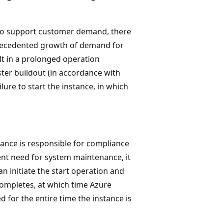
 to support customer demand, there
precedented growth of demand for
ult in a prolonged operation
ster buildout (in accordance with
failure to start the instance, in which
tance is responsible for compliance
ent need for system maintenance, it
can initiate the start operation and
completes, at which time Azure
 for the entire time the instance is