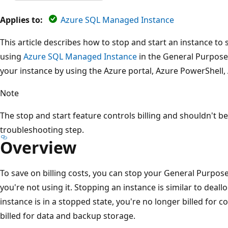
Applies to:
Azure SQL Managed Instance
This article describes how to stop and start an instance to 
using
Azure SQL Managed Instance
in the General Purpose 
your instance by using the Azure portal, Azure PowerShell, 
Note
The stop and start feature controls billing and shouldn't b
troubleshooting step.
Overview
To save on billing costs, you can stop your General Purp
you're not using it. Stopping an instance is similar to deal
instance is in a stopped state, you're no longer billed for c
billed for data and backup storage.