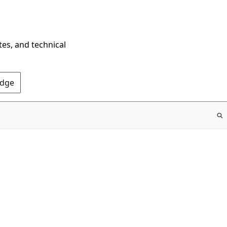
tes, and technical
Edge