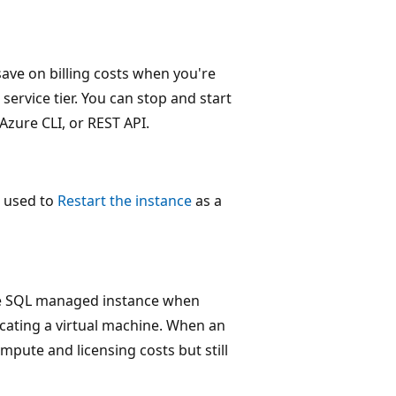
save on billing costs when you're
service tier. You can stop and start
Azure CLI, or REST API.
e used to
Restart the instance
as a
ose SQL managed instance when
locating a virtual machine. When an
ompute and licensing costs but still