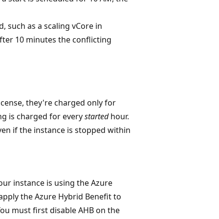
d, such as a scaling vCore in
fter 10 minutes the conflicting
icense, they're charged only for
ng is charged for every
started
hour.
ven if the instance is stopped within
your instance is using the Azure
 apply the Azure Hybrid Benefit to
You must first disable AHB on the