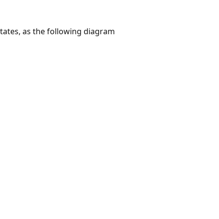
ates, as the following diagram