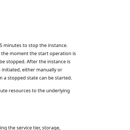
t 5 minutes to stop the instance.
 the moment the start operation is
be stopped. After the instance is
s initiated, either manually or
in a stopped state can be started.
ute resources to the underlying
g the service tier, storage,