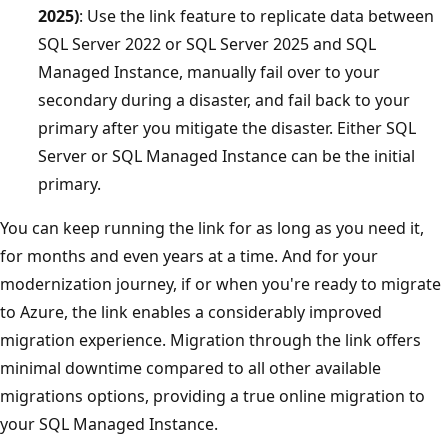
2025)
: Use the link feature to replicate data between
SQL Server 2022 or SQL Server 2025 and SQL
Managed Instance, manually fail over to your
secondary during a disaster, and fail back to your
primary after you mitigate the disaster. Either SQL
Server or SQL Managed Instance can be the initial
primary.
You can keep running the link for as long as you need it,
for months and even years at a time. And for your
modernization journey, if or when you're ready to migrate
to Azure, the link enables a considerably improved
migration experience. Migration through the link offers
minimal downtime compared to all other available
migrations options, providing a true online migration to
your SQL Managed Instance.