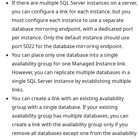
If there are multiple SQL Server instances on a server,
you can configure a link for each instance, but you
must configure each instance to use a separate
database mirroring endpoint, with a dedicated port
per instance. Only the default instance should use
port 5022 for the database mirroring endpoint.
You can place only one database into a single
availability group for one Managed Instance link.
However, you can replicate multiple databases in a
single SQL Server instance by establishing multiple
links.
You can create a link with an existing availability
group with a single database. If your existing
availability group has multiple databases, you can
create a link with the availability group only if you
remove all databases except one from the availability