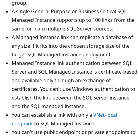
group.
A single General Purpose or Business Critical SQL
Managed Instance supports up to 100 links from the
same, or from multiple SQL Server sources.
A Managed Instance link can replicate a database of
any size if it fits into the chosen storage size of the
target SQL Managed Instance deployment.
Managed Instance link authentication between SQL
Server and SQL Managed Instance is certificate-based
and available only through an exchange of
certificates. You can't use Windows authentication to
establish the link between the SQL Server instance
and the SQL managed instance.
You can establish a link with only a
VNet-local
endpoint
to SQL Managed Instance.
You can't use public endpoint or private endpoints to