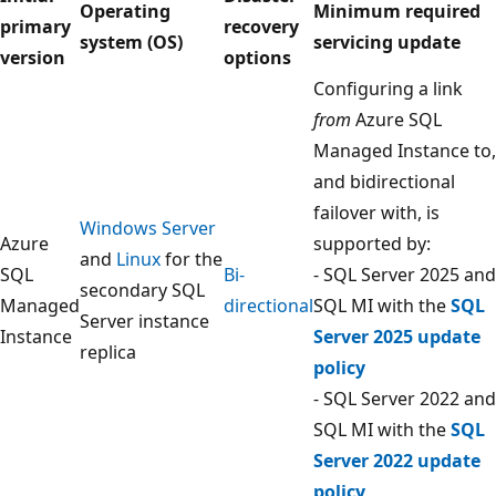
Operating
Minimum required
primary
recovery
system (OS)
servicing update
version
options
Configuring a link
from
Azure SQL
Managed Instance to,
and bidirectional
failover with, is
Windows Server
Azure
supported by:
and
Linux
for the
SQL
Bi-
- SQL Server 2025 and
secondary SQL
Managed
directional
SQL MI with the
SQL
Server instance
Instance
Server 2025 update
replica
policy
- SQL Server 2022 and
SQL MI with the
SQL
Server 2022 update
policy