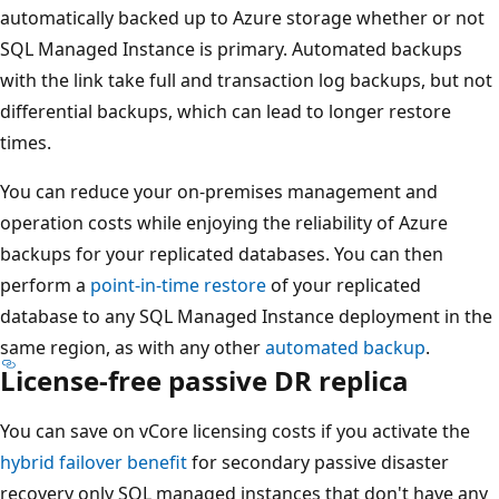
automatically backed up to Azure storage whether or not
SQL Managed Instance is primary. Automated backups
with the link take full and transaction log backups, but not
differential backups, which can lead to longer restore
times.
You can reduce your on-premises management and
operation costs while enjoying the reliability of Azure
backups for your replicated databases. You can then
perform a
point-in-time restore
of your replicated
database to any SQL Managed Instance deployment in the
same region, as with any other
automated backup
.
License-free passive DR replica
You can save on vCore licensing costs if you activate the
hybrid failover benefit
for secondary passive disaster
recovery only SQL managed instances that don't have any