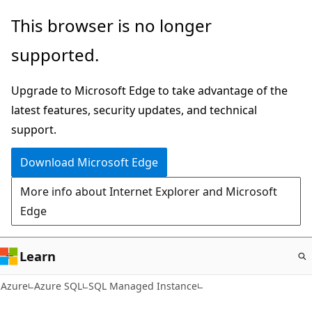
Skip
This browser is no longer
to
supported.
main
content
Upgrade to Microsoft Edge to take advantage of the
latest features, security updates, and technical
support.
Download Microsoft Edge
More info about Internet Explorer and Microsoft
Edge
Learn
Azure
Azure SQL
SQL Managed Instance