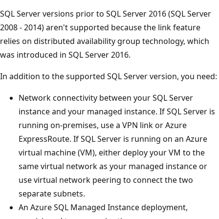
SQL Server versions prior to SQL Server 2016 (SQL Server
2008 - 2014) aren't supported because the link feature
relies on distributed availability group technology, which
was introduced in SQL Server 2016.
In addition to the supported SQL Server version, you need:
Network connectivity between your SQL Server
instance and your managed instance. If SQL Server is
running on-premises, use a VPN link or Azure
ExpressRoute. If SQL Server is running on an Azure
virtual machine (VM), either deploy your VM to the
same virtual network as your managed instance or
use virtual network peering to connect the two
separate subnets.
An Azure SQL Managed Instance deployment,