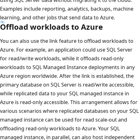
using SQL Server data without migrating it to the cloud.
Examples include reporting, analytics, backups, machine
learning, and other jobs that send data to Azure.
Offload workloads to Azure
You can also use the link feature to offload workloads to
Azure. For example, an application could use SQL Server
for read/write workloads, while it offloads read-only
workloads to SQL Managed Instance deployments in any
Azure region worldwide. After the link is established, the
primary database on SQL Server is read/write accessible,
while replicated data to your SQL managed instance in
Azure is read-only accessible. This arrangement allows for
various scenarios where replicated databases on your SQL
managed instance can be used for read scale-out and
offloading read-only workloads to Azure. Your SQL
managed instance, in parallel, can also host independent