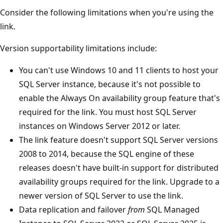
Consider the following limitations when you're using the
link.
Version supportability limitations include:
You can't use Windows 10 and 11 clients to host your
SQL Server instance, because it's not possible to
enable the Always On availability group feature that's
required for the link. You must host SQL Server
instances on Windows Server 2012 or later.
The link feature doesn't support SQL Server versions
2008 to 2014, because the SQL engine of these
releases doesn't have built-in support for distributed
availability groups required for the link. Upgrade to a
newer version of SQL Server to use the link.
Data replication and failover
from
SQL Managed