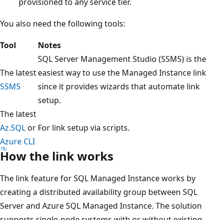
provisioned to any service tier.
You also need the following tools:
Tool
Notes
SQL Server Management Studio (SSMS) is the
The latest
easiest way to use the Managed Instance link
SSMS
since it provides wizards that automate link
setup.
The latest
Az.SQL
or
For link setup via scripts.
Azure CLI
How the link works
The link feature for SQL Managed Instance works by
creating a distributed availability group between SQL
Server and Azure SQL Managed Instance. The solution
supports single-node systems with or without existing