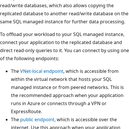
read/write databases, which also allows copying the
replicated database to another read/write database on the
same SQL managed instance for further data processing.
To offload your workload to your SQL managed instance,
connect your application to the replicated database and
direct read-only queries to it. You can connect by using one
of the following endpoints:
The
VNet-local endpoint
, which is accessible from
within the virtual network that hosts your SQL
managed instance or from peered networks. This is
the recommended approach when your application
runs in Azure or connects through a VPN or
ExpressRoute.
The
public endpoint
, which is accessible over the
internet. Use this approach when your application