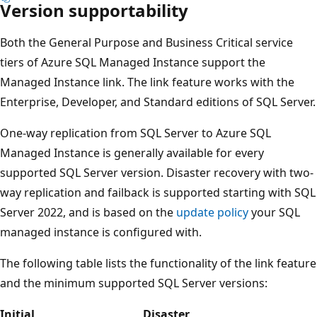
Version supportability
Both the General Purpose and Business Critical service
tiers of Azure SQL Managed Instance support the
Managed Instance link. The link feature works with the
Enterprise, Developer, and Standard editions of SQL Server.
One-way replication from SQL Server to Azure SQL
Managed Instance is generally available for every
supported SQL Server version. Disaster recovery with two-
way replication and failback is supported starting with SQL
Server 2022, and is based on the
update policy
your SQL
managed instance is configured with.
The following table lists the functionality of the link feature
and the minimum supported SQL Server versions:
Initial
Disaster