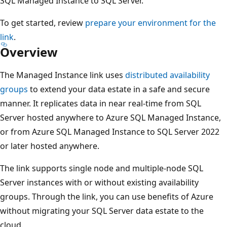
SQL Managed Instance to SQL Server.
To get started, review
prepare your environment for the
link
.
Overview
The Managed Instance link uses
distributed availability
groups
to extend your data estate in a safe and secure
manner. It replicates data in near real-time from SQL
Server hosted anywhere to Azure SQL Managed Instance,
or from Azure SQL Managed Instance to SQL Server 2022
or later hosted anywhere.
The link supports single node and multiple-node SQL
Server instances with or without existing availability
groups. Through the link, you can use benefits of Azure
without migrating your SQL Server data estate to the
cloud.