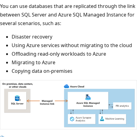
You can use databases that are replicated through the link
between SQL Server and Azure SQL Managed Instance for
several scenarios, such as:
Disaster recovery
Using Azure services without migrating to the cloud
Offloading read-only workloads to Azure
Migrating to Azure
Copying data on-premises