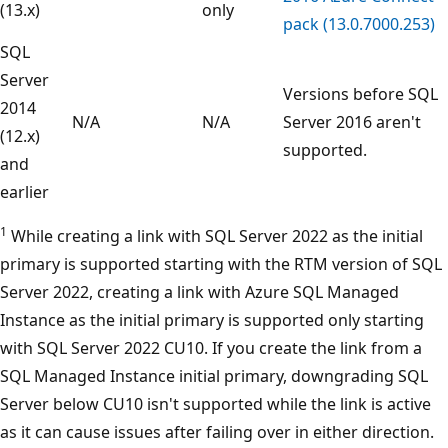
(13.x)
only
pack (13.0.7000.253)
SQL
Server
Versions before SQL
2014
N/A
N/A
Server 2016 aren't
(12.x)
supported.
and
earlier
1
While creating a link with SQL Server 2022 as the initial
primary is supported starting with the RTM version of SQL
Server 2022, creating a link with Azure SQL Managed
Instance as the initial primary is supported only starting
with SQL Server 2022 CU10. If you create the link from a
SQL Managed Instance initial primary, downgrading SQL
Server below CU10 isn't supported while the link is active
as it can cause issues after failing over in either direction.