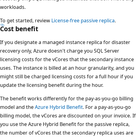
workloads.
To get started, review
License-free passive replica
.
Cost benefit
If you designate a managed instance replica for disaster
recovery only, Azure doesn't charge you SQL Server
licensing costs for the vCores that the secondary instance
uses. The instance is billed at an hour granularity, and you
might still be charged licensing costs for a full hour if you
update the licensing benefit during the hour.
The benefit works differently for the pay-as-you-go billing
model and the
Azure Hybrid Benefit
. For a pay-as-you-go
billing model, the vCores are discounted on your invoice. If
you use the Azure Hybrid Benefit for the passive replica,
the number of vCores that the secondary replica uses are