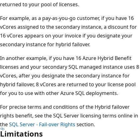
returned to your pool of licenses.
For example, as a pay-as-you-go customer, if you have 16
vCores assigned to the secondary instance, a discount for
16 vCores appears on your invoice if you designate your
secondary instance for hybrid failover.
In another example, if you have 16 Azure Hybrid Benefit
licenses and your secondary SQL managed instance uses 8
vCores, after you designate the secondary instance for
hybrid failover, 8 vCores are returned to your license pool
for you to use with other Azure SQL deployments.
For precise terms and conditions of the Hybrid failover
rights benefit, see the SQL Server licensing terms online in
the
SQL Server - Fail-over Rights
section.
Limitations