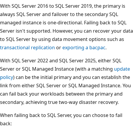
With SQL Server 2016 to SQL Server 2019, the primary is
always SQL Server and failover to the secondary SQL
managed instance is one-directional. Failing back to SQL
Server isn't supported. However, you can recover your data
to SQL Server by using data movement options such as
transactional replication
or
exporting a bacpac
.
With SQL Server 2022 and SQL Server 2025, either SQL
Server or SQL Managed Instance (with a matching
update
policy
) can be the initial primary and you can establish the
link from either SQL Server or SQL Managed Instance. You
can fail back your workloads between the primary and
secondary, achieving true two-way disaster recovery.
When failing back to SQL Server, you can choose to fail
back: