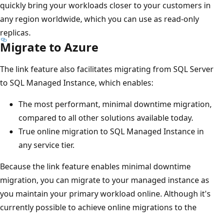
quickly bring your workloads closer to your customers in
any region worldwide, which you can use as read-only
replicas.
Migrate to Azure
The link feature also facilitates migrating from SQL Server
to SQL Managed Instance, which enables:
The most performant, minimal downtime migration,
compared to all other solutions available today.
True online migration to SQL Managed Instance in
any service tier.
Because the link feature enables minimal downtime
migration, you can migrate to your managed instance as
you maintain your primary workload online. Although it's
currently possible to achieve online migrations to the