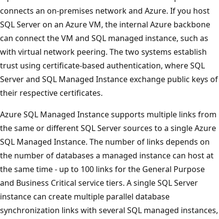
connects an on-premises network and Azure. If you host
SQL Server on an Azure VM, the internal Azure backbone
can connect the VM and SQL managed instance, such as
with virtual network peering. The two systems establish
trust using certificate-based authentication, where SQL
Server and SQL Managed Instance exchange public keys of
their respective certificates.
Azure SQL Managed Instance supports multiple links from
the same or different SQL Server sources to a single Azure
SQL Managed Instance. The number of links depends on
the number of databases a managed instance can host at
the same time - up to 100 links for the General Purpose
and Business Critical service tiers. A single SQL Server
instance can create multiple parallel database
synchronization links with several SQL managed instances,