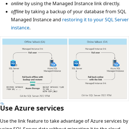
online
by using the Managed Instance link directly.
offline
by taking a backup of your database from SQL
Managed Instance and
restoring it to your SQL Server
instance
.
Use Azure services
Use the link feature to take advantage of Azure services by