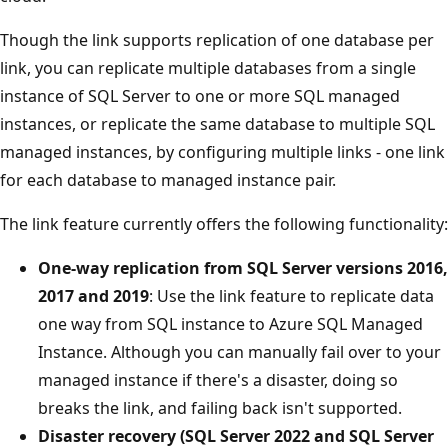
Though the link supports replication of one database per
link, you can replicate multiple databases from a single
instance of SQL Server to one or more SQL managed
instances, or replicate the same database to multiple SQL
managed instances, by configuring multiple links - one link
for each database to managed instance pair.
The link feature currently offers the following functionality:
One-way replication from SQL Server versions 2016,
2017 and 2019
: Use the link feature to replicate data
one way from SQL instance to Azure SQL Managed
Instance. Although you can manually fail over to your
managed instance if there's a disaster, doing so
breaks the link, and failing back isn't supported.
Disaster recovery (SQL Server 2022 and SQL Server