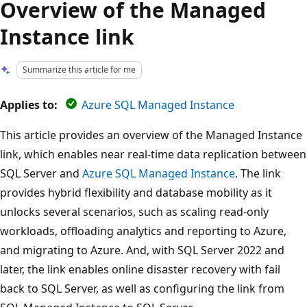
Overview of the Managed
Instance link
Summarize this article for me
Applies to:
Azure SQL Managed Instance
This article provides an overview of the Managed Instance
link, which enables near real-time data replication between
SQL Server and
Azure SQL Managed Instance
. The link
provides hybrid flexibility and database mobility as it
unlocks several scenarios, such as scaling read-only
workloads, offloading analytics and reporting to Azure,
and migrating to Azure. And, with SQL Server 2022 and
later, the link enables online disaster recovery with fail
back to SQL Server, as well as configuring the link from