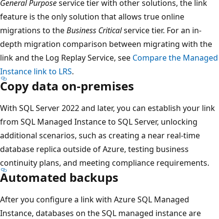
General Purpose
service tier with other solutions, the link
feature is the only solution that allows true online
migrations to the
Business Critical
service tier. For an in-
depth migration comparison between migrating with the
link and the Log Replay Service, see
Compare the Managed
Instance link to LRS
.
Copy data on-premises
With SQL Server 2022 and later, you can establish your link
from SQL Managed Instance to SQL Server, unlocking
additional scenarios, such as creating a near real-time
database replica outside of Azure, testing business
continuity plans, and meeting compliance requirements.
Automated backups
After you configure a link with Azure SQL Managed
Instance, databases on the SQL managed instance are