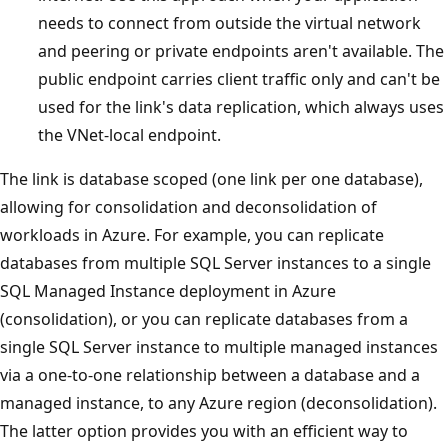
needs to connect from outside the virtual network
and peering or private endpoints aren't available. The
public endpoint carries client traffic only and can't be
used for the link's data replication, which always uses
the VNet-local endpoint.
The link is database scoped (one link per one database),
allowing for consolidation and deconsolidation of
workloads in Azure. For example, you can replicate
databases from multiple SQL Server instances to a single
SQL Managed Instance deployment in Azure
(consolidation), or you can replicate databases from a
single SQL Server instance to multiple managed instances
via a one-to-one relationship between a database and a
managed instance, to any Azure region (deconsolidation).
The latter option provides you with an efficient way to