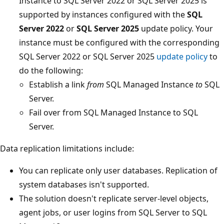
Instance to SQL Server 2022 or SQL Server 2025 is
supported by instances configured with the
SQL
Server 2022
or
SQL Server 2025
update policy. Your
instance must be configured with the corresponding
SQL Server 2022 or SQL Server 2025
update policy
to
do the following:
Establish a link
from
SQL Managed Instance
to
SQL
Server.
Fail over from SQL Managed Instance to SQL
Server.
Data replication limitations include:
You can replicate only user databases. Replication of
system databases isn't supported.
The solution doesn't replicate server-level objects,
agent jobs, or user logins from SQL Server to SQL