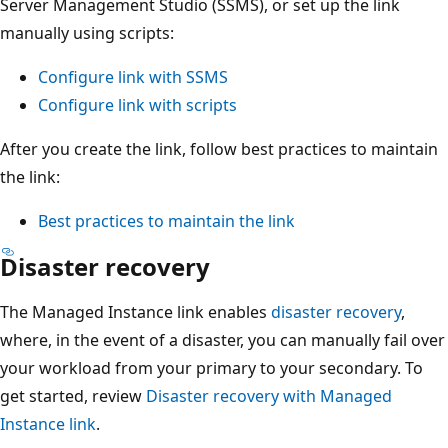
Server Management Studio (SSMS), or set up the link
manually using scripts:
Configure link with SSMS
Configure link with scripts
After you create the link, follow best practices to maintain
the link:
Best practices to maintain the link
Disaster recovery
The Managed Instance link enables
disaster recovery
,
where, in the event of a disaster, you can manually fail over
your workload from your primary to your secondary. To
get started, review
Disaster recovery with Managed
Instance link
.