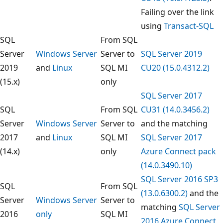
Failing over the link
using
Transact-SQL
SQL
From SQL
Server
Windows Server
Server to
SQL Server 2019
2019
and
Linux
SQL MI
CU20 (15.0.4312.2)
(15.x)
only
SQL Server 2017
SQL
From SQL
CU31 (14.0.3456.2)
Server
Windows Server
Server to
and the matching
2017
and
Linux
SQL MI
SQL Server 2017
(14.x)
only
Azure Connect pack
(14.0.3490.10)
SQL Server 2016 SP3
SQL
From SQL
(13.0.6300.2)
and the
Server
Windows Server
Server to
matching
SQL Server
2016
only
SQL MI
2016 Azure Connect