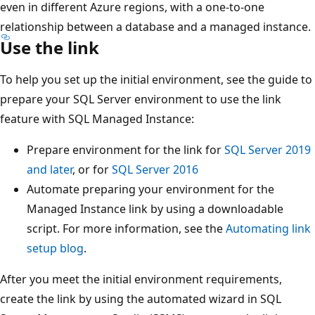
even in different Azure regions, with a one-to-one
relationship between a database and a managed instance.
Use the link
To help you set up the initial environment, see the guide to
prepare your SQL Server environment to use the link
feature with SQL Managed Instance:
Prepare environment for the link for
SQL Server 2019
and later
, or for
SQL Server 2016
Automate preparing your environment for the
Managed Instance link by using a downloadable
script. For more information, see the
Automating link
setup blog
.
After you meet the initial environment requirements,
create the link by using the automated wizard in SQL