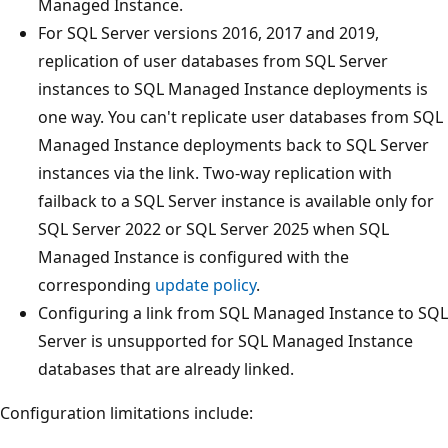
Managed Instance.
For SQL Server versions 2016, 2017 and 2019,
replication of user databases from SQL Server
instances to SQL Managed Instance deployments is
one way. You can't replicate user databases from SQL
Managed Instance deployments back to SQL Server
instances via the link. Two-way replication with
failback to a SQL Server instance is available only for
SQL Server 2022 or SQL Server 2025 when SQL
Managed Instance is configured with the
corresponding
update policy
.
Configuring a link from SQL Managed Instance to SQL
Server is unsupported for SQL Managed Instance
databases that are already linked.
Configuration limitations include: