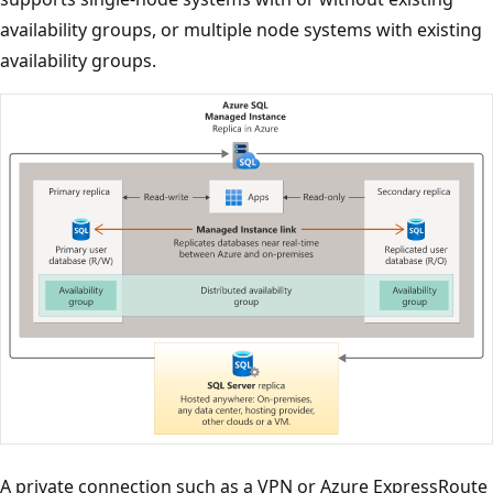
availability groups, or multiple node systems with existing
availability groups.
A private connection such as a VPN or Azure ExpressRoute