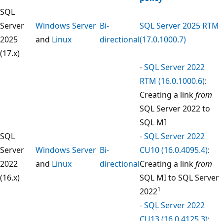
SQL
Server
Windows Server
Bi-
SQL Server 2025 RTM
2025
and
Linux
directional
(17.0.1000.7)
(17.x)
-
SQL Server 2022
RTM (16.0.1000.6)
:
Creating a link
from
SQL Server 2022 to
SQL MI
SQL
-
SQL Server 2022
Server
Windows Server
Bi-
CU10 (16.0.4095.4)
:
2022
and
Linux
directional
Creating a link
from
(16.x)
SQL MI to SQL Server
1
2022
-
SQL Server 2022
CU13 (16.0.4125.3)
: