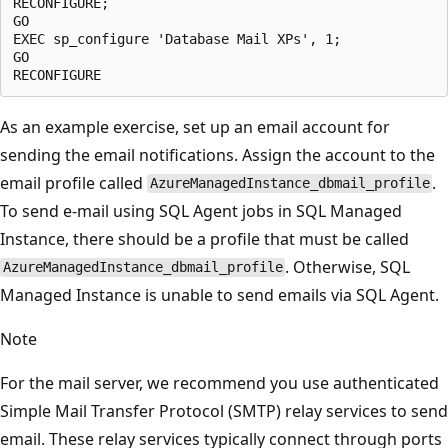
RECONFIGURE;

GO

EXEC sp_configure 'Database Mail XPs', 1;

GO

As an example exercise, set up an email account for
sending the email notifications. Assign the account to the
email profile called
.
AzureManagedInstance_dbmail_profile
To send e-mail using SQL Agent jobs in SQL Managed
Instance, there should be a profile that must be called
. Otherwise, SQL
AzureManagedInstance_dbmail_profile
Managed Instance is unable to send emails via SQL Agent.
Note
For the mail server, we recommend you use authenticated
Simple Mail Transfer Protocol (SMTP) relay services to send
email. These relay services typically connect through ports