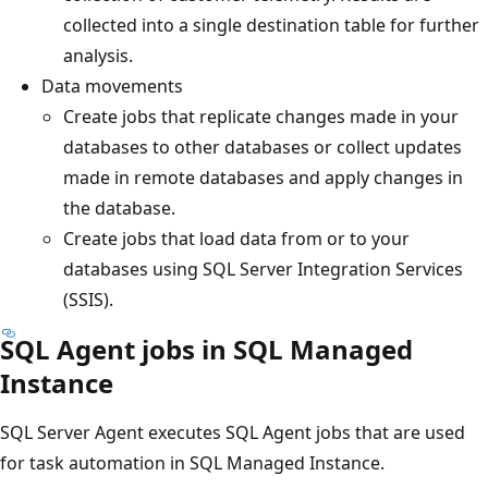
collected into a single destination table for further
analysis.
Data movements
Create jobs that replicate changes made in your
databases to other databases or collect updates
made in remote databases and apply changes in
the database.
Create jobs that load data from or to your
databases using SQL Server Integration Services
(SSIS).
SQL Agent jobs in SQL Managed
Instance
SQL Server Agent executes SQL Agent jobs that are used
for task automation in SQL Managed Instance.