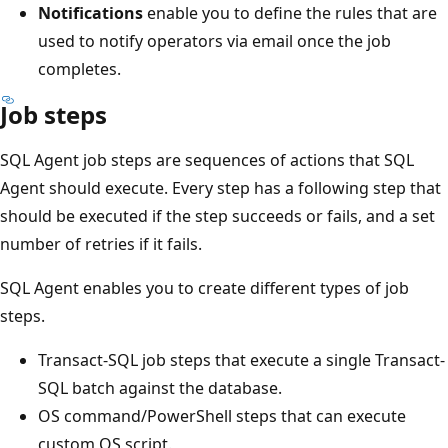
Notifications
enable you to define the rules that are
used to notify operators via email once the job
completes.
Job steps
SQL Agent job steps are sequences of actions that SQL
Agent should execute. Every step has a following step that
should be executed if the step succeeds or fails, and a set
number of retries if it fails.
SQL Agent enables you to create different types of job
steps.
Transact-SQL job steps that execute a single Transact-
SQL batch against the database.
OS command/PowerShell steps that can execute
custom OS script.