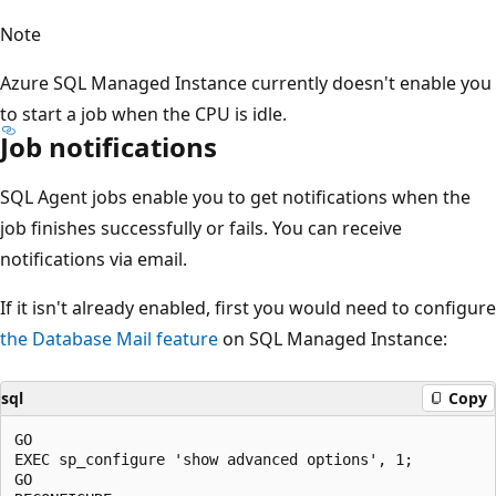
Note
Azure SQL Managed Instance currently doesn't enable you
to start a job when the CPU is idle.
Job notifications
SQL Agent jobs enable you to get notifications when the
job finishes successfully or fails. You can receive
notifications via email.
If it isn't already enabled, first you would need to configure
the Database Mail feature
on SQL Managed Instance:
sql
Copy
GO

EXEC sp_configure 'show advanced options', 1;

GO
