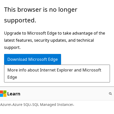
Skip
This browser is no longer
to
supported.
main
content
Upgrade to Microsoft Edge to take advantage of the
latest features, security updates, and technical
support.
Download Microsoft Edge
More info about Internet Explorer and Microsoft
Edge
Learn
Azure
Azure SQL
SQL Managed Instance