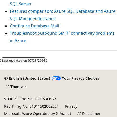
SQL Server
Features comparison: Azure SQL Database and Azure
SQL Managed Instance
Configure Database Mail
Troubleshoot outbound SMTP connectivity problems
in Azure
Last updated on
07/28/2026
English (United States)
Your Privacy Choices
Theme
SH ICP Filing No. 13015306-25
PSB Filing No. 31011502002224
Privacy
Microsoft Azure Operated by 21Vianet
AI Disclaimer