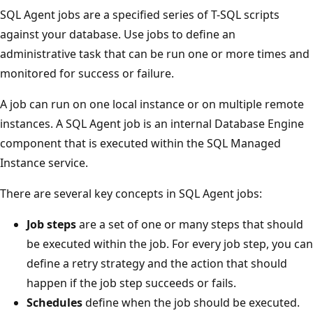
SQL Agent jobs are a specified series of T-SQL scripts
against your database. Use jobs to define an
administrative task that can be run one or more times and
monitored for success or failure.
A job can run on one local instance or on multiple remote
instances. A SQL Agent job is an internal Database Engine
component that is executed within the SQL Managed
Instance service.
There are several key concepts in SQL Agent jobs:
Job steps
are a set of one or many steps that should
be executed within the job. For every job step, you can
define a retry strategy and the action that should
happen if the job step succeeds or fails.
Schedules
define when the job should be executed.