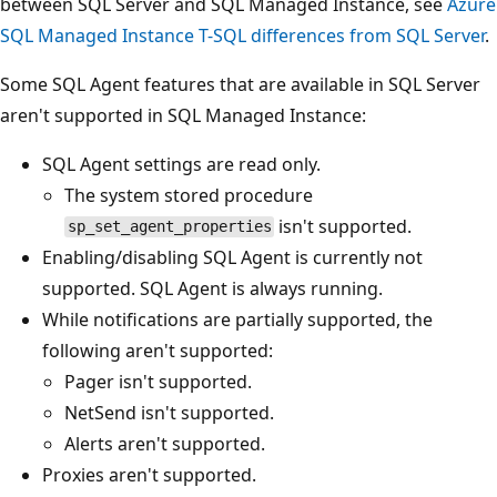
between SQL Server and SQL Managed Instance, see
Azure
SQL Managed Instance T-SQL differences from SQL Server
.
Some SQL Agent features that are available in SQL Server
aren't supported in SQL Managed Instance:
SQL Agent settings are read only.
The system stored procedure
isn't supported.
sp_set_agent_properties
Enabling/disabling SQL Agent is currently not
supported. SQL Agent is always running.
While notifications are partially supported, the
following aren't supported:
Pager isn't supported.
NetSend isn't supported.
Alerts aren't supported.
Proxies aren't supported.