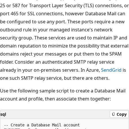
25 or 587 for Transport Layer Security (TLS) connections, or
port 465 for SSL connections, however Database Mail can
be configured to use any port. These ports require a new
outbound rule in your managed instance's network
security group. These services are used to maintain IP and
domain reputation to minimize the possibility that external
domains reject your messages or put them to the SPAM
folder. Consider an authenticated SMTP relay service
already in your on-premises servers. In Azure,
SendGrid
is
one such SMTP relay service, but there are others.
Use the following sample script to create a Database Mail
account and profile, then associate them together:
sql
Copy
-- Create a Database Mail account
