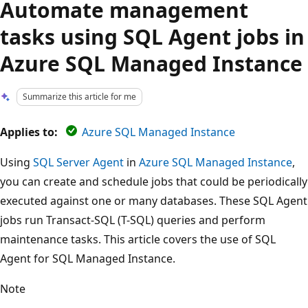
Automate management
tasks using SQL Agent jobs in
Azure SQL Managed Instance
Summarize this article for me
Applies to:
Azure SQL Managed Instance
Using
SQL Server Agent
in
Azure SQL Managed Instance
,
you can create and schedule jobs that could be periodically
executed against one or many databases. These SQL Agent
jobs run Transact-SQL (T-SQL) queries and perform
maintenance tasks. This article covers the use of SQL
Agent for SQL Managed Instance.
Note