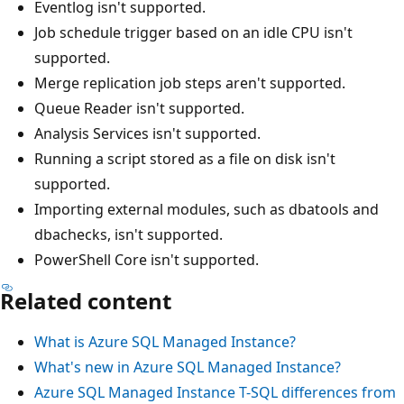
Eventlog isn't supported.
Job schedule trigger based on an idle CPU isn't
supported.
Merge replication job steps aren't supported.
Queue Reader isn't supported.
Analysis Services isn't supported.
Running a script stored as a file on disk isn't
supported.
Importing external modules, such as dbatools and
dbachecks, isn't supported.
PowerShell Core isn't supported.
Related content
What is Azure SQL Managed Instance?
What's new in Azure SQL Managed Instance?
Azure SQL Managed Instance T-SQL differences from