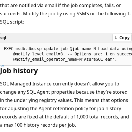
that are notified via email if the job completes, fails, or
succeeds. Modify the job by using SSMS or the following T-
SQL script:
sql
Copy
EXEC msdb.dbo.sp_update_job @job_name=N'Load data using
    @notify_level_email=3, -- Options are: 1 on succeed
Job history
SQL Managed Instance currently doesn't allow you to
change any SQL Agent properties because they're stored
in the underlying registry values. This means that options
for adjusting the Agent retention policy for job history
records are fixed at the default of 1,000 total records, and
a max 100 history records per job.