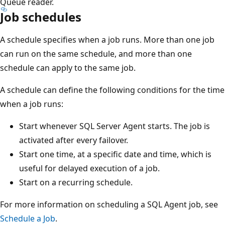
Queue reader.
Job schedules
A schedule specifies when a job runs. More than one job
can run on the same schedule, and more than one
schedule can apply to the same job.
A schedule can define the following conditions for the time
when a job runs:
Start whenever SQL Server Agent starts. The job is
activated after every failover.
Start one time, at a specific date and time, which is
useful for delayed execution of a job.
Start on a recurring schedule.
For more information on scheduling a SQL Agent job, see
Schedule a Job
.