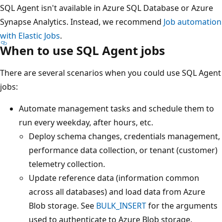
SQL Agent isn't available in Azure SQL Database or Azure
Synapse Analytics. Instead, we recommend
Job automation
with Elastic Jobs
.
When to use SQL Agent jobs
There are several scenarios when you could use SQL Agent
jobs:
Automate management tasks and schedule them to
run every weekday, after hours, etc.
Deploy schema changes, credentials management,
performance data collection, or tenant (customer)
telemetry collection.
Update reference data (information common
across all databases) and load data from Azure
Blob storage. See
BULK_INSERT
for the arguments
used to authenticate to Azure Blob storage.