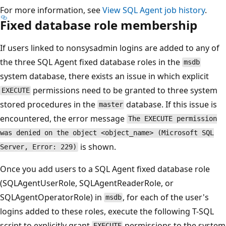
For more information, see
View SQL Agent job history
.
Fixed database role membership
If users linked to nonsysadmin logins are added to any of
the three SQL Agent fixed database roles in the
msdb
system database, there exists an issue in which explicit
permissions need to be granted to three system
EXECUTE
stored procedures in the
database. If this issue is
master
encountered, the error message
The EXECUTE permission
was denied on the object <object_name> (Microsoft SQL
is shown.
Server, Error: 229)
Once you add users to a SQL Agent fixed database role
(SQLAgentUserRole, SQLAgentReaderRole, or
SQLAgentOperatorRole) in
, for each of the user's
msdb
logins added to these roles, execute the following T-SQL
script to explicitly grant
permissions to the system
EXECUTE