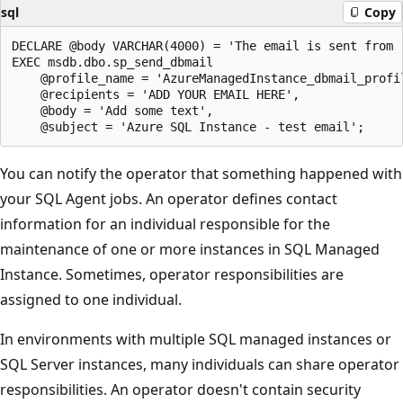
sql
Copy
DECLARE @body VARCHAR(4000) = 'The email is sent from '
EXEC msdb.dbo.sp_send_dbmail

    @profile_name = 'AzureManagedInstance_dbmail_profil
    @recipients = 'ADD YOUR EMAIL HERE',

    @body = 'Add some text',

You can notify the operator that something happened with
your SQL Agent jobs. An operator defines contact
information for an individual responsible for the
maintenance of one or more instances in SQL Managed
Instance. Sometimes, operator responsibilities are
assigned to one individual.
In environments with multiple SQL managed instances or
SQL Server instances, many individuals can share operator
responsibilities. An operator doesn't contain security