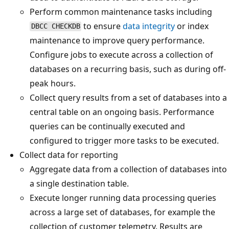
Perform common maintenance tasks including
to ensure
data integrity
or index
DBCC CHECKDB
maintenance to improve query performance.
Configure jobs to execute across a collection of
databases on a recurring basis, such as during off-
peak hours.
Collect query results from a set of databases into a
central table on an ongoing basis. Performance
queries can be continually executed and
configured to trigger more tasks to be executed.
Collect data for reporting
Aggregate data from a collection of databases into
a single destination table.
Execute longer running data processing queries
across a large set of databases, for example the
collection of customer telemetry. Results are