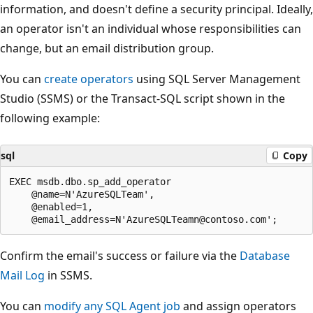
information, and doesn't define a security principal. Ideally,
an operator isn't an individual whose responsibilities can
change, but an email distribution group.
You can
create operators
using SQL Server Management
Studio (SSMS) or the Transact-SQL script shown in the
following example:
sql
Copy
EXEC msdb.dbo.sp_add_operator

    @name=N'AzureSQLTeam',

    @enabled=1,

Confirm the email's success or failure via the
Database
Mail Log
in SSMS.
You can
modify any SQL Agent job
and assign operators