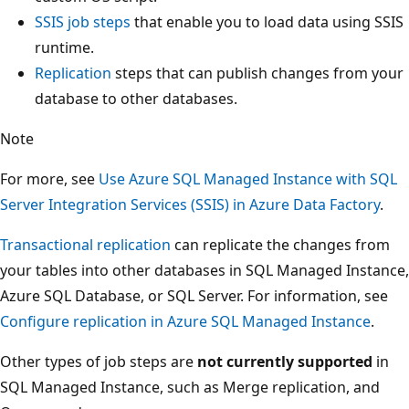
SSIS job steps
that enable you to load data using SSIS
runtime.
Replication
steps that can publish changes from your
database to other databases.
Note
For more, see
Use Azure SQL Managed Instance with SQL
Server Integration Services (SSIS) in Azure Data Factory
.
Transactional replication
can replicate the changes from
your tables into other databases in SQL Managed Instance,
Azure SQL Database, or SQL Server. For information, see
Configure replication in Azure SQL Managed Instance
.
Other types of job steps are
not currently supported
in
SQL Managed Instance, such as Merge replication, and