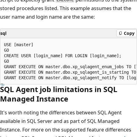
stored procedures listed. This example assumes that the
user name and login name are the same:
sql
Copy
USE [master]

GO

CREATE USER [login_name] FOR LOGIN [login_name];

GO

GRANT EXECUTE ON master.dbo.xp_sqlagent_enum_jobs TO [l
GRANT EXECUTE ON master.dbo.xp_sqlagent_is_starting TO 
SQL Agent job limitations in SQL
Managed Instance
It's worth noting the differences between SQL Agent
available in SQL Server and as part of SQL Managed
Instance. For more on the supported feature differences