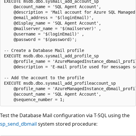
EXECUTE msdb.dbo.sysmail_add_account_sp

    @account_name = 'SQL Agent Account',

    @description = 'Mail account for Azure SQL Managed 
    @email_address = '$(loginEmail)',

    @display_name = 'SQL Agent Account',

    @mailserver_name = '$(mailserver)' ,

    @username = '$(loginEmail)' ,

    @password = '$(password)';

-- Create a Database Mail profile

EXECUTE msdb.dbo.sysmail_add_profile_sp

    @profile_name = 'AzureManagedInstance_dbmail_profil
    @description = 'E-mail profile used for messages s
-- Add the account to the profile

EXECUTE msdb.dbo.sysmail_add_profileaccount_sp

    @profile_name = 'AzureManagedInstance_dbmail_profil
    @account_name = 'SQL Agent Account',

Test the Database Mail configuration via T-SQL using the
sp_send_dbmail
system stored procedure: