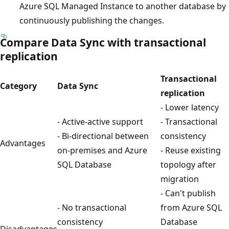
Azure SQL Managed Instance to another database by
continuously publishing the changes.
Compare Data Sync with transactional
replication
Transactional
Category
Data Sync
replication
- Lower latency
- Active-active support
- Transactional
- Bi-directional between
consistency
Advantages
on-premises and Azure
- Reuse existing
SQL Database
topology after
migration
- Can't publish
- No transactional
from Azure SQL
consistency
Database