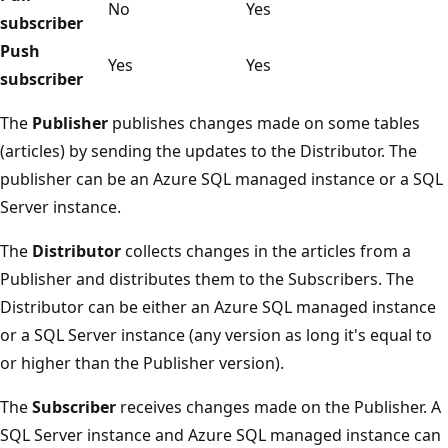
No
Yes
subscriber
Push
Yes
Yes
subscriber
The
Publisher
publishes changes made on some tables
(articles) by sending the updates to the Distributor. The
publisher can be an Azure SQL managed instance or a SQL
Server instance.
The
Distributor
collects changes in the articles from a
Publisher and distributes them to the Subscribers. The
Distributor can be either an Azure SQL managed instance
or a SQL Server instance (any version as long it's equal to
or higher than the Publisher version).
The
Subscriber
receives changes made on the Publisher. A
SQL Server instance and Azure SQL managed instance can