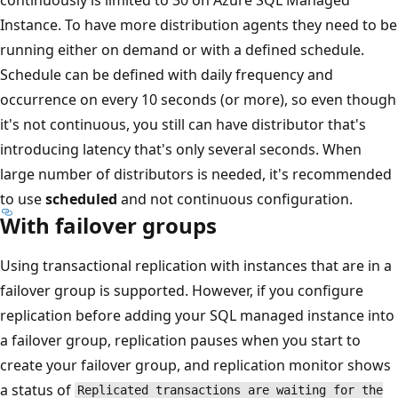
Instance. To have more distribution agents they need to be
running either on demand or with a defined schedule.
Schedule can be defined with daily frequency and
occurrence on every 10 seconds (or more), so even though
it's not continuous, you still can have distributor that's
introducing latency that's only several seconds. When
large number of distributors is needed, it's recommended
to use
scheduled
and not continuous configuration.
With failover groups
Using transactional replication with instances that are in a
failover group is supported. However, if you configure
replication before adding your SQL managed instance into
a failover group, replication pauses when you start to
create your failover group, and replication monitor shows
a status of
Replicated transactions are waiting for the