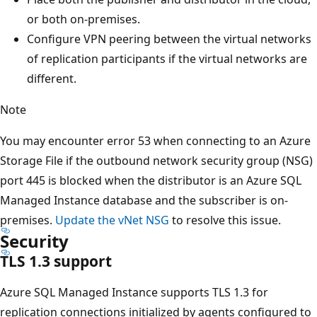
or both on-premises.
Configure VPN peering between the virtual networks
of replication participants if the virtual networks are
different.
Note
You may encounter error 53 when connecting to an Azure
Storage File if the outbound network security group (NSG)
port 445 is blocked when the distributor is an Azure SQL
Managed Instance database and the subscriber is on-
premises.
Update the vNet NSG
to resolve this issue.
Security
TLS 1.3 support
Azure SQL Managed Instance supports TLS 1.3 for
replication connections initialized by agents configured to