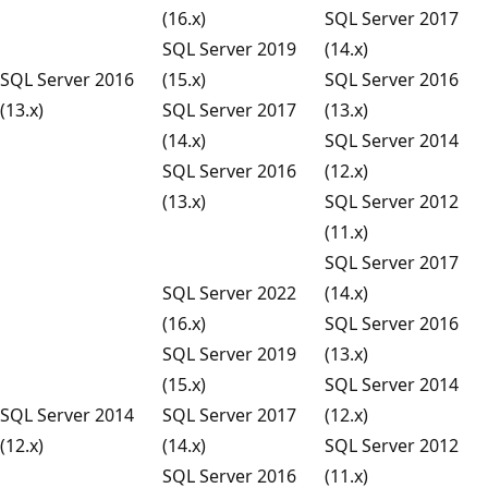
(16.x)
SQL Server 2017
SQL Server 2019
(14.x)
SQL Server 2016
(15.x)
SQL Server 2016
(13.x)
SQL Server 2017
(13.x)
(14.x)
SQL Server 2014
SQL Server 2016
(12.x)
(13.x)
SQL Server 2012
(11.x)
SQL Server 2017
SQL Server 2022
(14.x)
(16.x)
SQL Server 2016
SQL Server 2019
(13.x)
(15.x)
SQL Server 2014
SQL Server 2014
SQL Server 2017
(12.x)
(12.x)
(14.x)
SQL Server 2012
SQL Server 2016
(11.x)