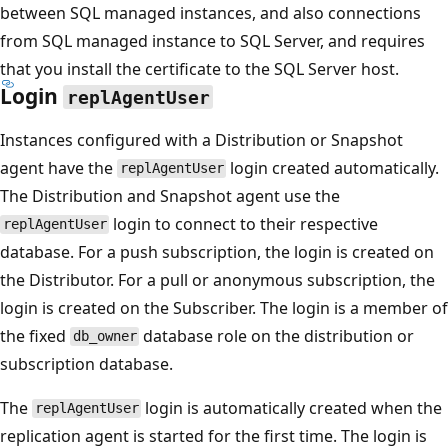
between SQL managed instances, and also connections
from SQL managed instance to SQL Server, and requires
that you install the certificate to the SQL Server host.
Login
replAgentUser
Instances configured with a Distribution or Snapshot
agent have the
login created automatically.
replAgentUser
The Distribution and Snapshot agent use the
login to connect to their respective
replAgentUser
database. For a push subscription, the login is created on
the Distributor. For a pull or anonymous subscription, the
login is created on the Subscriber. The login is a member of
the fixed
database role on the distribution or
db_owner
subscription database.
The
login is automatically created when the
replAgentUser
replication agent is started for the first time. The login is