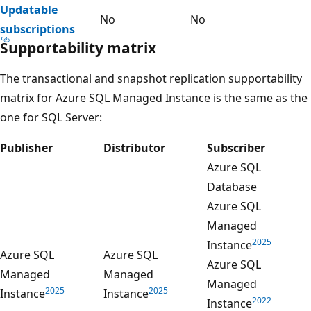
Updatable
No
No
subscriptions
Supportability matrix
The transactional and snapshot replication supportability
matrix for Azure SQL Managed Instance is the same as the
one for SQL Server:
Publisher
Distributor
Subscriber
Azure SQL
Database
Azure SQL
Managed
2025
Instance
Azure SQL
Azure SQL
Azure SQL
Managed
Managed
Managed
2025
2025
Instance
Instance
2022
Instance