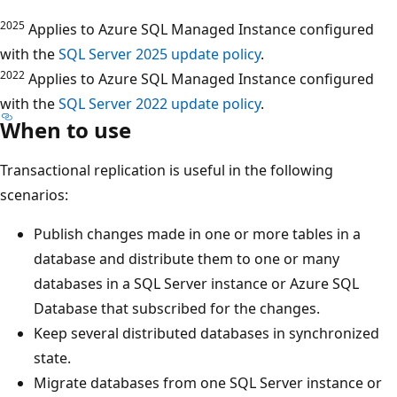
2025
Applies to Azure SQL Managed Instance configured
with the
SQL Server 2025 update policy
.
2022
Applies to Azure SQL Managed Instance configured
with the
SQL Server 2022 update policy
.
When to use
Transactional replication is useful in the following
scenarios:
Publish changes made in one or more tables in a
database and distribute them to one or many
databases in a SQL Server instance or Azure SQL
Database that subscribed for the changes.
Keep several distributed databases in synchronized
state.
Migrate databases from one SQL Server instance or