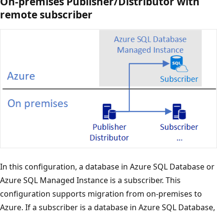
On-premises Publisher/Distributor with
remote subscriber
In this configuration, a database in Azure SQL Database or
Azure SQL Managed Instance is a subscriber. This
configuration supports migration from on-premises to
Azure. If a subscriber is a database in Azure SQL Database,