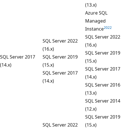
(13.x)
Azure SQL
Managed
2022
Instance
SQL Server 2022
SQL Server 2022
(16.x)
(16.x)
SQL Server 2019
SQL Server 2017
SQL Server 2019
(15.x)
(14.x)
(15.x)
SQL Server 2017
SQL Server 2017
(14.x)
(14.x)
SQL Server 2016
(13.x)
SQL Server 2014
(12.x)
SQL Server 2019
SQL Server 2022
(15.x)