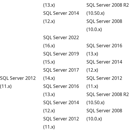
(13.x)
SQL Server 2008 R2
SQL Server 2014
(10.50.x)
(12.x)
SQL Server 2008
(10.0.x)
SQL Server 2022
(16.x)
SQL Server 2016
SQL Server 2019
(13.x)
(15.x)
SQL Server 2014
SQL Server 2017
(12.x)
SQL Server 2012
(14.x)
SQL Server 2012
(11.x)
SQL Server 2016
(11.x)
(13.x)
SQL Server 2008 R2
SQL Server 2014
(10.50.x)
(12.x)
SQL Server 2008
SQL Server 2012
(10.0.x)
(11.x)