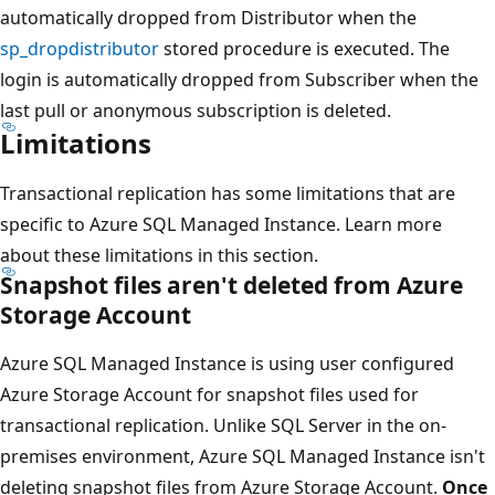
automatically dropped from Distributor when the
sp_dropdistributor
stored procedure is executed. The
login is automatically dropped from Subscriber when the
last pull or anonymous subscription is deleted.
Limitations
Transactional replication has some limitations that are
specific to Azure SQL Managed Instance. Learn more
about these limitations in this section.
Snapshot files aren't deleted from Azure
Storage Account
Azure SQL Managed Instance is using user configured
Azure Storage Account for snapshot files used for
transactional replication. Unlike SQL Server in the on-
premises environment, Azure SQL Managed Instance isn't
deleting snapshot files from Azure Storage Account.
Once