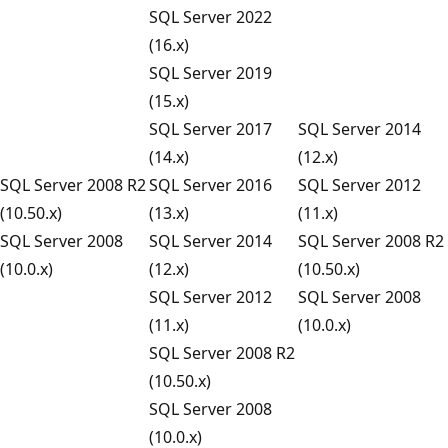
SQL Server 2022
(16.x)
SQL Server 2019
(15.x)
SQL Server 2017
SQL Server 2014
(14.x)
(12.x)
SQL Server 2008 R2
SQL Server 2016
SQL Server 2012
(10.50.x)
(13.x)
(11.x)
SQL Server 2008
SQL Server 2014
SQL Server 2008 R2
(10.0.x)
(12.x)
(10.50.x)
SQL Server 2012
SQL Server 2008
(11.x)
(10.0.x)
SQL Server 2008 R2
(10.50.x)
SQL Server 2008
(10.0.x)