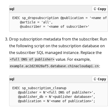
sql
Copy
EXEC sp_dropsubscription @publication = '<name of 
    @article = 'all',

Drop subscription metadata from the subscriber. Run
the following script on the subscription database on
the subscriber SQL managed instance. Replace the
value. For example,
<full DNS of publisher>
:
example.ac2d23028af5.database.chinacloudapi.cn
sql
Copy
EXEC sp_subscription_cleanup

   @publisher = N'<full DNS of publisher>',

   @publisher_db = N'<publisher database>',
