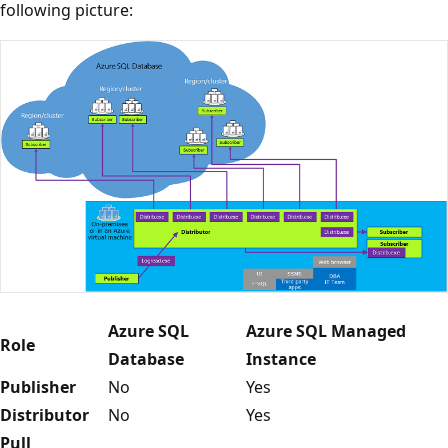
following picture:
Azure SQL
Azure SQL Managed
Role
Database
Instance
Publisher
No
Yes
Distributor
No
Yes
Pull