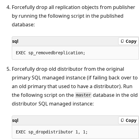
Forcefully drop all replication objects from publisher
by running the following script in the published
database:
sql
Copy
Forcefully drop old distributor from the original
primary SQL managed instance (if failing back over to
an old primary that used to have a distributor). Run
the following script on the
database in the old
master
distributor SQL managed instance:
sql
Copy