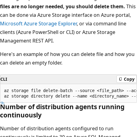
files are no longer needed, you should delete them.
This
can be done via Azure Storage interface on Azure portal,
Microsoft Azure Storage Explorer
, or via command line
clients (Azure PowerShell or CLI) or Azure Storage
Management REST API.
Here's an example of how you can delete file and how you
can delete an empty folder.
CLI
Copy
az storage file delete-batch --source <file_path> --ac
Number of distribution agents running
continuously
Number of distribution agents configured to run
continuously is limited to 30 on Azure SQL Managed