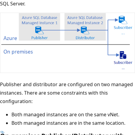
SQL Server.
Publisher and distributor are configured on two managed
instances. There are some constraints with this
configuration:
Both managed instances are on the same vNet.
Both managed instances are in the same location.