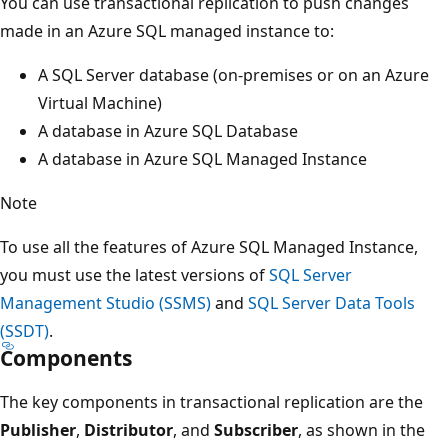
You can use transactional replication to push changes
made in an Azure SQL managed instance to:
A SQL Server database (on-premises or on an Azure
Virtual Machine)
A database in Azure SQL Database
A database in Azure SQL Managed Instance
Note
To use all the features of Azure SQL Managed Instance,
you must use the latest versions of
SQL Server
Management Studio (SSMS)
and
SQL Server Data Tools
(SSDT)
.
Components
The key components in transactional replication are the
Publisher
,
Distributor
, and
Subscriber
, as shown in the