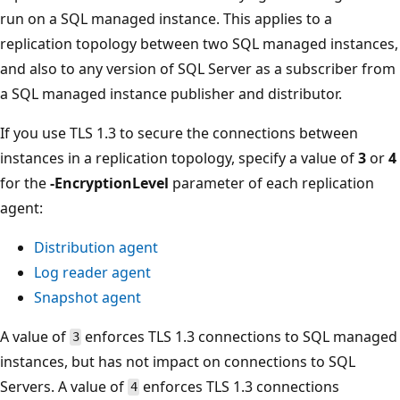
run on a SQL managed instance. This applies to a
replication topology between two SQL managed instances,
and also to any version of SQL Server as a subscriber from
a SQL managed instance publisher and distributor.
If you use TLS 1.3 to secure the connections between
instances in a replication topology, specify a value of
3
or
4
for the
-EncryptionLevel
parameter of each replication
agent:
Distribution agent
Log reader agent
Snapshot agent
A value of
enforces TLS 1.3 connections to SQL managed
3
instances, but has not impact on connections to SQL
Servers. A value of
enforces TLS 1.3 connections
4