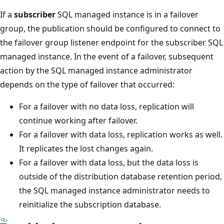
If a
subscriber
SQL managed instance is in a failover
group, the publication should be configured to connect to
the failover group listener endpoint for the subscriber SQL
managed instance. In the event of a failover, subsequent
action by the SQL managed instance administrator
depends on the type of failover that occurred:
For a failover with no data loss, replication will
continue working after failover.
For a failover with data loss, replication works as well.
It replicates the lost changes again.
For a failover with data loss, but the data loss is
outside of the distribution database retention period,
the SQL managed instance administrator needs to
reinitialize the subscription database.