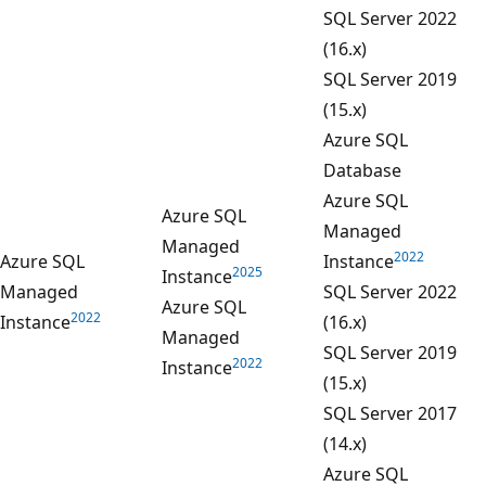
SQL Server 2022
(16.x)
SQL Server 2019
(15.x)
Azure SQL
Database
Azure SQL
Azure SQL
Managed
Managed
2022
Azure SQL
Instance
2025
Instance
Managed
SQL Server 2022
Azure SQL
2022
Instance
(16.x)
Managed
SQL Server 2019
2022
Instance
(15.x)
SQL Server 2017
(14.x)
Azure SQL