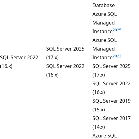
Database
Azure SQL
Managed
2025
Instance
Azure SQL
SQL Server 2025
Managed
2022
SQL Server 2022
(17.x)
Instance
(16.x)
SQL Server 2022
SQL Server 2025
(16.x)
(17.x)
SQL Server 2022
(16.x)
SQL Server 2019
(15.x)
SQL Server 2017
(14.x)
Azure SQL