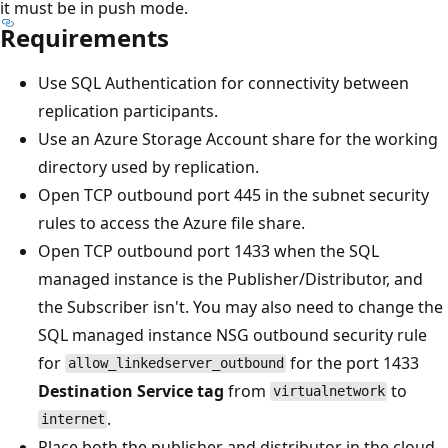
it must be in push mode.
Requirements
Use SQL Authentication for connectivity between
replication participants.
Use an Azure Storage Account share for the working
directory used by replication.
Open TCP outbound port 445 in the subnet security
rules to access the Azure file share.
Open TCP outbound port 1433 when the SQL
managed instance is the Publisher/Distributor, and
the Subscriber isn't. You may also need to change the
SQL managed instance NSG outbound security rule
for
for the port 1433
allow_linkedserver_outbound
Destination Service tag
from
to
virtualnetwork
.
internet
Place both the publisher and distributor in the cloud,