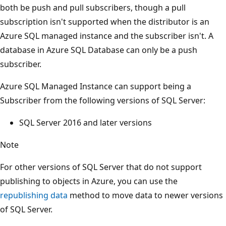
both be push and pull subscribers, though a pull
subscription isn't supported when the distributor is an
Azure SQL managed instance and the subscriber isn't. A
database in Azure SQL Database can only be a push
subscriber.
Azure SQL Managed Instance can support being a
Subscriber from the following versions of SQL Server:
SQL Server 2016 and later versions
Note
For other versions of SQL Server that do not support
publishing to objects in Azure, you can use the
republishing data
method to move data to newer versions
of SQL Server.