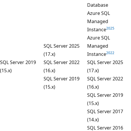
Database
Azure SQL
Managed
2025
Instance
Azure SQL
SQL Server 2025
Managed
2022
(17.x)
Instance
SQL Server 2019
SQL Server 2022
SQL Server 2025
(15.x)
(16.x)
(17.x)
SQL Server 2019
SQL Server 2022
(15.x)
(16.x)
SQL Server 2019
(15.x)
SQL Server 2017
(14.x)
SQL Server 2016