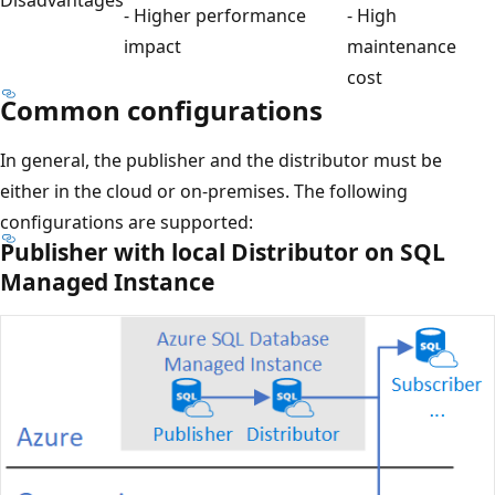
Disadvantages
- Higher performance
- High
impact
maintenance
cost
Common configurations
In general, the publisher and the distributor must be
either in the cloud or on-premises. The following
configurations are supported:
Publisher with local Distributor on SQL
Managed Instance