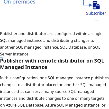
Publisher and distributor are configured within a single
SQL managed instance and distributing changes to
another SQL managed instance, SQL Database, or SQL
Server instance.
Publisher with remote distributor on SQL
Managed Instance
In this configuration, one SQL managed instance publishes
changes to a distributor placed on another SQL managed
instance that can serve many source SQL managed
instances and distribute changes to one or many targets
on Azure SQL Database, Azure SQL Managed Instance, or