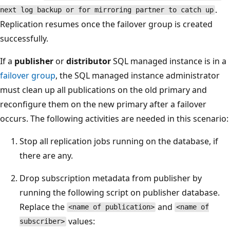
.
next log backup or for mirroring partner to catch up
Replication resumes once the failover group is created
successfully.
If a
publisher
or
distributor
SQL managed instance is in a
failover group
, the SQL managed instance administrator
must clean up all publications on the old primary and
reconfigure them on the new primary after a failover
occurs. The following activities are needed in this scenario:
Stop all replication jobs running on the database, if
there are any.
Drop subscription metadata from publisher by
running the following script on publisher database.
Replace the
and
<name of publication>
<name of
values:
subscriber>