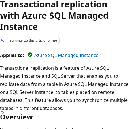
Transactional replication
with Azure SQL Managed
Instance
Summarize this article for me
Applies to:
Azure SQL Managed Instance
Transactional replication is a feature of Azure SQL
Managed Instance and SQL Server that enables you to
replicate data from a table in Azure SQL Managed Instance
or a SQL Server instance, to tables placed on remote
databases. This feature allows you to synchronize multiple
tables in different databases.
Overview