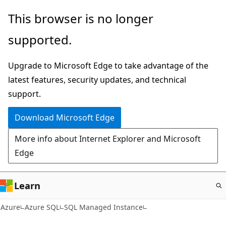
Skip
This browser is no longer
to
supported.
main
content
Upgrade to Microsoft Edge to take advantage of the
latest features, security updates, and technical
support.
Download Microsoft Edge
More info about Internet Explorer and Microsoft
Edge
Learn
Azure
Azure SQL
SQL Managed Instance