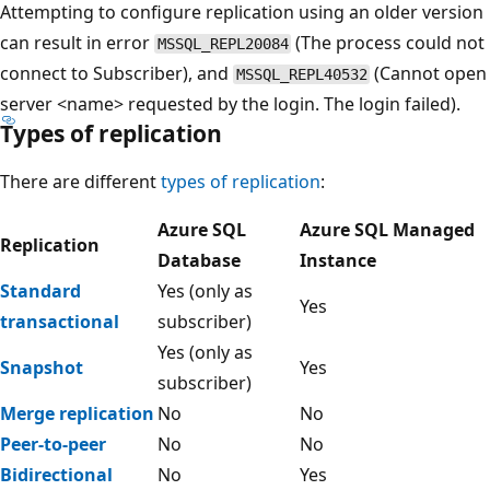
Attempting to configure replication using an older version
can result in error
(The process could not
MSSQL_REPL20084
connect to Subscriber), and
(Cannot open
MSSQL_REPL40532
server <name> requested by the login. The login failed).
Types of replication
There are different
types of replication
:
Azure SQL
Azure SQL Managed
Replication
Database
Instance
Standard
Yes (only as
Yes
transactional
subscriber)
Yes (only as
Snapshot
Yes
subscriber)
Merge replication
No
No
Peer-to-peer
No
No
Bidirectional
No
Yes