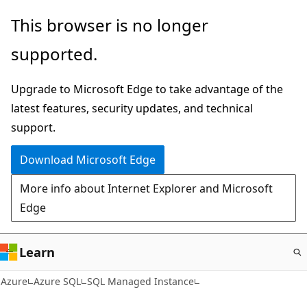
Skip
This browser is no longer
to
supported.
main
content
Upgrade to Microsoft Edge to take advantage of the
latest features, security updates, and technical
support.
Download Microsoft Edge
More info about Internet Explorer and Microsoft
Edge
Learn
Azure
Azure SQL
SQL Managed Instance