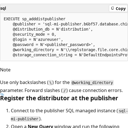
sql
Copy
EXECUTE sp_adddistpublisher

    @publisher = 'sql-mi-publisher.b6bf57.database.chin
    @distribution_db = N'distribution',

    @security_mode = 0,

    @login = N'azureuser',

    @password = N'<publisher_password>',

    @working_directory = N'\\replstorage.file.core.chin
Note
Use only backslashes (
) for the
\
@working_directory
parameter. Forward slashes (
) cause connection errors.
/
Register the distributor at the publisher
Connect to the publisher SQL managed instance (
sql-
).
mi-publisher
Open a
New Query
window and run the following