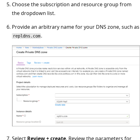
Choose the subscription and resource group from
the dropdown list.
Provide an arbitrary name for your DNS zone, such as
.
repldns.com
Select
Review + create
. Review the parameters for