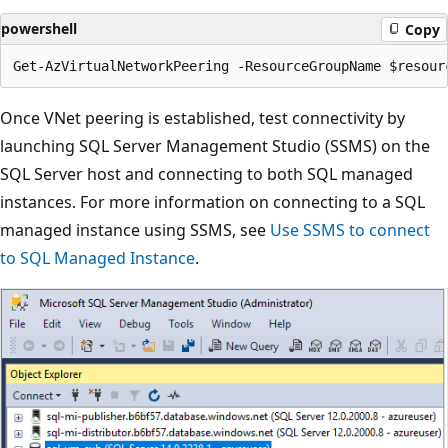
powershell
Copy
Once VNet peering is established, test connectivity by
launching SQL Server Management Studio (SSMS) on the
SQL Server host and connecting to both SQL managed
instances. For more information on connecting to a SQL
managed instance using SSMS, see
Use SSMS to connect
to SQL Managed Instance
.