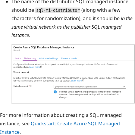
The name of the distributor SQL managed instance
should be
(along with a few
sql-mi-distributor
characters for randomization), and it should be
in the
same virtual network as the publisher SQL managed
instance
.
For more information about creating a SQL managed
instance, see
Quickstart: Create Azure SQL Managed
Instance
.