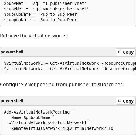
$pubvNet = 'sql-mi-publisher-vnet'

$subvNet = 'sql-vm-subscriber-vnet'

$pubsubName = 'Pub-to-Sub-Peer'

Retrieve the virtual networks:
powershell
Copy
$virtualNetwork1 = Get-AzVirtualNetwork -ResourceGroup
Configure VNet peering from publisher to subscriber:
powershell
Copy
Add-AzVirtualNetworkPeering `

  -Name $pubsubName `

  -VirtualNetwork $virtualNetwork1 `
