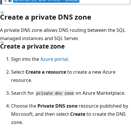
Create a private DNS zone
A private DNS zone allows DNS routing between the SQL
managed instances and SQL Server.
Create a private zone
Sign into the
Azure portal
.
Select
Create a resource
to create a new Azure
resource.
Search for
on Azure Marketplace.
private dns zone
Choose the
Private DNS zone
resource published by
Microsoft, and then select
Create
to create the DNS
zone.