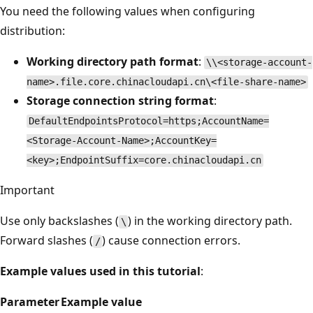
You need the following values when configuring
distribution:
Working directory path format
:
\\<storage-account-
name>.file.core.chinacloudapi.cn\<file-share-name>
Storage connection string format
:
DefaultEndpointsProtocol=https;AccountName=
<Storage-Account-Name>;AccountKey=
<key>;EndpointSuffix=core.chinacloudapi.cn
Important
Use only backslashes (
) in the working directory path.
\
Forward slashes (
) cause connection errors.
/
Example values used in this tutorial
:
Parameter
Example value