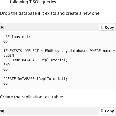
following T-SQL queries.
Drop the database if it exists and create a new one:
sql
Copy
USE [master];

GO

IF EXISTS (SELECT * FROM sys.sysdatabases WHERE name = 
BEGIN

    DROP DATABASE ReplTutorial;

END

GO

CREATE DATABASE [ReplTutorial];

Create the replication test table:
sql
Copy