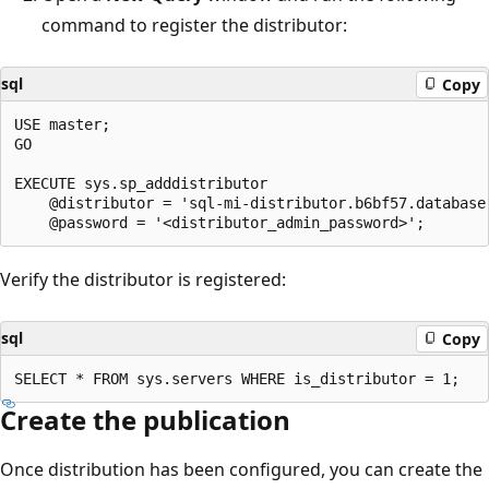
command to register the distributor:
sql
Copy
USE master;

GO

EXECUTE sys.sp_adddistributor

    @distributor = 'sql-mi-distributor.b6bf57.database.
Verify the distributor is registered:
sql
Copy
Create the publication
Once distribution has been configured, you can create the