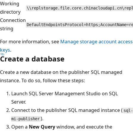
Working
\\replstorage.file.core.chinacloudapi.cn\rep
directory
Connection
DefaultEndpointsProtocol=https;AccountName=r
string
For more information, see
Manage storage account access
keys
.
Create a database
Create a new database on the publisher SQL managed
instance. To do so, follow these steps:
Launch SQL Server Management Studio on SQL
Server.
Connect to the publisher SQL managed instance (
sql-
).
mi-publisher
Open a
New Query
window, and execute the