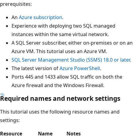
prerequisites:
An
Azure subscription
.
Experience with deploying two SQL managed
instances within the same virtual network.
A SQL Server subscriber, either on-premises or on an
Azure VM. This tutorial uses an Azure VM.
SQL Server Management Studio (SSMS) 18.0 or later
.
The latest version of
Azure PowerShell
.
Ports 445 and 1433 allow SQL traffic on both the
Azure firewall and the Windows Firewall.
Required names and network settings
This tutorial uses the following resource names and
settings:
Resource
Name
Notes