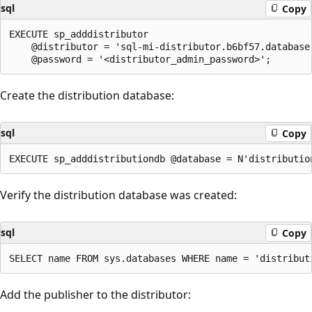
sql
Copy
EXECUTE sp_adddistributor

    @distributor = 'sql-mi-distributor.b6bf57.database.
Create the distribution database:
sql
Copy
Verify the distribution database was created:
sql
Copy
Add the publisher to the distributor: