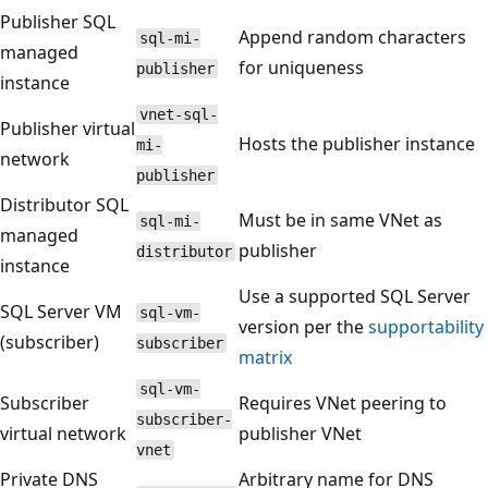
Publisher SQL
Append random characters
sql-mi-
managed
for uniqueness
publisher
instance
vnet-sql-
Publisher virtual
Hosts the publisher instance
mi-
network
publisher
Distributor SQL
Must be in same VNet as
sql-mi-
managed
publisher
distributor
instance
Use a supported SQL Server
SQL Server VM
sql-vm-
version per the
supportability
(subscriber)
subscriber
matrix
sql-vm-
Subscriber
Requires VNet peering to
subscriber-
virtual network
publisher VNet
vnet
Private DNS
Arbitrary name for DNS