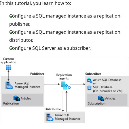
In this tutorial, you learn how to:
Configure a SQL managed instance as a replication
publisher.
Configure a SQL managed instance as a replication
distributor.
Configure SQL Server as a subscriber.