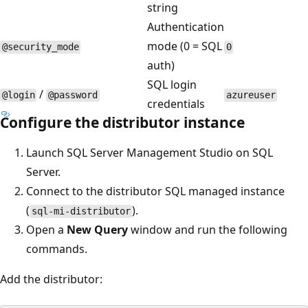
string
Authentication
mode (0 = SQL
@security_mode
0
auth)
SQL login
/
@login
@password
azureuser
credentials
Configure the distributor instance
Launch SQL Server Management Studio on SQL
Server.
Connect to the distributor SQL managed instance
(
).
sql-mi-distributor
Open a
New Query
window and run the following
commands.
Add the distributor: