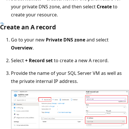
your private DNS zone, and then select
Create
to
create your resource.
Create an A record
Go to your new
Private DNS zone
and select
Overview
.
Select
+ Record set
to create a new A record.
Provide the name of your SQL Server VM as well as
the private internal IP address.