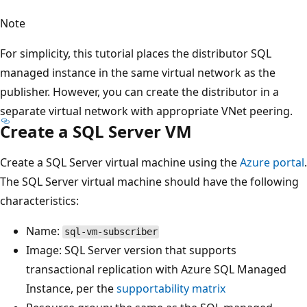
Note
For simplicity, this tutorial places the distributor SQL
managed instance in the same virtual network as the
publisher. However, you can create the distributor in a
separate virtual network with appropriate VNet peering.
Create a SQL Server VM
Create a SQL Server virtual machine using the
Azure portal
.
The SQL Server virtual machine should have the following
characteristics:
Name:
sql-vm-subscriber
Image: SQL Server version that supports
transactional replication with Azure SQL Managed
Instance, per the
supportability matrix