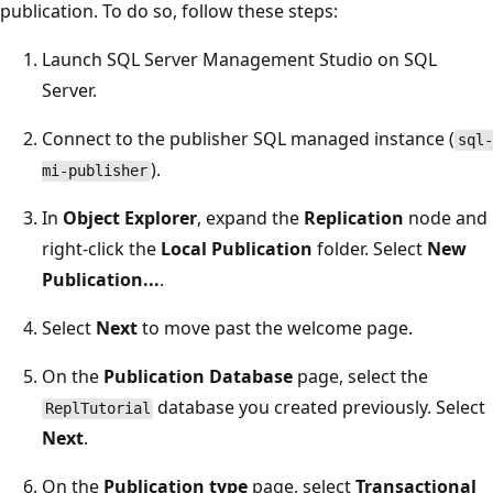
publication. To do so, follow these steps:
Launch SQL Server Management Studio on SQL
Server.
Connect to the publisher SQL managed instance (
sql-
).
mi-publisher
In
Object Explorer
, expand the
Replication
node and
right-click the
Local Publication
folder. Select
New
Publication...
.
Select
Next
to move past the welcome page.
On the
Publication Database
page, select the
database you created previously. Select
ReplTutorial
Next
.
On the
Publication type
page, select
Transactional