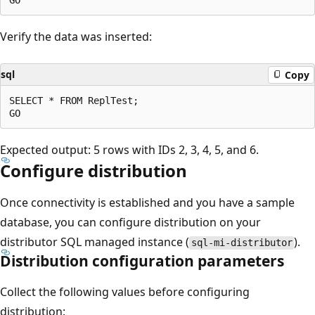
Verify the data was inserted:
sql
Copy
SELECT * FROM ReplTest;

Expected output: 5 rows with IDs 2, 3, 4, 5, and 6.
Configure distribution
Once connectivity is established and you have a sample
database, you can configure distribution on your
distributor SQL managed instance (
).
sql-mi-distributor
Distribution configuration parameters
Collect the following values before configuring
distribution: