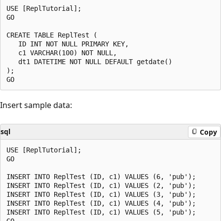
USE [ReplTutorial];

GO

CREATE TABLE ReplTest (

   ID INT NOT NULL PRIMARY KEY,

   c1 VARCHAR(100) NOT NULL,

   dt1 DATETIME NOT NULL DEFAULT getdate()

);

Insert sample data:
sql
Copy
USE [ReplTutorial];

GO

INSERT INTO ReplTest (ID, c1) VALUES (6, 'pub');

INSERT INTO ReplTest (ID, c1) VALUES (2, 'pub');

INSERT INTO ReplTest (ID, c1) VALUES (3, 'pub');

INSERT INTO ReplTest (ID, c1) VALUES (4, 'pub');

INSERT INTO ReplTest (ID, c1) VALUES (5, 'pub');
