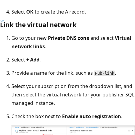
Select
OK
to create the A record.
Link the virtual network
Go to your new
Private DNS zone
and select
Virtual
network links
.
Select
+ Add
.
Provide a name for the link, such as
.
Pub-link
Select your subscription from the dropdown list, and
then select the virtual network for your publisher SQL
managed instance.
Check the box next to
Enable auto registration
.