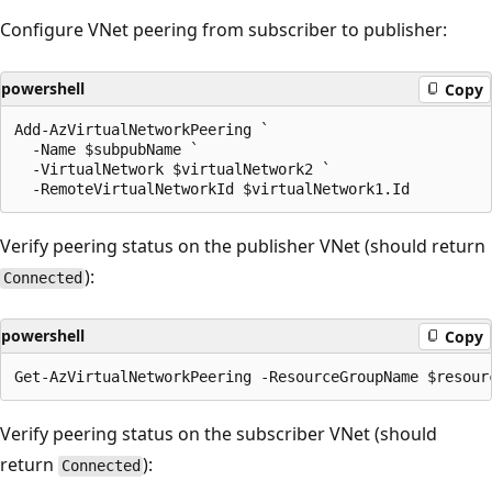
Configure VNet peering from subscriber to publisher:
powershell
Copy
Add-AzVirtualNetworkPeering `

  -Name $subpubName `

  -VirtualNetwork $virtualNetwork2 `

Verify peering status on the publisher VNet (should return
):
Connected
powershell
Copy
Verify peering status on the subscriber VNet (should
return
):
Connected