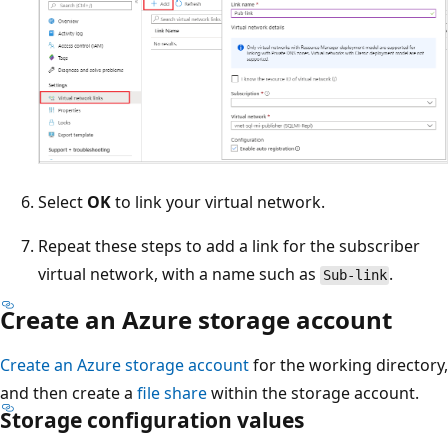
Select
OK
to link your virtual network.
Repeat these steps to add a link for the subscriber
virtual network, with a name such as
.
Sub-link
Create an Azure storage account
Create an Azure storage account
for the working directory,
and then create a
file share
within the storage account.
Storage configuration values