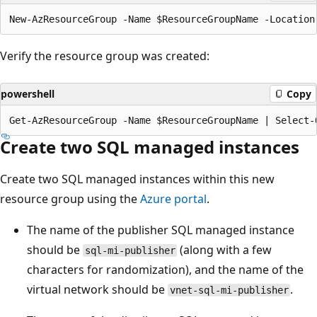
Verify the resource group was created:
powershell
Copy
Create two SQL managed instances
Create two SQL managed instances within this new
resource group using the
Azure portal
.
The name of the publisher SQL managed instance
should be
(along with a few
sql-mi-publisher
characters for randomization), and the name of the
virtual network should be
.
vnet-sql-mi-publisher