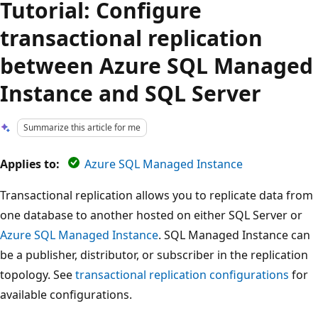
Tutorial: Configure
transactional replication
between Azure SQL Managed
Instance and SQL Server
Summarize this article for me
Applies to:
Azure SQL Managed Instance
Transactional replication allows you to replicate data from
one database to another hosted on either SQL Server or
Azure SQL Managed Instance
. SQL Managed Instance can
be a publisher, distributor, or subscriber in the replication
topology. See
transactional replication configurations
for
available configurations.