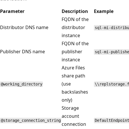
Parameter
Description
Example
FQDN of the
Distributor DNS name
distributor
sql-mi-distrib
instance
FQDN of the
Publisher DNS name
publisher
sql-mi-publish
instance
Azure Files
share path
(use
@working_directory
\\replstorage.
backslashes
only)
Storage
account
@storage_connection_string
DefaultEndpoin
connection