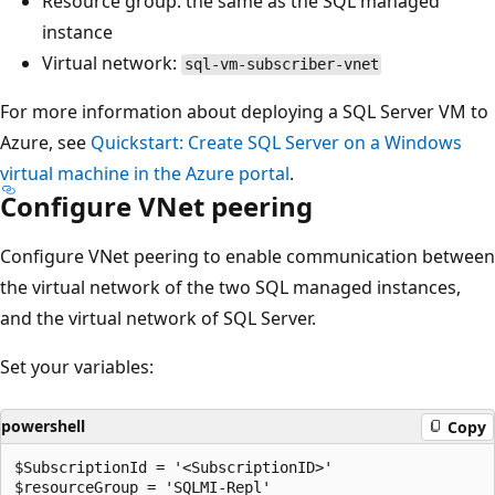
Resource group: the same as the SQL managed
instance
Virtual network:
sql-vm-subscriber-vnet
For more information about deploying a SQL Server VM to
Azure, see
Quickstart: Create SQL Server on a Windows
virtual machine in the Azure portal
.
Configure VNet peering
Configure VNet peering to enable communication between
the virtual network of the two SQL managed instances,
and the virtual network of SQL Server.
Set your variables:
powershell
Copy
$SubscriptionId = '<SubscriptionID>'

$resourceGroup = 'SQLMI-Repl'
