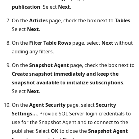
publication
. Select
Next
.
On the
Articles
page, check the box next to
Tables
.
Select
Next
.
On the
Filter Table Rows
page, select
Next
without
adding any filters.
On the
Snapshot Agent
page, check the box next to
Create snapshot immediately and keep the
snapshot available to initialize subscriptions
.
Select
Next
.
On the
Agent Security
page, select
Security
Settings...
. Provide SQL Server login credentials to
use for the Snapshot Agent and to connect to the
publisher. Select
OK
to close the
Snapshot Agent