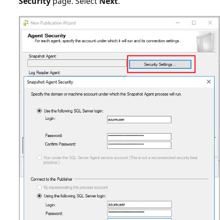
Security
page. Select
Next
.