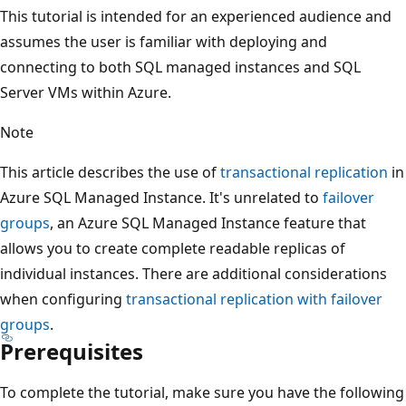
This tutorial is intended for an experienced audience and
assumes the user is familiar with deploying and
connecting to both SQL managed instances and SQL
Server VMs within Azure.
Note
This article describes the use of
transactional replication
in
Azure SQL Managed Instance. It's unrelated to
failover
groups
, an Azure SQL Managed Instance feature that
allows you to create complete readable replicas of
individual instances. There are additional considerations
when configuring
transactional replication with failover
groups
.
Prerequisites
To complete the tutorial, make sure you have the following