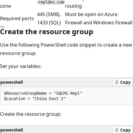
repldns.com
zone
routing
445 (SMB),
Must be open on Azure
Required ports
1433 (SQL)
Firewall and Windows Firewall
Create the resource group
Use the following PowerShell code snippet to create a new
resource group.
Set your variables:
powershell
Copy
$ResourceGroupName = "SQLMI-Repl"

Create the resource group:
powershell
Copy