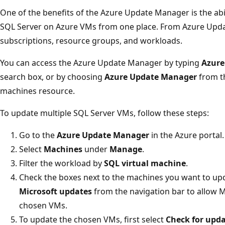
One of the benefits of the Azure Update Manager is the abil
SQL Server on Azure VMs from one place. From Azure Updat
subscriptions, resource groups, and workloads.
You can access the Azure Update Manager by typing
Azure
search box, or by choosing
Azure Update Manager
from 
machines resource.
To update multiple SQL Server VMs, follow these steps:
Go to the
Azure Update Manager
in the Azure portal.
Select
Machines
under
Manage
.
Filter the workload by
SQL virtual machine
.
Check the boxes next to the machines you want to upd
Microsoft updates
from the navigation bar to allow Mi
chosen VMs.
To update the chosen VMs, first select
Check for upd