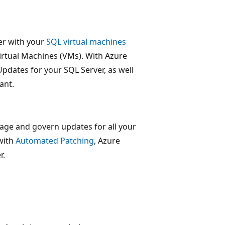
er with your
SQL virtual machines
rtual Machines (VMs). With Azure
pdates for your SQL Server, as well
ant.
nage and govern updates for all your
 with
Automated Patching
, Azure
r.