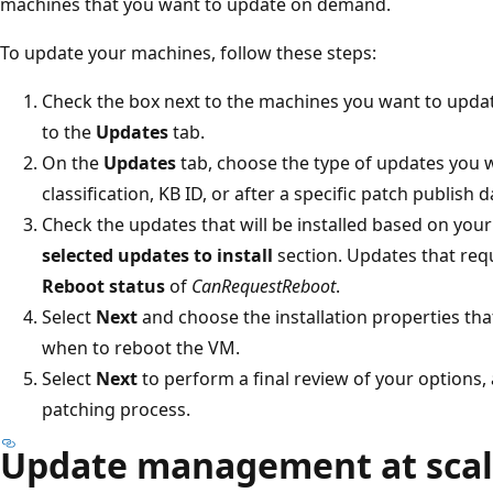
machines that you want to update on demand.
To update your machines, follow these steps:
Check the box next to the machines you want to updat
to the
Updates
tab.
On the
Updates
tab, choose the type of updates you w
classification, KB ID, or after a specific patch publish d
Check the updates that will be installed based on your
selected updates to install
section. Updates that requ
Reboot status
of
CanRequestReboot
.
Select
Next
and choose the installation properties tha
when to reboot the VM.
Select
Next
to perform a final review of your options,
patching process.
Update management at sca