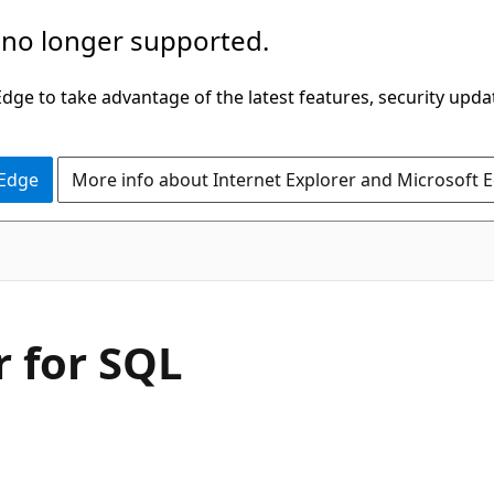
 no longer supported.
ge to take advantage of the latest features, security upda
 Edge
More info about Internet Explorer and Microsoft 
 for SQL