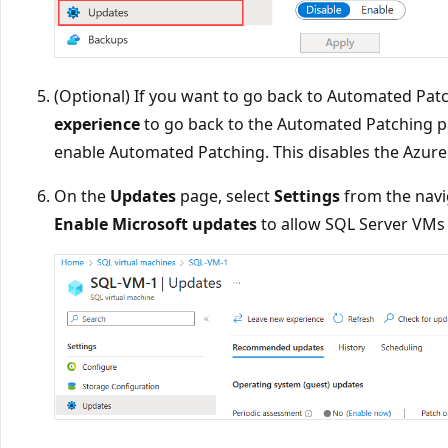
(Optional) If you want to go back to Automated Patc
experience
to go back to the Automated Patching p
enable Automated Patching. This disables the Azur
On the
Updates
page, select
Settings
from the navi
Enable Microsoft updates
to allow SQL Server VMs 