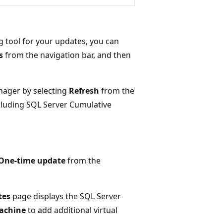
 tool for your updates, you can
s
from the navigation bar, and then
nager by selecting
Refresh
from the
including SQL Server Cumulative
One-time update
from the
.
tes
page displays the SQL Server
achine
to add additional virtual