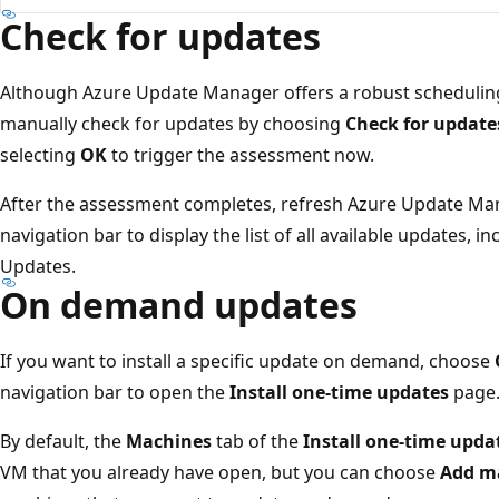
Check for updates
Although Azure Update Manager offers a robust scheduling
manually check for updates by choosing
Check for update
selecting
OK
to trigger the assessment now.
After the assessment completes, refresh Azure Update Ma
navigation bar to display the list of all available updates, 
Updates.
On demand updates
If you want to install a specific update on demand, choose
navigation bar to open the
Install one-time updates
page
By default, the
Machines
tab of the
Install one-time upda
VM that you already have open, but you can choose
Add m