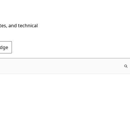
tes, and technical
Edge