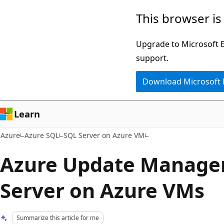
Skip
This browser is
to
main
Upgrade to Microsoft Ed
content
support.
Download Microsoft
Learn
Azure
Azure SQL
SQL Server on Azure VM
Azure Update Manager
Server on Azure VMs
Summarize this article for me