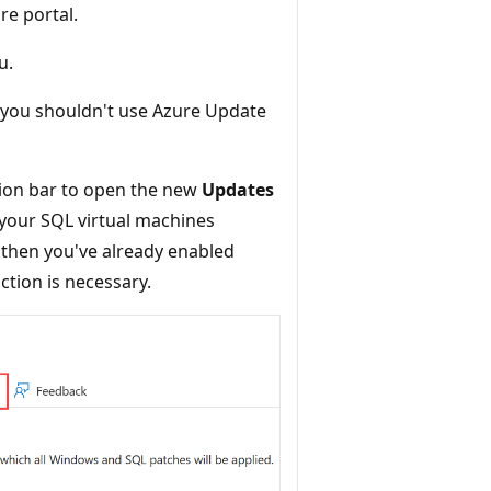
re portal.
u.
you shouldn't use Azure Update
ion bar to open the new
Updates
your SQL virtual machines
 then you've already enabled
tion is necessary.