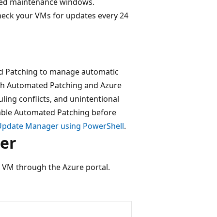
ated maintenance windows.
heck your VMs for updates every 24
d Patching to manage automatic
oth Automated Patching and Azure
ing conflicts, and unintentional
able Automated Patching before
 Update Manager using PowerShell
.
er
 VM through the Azure portal.