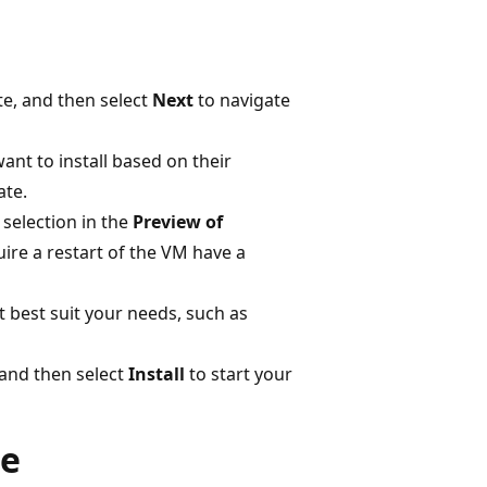
e, and then select
Next
to navigate
ant to install based on their
ate.
 selection in the
Preview of
ire a restart of the VM have a
t best suit your needs, such as
 and then select
Install
to start your
le