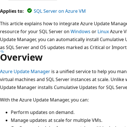
Applies to:
SQL Server on Azure VM
This article explains how to integrate Azure Update Manag
resource for your SQL Server on
Windows
or
Linux
Azure Vi
Update Manager, you can automatically install Cumulative U
as SQL Server and OS updates marked as Critical or Import
Overview
Azure Update Manager
is a unified service to help you ma
virtual machines and SQL Server instances at scale. Unlike
Update Manager installs Cumulative Updates for SQL Serve
With the Azure Update Manager, you can:
Perform updates on demand.
Manage updates at scale for multiple VMs.