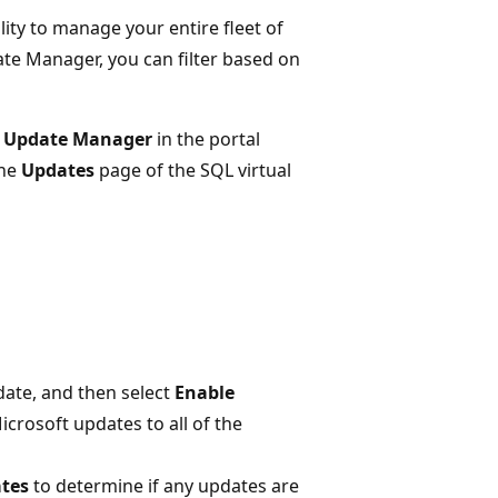
ity to manage your entire fleet of
e Manager, you can filter based on
 Update Manager
in the portal
the
Updates
page of the SQL virtual
ate, and then select
Enable
crosoft updates to all of the
ates
to determine if any updates are