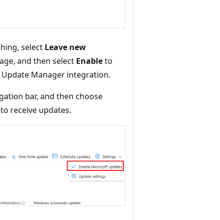
hing, select
Leave new
age, and then select
Enable
to
e Update Manager integration.
gation bar, and then choose
to receive updates.