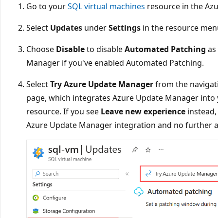
Go to your
SQL virtual machines
resource in the Azu
Select
Updates
under
Settings
in the resource men
Choose
Disable
to disable
Automated Patching
as 
Manager if you've enabled Automated Patching.
Select
Try Azure Update Manager
from the navigat
page, which integrates Azure Update Manager into 
resource. If you see
Leave new experience
instead,
Azure Update Manager integration and no further ac