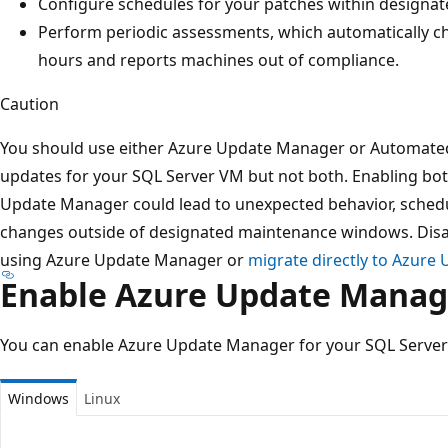
Configure schedules for your patches within design
Perform periodic assessments, which automatically c
hours and reports machines out of compliance.
Caution
You should use either Azure Update Manager or Automate
updates for your SQL Server VM but not both. Enabling b
Update Manager could lead to unexpected behavior, schedul
changes outside of designated maintenance windows. Dis
using Azure Update Manager or
migrate directly to Azure
Enable Azure Update Manag
You can enable Azure Update Manager for your SQL Server
Windows
Linux