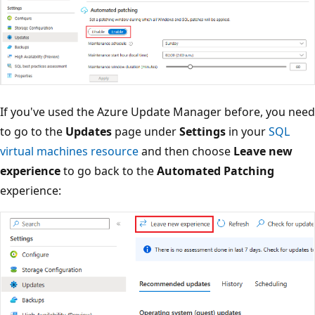
If you've used the Azure Update Manager before, you need
to go to the
Updates
page under
Settings
in your
SQL
virtual machines resource
and then choose
Leave new
experience
to go back to the
Automated Patching
experience: