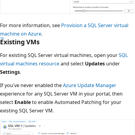
For more information, see
Provision a SQL Server virtual
machine on Azure
.
Existing VMs
For existing SQL Server virtual machines, open your
SQL
virtual machines resource
and select
Updates
under
Settings
.
If you've never enabled the
Azure Update Manager
experience for any SQL Server VM in your portal, then
select
Enable
to enable Automated Patching for your
existing SQL Server VM.