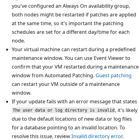
you've configured an Always On availability group,
both nodes might be restarted if patches are applied
at the same time, so it's important the patching
schedules are set for a different day/time for each
node.
Your virtual machine can restart during a predefined
maintenance window. You can use Event Viewer to
confirm that your VM restarted during a maintenance
window from Automated Patching.
Guest patching
can restart your VM outside of a maintenance
window.
If your update fails with an error message that states
, it's likely
The user data or log directory is invalid
due to the default locations of new data or log files
for a database pointing to an invalid location. To
resolve this issue, review
Invalid directory error
.