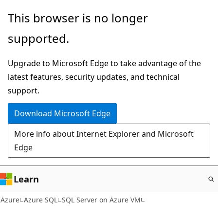
Skip
This browser is no longer
to
supported.
main
content
Upgrade to Microsoft Edge to take advantage of the
latest features, security updates, and technical
support.
Download Microsoft Edge
More info about Internet Explorer and Microsoft
Edge
Learn
Azure
Azure SQL
SQL Server on Azure VM