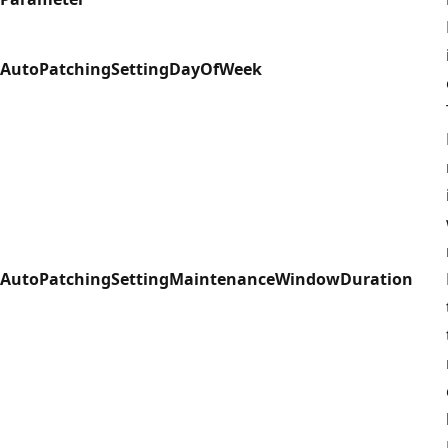
AutoPatchingSettingDayOfWeek
AutoPatchingSettingMaintenanceWindowDuration