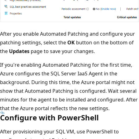
After you enable Automated Patching and configure your
patching settings, select the
OK
button on the bottom of
the
Updates
page to save your changes.
If you're enabling Automated Patching for the first time,
Azure configures the SQL Server IaaS Agent in the
background. During this time, the Azure portal might not
show that Automated Patching is configured. Wait several
minutes for the agent to be installed and configured. After
that the Azure portal reflects the new settings.
Configure with PowerShell
After provisioning your SQL VM, use PowerShell to