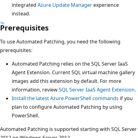
integrated
Azure Update Manager
experience
instead.
Prerequisites
To use Automated Patching, you need the following
prerequisites:
Automated Patching relies on the SQL Server IaaS
Agent Extension. Current SQL virtual machine gallery
images add this extension by default. For more
information, review
SQL Server IaaS Agent Extension
.
Install the latest Azure PowerShell commands
if you
plan to configure Automated Patching by using
PowerShell.
Automated Patching is supported starting with SQL Server
2012 on Windows Server 2012.