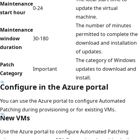
Maintenance
0-24
update the virtual
start hour
machine.
The number of minutes
Maintenance
permitted to complete the
window
30-180
download and installation
duration
of updates.
The category of Windows
Patch
Important
updates to download and
Category
install.
Configure in the Azure portal
You can use the Azure portal to configure Automated
Patching during provisioning or for existing VMs.
New VMs
Use the Azure portal to configure Automated Patching