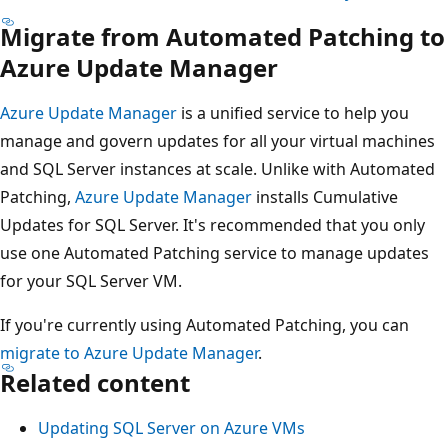
Migrate from Automated Patching to
Azure Update Manager
Azure Update Manager
is a unified service to help you
manage and govern updates for all your virtual machines
and SQL Server instances at scale. Unlike with Automated
Patching,
Azure Update Manager
installs Cumulative
Updates for SQL Server. It's recommended that you only
use one Automated Patching service to manage updates
for your SQL Server VM.
If you're currently using Automated Patching, you can
migrate to Azure Update Manager
.
Related content
Updating SQL Server on Azure VMs