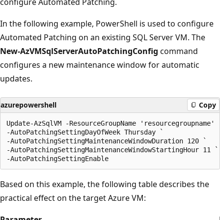
configure Automated Patching.
In the following example, PowerShell is used to configure
Automated Patching on an existing SQL Server VM. The
New-AzVMSqlServerAutoPatchingConfig
command
configures a new maintenance window for automatic
updates.
azurepowershell
Copy
Update-AzSqlVM -ResourceGroupName 'resourcegroupname' -
-AutoPatchingSettingDayOfWeek Thursday `

-AutoPatchingSettingMaintenanceWindowDuration 120 `

-AutoPatchingSettingMaintenanceWindowStartingHour 11 `

Based on this example, the following table describes the
practical effect on the target Azure VM:
Parameter