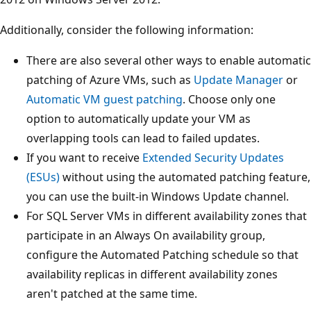
Additionally, consider the following information:
There are also several other ways to enable automatic
patching of Azure VMs, such as
Update Manager
or
Automatic VM guest patching
. Choose only one
option to automatically update your VM as
overlapping tools can lead to failed updates.
If you want to receive
Extended Security Updates
(ESUs)
without using the automated patching feature,
you can use the built-in Windows Update channel.
For SQL Server VMs in different availability zones that
participate in an Always On availability group,
configure the Automated Patching schedule so that
availability replicas in different availability zones
aren't patched at the same time.