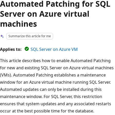
Automated Patching for SQL
Server on Azure virtual
machines
Summarize this article for me
Applies to:
SQL Server on Azure VM
This article describes how to enable Automated Patching
for new and existing SQL Server on Azure virtual machines
(VMs). Automated Patching establishes a maintenance
window for an Azure virtual machine running SQL Server.
Automated updates can only be installed during this
maintenance window. For SQL Server, this restriction
ensures that system updates and any associated restarts
occur at the best possible time for the database.