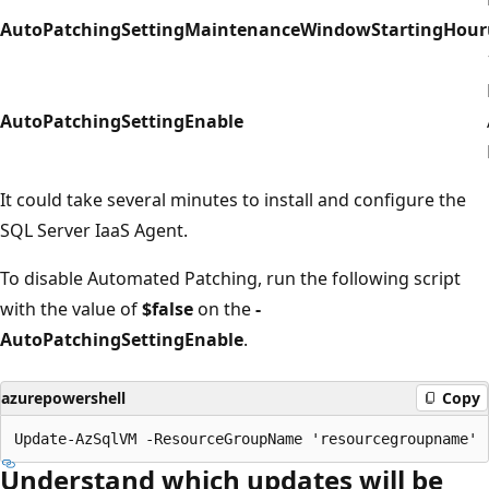
AutoPatchingSettingMaintenanceWindowStartingHour
AutoPatchingSettingEnable
It could take several minutes to install and configure the
SQL Server IaaS Agent.
To disable Automated Patching, run the following script
with the value of
$false
on the
-
AutoPatchingSettingEnable
.
azurepowershell
Copy
Understand which updates will be