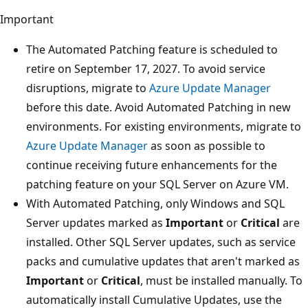
Important
The Automated Patching feature is scheduled to
retire on September 17, 2027. To avoid service
disruptions, migrate to
Azure Update Manager
before this date. Avoid Automated Patching in new
environments. For existing environments, migrate to
Azure Update Manager
as soon as possible to
continue receiving future enhancements for the
patching feature on your SQL Server on Azure VM.
With Automated Patching, only Windows and SQL
Server updates marked as
Important
or
Critical
are
installed. Other SQL Server updates, such as service
packs and cumulative updates that aren't marked as
Important
or
Critical
, must be installed manually. To
automatically install Cumulative Updates, use the