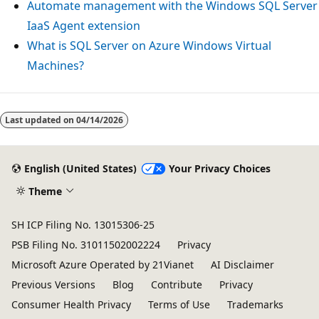
Automate management with the Windows SQL Server
IaaS Agent extension
What is SQL Server on Azure Windows Virtual
Machines?
Last updated on
04/14/2026
English (United States)
Your Privacy Choices
Theme
SH ICP Filing No. 13015306-25
PSB Filing No. 31011502002224
Privacy
Microsoft Azure Operated by 21Vianet
AI Disclaimer
Previous Versions
Blog
Contribute
Privacy
Consumer Health Privacy
Terms of Use
Trademarks