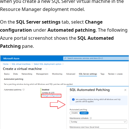
when you create a new SQL Server virtual machine in the
Resource Manager deployment model.
On the
SQL Server settings
tab, select
Change
configuration
under
Automated patching
. The following
Azure portal screenshot shows the
SQL Automated
Patching
pane.