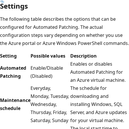
Settings
The following table describes the options that can be
configured for Automated Patching. The actual
configuration steps vary depending on whether you use
the Azure portal or Azure Windows PowerShell commands.
Setting
Possible values
Description
Enables or disables
Automated
Enable/Disable
Automated Patching for
Patching
(Disabled)
an Azure virtual machine.
Everyday,
The schedule for
Monday, Tuesday,
downloading and
Maintenance
Wednesday,
installing Windows, SQL
schedule
Thursday, Friday,
Server, and Azure updates
Saturday, Sunday
for your virtual machine.
The local start time to