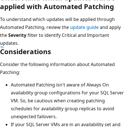
applied with Automated Patching
To understand which updates will be applied through
Automated Patching, review the
update guide
and apply
the
Severity
filter to identify Critical and Important
updates.
Considerations
Consider the following information about Automated
Patching:
Automated Patching isn't aware of Always On
availability group configurations for your SQL Server
VM. So, be cautious when creating patching
schedules for availability group replicas to avoid
unexpected failovers.
If your SQL Server VMs are in an availability set and