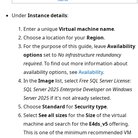
Under
Instance details
:
Enter a unique
Virtual machine name
.
Choose a location for your
Region
.
For the purpose of this guide, leave
Availability
options
set to
No infrastructure redundancy
required
. To find out more information about
availability options, see
Availability
.
In the
Image
list, select
Free SQL Server License:
SQL Server 2025 Enterprise Developer on Windows
Server 2025
if it's not already selected.
Choose
Standard
for
Security type
.
Select
See all sizes
for the
Size
of the virtual
machine and search for the
E4ds_v5
offering.
This is one of the minimum recommended VM