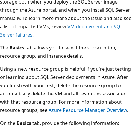
storage both when you deploy the SQL Server image
through the Azure portal, and when you install SQL Server
manually. To learn more more about the issue and also see
a list of impacted VMs, review
VM deployment and SQL
Server failures
.
The
Basics
tab allows you to select the subscription,
resource group, and instance details.
Using a new resource group is helpful if you're just testing
or learning about SQL Server deployments in Azure. After
you finish with your test, delete the resource group to
automatically delete the VM and all resources associated
with that resource group. For more information about
resource groups, see
Azure Resource Manager Overview
.
On the
Basics
tab, provide the following information: