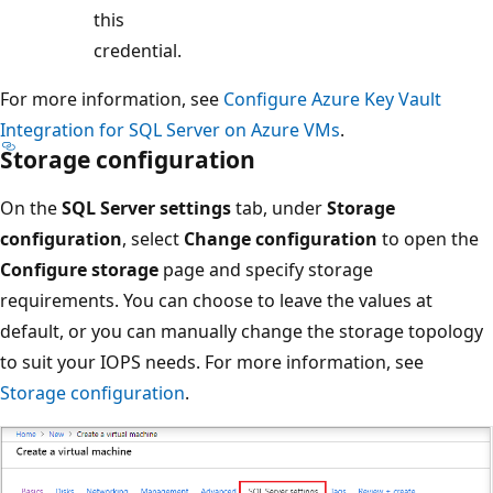
this
credential.
For more information, see
Configure Azure Key Vault
Integration for SQL Server on Azure VMs
.
Storage configuration
On the
SQL Server settings
tab, under
Storage
configuration
, select
Change configuration
to open the
Configure storage
page and specify storage
requirements. You can choose to leave the values at
default, or you can manually change the storage topology
to suit your IOPS needs. For more information, see
Storage configuration
.