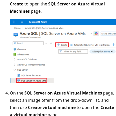
Create
to open the
SQL Server on Azure Virtual
Machines
page.
On the
SQL Server on Azure Virtual Machines
page,
select an image offer from the drop-down list, and
then use
Create virtual machine
to open the
Create
a virtual machine
page.