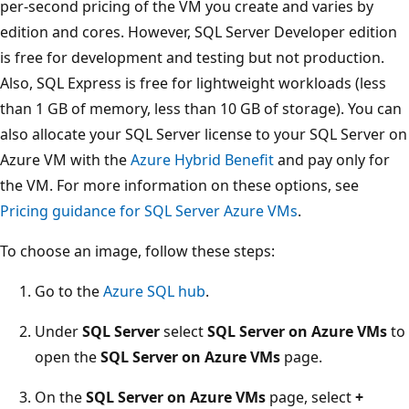
per-second pricing of the VM you create and varies by
edition and cores. However, SQL Server Developer edition
is free for development and testing but not production.
Also, SQL Express is free for lightweight workloads (less
than 1 GB of memory, less than 10 GB of storage). You can
also allocate your SQL Server license to your SQL Server on
Azure VM with the
Azure Hybrid Benefit
and pay only for
the VM. For more information on these options, see
Pricing guidance for SQL Server Azure VMs
.
To choose an image, follow these steps:
Go to the
Azure SQL hub
.
Under
SQL Server
select
SQL Server on Azure VMs
to
open the
SQL Server on Azure VMs
page.
On the
SQL Server on Azure VMs
page, select
+