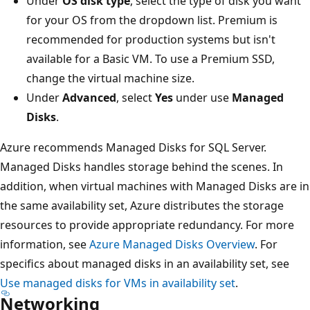
Under
OS disk type
, select the type of disk you want
for your OS from the dropdown list. Premium is
recommended for production systems but isn't
available for a Basic VM. To use a Premium SSD,
change the virtual machine size.
Under
Advanced
, select
Yes
under use
Managed
Disks
.
Azure recommends Managed Disks for SQL Server.
Managed Disks handles storage behind the scenes. In
addition, when virtual machines with Managed Disks are in
the same availability set, Azure distributes the storage
resources to provide appropriate redundancy. For more
information, see
Azure Managed Disks Overview
. For
specifics about managed disks in an availability set, see
Use managed disks for VMs in availability set
.
Networking