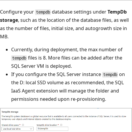
Configure your
database settings under
TempDb
tempdb
storage
, such as the location of the database files, as well
as the number of files, initial size, and autogrowth size in
MB.
Currently, during deployment, the max number of
files is 8. More files can be added after the
tempdb
SQL Server VM is deployed.
If you configure the SQL Server instance
on
tempdb
the D: local SSD volume as recommended, the SQL
IaaS Agent extension will manage the folder and
permissions needed upon re-provisioning.