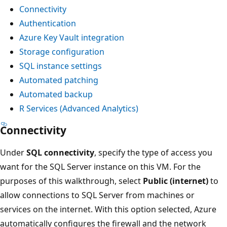
Connectivity
Authentication
Azure Key Vault integration
Storage configuration
SQL instance settings
Automated patching
Automated backup
R Services (Advanced Analytics)
Connectivity
Under
SQL connectivity
, specify the type of access you
want for the SQL Server instance on this VM. For the
purposes of this walkthrough, select
Public (internet)
to
allow connections to SQL Server from machines or
services on the internet. With this option selected, Azure
automatically configures the firewall and the network