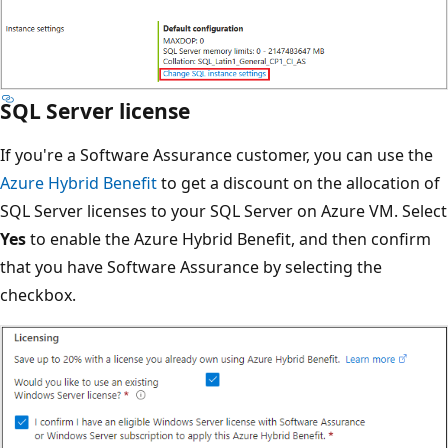
SQL Server license
If you're a Software Assurance customer, you can use the
Azure Hybrid Benefit
to get a discount on the allocation of
SQL Server licenses to your SQL Server on Azure VM. Select
Yes
to enable the Azure Hybrid Benefit, and then confirm
that you have Software Assurance by selecting the
checkbox.