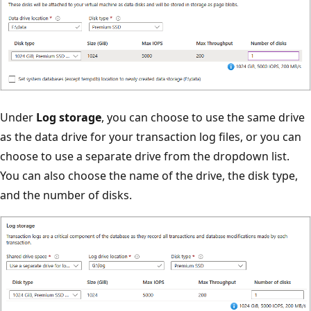
Under
Log storage
, you can choose to use the same drive
as the data drive for your transaction log files, or you can
choose to use a separate drive from the dropdown list.
You can also choose the name of the drive, the disk type,
and the number of disks.