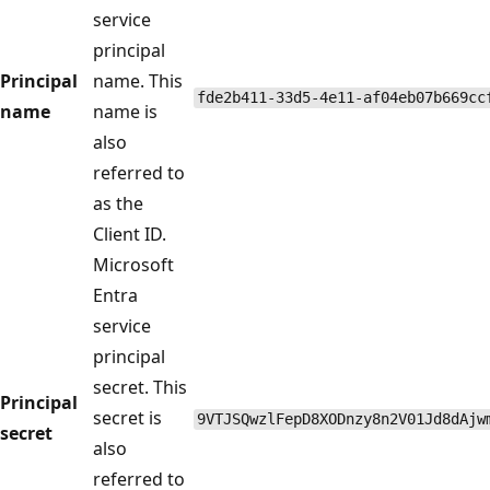
service
principal
Principal
name. This
fde2b411-33d5-4e11-af04eb07b669cc
name
name is
also
referred to
as the
Client ID.
Microsoft
Entra
service
principal
secret. This
Principal
secret is
9VTJSQwzlFepD8XODnzy8n2V01Jd8dAjw
secret
also
referred to