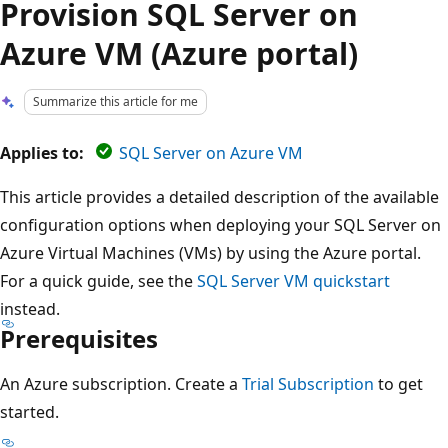
Provision SQL Server on
Azure VM (Azure portal)
Summarize this article for me
Applies to:
SQL Server on Azure VM
This article provides a detailed description of the available
configuration options when deploying your SQL Server on
Azure Virtual Machines (VMs) by using the Azure portal.
For a quick guide, see the
SQL Server VM quickstart
instead.
Prerequisites
An Azure subscription. Create a
Trial Subscription
to get
started.