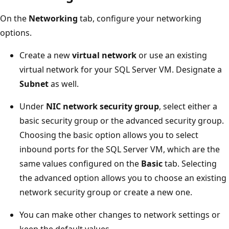
On the
Networking
tab, configure your networking
options.
Create a new
virtual network
or use an existing
virtual network for your SQL Server VM. Designate a
Subnet
as well.
Under
NIC network security group
, select either a
basic security group or the advanced security group.
Choosing the basic option allows you to select
inbound ports for the SQL Server VM, which are the
same values configured on the
Basic
tab. Selecting
the advanced option allows you to choose an existing
network security group or create a new one.
You can make other changes to network settings or