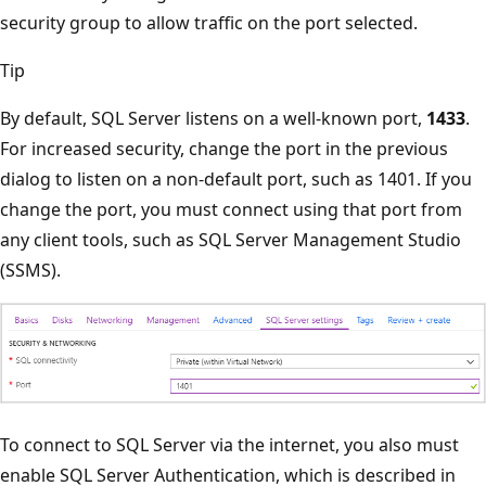
security group to allow traffic on the port selected.
Tip
By default, SQL Server listens on a well-known port,
1433
.
For increased security, change the port in the previous
dialog to listen on a non-default port, such as 1401. If you
change the port, you must connect using that port from
any client tools, such as SQL Server Management Studio
(SSMS).
To connect to SQL Server via the internet, you also must
enable SQL Server Authentication, which is described in