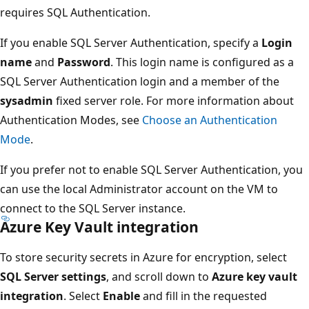
requires SQL Authentication.
If you enable SQL Server Authentication, specify a
Login
name
and
Password
. This login name is configured as a
SQL Server Authentication login and a member of the
sysadmin
fixed server role. For more information about
Authentication Modes, see
Choose an Authentication
Mode
.
If you prefer not to enable SQL Server Authentication, you
can use the local Administrator account on the VM to
connect to the SQL Server instance.
Azure Key Vault integration
To store security secrets in Azure for encryption, select
SQL Server settings
, and scroll down to
Azure key vault
integration
. Select
Enable
and fill in the requested