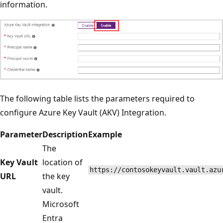
information.
The following table lists the parameters required to
configure Azure Key Vault (AKV) Integration.
Parameter
Description
Example
The
Key Vault
location of
https://contosokeyvault.vault.azu
URL
the key
vault.
Microsoft
Entra