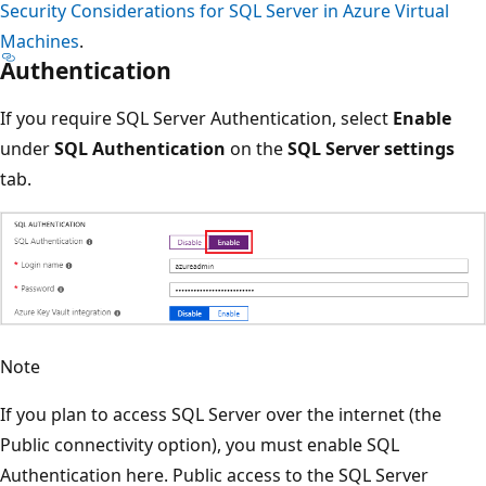
Security Considerations for SQL Server in Azure Virtual
Machines
.
Authentication
If you require SQL Server Authentication, select
Enable
under
SQL Authentication
on the
SQL Server settings
tab.
Note
If you plan to access SQL Server over the internet (the
Public connectivity option), you must enable SQL
Authentication here. Public access to the SQL Server