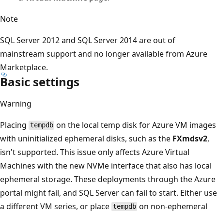
Note
SQL Server 2012 and SQL Server 2014 are out of
mainstream support and no longer available from Azure
Marketplace.
Basic settings
Warning
Placing
on the local temp disk for Azure VM images
tempdb
with uninitialized ephemeral disks, such as the
FXmdsv2
,
isn't supported. This issue only affects Azure Virtual
Machines with the new NVMe interface that also has local
ephemeral storage. These deployments through the Azure
portal might fail, and SQL Server can fail to start. Either use
a different VM series, or place
on non-ephemeral
tempdb