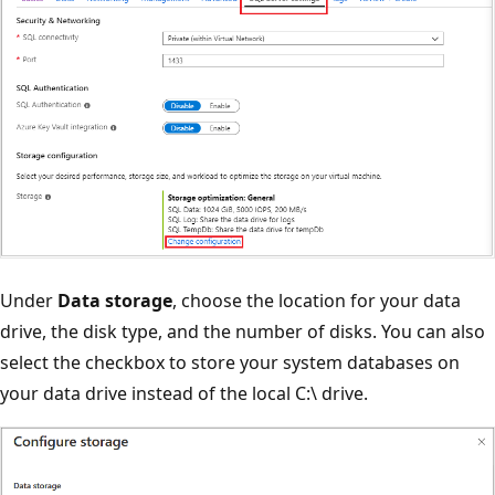
Under
Data storage
, choose the location for your data
drive, the disk type, and the number of disks. You can also
select the checkbox to store your system databases on
your data drive instead of the local C:\ drive.