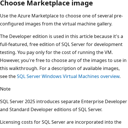
Choose Marketplace image
Use the Azure Marketplace to choose one of several pre-
configured images from the virtual machine gallery.
The Developer edition is used in this article because it's a
full-featured, free edition of SQL Server for development
testing. You pay only for the cost of running the VM.
However, you're free to choose any of the images to use in
this walkthrough. For a description of available images,
see the
SQL Server Windows Virtual Machines overview
.
Note
SQL Server 2025 introduces separate Enterprise Developer
and Standard Developer editions of SQL Server.
Licensing costs for SQL Server are incorporated into the