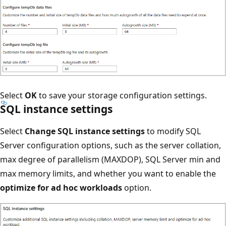
Select
OK
to save your storage configuration settings.
SQL instance settings
Select
Change SQL instance settings
to modify SQL
Server configuration options, such as the server collation,
max degree of parallelism (MAXDOP), SQL Server min and
max memory limits, and whether you want to enable the
optimize for ad hoc workloads
option.