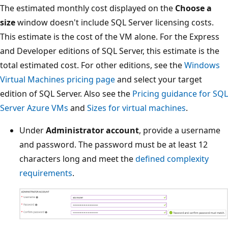
The estimated monthly cost displayed on the
Choose a
size
window doesn't include SQL Server licensing costs.
This estimate is the cost of the VM alone. For the Express
and Developer editions of SQL Server, this estimate is the
total estimated cost. For other editions, see the
Windows
Virtual Machines pricing page
and select your target
edition of SQL Server. Also see the
Pricing guidance for SQL
Server Azure VMs
and
Sizes for virtual machines
.
Under
Administrator account
, provide a username
and password. The password must be at least 12
characters long and meet the
defined complexity
requirements
.