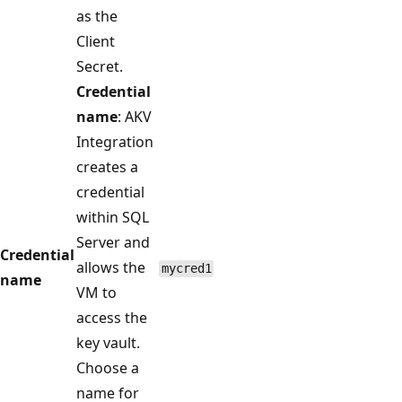
as the
Client
Secret.
Credential
name
: AKV
Integration
creates a
credential
within SQL
Server and
Credential
allows the
mycred1
name
VM to
access the
key vault.
Choose a
name for