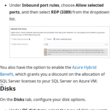
Under
Inbound port rules
, choose
Allow selected
ports
, and then select
RDP (3389)
from the dropdown
list.
You also have the option to enable the
Azure Hybrid
Benefit
, which grants you a discount on the allocation of
SQL Server licenses to your SQL Server on Azure VM.
Disks
On the
Disks
tab, configure your disk options.