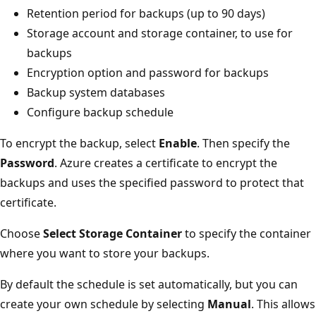
Retention period for backups (up to 90 days)
Storage account and storage container, to use for
backups
Encryption option and password for backups
Backup system databases
Configure backup schedule
To encrypt the backup, select
Enable
. Then specify the
Password
. Azure creates a certificate to encrypt the
backups and uses the specified password to protect that
certificate.
Choose
Select Storage Container
to specify the container
where you want to store your backups.
By default the schedule is set automatically, but you can
create your own schedule by selecting
Manual
. This allows