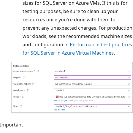
sizes for SQL Server on Azure VMs. If this is for
testing purposes, be sure to clean up your
resources once you're done with them to
prevent any unexpected charges. For production
workloads, see the recommended machine sizes
and configuration in
Performance best practices
for SQL Server in Azure Virtual Machines
.
Important