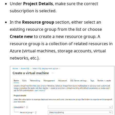
Under
Project Details
, make sure the correct
subscription is selected.
In the
Resource group
section, either select an
existing resource group from the list or choose
Create new
to create a new resource group. A
resource group is a collection of related resources in
Azure (virtual machines, storage accounts, virtual
networks, etc.).