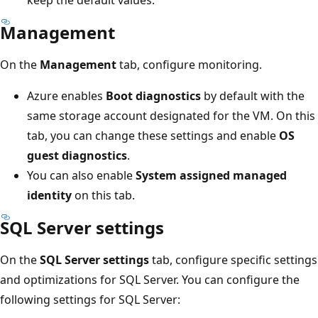
keep the default values.
Management
On the
Management
tab, configure monitoring.
Azure enables
Boot diagnostics
by default with the
same storage account designated for the VM. On this
tab, you can change these settings and enable
OS
guest diagnostics
.
You can also enable
System assigned managed
identity
on this tab.
SQL Server settings
On the
SQL Server settings
tab, configure specific settings
and optimizations for SQL Server. You can configure the
following settings for SQL Server: