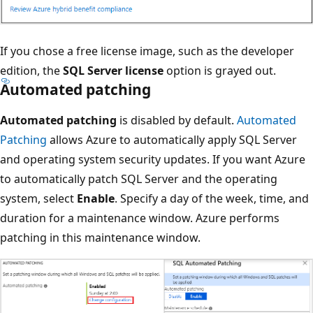
If you chose a free license image, such as the developer
edition, the
SQL Server license
option is grayed out.
Automated patching
Automated patching
is disabled by default.
Automated
Patching
allows Azure to automatically apply SQL Server
and operating system security updates. If you want Azure
to automatically patch SQL Server and the operating
system, select
Enable
. Specify a day of the week, time, and
duration for a maintenance window. Azure performs
patching in this maintenance window.