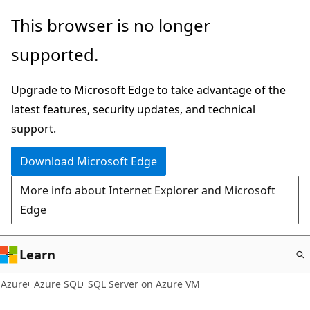
Skip
This browser is no longer
to
supported.
main
content
Upgrade to Microsoft Edge to take advantage of the
latest features, security updates, and technical
support.
Download Microsoft Edge
More info about Internet Explorer and Microsoft
Edge
Learn
Azure
Azure SQL
SQL Server on Azure VM