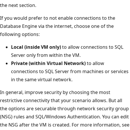
the next section.
If you would prefer to not enable connections to the
Database Engine via the internet, choose one of the
following options:
Local (inside VM only)
to allow connections to SQL
Server only from within the VM.
Private (within Virtual Network)
to allow
connections to SQL Server from machines or services
in the same virtual network.
In general, improve security by choosing the most
restrictive connectivity that your scenario allows. But all
the options are securable through network security group
(NSG) rules and SQL/Windows Authentication. You can edit
the NSG after the VM is created. For more information, see