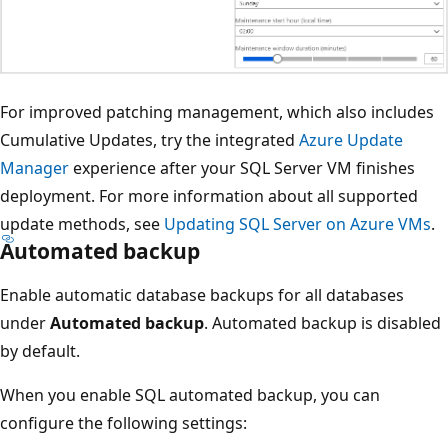
For improved patching management, which also includes
Cumulative Updates, try the integrated
Azure Update
Manager
experience after your SQL Server VM finishes
deployment. For more information about all supported
update methods, see
Updating SQL Server on Azure VMs
.
Automated backup
Enable automatic database backups for all databases
under
Automated backup
. Automated backup is disabled
by default.
When you enable SQL automated backup, you can
configure the following settings: