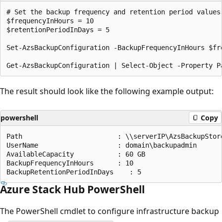
# Set the backup frequency and retention period values.
$frequencyInHours = 10

$retentionPeriodInDays = 5

Set-AzsBackupConfiguration -BackupFrequencyInHours $fr
The result should look like the following example output:
powershell
Copy
Path                        : \\serverIP\AzsBackupStore
UserName                    : domain\backupadmin

AvailableCapacity           : 60 GB

BackupFrequencyInHours      : 10

Azure Stack Hub PowerShell
The PowerShell cmdlet to configure infrastructure backup