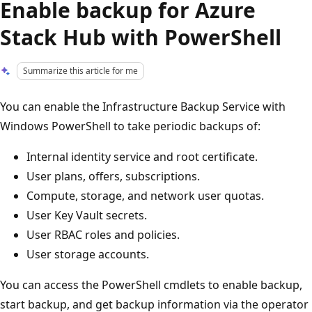
Enable backup for Azure
Stack Hub with PowerShell
Summarize this article for me
You can enable the Infrastructure Backup Service with
Windows PowerShell to take periodic backups of:
Internal identity service and root certificate.
User plans, offers, subscriptions.
Compute, storage, and network user quotas.
User Key Vault secrets.
User RBAC roles and policies.
User storage accounts.
You can access the PowerShell cmdlets to enable backup,
start backup, and get backup information via the operator