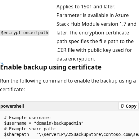
Applies to 1901 and later.
Parameter is available in Azure
Stack Hub Module version 1.7 and
later. The encryption certificate
$encryptioncertpath
path specifies the file path to the
.CER file with public key used for
data encryption.
Enable backup using certificate
Run the following command to enable the backup using a
certificate:
powershell
Copy
# Example username:

$username = "domain\backupadmin"

# Example share path:

$sharepath = "\\serverIP\AzSBackupStore\contoso.com\sea