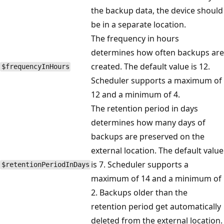
the backup data, the device should
be in a separate location.
The frequency in hours
determines how often backups are
created. The default value is 12.
$frequencyInHours
Scheduler supports a maximum of
12 and a minimum of 4.
The retention period in days
determines how many days of
backups are preserved on the
external location. The default value
is 7. Scheduler supports a
$retentionPeriodInDays
maximum of 14 and a minimum of
2. Backups older than the
retention period get automatically
deleted from the external location.