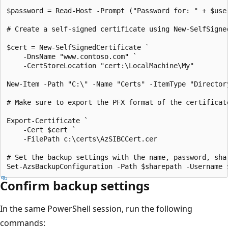
$password = Read-Host -Prompt ("Password for: " + $user
# Create a self-signed certificate using New-SelfSigne
$cert = New-SelfSignedCertificate `

    -DnsName "www.contoso.com" `

    -CertStoreLocation "cert:\LocalMachine\My" 

New-Item -Path "C:\" -Name "Certs" -ItemType "Directory
# Make sure to export the PFX format of the certificat
Export-Certificate `

    -Cert $cert `

    -FilePath c:\certs\AzSIBCCert.cer 

# Set the backup settings with the name, password, shar
Confirm backup settings
In the same PowerShell session, run the following
commands: