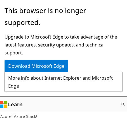
Skip
This browser is no longer
to
supported.
main
content
Upgrade to Microsoft Edge to take advantage of the
latest features, security updates, and technical
support.
Download Microsoft Edge
More info about Internet Explorer and Microsoft
Edge
Learn
Azure
Azure Stack