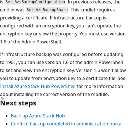
is
. In previous releases, the
Set-AzsBackupConfiguration
cmdlet was
. This cmdlet requires
Set-AzsBackupShare
providing a certificate. If infrastructure backup is
configured with an encryption key, you can't update the
encryption key or view the property. You must use version
1.6 of the Admin PowerShell.
If infrastructure backup was configured before updating
to 1901, you can use version 1.6 of the admin PowerShell
to set and view the encryption key. Version 1.6 won't allow
you to update from encryption key to a certificate file. See
Install Azure Stack Hub PowerShell
for more information
about installing the correct version of the module.
Next steps
Back up Azure Stack Hub
Confirm backup completed in administration portal