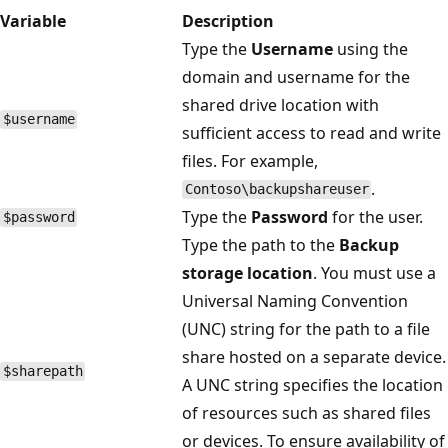
Variable
Description
Type the
Username
using the
domain and username for the
shared drive location with
$username
sufficient access to read and write
files. For example,
.
Contoso\backupshareuser
Type the
Password
for the user.
$password
Type the path to the
Backup
storage location
. You must use a
Universal Naming Convention
(UNC) string for the path to a file
share hosted on a separate device.
$sharepath
A UNC string specifies the location
of resources such as shared files
or devices. To ensure availability of