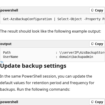
powershell
Copy
The result should look like the following example output:
output
Copy
Path                        : \\serverIP\AzsBackupStore
Update backup settings
In the same PowerShell session, you can update the
default values for retention period and frequency for
backups. Run the following commands:
powershell
Copy