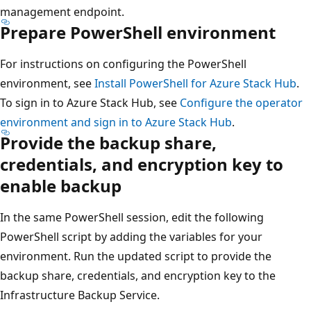
management endpoint.
Prepare PowerShell environment
For instructions on configuring the PowerShell
environment, see
Install PowerShell for Azure Stack Hub
.
To sign in to Azure Stack Hub, see
Configure the operator
environment and sign in to Azure Stack Hub
.
Provide the backup share,
credentials, and encryption key to
enable backup
In the same PowerShell session, edit the following
PowerShell script by adding the variables for your
environment. Run the updated script to provide the
backup share, credentials, and encryption key to the
Infrastructure Backup Service.