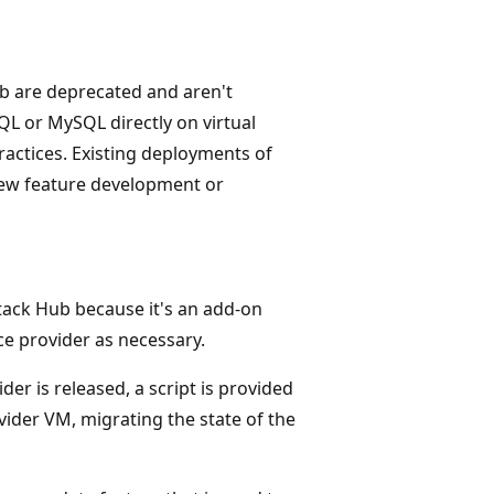
b are deprecated and aren't
QL or MySQL directly on virtual
ctices. Existing deployments of
new feature development or
Stack Hub because it's an add-on
e provider as necessary.
r is released, a script is provided
vider VM, migrating the state of the