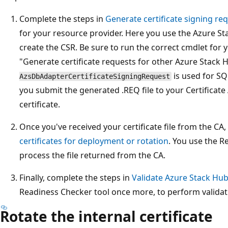
Complete the steps in
Generate certificate signing req
for your resource provider. Here you use the Azure S
create the CSR. Be sure to run the correct cmdlet for y
"Generate certificate requests for other Azure Stack 
is used for S
AzsDbAdapterCertificateSigningRequest
you submit the generated .REQ file to your Certificate
certificate.
Once you've received your certificate file from the CA
certificates for deployment or rotation
. You use the R
process the file returned from the CA.
Finally, complete the steps in
Validate Azure Stack Hub 
Readiness Checker tool once more, to perform validati
Rotate the internal certificate