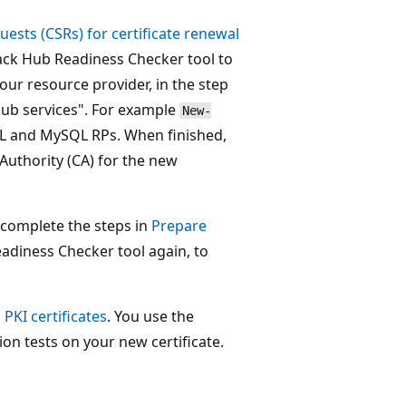
uests (CSRs) for certificate renewal
tack Hub Readiness Checker tool to
our resource provider, in the step
Hub services". For example
New-
QL and MySQL RPs. When finished,
 Authority (CA) for the new
, complete the steps in
Prepare
eadiness Checker tool again, to
PKI certificates
. You use the
on tests on your new certificate.