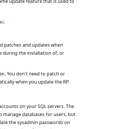
ame update feature that is used to
er
.
ed patches and updates when
during the installation of, or
n. You don't need to patch or
atically when you update the RP.
accounts on your SQL servers. The
to manage databases for users, but
update the sysadmin passwords on