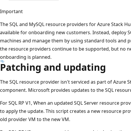
Important
The SQL and MySQL resource providers for Azure Stack Hu
available for onboarding new customers. Instead, deploy S
machines and manage them by using standard tools and pra
the resource providers continue to be supported, but no 
onboarding is planned.
Patching and updating
The SQL resource provider isn't serviced as part of Azure 
component. Microsoft provides updates to the SQL resourc
For SQL RP V1, When an updated SQL Server resource provide
to apply the update. This script creates a new resource pro
old provider VM to the new VM.