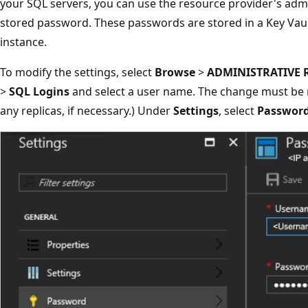
your SQL servers, you can use the resource provider's admi
stored password. These passwords are stored in a Key Vau
instance.
To modify the settings, select
Browse
>
ADMINISTRATIVE 
>
SQL Logins
and select a user name. The change must be 
any replicas, if necessary.) Under
Settings
, select
Passwor