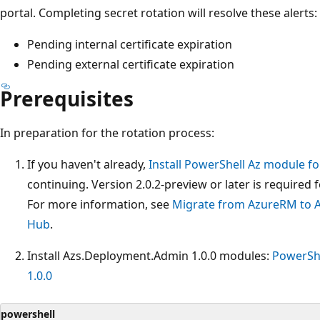
portal. Completing secret rotation will resolve these alerts:
Pending internal certificate expiration
Pending external certificate expiration
Prerequisites
In preparation for the rotation process:
If you haven't already,
Install PowerShell Az module f
continuing. Version 2.0.2-preview or later is required 
For more information, see
Migrate from AzureRM to A
Hub
.
Install Azs.Deployment.Admin 1.0.0 modules:
PowerShe
1.0.0
powershell