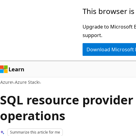
Skip
This browser is
to
main
Upgrade to Microsoft Ed
content
support.
Download Microsoft
Learn
Azure
Azure Stack
SQL resource provide
operations
Summarize this article for me