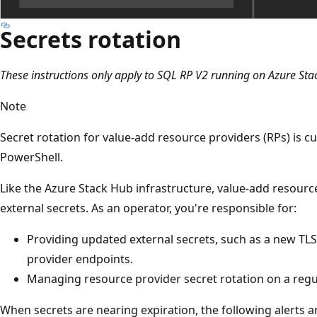
Secrets rotation
These instructions only apply to SQL RP V2 running on Azure St
Note
Secret rotation for value-add resource providers (RPs) is c
PowerShell.
Like the Azure Stack Hub infrastructure, value-add resourc
external secrets. As an operator, you're responsible for:
Providing updated external secrets, such as a new TLS
provider endpoints.
Managing resource provider secret rotation on a regul
When secrets are nearing expiration, the following alerts 