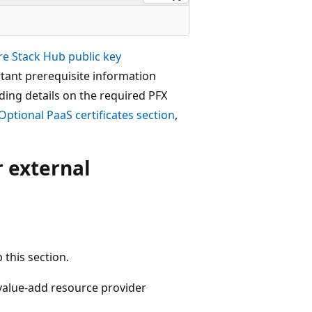
re Stack Hub public key
tant prerequisite information
ding details on the required PFX
Optional PaaS certificates section
,
r external
p this section.
 value-add resource provider