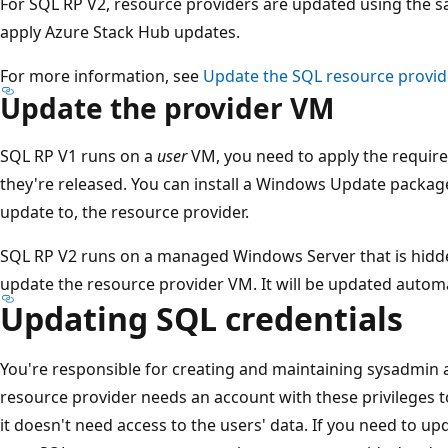
For SQL RP V2, resource providers are updated using the s
apply Azure Stack Hub updates.
For more information, see
Update the SQL resource provid
Update the provider VM
SQL RP V1 runs on a
user
VM, you need to apply the requir
they're released. You can install a Windows Update package 
update to, the resource provider.
SQL RP V2 runs on a managed Windows Server that is hidde
update the resource provider VM. It will be updated autom
Updating SQL credentials
You're responsible for creating and maintaining sysadmin 
resource provider needs an account with these privileges 
it doesn't need access to the users' data. If you need to 