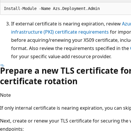
If external certificate is nearing expiration, review
Azu
infrastructure (PKI) certificate requirements
for impor
before acquiring/renewing your X509 certificate, inclu
format. Also review the requirements specified in the
for your specific value-add resource provider.
Prepare a new TLS certificate fo
certificate rotation
Note
If only internal certificate is nearing expiration, you can ski
Next, create or renew your TLS certificate for securing the
endpoints: