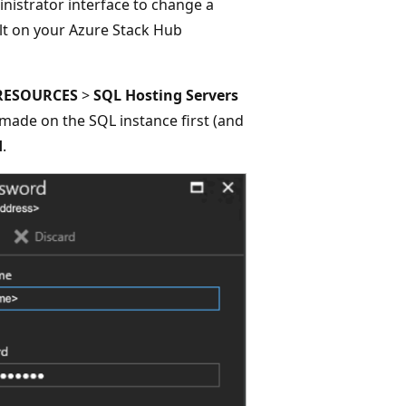
nistrator interface to change a
lt on your Azure Stack Hub
RESOURCES
>
SQL Hosting Servers
made on the SQL instance first (and
d
.