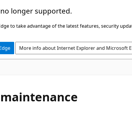
 no longer supported.
ge to take advantage of the latest features, security upda
 Edge
More info about Internet Explorer and Microsoft 
r maintenance