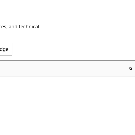
tes, and technical
Edge