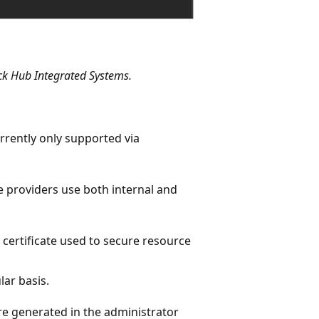
ack Hub Integrated Systems.
urrently only supported via
e providers use both internal and
 certificate used to secure resource
ar basis.
are generated in the administrator