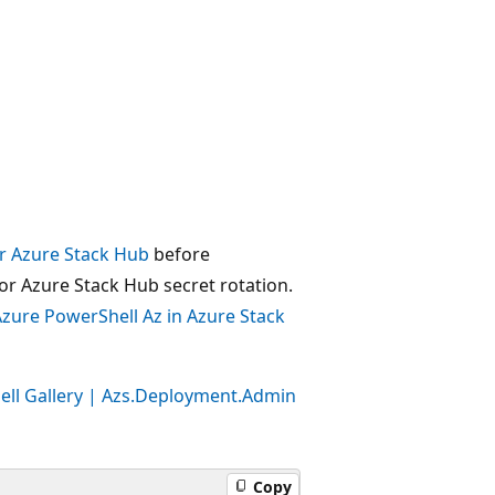
or Azure Stack Hub
before
for Azure Stack Hub secret rotation.
zure PowerShell Az in Azure Stack
ll Gallery | Azs.Deployment.Admin
Copy