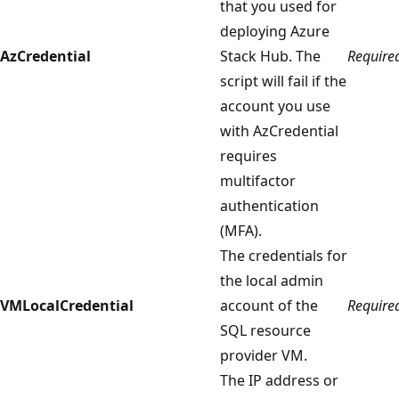
that you used for
deploying Azure
AzCredential
Stack Hub. The
Require
script will fail if the
account you use
with AzCredential
requires
multifactor
authentication
(MFA).
The credentials for
the local admin
VMLocalCredential
account of the
Require
SQL resource
provider VM.
The IP address or