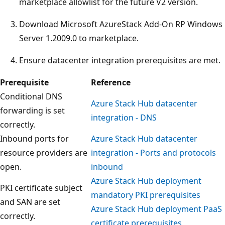
marketplace allowlist for the future V2 version.
Download Microsoft AzureStack Add-On RP Windows
Server 1.2009.0 to marketplace.
Ensure datacenter integration prerequisites are met.
Prerequisite
Reference
Conditional DNS
Azure Stack Hub datacenter
forwarding is set
integration - DNS
correctly.
Inbound ports for
Azure Stack Hub datacenter
resource providers are
integration - Ports and protocols
open.
inbound
Azure Stack Hub deployment
PKI certificate subject
mandatory PKI prerequisites
and SAN are set
Azure Stack Hub deployment PaaS
correctly.
certificate prerequisites