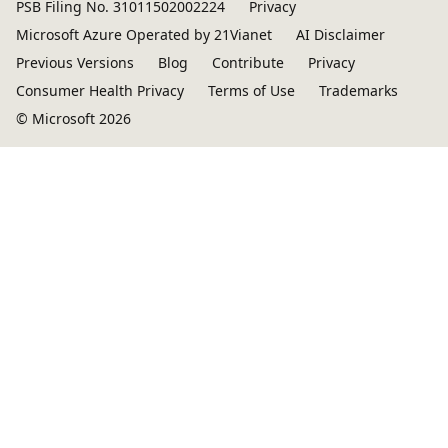
PSB Filing No. 31011502002224
Privacy
Microsoft Azure Operated by 21Vianet
AI Disclaimer
Previous Versions
Blog
Contribute
Privacy
Consumer Health Privacy
Terms of Use
Trademarks
© Microsoft 2026