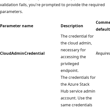
validation fails, you're prompted to provide the required
parameters.
Comme
Parameter name
Description
default
The credential for
the cloud admin,
necessary for
CloudAdminCredential
Require
accessing the
privileged
endpoint.
The credentials for
the Azure Stack
Hub service admin
account. Use the
same credentials