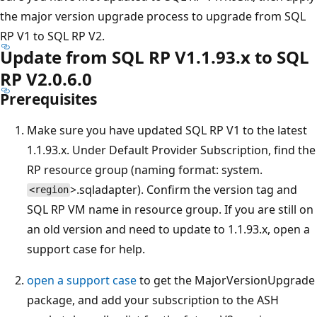
the major version upgrade process to upgrade from SQL
RP V1 to SQL RP V2.
Update from SQL RP V1.1.93.x to SQL
RP V2.0.6.0
Prerequisites
Make sure you have updated SQL RP V1 to the latest
1.1.93.x. Under Default Provider Subscription, find the
RP resource group (naming format: system.
>.sqladapter). Confirm the version tag and
<region
SQL RP VM name in resource group. If you are still on
an old version and need to update to 1.1.93.x, open a
support case for help.
open a support case
to get the MajorVersionUpgrade
package, and add your subscription to the ASH