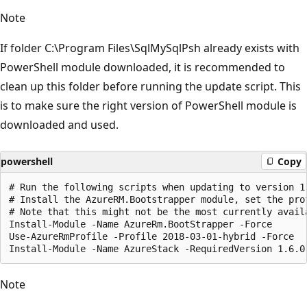
Note
If folder C:\Program Files\SqlMySqlPsh already exists with
PowerShell module downloaded, it is recommended to
clean up this folder before running the update script. This
is to make sure the right version of PowerShell module is
downloaded and used.
powershell
Copy
# Run the following scripts when updating to version 1.
# Install the AzureRM.Bootstrapper module, set the pro
# Note that this might not be the most currently avail
Install-Module -Name AzureRm.BootStrapper -Force

Use-AzureRmProfile -Profile 2018-03-01-hybrid -Force

Note