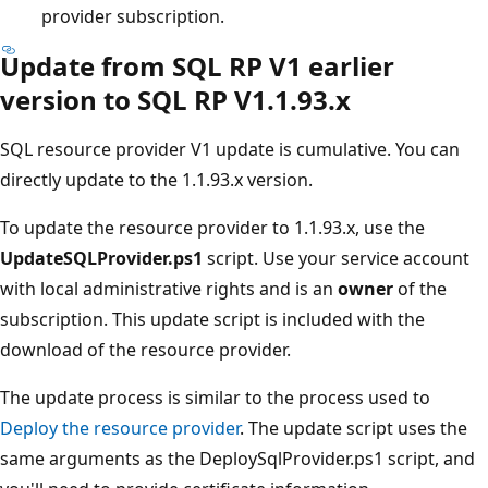
provider subscription.
Update from SQL RP V1 earlier
version to SQL RP V1.1.93.x
SQL resource provider V1 update is cumulative. You can
directly update to the 1.1.93.x version.
To update the resource provider to 1.1.93.x, use the
UpdateSQLProvider.ps1
script. Use your service account
with local administrative rights and is an
owner
of the
subscription. This update script is included with the
download of the resource provider.
The update process is similar to the process used to
Deploy the resource provider
. The update script uses the
same arguments as the DeploySqlProvider.ps1 script, and