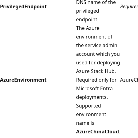
DNS name of the
PrivilegedEndpoint
Require
privileged
endpoint.
The Azure
environment of
the service admin
account which you
used for deploying
Azure Stack Hub.
AzureEnvironment
Required only for
AzureC
Microsoft Entra
deployments.
Supported
environment
name is
AzureChinaCloud
.