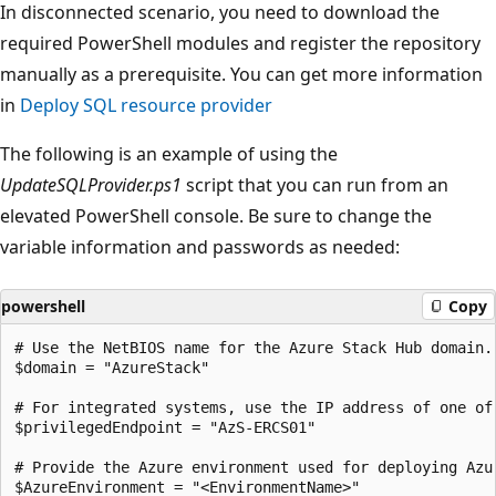
In disconnected scenario, you need to download the
required PowerShell modules and register the repository
manually as a prerequisite. You can get more information
in
Deploy SQL resource provider
The following is an example of using the
UpdateSQLProvider.ps1
script that you can run from an
elevated PowerShell console. Be sure to change the
variable information and passwords as needed:
powershell
Copy
# Use the NetBIOS name for the Azure Stack Hub domain.
$domain = "AzureStack"

# For integrated systems, use the IP address of one of 
$privilegedEndpoint = "AzS-ERCS01"

# Provide the Azure environment used for deploying Azu
$AzureEnvironment = "<EnvironmentName>"
