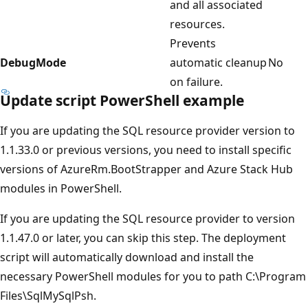
and all associated
resources.
Prevents
DebugMode
automatic cleanup
No
on failure.
Update script PowerShell example
If you are updating the SQL resource provider version to
1.1.33.0 or previous versions, you need to install specific
versions of AzureRm.BootStrapper and Azure Stack Hub
modules in PowerShell.
If you are updating the SQL resource provider to version
1.1.47.0 or later, you can skip this step. The deployment
script will automatically download and install the
necessary PowerShell modules for you to path C:\Program
Files\SqlMySqlPsh.