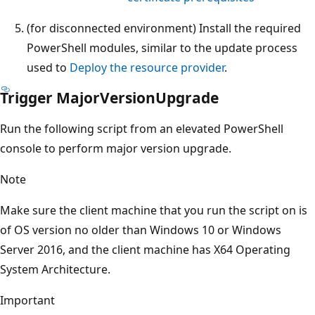
(for disconnected environment) Install the required
PowerShell modules, similar to the update process
used to
Deploy the resource provider
.
Trigger MajorVersionUpgrade
Run the following script from an elevated PowerShell
console to perform major version upgrade.
Note
Make sure the client machine that you run the script on is
of OS version no older than Windows 10 or Windows
Server 2016, and the client machine has X64 Operating
System Architecture.
Important