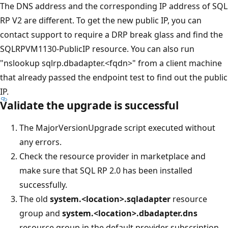
The DNS address and the corresponding IP address of SQL
RP V2 are different. To get the new public IP, you can
contact support to require a DRP break glass and find the
SQLRPVM1130-PublicIP resource. You can also run
"nslookup sqlrp.dbadapter.<fqdn>" from a client machine
that already passed the endpoint test to find out the public
IP.
Validate the upgrade is successful
The MajorVersionUpgrade script executed without
any errors.
Check the resource provider in marketplace and
make sure that SQL RP 2.0 has been installed
successfully.
The old
system.<location>.sqladapter
resource
group and
system.<location>.dbadapter.dns
resource group in the default provider subscription