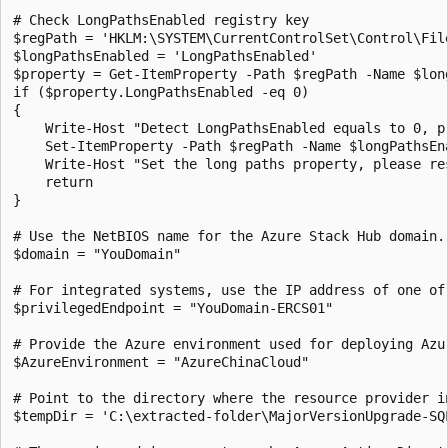
# Check LongPathsEnabled registry key

$regPath = 'HKLM:\SYSTEM\CurrentControlSet\Control\File
$longPathsEnabled = 'LongPathsEnabled'

$property = Get-ItemProperty -Path $regPath -Name $long
if ($property.LongPathsEnabled -eq 0)

{

    Write-Host "Detect LongPathsEnabled equals to 0, pr
    Set-ItemProperty -Path $regPath -Name $longPathsEna
    Write-Host "Set the long paths property, please res
    return

} 

# Use the NetBIOS name for the Azure Stack Hub domain. 
$domain = "YouDomain" 

# For integrated systems, use the IP address of one of 
$privilegedEndpoint = "YouDomain-ERCS01"

# Provide the Azure environment used for deploying Azu
$AzureEnvironment = "AzureChinaCloud"

# Point to the directory where the resource provider in
$tempDir = 'C:\extracted-folder\MajorVersionUpgrade-SQL