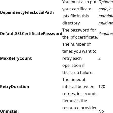
You must also put
Optional
your certificate
node, b
DependencyFilesLocalPath
.pfx file in this
mandato
directory.
multi-n
The password for
DefaultSSLCertificatePassword
Require
the .pfx certificate.
The number of
times you want to
MaxRetryCount
retry each
2
operation if
there's a failure.
The timeout
RetryDuration
interval between
120
retries, in seconds.
Removes the
resource provider
Uninstall
No