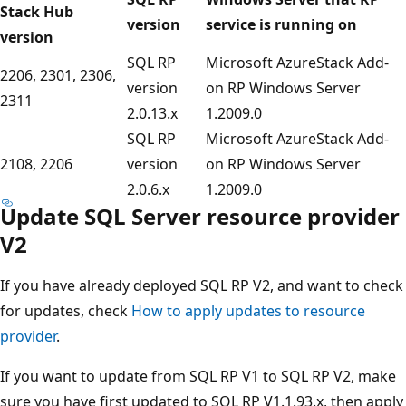
Stack Hub
version
service is running on
version
SQL RP
Microsoft AzureStack Add-
2206, 2301, 2306,
version
on RP Windows Server
2311
2.0.13.x
1.2009.0
SQL RP
Microsoft AzureStack Add-
2108, 2206
version
on RP Windows Server
2.0.6.x
1.2009.0
Update SQL Server resource provider
V2
If you have already deployed SQL RP V2, and want to check
for updates, check
How to apply updates to resource
provider
.
If you want to update from SQL RP V1 to SQL RP V2, make
sure you have first updated to SQL RP V1.1.93.x, then apply