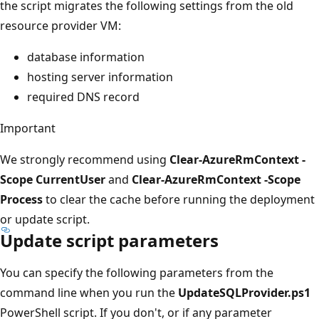
the script migrates the following settings from the old
resource provider VM:
database information
hosting server information
required DNS record
Important
We strongly recommend using
Clear-AzureRmContext -
Scope CurrentUser
and
Clear-AzureRmContext -Scope
Process
to clear the cache before running the deployment
or update script.
Update script parameters
You can specify the following parameters from the
command line when you run the
UpdateSQLProvider.ps1
PowerShell script. If you don't, or if any parameter