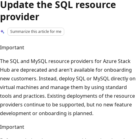
Update the SQL resource
provider
Summarize this article for me
Important
The SQL and MySQL resource providers for Azure Stack
Hub are deprecated and aren't available for onboarding
new customers. Instead, deploy SQL or MySQL directly on
virtual machines and manage them by using standard
tools and practices. Existing deployments of the resource
providers continue to be supported, but no new feature
development or onboarding is planned.
Important