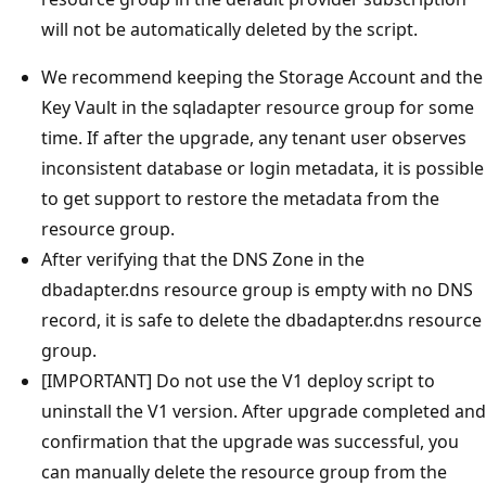
will not be automatically deleted by the script.
We recommend keeping the Storage Account and the
Key Vault in the sqladapter resource group for some
time. If after the upgrade, any tenant user observes
inconsistent database or login metadata, it is possible
to get support to restore the metadata from the
resource group.
After verifying that the DNS Zone in the
dbadapter.dns resource group is empty with no DNS
record, it is safe to delete the dbadapter.dns resource
group.
[IMPORTANT] Do not use the V1 deploy script to
uninstall the V1 version. After upgrade completed and
confirmation that the upgrade was successful, you
can manually delete the resource group from the