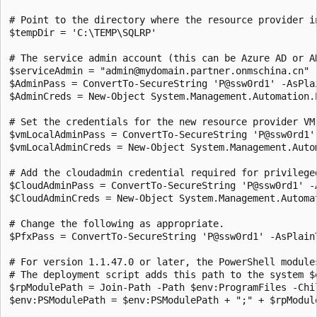
# Point to the directory where the resource provider in
$tempDir = 'C:\TEMP\SQLRP'

# The service admin account (this can be Azure AD or AD
$serviceAdmin = "admin@mydomain.partner.onmschina.cn"

$AdminPass = ConvertTo-SecureString 'P@ssw0rd1' -AsPlai
$AdminCreds = New-Object System.Management.Automation.
# Set the credentials for the new resource provider VM.
$vmLocalAdminPass = ConvertTo-SecureString 'P@ssw0rd1' 
$vmLocalAdminCreds = New-Object System.Management.Auto
# Add the cloudadmin credential required for privileged
$CloudAdminPass = ConvertTo-SecureString 'P@ssw0rd1' -A
$CloudAdminCreds = New-Object System.Management.Automa
# Change the following as appropriate.

$PfxPass = ConvertTo-SecureString 'P@ssw0rd1' -AsPlainT
# For version 1.1.47.0 or later, the PowerShell module
# The deployment script adds this path to the system $
$rpModulePath = Join-Path -Path $env:ProgramFiles -Chil
$env:PSModulePath = $env:PSModulePath + ";" + $rpModule