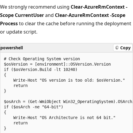
We strongly recommend using
Clear-AzureRmContext -
Scope CurrentUser
and
Clear-AzureRmContext -Scope
Process
to clear the cache before running the deployment
or update script.
powershell
Copy
# Check Operating System version

$osVersion = [environment]::OSVersion.Version

if ($osVersion.Build -lt 10240)

{

    Write-Host "OS version is too old: $osVersion."

    return

}

$osArch = (Get-WmiObject Win32_OperatingSystem).OSArchi
if ($osArch -ne "64-bit")

{

    Write-Host "OS Architecture is not 64 bit."

    return

}
