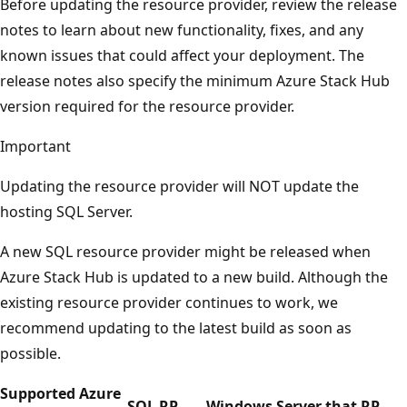
Before updating the resource provider, review the release
notes to learn about new functionality, fixes, and any
known issues that could affect your deployment. The
release notes also specify the minimum Azure Stack Hub
version required for the resource provider.
Important
Updating the resource provider will NOT update the
hosting SQL Server.
A new SQL resource provider might be released when
Azure Stack Hub is updated to a new build. Although the
existing resource provider continues to work, we
recommend updating to the latest build as soon as
possible.
Supported Azure
SQL RP
Windows Server that RP