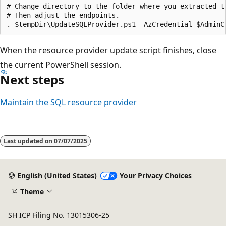
# Change directory to the folder where you extracted th
# Then adjust the endpoints.

When the resource provider update script finishes, close
the current PowerShell session.
Next steps
Maintain the SQL resource provider
Last updated on
07/07/2025
English (United States)
Your Privacy Choices
Theme
SH ICP Filing No. 13015306-25