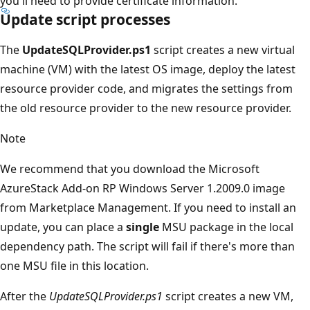
you'll need to provide certificate information.
Update script processes
The
UpdateSQLProvider.ps1
script creates a new virtual
machine (VM) with the latest OS image, deploy the latest
resource provider code, and migrates the settings from
the old resource provider to the new resource provider.
Note
We recommend that you download the Microsoft
AzureStack Add-on RP Windows Server 1.2009.0 image
from Marketplace Management. If you need to install an
update, you can place a
single
MSU package in the local
dependency path. The script will fail if there's more than
one MSU file in this location.
After the
UpdateSQLProvider.ps1
script creates a new VM,