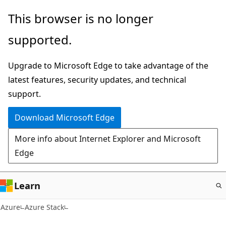
Skip
This browser is no longer
to
supported.
main
content
Upgrade to Microsoft Edge to take advantage of the
latest features, security updates, and technical
support.
Download Microsoft Edge
More info about Internet Explorer and Microsoft
Edge
Learn
Azure
Azure Stack