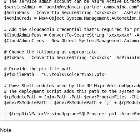
# The service admin account can be Azure Active Direct
$serviceAdmin = "admin@mydomain.partner.onmschina.com"

$AdminPass = ConvertTo-SecureString 'xxxxxxxx' -AsPlain
$AdminCreds = New-Object System.Management.Automation.
# Add the cloudadmin credential that's required for pri
$CloudAdminPass = ConvertTo-SecureString 'xxxxxxxx' -As
$CloudAdminCreds = New-Object System.Management.Automa
# Change the following as appropriate.

$PfxPass = ConvertTo-SecureString 'xxxxxxx' -AsPlainTex
# Provide the pfx file path

$PfxFilePath = "C:\tools\sqlcert\SSL.pfx"

# PowerShell modules used by the RP MajorVersionUpgrad
# The deployment script adds this path to the system $
$rpModulePath = Join-Path -Path $env:ProgramFiles -Chil
$env:PSModulePath = $env:PSModulePath + ";" + $rpModule
Note