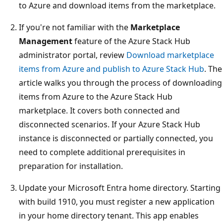
to Azure and download items from the marketplace.
If you're not familiar with the
Marketplace
Management
feature of the Azure Stack Hub
administrator portal, review
Download marketplace
items from Azure and publish to Azure Stack Hub
. The
article walks you through the process of downloading
items from Azure to the Azure Stack Hub
marketplace. It covers both connected and
disconnected scenarios. If your Azure Stack Hub
instance is disconnected or partially connected, you
need to complete additional prerequisites in
preparation for installation.
Update your Microsoft Entra home directory. Starting
with build 1910, you must register a new application
in your home directory tenant. This app enables