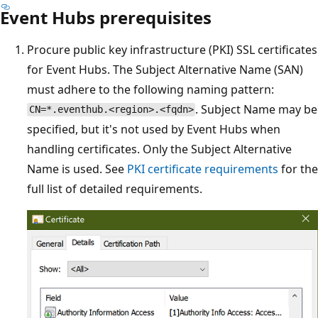
Event Hubs prerequisites
Procure public key infrastructure (PKI) SSL certificates
for Event Hubs. The Subject Alternative Name (SAN)
must adhere to the following naming pattern:
. Subject Name may be
CN=*.eventhub.<region>.<fqdn>
specified, but it's not used by Event Hubs when
handling certificates. Only the Subject Alternative
Name is used. See
PKI certificate requirements
for the
full list of detailed requirements.