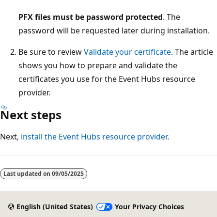
PFX files must be password protected
. The
password will be requested later during installation.
Be sure to review
Validate your certificate
. The article
shows you how to prepare and validate the
certificates you use for the Event Hubs resource
provider.
Next steps
Next,
install the Event Hubs resource provider
.
Reading
mode
Last updated on
09/05/2025
disabled
English (United States)
Your Privacy Choices