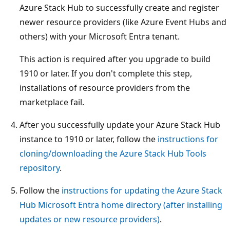
Azure Stack Hub to successfully create and register
newer resource providers (like Azure Event Hubs and
others) with your Microsoft Entra tenant.
This action is required after you upgrade to build
1910 or later. If you don't complete this step,
installations of resource providers from the
marketplace fail.
After you successfully update your Azure Stack Hub
instance to 1910 or later, follow the
instructions for
cloning/downloading the Azure Stack Hub Tools
repository
.
Follow the
instructions for updating the Azure Stack
Hub Microsoft Entra home directory (after installing
updates or new resource providers)
.