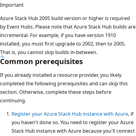
Important
Azure Stack Hub 2005 build version or higher is required
by Event Hubs. Please note that Azure Stack Hub builds are
incremental. For example, if you have version 1910
installed, you must first upgrade to 2002, then to 2005.
That is, you cannot skip builds in-between.
Common prerequisites
If you already installed a resource provider, you likely
completed the following prerequisites and can skip this
section. Otherwise, complete these steps before
continuing.
Register your Azure Stack Hub instance with Azure
, if
you haven't done so. You need to register your Azure
Stack Hub instance with Azure because you'll connect