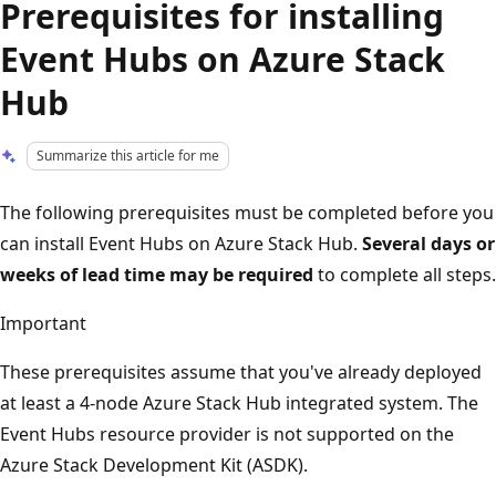
Prerequisites for installing
Event Hubs on Azure Stack
Hub
Summarize this article for me
The following prerequisites must be completed before you
can install Event Hubs on Azure Stack Hub.
Several days or
weeks of lead time may be required
to complete all steps.
Important
These prerequisites assume that you've already deployed
at least a 4-node Azure Stack Hub integrated system. The
Event Hubs resource provider is not supported on the
Azure Stack Development Kit (ASDK).