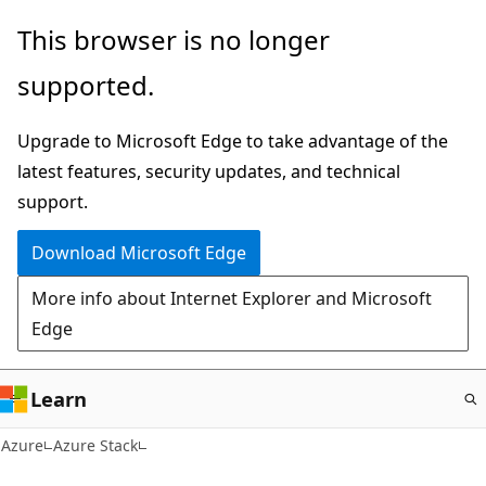
Skip
This browser is no longer
to
supported.
main
content
Upgrade to Microsoft Edge to take advantage of the
latest features, security updates, and technical
support.
Download Microsoft Edge
More info about Internet Explorer and Microsoft
Edge
Learn
Azure
Azure Stack