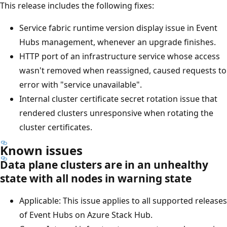
This release includes the following fixes:
Service fabric runtime version display issue in Event
Hubs management, whenever an upgrade finishes.
HTTP port of an infrastructure service whose access
wasn't removed when reassigned, caused requests to
error with "service unavailable".
Internal cluster certificate secret rotation issue that
rendered clusters unresponsive when rotating the
cluster certificates.
Known issues
Data plane clusters are in an unhealthy
state with all nodes in warning state
Applicable: This issue applies to all supported releases
of Event Hubs on Azure Stack Hub.