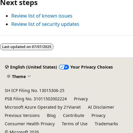
Next steps
Review list of known issues
Review list of security updates
Reading
mode
Last updated on
07/07/2025
disabled
English (United States)
Your Privacy Choices
Theme
SH ICP Filing No. 13015306-25
PSB Filing No. 31011502002224
Privacy
Microsoft Azure Operated by 21Vianet
AI Disclaimer
Previous Versions
Blog
Contribute
Privacy
Consumer Health Privacy
Terms of Use
Trademarks
© Microsoft 2026