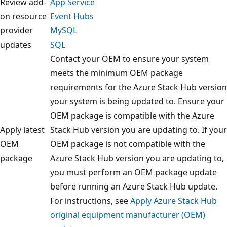
Review add-
App Service
on resource
Event Hubs
provider
MySQL
updates
SQL
Contact your OEM to ensure your system
meets the minimum OEM package
requirements for the Azure Stack Hub version
your system is being updated to. Ensure your
OEM package is compatible with the Azure
Apply latest
Stack Hub version you are updating to. If your
OEM
OEM package is not compatible with the
package
Azure Stack Hub version you are updating to,
you must perform an OEM package update
before running an Azure Stack Hub update.
For instructions, see
Apply Azure Stack Hub
original equipment manufacturer (OEM)