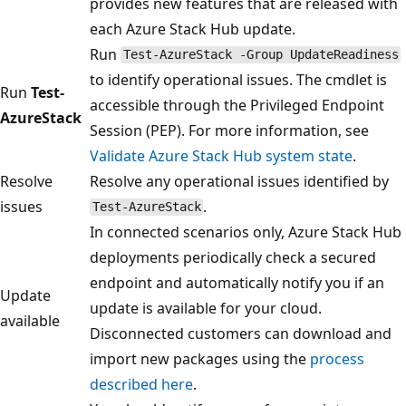
provides new features that are released with
each Azure Stack Hub update.
Run
Test-AzureStack -Group UpdateReadiness
to identify operational issues. The cmdlet is
Run
Test-
accessible through the Privileged Endpoint
AzureStack
Session (PEP). For more information, see
Validate Azure Stack Hub system state
.
Resolve
Resolve any operational issues identified by
issues
.
Test-AzureStack
In connected scenarios only, Azure Stack Hub
deployments periodically check a secured
endpoint and automatically notify you if an
Update
update is available for your cloud.
available
Disconnected customers can download and
import new packages using the
process
described here
.