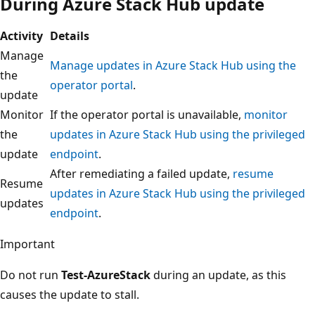
During Azure Stack Hub update
Activity
Details
Manage
Manage updates in Azure Stack Hub using the
the
operator portal
.
update
Monitor
If the operator portal is unavailable,
monitor
the
updates in Azure Stack Hub using the privileged
update
endpoint
.
After remediating a failed update,
resume
Resume
updates in Azure Stack Hub using the privileged
updates
endpoint
.
Important
Do not run
Test-AzureStack
during an update, as this
causes the update to stall.