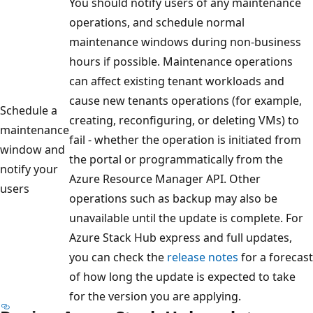
You should notify users of any maintenance
operations, and schedule normal
maintenance windows during non-business
hours if possible. Maintenance operations
can affect existing tenant workloads and
cause new tenants operations (for example,
Schedule a
creating, reconfiguring, or deleting VMs) to
maintenance
fail - whether the operation is initiated from
window and
the portal or programmatically from the
notify your
Azure Resource Manager API. Other
users
operations such as backup may also be
unavailable until the update is complete. For
Azure Stack Hub express and full updates,
you can check the
release notes
for a forecast
of how long the update is expected to take
for the version you are applying.