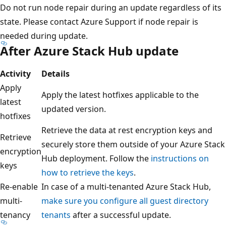
Do not run node repair during an update regardless of its
state. Please contact Azure Support if node repair is
needed during update.
After Azure Stack Hub update
Activity
Details
Apply
Apply the latest hotfixes applicable to the
latest
updated version.
hotfixes
Retrieve the data at rest encryption keys and
Retrieve
securely store them outside of your Azure Stack
encryption
Hub deployment. Follow the
instructions on
keys
how to retrieve the keys
.
Re-enable
In case of a multi-tenanted Azure Stack Hub,
multi-
make sure you configure all guest directory
tenancy
tenants
after a successful update.