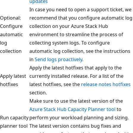
updates
In case you need to open a support ticket, we
Optional:
recommend that you configure automatic log
Configure
collection on your Azure Stack Hub
automatic
environment to streamline the process of
log
collecting system logs. To configure
collection
automatic log collection, see the instructions
in
Send logs proactively
.
Apply the latest hotfixes that apply to the
Apply latest
currently installed release. For a list of the
hotfixes
latest hotfixes, see the
release notes hotfixes
section.
Make sure to use the latest version of the
Azure Stack Hub Capacity Planner tool
to
Run capacity
perform your workload planning and sizing.
planner tool
The latest version contains bug fixes and