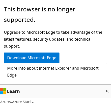
Skip
This browser is no longer
to
supported.
main
content
Upgrade to Microsoft Edge to take advantage of the
latest features, security updates, and technical
support.
Download Microsoft Edge
More info about Internet Explorer and Microsoft
Edge
Learn
Azure
Azure Stack