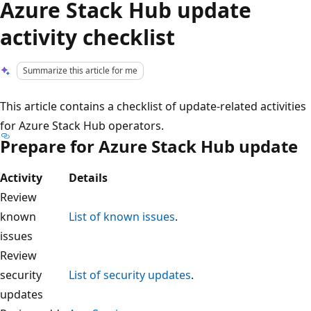
Azure Stack Hub update
activity checklist
Summarize this article for me
This article contains a checklist of update-related activities
for Azure Stack Hub operators.
Prepare for Azure Stack Hub update
Activity
Details
Review
known
List of known issues
.
issues
Review
security
List of security updates
.
updates