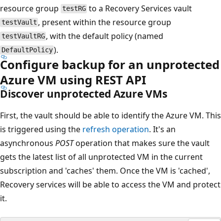
resource group
to a Recovery Services vault
testRG
, present within the resource group
testVault
, with the default policy (named
testVaultRG
).
DefaultPolicy
Configure backup for an unprotected
Azure VM using REST API
Discover unprotected Azure VMs
First, the vault should be able to identify the Azure VM. This
is triggered using the
refresh operation
. It's an
asynchronous
POST
operation that makes sure the vault
gets the latest list of all unprotected VM in the current
subscription and 'caches' them. Once the VM is 'cached',
Recovery services will be able to access the VM and protect
it.