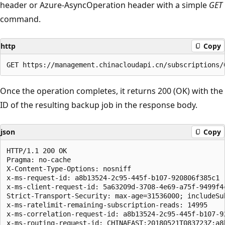
header or Azure-AsyncOperation header with a simple
GET
command.
http
Copy
Once the operation completes, it returns 200 (OK) with the
ID of the resulting backup job in the response body.
json
Copy
HTTP/1.1 200 OK

Pragma: no-cache

X-Content-Type-Options: nosniff

x-ms-request-id: a8b13524-2c95-445f-b107-920806f385c1

x-ms-client-request-id: 5a63209d-3708-4e69-a75f-9499f4
Strict-Transport-Security: max-age=31536000; includeSub
x-ms-ratelimit-remaining-subscription-reads: 14995

x-ms-correlation-request-id: a8b13524-2c95-445f-b107-92
x-ms-routing-request-id: CHINAEAST:20180521T083723Z:a8