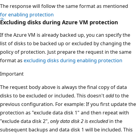
The response will follow the same format as mentioned
for enabling protection
Excluding disks during Azure VM protection
If the Azure VM is already backed up, you can specify the
list of disks to be backed up or excluded by changing the
policy of protection. Just prepare the request in the same
format as
excluding disks during enabling protection
Important
The request body above is always the final copy of data
disks to be excluded or included. This doesn't
add
to the
previous configuration. For example: If you first update the
protection as "exclude data disk 1" and then repeat with
"exclude data disk 2",
only data disk 2 is excluded
in the
subsequent backups and data disk 1 will be included. This