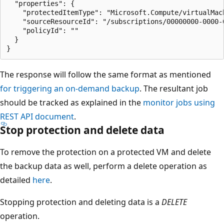
  "properties": {

    "protectedItemType": "Microsoft.Compute/virtualMach
    "sourceResourceId": "/subscriptions/00000000-0000-
    "policyId": ""

  }

The response will follow the same format as mentioned
for triggering an on-demand backup
. The resultant job
should be tracked as explained in the
monitor jobs using
REST API document
.
Stop protection and delete data
To remove the protection on a protected VM and delete
the backup data as well, perform a delete operation as
detailed
here
.
Stopping protection and deleting data is a
DELETE
operation.