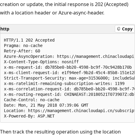
creation or update, the initial response is 202 (Accepted)
with a location header or Azure-async-header.
http
Copy
HTTP/1.1 202 Accepted

Pragma: no-cache

Retry-After: 60

Azure-AsyncOperation: https://management.chinacloudapi
X-Content-Type-Options: nosniff

x-ms-request-id: db785be0-bb20-4598-bc9f-70c9428b170b

x-ms-client-request-id: e1f94eef-9b2d-45c4-85b8-151e12
Strict-Transport-Security: max-age=31536000; includeSub
x-ms-ratelimit-remaining-subscription-writes: 1199

x-ms-correlation-request-id: db785be0-bb20-4598-bc9f-70
x-ms-routing-request-id: CHINAEAST:20180521T073907Z:db
Cache-Control: no-cache

Date: Mon, 21 May 2018 07:39:06 GMT

Location: https://management.chinacloudapi.cn/subscrip
Then track the resulting operation using the location