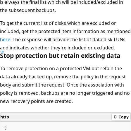
is always the final list which will be included/excluded in
the subsequent backups.
To get the current list of disks which are excluded or
included, get the protected item information as mentioned
here
. The response will provide the list of data disk LUNs
and indicates whether they're included or excluded.
Stop protection but retain existing data
To remove protection on a protected VM but retain the
data already backed up, remove the policy in the request
body and submit the request. Once the association with
policy is removed, backups are no longer triggered and no
new recovery points are created.
http
Copy
{
