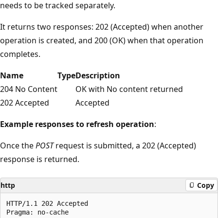
needs to be tracked separately.
It returns two responses: 202 (Accepted) when another
operation is created, and 200 (OK) when that operation
completes.
Name
Type
Description
204 No Content
OK with No content returned
202 Accepted
Accepted
Example responses to refresh operation
:
Once the
POST
request is submitted, a 202 (Accepted)
response is returned.
http
Copy
HTTP/1.1 202 Accepted

Pragma: no-cache
