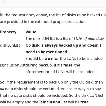
In the request body above, the list of disks to be backed up
are provided in the extended properties section.
Property
Value
The disk LUN list is a list of
LUNs of data disks
.
diskLunList
OS disk is always backed up and doesn't
need to be mentioned
.
Should be
true
for the LUNs to be included
IsInclusionList
during backup. If it's
false
, the
aforementioned LUNs will be excluded.
So, if the requirement is to back up only the OS disk, then
all
data disks should be excluded. An easier way is to say
that no data disks should be included. So the disk LUN list
will be empty and the
IsInclusionList
will be
true
.