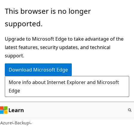
Skip
This browser is no longer
to
supported.
main
content
Upgrade to Microsoft Edge to take advantage of the
latest features, security updates, and technical
support.
Download Microsoft Edge
More info about Internet Explorer and Microsoft
Edge
Learn
Azure
Backup