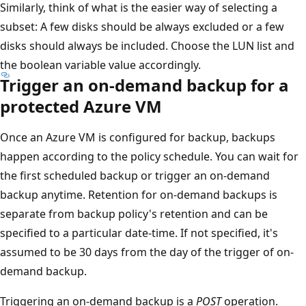
Similarly, think of what is the easier way of selecting a
subset: A few disks should be always excluded or a few
disks should always be included. Choose the LUN list and
the boolean variable value accordingly.
Trigger an on-demand backup for a
protected Azure VM
Once an Azure VM is configured for backup, backups
happen according to the policy schedule. You can wait for
the first scheduled backup or trigger an on-demand
backup anytime. Retention for on-demand backups is
separate from backup policy's retention and can be
specified to a particular date-time. If not specified, it's
assumed to be 30 days from the day of the trigger of on-
demand backup.
Triggering an on-demand backup is a
POST
operation.