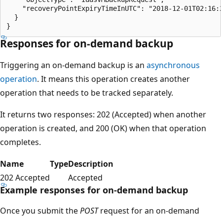
    "recoveryPointExpiryTimeInUTC": "2018-12-01T02:16:2
  }

Responses for on-demand backup
Triggering an on-demand backup is an
asynchronous
operation
. It means this operation creates another
operation that needs to be tracked separately.
It returns two responses: 202 (Accepted) when another
operation is created, and 200 (OK) when that operation
completes.
Name
Type
Description
202 Accepted
Accepted
Example responses for on-demand backup
Once you submit the
POST
request for an on-demand