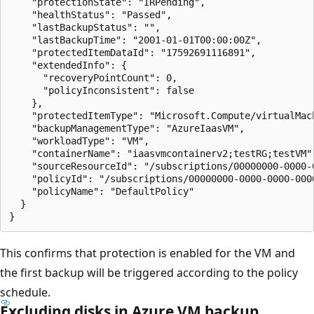
    "protectionState": "IRPending",

    "healthStatus": "Passed",

    "lastBackupStatus": "",

    "lastBackupTime": "2001-01-01T00:00:00Z",

    "protectedItemDataId": "17592691116891",

    "extendedInfo": {

      "recoveryPointCount": 0,

      "policyInconsistent": false

    },

    "protectedItemType": "Microsoft.Compute/virtualMach
    "backupManagementType": "AzureIaasVM",

    "workloadType": "VM",

    "containerName": "iaasvmcontainerv2;testRG;testVM",
    "sourceResourceId": "/subscriptions/00000000-0000-
    "policyId": "/subscriptions/00000000-0000-0000-000
    "policyName": "DefaultPolicy"

  }

This confirms that protection is enabled for the VM and
the first backup will be triggered according to the policy
schedule.
Excluding disks in Azure VM backup