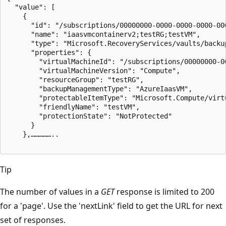
  "value": [

    {

      "id": "/subscriptions/00000000-0000-0000-0000-00
      "name": "iaasvmcontainerv2;testRG;testVM",

      "type": "Microsoft.RecoveryServices/vaults/backu
      "properties": {

        "virtualMachineId": "/subscriptions/00000000-0
        "virtualMachineVersion": "Compute",

        "resourceGroup": "testRG",

        "backupManagementType": "AzureIaasVM",

        "protectableItemType": "Microsoft.Compute/virtu
        "friendlyName": "testVM",

        "protectionState": "NotProtected"

      }

    },……………..

Tip
The number of values in a
GET
response is limited to 200
for a 'page'. Use the 'nextLink' field to get the URL for next
set of responses.