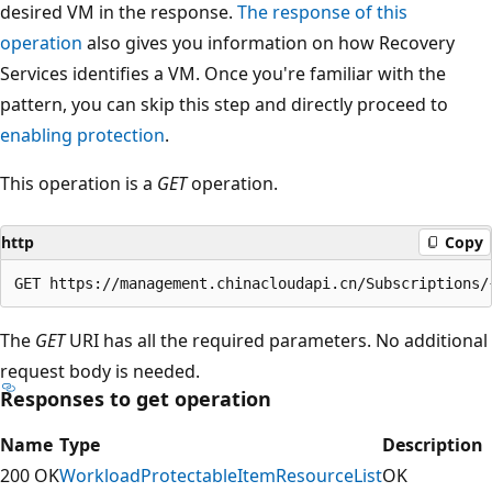
desired VM in the response.
The response of this
operation
also gives you information on how Recovery
Services identifies a VM. Once you're familiar with the
pattern, you can skip this step and directly proceed to
enabling protection
.
This operation is a
GET
operation.
http
Copy
The
GET
URI has all the required parameters. No additional
request body is needed.
Responses to get operation
Name
Type
Description
200 OK
WorkloadProtectableItemResourceList
OK