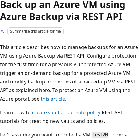
Back up an Azure VM using
Azure Backup via REST API
Summarize this article for me
This article describes how to manage backups for an Azure
VM using Azure Backup via REST API. Configure protection
for the first time for a previously unprotected Azure VM,
trigger an on-demand backup for a protected Azure VM
and modify backup properties of a backed-up VM via REST
API as explained here. To protect an Azure VM using the
Azure portal, see
this article
.
Learn how to
create vault
and
create policy
REST API
tutorials for creating new vaults and policies.
Let's assume you want to protect a VM
under a
testVM