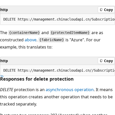
http
Copy
The
and
are as
{containerName}
{protectedItemName}
constructed
above
.
is "Azure". For our
{fabricName}
example, this translates to:
http
Copy
Responses for delete protection
DELETE
protection is an
asynchronous operation
. It means
this operation creates another operation that needs to be
tracked separately.