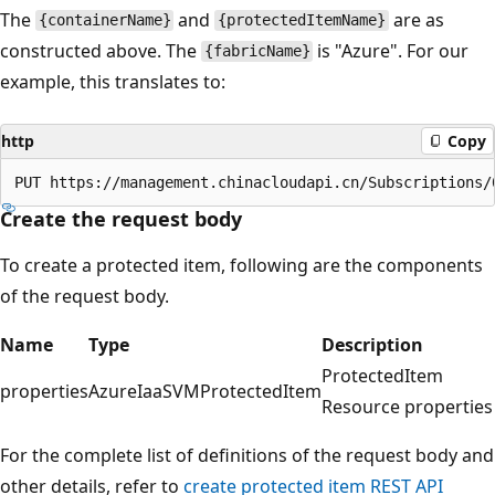
The
and
are as
{containerName}
{protectedItemName}
constructed above. The
is "Azure". For our
{fabricName}
example, this translates to:
http
Copy
Create the request body
To create a protected item, following are the components
of the request body.
Name
Type
Description
ProtectedItem
properties
AzureIaaSVMProtectedItem
Resource properties
For the complete list of definitions of the request body and
other details, refer to
create protected item REST API