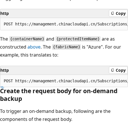
http
Copy
The
and
are as
{containerName}
{protectedItemName}
constructed
above
. The
is "Azure". For our
{fabricName}
example, this translates to:
http
Copy
Create the request body for on-demand
backup
To trigger an on-demand backup, following are the
components of the request body.