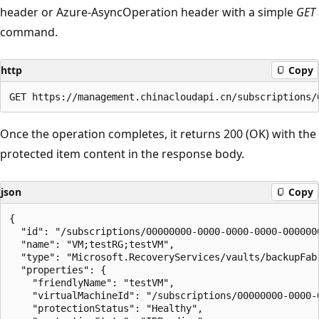
header or Azure-AsyncOperation header with a simple
GET
command.
http
Copy
Once the operation completes, it returns 200 (OK) with the
protected item content in the response body.
json
Copy
{

  "id": "/subscriptions/00000000-0000-0000-0000-000000
  "name": "VM;testRG;testVM",

  "type": "Microsoft.RecoveryServices/vaults/backupFab
  "properties": {

    "friendlyName": "testVM",

    "virtualMachineId": "/subscriptions/00000000-0000-
    "protectionStatus": "Healthy",
