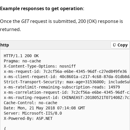
Example responses to get operation
:
Once the
GET
request is submitted, 200 (OK) response is
returned.
http
Copy
HTTP/1.1 200 OK

Pragma: no-cache

X-Content-Type-Options: nosniff

x-ms-request-id: 7c2cf56a-e6be-4345-96df-c27ed849fe36

x-ms-client-request-id: 40c8601a-c217-4c68-87da-01db8d
Strict-Transport-Security: max-age=31536000; includeSub
x-ms-ratelimit-remaining-subscription-reads: 14979

x-ms-correlation-request-id: 7c2cf56a-e6be-4345-96df-c2
x-ms-routing-request-id: CHINAEAST:20180521T071408Z:7c
Cache-Control: no-cache

Date: Mon, 21 May 2018 07:14:08 GMT

Server: Microsoft-IIS/8.0

X-Powered-By: ASP.NET

{
