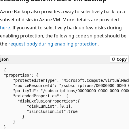
Azure Backup also provides a way to selectively back up a
subset of disks in Azure VM. More details are provided
here
. If you want to selectively back up few disks during
enabling protection, the following code snippet should be
the
request body during enabling protection
.
json
Copy
{

"properties": {

    "protectedItemType": "Microsoft.Compute/virtualMach
    "sourceResourceId": "/subscriptions/00000000-0000-
    "policyId": "/subscriptions/00000000-0000-0000-000
    "extendedProperties":  {

      "diskExclusionProperties":{

          "diskLunList":[0,1],

          "isInclusionList":true

        }

    }

}
