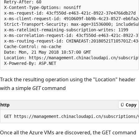
Retry-After: 60

X-Content-Type-Options: nosniff

x-ms-request-id: 43cf550d-e463-421c-8922-37e4766db27d

x-ms-client-request-id: 4910609f-bb9b-4c23-8527-eb6fa2
Strict-Transport-Security: max-age=31536000; includeSub
x-ms-ratelimit-remaining-subscription-writes: 1199

x-ms-correlation-request-id: 43cf550d-e463-421c-8922-37
x-ms-routing-request-id: CHINAEAST:20180521T105701Z:43
Cache-Control: no-cache

Date: Mon, 21 May 2018 10:57:00 GMT

Location: https://management.chinacloudapi.cn/subscrip
Track the resulting operation using the "Location" header
with a simple
GET
command
http
Copy
Once all the Azure VMs are discovered, the GET command