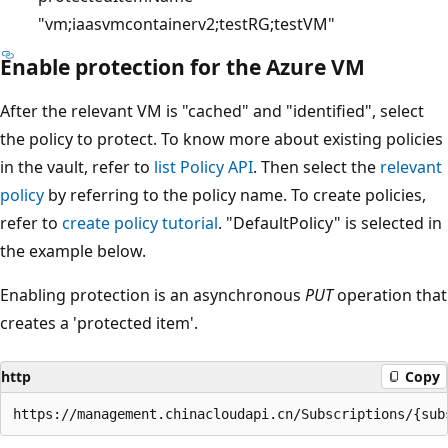
"vm;iaasvmcontainerv2;testRG;testVM"
Enable protection for the Azure VM
After the relevant VM is "cached" and "identified", select
the policy to protect. To know more about existing policies
in the vault, refer to
list Policy API
. Then select the
relevant
policy
by referring to the policy name. To create policies,
refer to
create policy tutorial
. "DefaultPolicy" is selected in
the example below.
Enabling protection is an asynchronous
PUT
operation that
creates a 'protected item'.
http
Copy