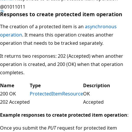
@01011011
Responses to create protected item operation
The creation of a protected item is an
asynchronous
operation
. It means this operation creates another
operation that needs to be tracked separately.
It returns two responses: 202 (Accepted) when another
operation is created, and 200 (OK) when that operation
completes.
Name
Type
Description
200 OK
ProtectedItemResource
OK
202 Accepted
Accepted
Example responses to create protected item operation
:
Once you submit the
PUT
request for protected item