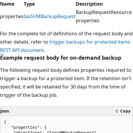
Name
Type
Description
BackupRequestResource
properties
IaaSVMBackupRequest
properties
For the complete list of definitions of the request body and
other details, refer to
trigger backups for protected items
REST API document
.
Example request body for on-demand backup
The following request body defines properties required to
trigger a backup for a protected item. If the retention isn't
specified, it will be retained for 30 days from the time of
trigger of the backup job.
json
Copy
{

   "properties": {

    "objectType": "IaasVMBackupRequest",
