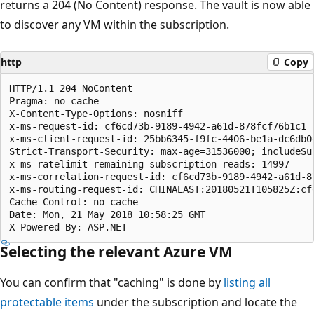
returns a 204 (No Content) response. The vault is now able
to discover any VM within the subscription.
http
Copy
HTTP/1.1 204 NoContent

Pragma: no-cache

X-Content-Type-Options: nosniff

x-ms-request-id: cf6cd73b-9189-4942-a61d-878fcf76b1c1

x-ms-client-request-id: 25bb6345-f9fc-4406-be1a-dc6db0
Strict-Transport-Security: max-age=31536000; includeSub
x-ms-ratelimit-remaining-subscription-reads: 14997

x-ms-correlation-request-id: cf6cd73b-9189-4942-a61d-87
x-ms-routing-request-id: CHINAEAST:20180521T105825Z:cf
Cache-Control: no-cache

Date: Mon, 21 May 2018 10:58:25 GMT

Selecting the relevant Azure VM
You can confirm that "caching" is done by
listing all
protectable items
under the subscription and locate the