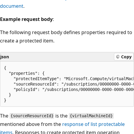
document
.
Example request body
:
The following request body defines properties required to
create a protected item.
json
Copy
{

  "properties": {

    "protectedItemType": "Microsoft.Compute/virtualMach
    "sourceResourceId": "/subscriptions/00000000-0000-
    "policyId": "/subscriptions/00000000-0000-0000-000
  }

The
is the
{sourceResourceId}
{virtualMachineId}
mentioned above from the
response of list protectable
items
. Responses to create protected item operation