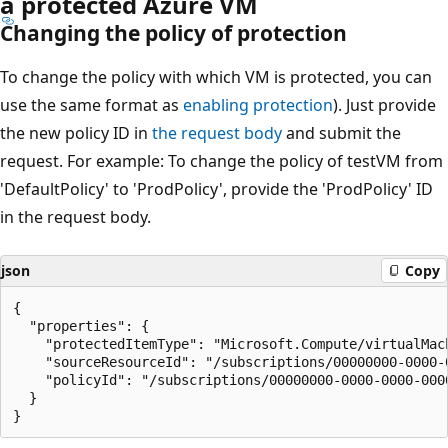
a protected Azure VM
Changing the policy of protection
To change the policy with which VM is protected, you can
use the same format as
enabling protection
). Just provide
the new policy ID in
the request body
and submit the
request. For example: To change the policy of testVM from
'DefaultPolicy' to 'ProdPolicy', provide the 'ProdPolicy' ID
in the request body.
json
Copy
{

  "properties": {

    "protectedItemType": "Microsoft.Compute/virtualMach
    "sourceResourceId": "/subscriptions/00000000-0000-
    "policyId": "/subscriptions/00000000-0000-0000-000
  }
