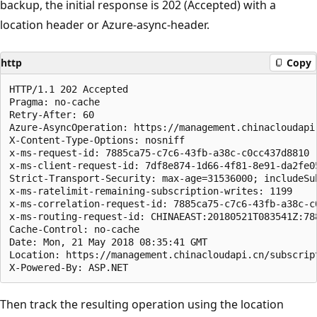
backup, the initial response is 202 (Accepted) with a
location header or Azure-async-header.
http
Copy
HTTP/1.1 202 Accepted

Pragma: no-cache

Retry-After: 60

Azure-AsyncOperation: https://management.chinacloudapi
X-Content-Type-Options: nosniff

x-ms-request-id: 7885ca75-c7c6-43fb-a38c-c0cc437d8810

x-ms-client-request-id: 7df8e874-1d66-4f81-8e91-da2fe0
Strict-Transport-Security: max-age=31536000; includeSub
x-ms-ratelimit-remaining-subscription-writes: 1199

x-ms-correlation-request-id: 7885ca75-c7c6-43fb-a38c-c0
x-ms-routing-request-id: CHINAEAST:20180521T083541Z:78
Cache-Control: no-cache

Date: Mon, 21 May 2018 08:35:41 GMT

Location: https://management.chinacloudapi.cn/subscrip
Then track the resulting operation using the location