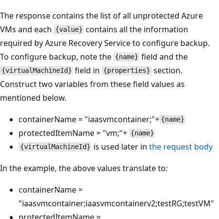
The response contains the list of all unprotected Azure
VMs and each
contains all the information
{value}
required by Azure Recovery Service to configure backup.
To configure backup, note the
field and the
{name}
field in
section.
{virtualMachineId}
{properties}
Construct two variables from these field values as
mentioned below.
containerName = "iaasvmcontainer;"+
{name}
protectedItemName = "vm;"+
{name}
is used later in
the request body
{virtualMachineId}
In the example, the above values translate to:
containerName =
"iaasvmcontainer;iaasvmcontainerv2;testRG;testVM"
protectedItemName =