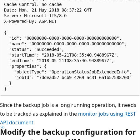
Cache-Control: no-cache

Date: Mon, 21 May 2018 08:37:22 GMT

Server: Microsoft-IIS/8.0

X-Powered-By: ASP.NET

{

  "id": "00000000-0000-0000-0000-000000000000",

  "name": "00000000-0000-0000-0000-000000000000",

  "status": "Succeeded",

  "startTime": "2018-05-21T08:35:40.9488967Z",

  "endTime": "2018-05-21T08:35:40.9488967Z",

  "properties": {

    "objectType": "OperationStatusJobExtendedInfo",

    "jobId": "7ddead57-bcb9-4269-ac31-6a1b57588700"

  }

Since the backup job is a long running operation, it needs
to be tracked as explained in the
monitor jobs using REST
API document
.
Modify the backup configuration for