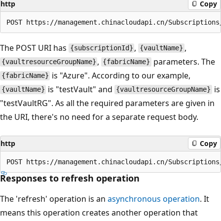
http
Copy
The POST URI has
,
,
{subscriptionId}
{vaultName}
,
parameters. The
{vaultresourceGroupName}
{fabricName}
is "Azure". According to our example,
{fabricName}
is "testVault" and
is
{vaultName}
{vaultresourceGroupName}
"testVaultRG". As all the required parameters are given in
the URI, there's no need for a separate request body.
http
Copy
Responses to refresh operation
The 'refresh' operation is an
asynchronous operation
. It
means this operation creates another operation that