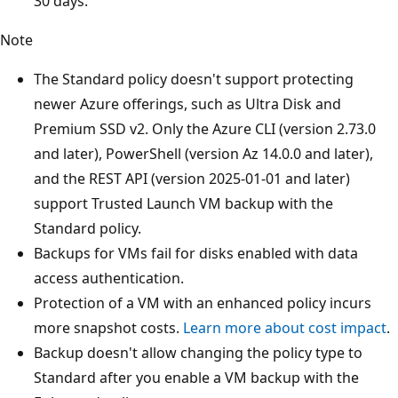
30 days.
Note
The Standard policy doesn't support protecting
newer Azure offerings, such as Ultra Disk and
Premium SSD v2. Only the Azure CLI (version 2.73.0
and later), PowerShell (version Az 14.0.0 and later),
and the REST API (version 2025-01-01 and later)
support Trusted Launch VM backup with the
Standard policy.
Backups for VMs fail for disks enabled with data
access authentication.
Protection of a VM with an enhanced policy incurs
more snapshot costs.
Learn more about cost impact
.
Backup doesn't allow changing the policy type to
Standard after you enable a VM backup with the