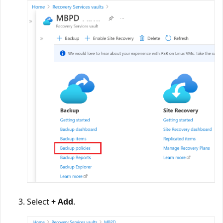
Select
+ Add
.