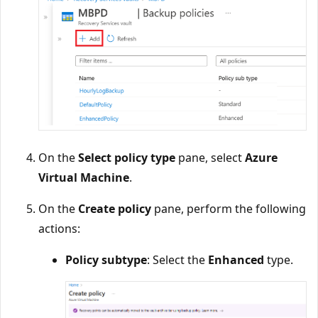
On the
Select policy type
pane, select
Azure
Virtual Machine
.
On the
Create policy
pane, perform the following
actions:
Policy subtype
: Select the
Enhanced
type.