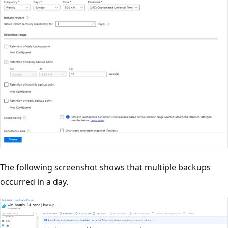
The following screenshot shows that multiple backups
occurred in a day.