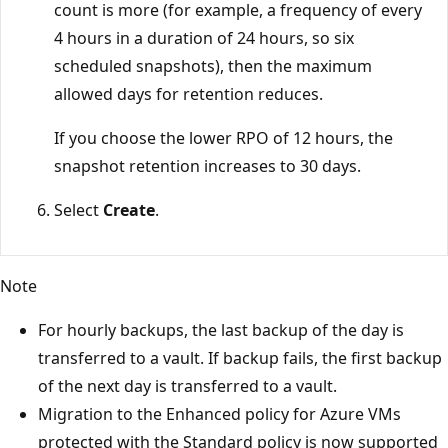
count is more (for example, a frequency of every
4 hours in a duration of 24 hours, so six
scheduled snapshots), then the maximum
allowed days for retention reduces.
If you choose the lower RPO of 12 hours, the
snapshot retention increases to 30 days.
Select
Create
.
Note
For hourly backups, the last backup of the day is
transferred to a vault. If backup fails, the first backup
of the next day is transferred to a vault.
Migration to the Enhanced policy for Azure VMs
protected with the Standard policy is now supported