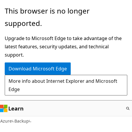
Skip
This browser is no longer
to
supported.
main
content
Upgrade to Microsoft Edge to take advantage of the
latest features, security updates, and technical
support.
Download Microsoft Edge
More info about Internet Explorer and Microsoft
Edge
Learn
Azure
Backup