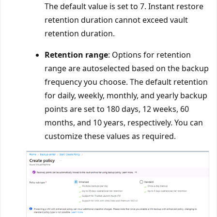
The default value is set to 7. Instant restore
retention duration cannot exceed vault
retention duration.
Retention range
: Options for retention
range are autoselected based on the backup
frequency you choose. The default retention
for daily, weekly, monthly, and yearly backup
points are set to 180 days, 12 weeks, 60
months, and 10 years, respectively. You can
customize these values as required.