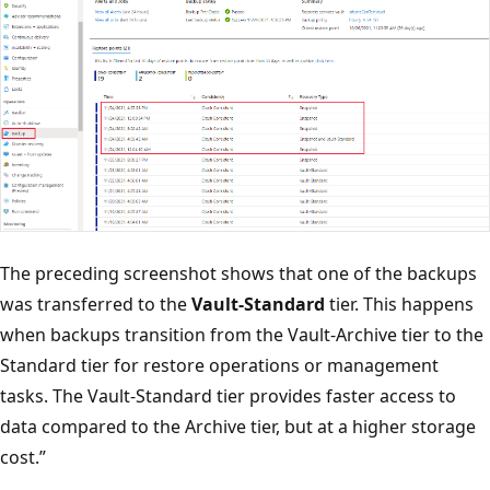
The preceding screenshot shows that one of the backups
was transferred to the
Vault-Standard
tier. This happens
when backups transition from the Vault-Archive tier to the
Standard tier for restore operations or management
tasks. The Vault-Standard tier provides faster access to
data compared to the Archive tier, but at a higher storage
cost.”