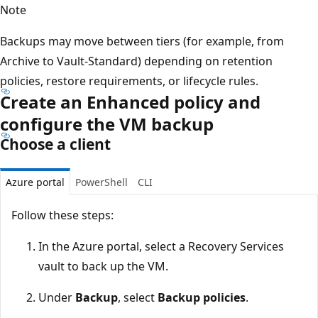
Note
Backups may move between tiers (for example, from
Archive to Vault-Standard) depending on retention
policies, restore requirements, or lifecycle rules.
Create an Enhanced policy and
configure the VM backup
Choose a client
Azure portal
PowerShell
CLI
Follow these steps:
In the Azure portal, select a Recovery Services
vault to back up the VM.
Under
Backup
, select
Backup policies
.