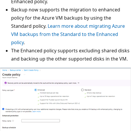
Enhanced policy.
Backup now supports the migration to enhanced
policy for the Azure VM backups by using the
Standard policy.
Learn more about migrating Azure
VM backups from the Standard to the Enhanced
policy
.
The Enhanced policy supports excluding shared disks
and backing up the other supported disks in the VM.