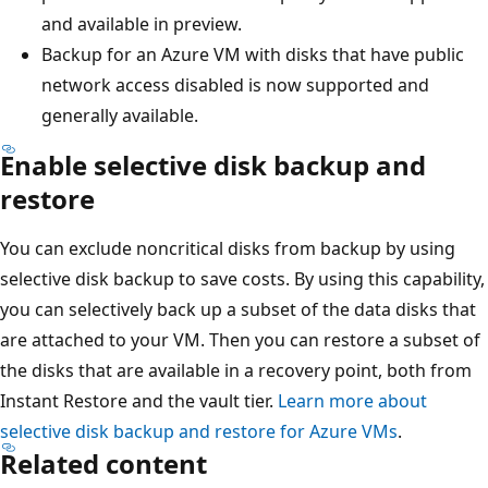
and available in preview.
Backup for an Azure VM with disks that have public
network access disabled is now supported and
generally available.
Enable selective disk backup and
restore
You can exclude noncritical disks from backup by using
selective disk backup to save costs. By using this capability,
you can selectively back up a subset of the data disks that
are attached to your VM. Then you can restore a subset of
the disks that are available in a recovery point, both from
Instant Restore and the vault tier.
Learn more about
selective disk backup and restore for Azure VMs
.
Related content