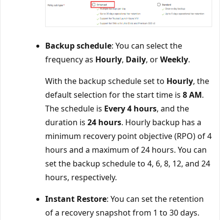
Backup schedule
: You can select the
frequency as
Hourly
,
Daily
, or
Weekly
.
With the backup schedule set to
Hourly
, the
default selection for the start time is
8 AM
.
The schedule is
Every 4 hours
, and the
duration is
24 hours
. Hourly backup has a
minimum recovery point objective (RPO) of 4
hours and a maximum of 24 hours. You can
set the backup schedule to 4, 6, 8, 12, and 24
hours, respectively.
Instant Restore
: You can set the retention
of a recovery snapshot from 1 to 30 days.