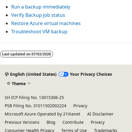
Run a backup immediately
Verify Backup job status
Restore Azure virtual machines
Troubleshoot VM backup
Last updated on
07/02/2026
English (United States)
Your Privacy Choices
Theme
SH ICP Filing No. 13015306-25
PSB Filing No. 31011502002224
Privacy
Microsoft Azure Operated by 21Vianet
AI Disclaimer
Previous Versions
Blog
Contribute
Privacy
Consumer Health Privacy
Terms of Use
Trademarks