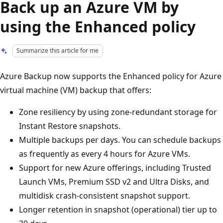
Back up an Azure VM by
using the Enhanced policy
Summarize this article for me
Azure Backup now supports the Enhanced policy for Azure
virtual machine (VM) backup that offers:
Zone resiliency by using zone-redundant storage for
Instant Restore snapshots.
Multiple backups per days. You can schedule backups
as frequently as every 4 hours for Azure VMs.
Support for new Azure offerings, including Trusted
Launch VMs, Premium SSD v2 and Ultra Disks, and
multidisk crash-consistent snapshot support.
Longer retention in snapshot (operational) tier up to