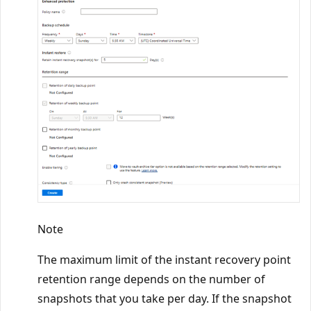
Note
The maximum limit of the instant recovery point
retention range depends on the number of
snapshots that you take per day. If the snapshot