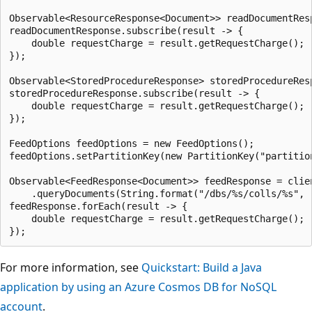
Observable<ResourceResponse<Document>> readDocumentRes
readDocumentResponse.subscribe(result -> {

    double requestCharge = result.getRequestCharge();

});

Observable<StoredProcedureResponse> storedProcedureRes
storedProcedureResponse.subscribe(result -> {

    double requestCharge = result.getRequestCharge();

});

FeedOptions feedOptions = new FeedOptions();

feedOptions.setPartitionKey(new PartitionKey("partition
Observable<FeedResponse<Document>> feedResponse = clien
    .queryDocuments(String.format("/dbs/%s/colls/%s", 
feedResponse.forEach(result -> {

    double requestCharge = result.getRequestCharge();

For more information, see
Quickstart: Build a Java
application by using an Azure Cosmos DB for NoSQL
account
.