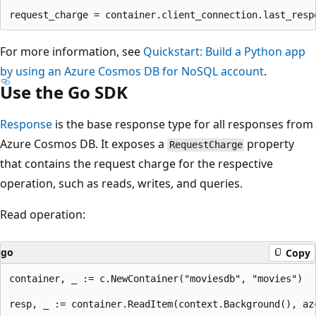
For more information, see
Quickstart: Build a Python app
by using an Azure Cosmos DB for NoSQL account
.
Use the Go SDK
Response
is the base response type for all responses from
Azure Cosmos DB. It exposes a
property
RequestCharge
that contains the request charge for the respective
operation, such as reads, writes, and queries.
Read operation:
go
Copy
container, _ := c.NewContainer("moviesdb", "movies")

resp, _ := container.ReadItem(context.Background(), az