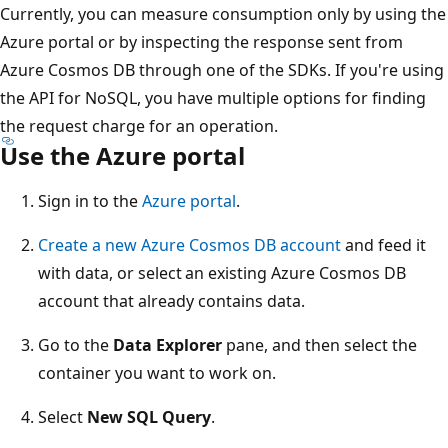
Currently, you can measure consumption only by using the
Azure portal or by inspecting the response sent from
Azure Cosmos DB through one of the SDKs. If you're using
the API for NoSQL, you have multiple options for finding
the request charge for an operation.
Use the Azure portal
Sign in to the
Azure portal
.
Create a new Azure Cosmos DB account
and feed it
with data, or select an existing Azure Cosmos DB
account that already contains data.
Go to the
Data Explorer
pane, and then select the
container you want to work on.
Select
New SQL Query
.