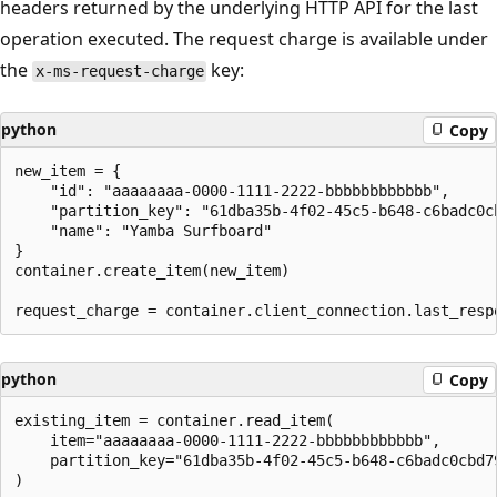
headers returned by the underlying HTTP API for the last
operation executed. The request charge is available under
the
key:
x-ms-request-charge
python
Copy
new_item = {

    "id": "aaaaaaaa-0000-1111-2222-bbbbbbbbbbbb",

    "partition_key": "61dba35b-4f02-45c5-b648-c6badc0cb
    "name": "Yamba Surfboard"

}

container.create_item(new_item)

python
Copy
existing_item = container.read_item(

    item="aaaaaaaa-0000-1111-2222-bbbbbbbbbbbb",

    partition_key="61dba35b-4f02-45c5-b648-c6badc0cbd79
)
