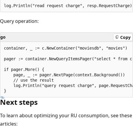
Query operation:
go
Copy
container, _ := c.NewContainer("moviesdb", "movies")

pager := container.NewQueryItemsPager("select * from c
if pager.More() {

	page, _ := pager.NextPage(context.Background())

	// use the result

	log.Println("query request charge", page.RequestCharge)

Next steps
To learn about optimizing your RU consumption, see these
articles: