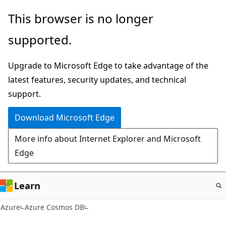
Skip
This browser is no longer
to
supported.
main
content
Upgrade to Microsoft Edge to take advantage of the
latest features, security updates, and technical
support.
Download Microsoft Edge
More info about Internet Explorer and Microsoft
Edge
Learn
Azure
Azure Cosmos DB