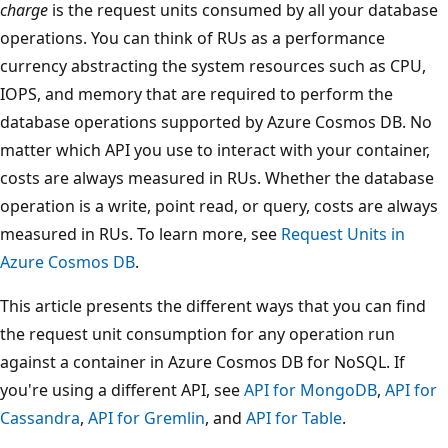
charge
is the request units consumed by all your database
operations. You can think of RUs as a performance
currency abstracting the system resources such as CPU,
IOPS, and memory that are required to perform the
database operations supported by Azure Cosmos DB. No
matter which API you use to interact with your container,
costs are always measured in RUs. Whether the database
operation is a write, point read, or query, costs are always
measured in RUs. To learn more, see
Request Units in
Azure Cosmos DB
.
This article presents the different ways that you can find
the request unit consumption for any operation run
against a container in Azure Cosmos DB for NoSQL. If
you're using a different API, see
API for MongoDB
,
API for
Cassandra
,
API for Gremlin
, and
API for Table
.