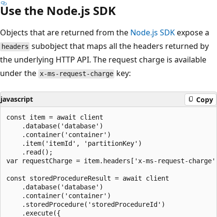
Use the Node.js SDK
Objects that are returned from the
Node.js SDK
expose a
subobject that maps all the headers returned by
headers
the underlying HTTP API. The request charge is available
under the
key:
x-ms-request-charge
javascript
Copy
const item = await client

    .database('database')

    .container('container')

    .item('itemId', 'partitionKey')

    .read();

var requestCharge = item.headers['x-ms-request-charge']
const storedProcedureResult = await client

    .database('database')

    .container('container')

    .storedProcedure('storedProcedureId')

    .execute({
