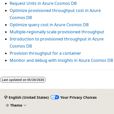
Request Units in Azure Cosmos DB
Optimize provisioned throughput cost in Azure
Cosmos DB
Optimize query cost in Azure Cosmos DB
Multiple-regionally scale provisioned throughput
Introduction to provisioned throughput in Azure
Cosmos DB
Provision throughput for a container
Monitor and debug with insights in Azure Cosmos DB
Last updated on
05/20/2026
English (United States)
Your Privacy Choices
Theme