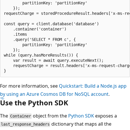
        partitionKey: 'partitionKey'

    });

requestCharge = storedProcedureResult.headers['x-ms-req
const query = client.database('database')

    .container('container')

    .items

    .query('SELECT * FROM c', {

        partitionKey: 'partitionKey'

    });

while (query.hasMoreResults()) {

    var result = await query.executeNext();

    requestCharge = result.headers['x-ms-request-charge
For more information, see
Quickstart: Build a Node.js app
by using an Azure Cosmos DB for NoSQL account
.
Use the Python SDK
The
object from the
Python SDK
exposes a
Container
dictionary that maps all the
last_response_headers