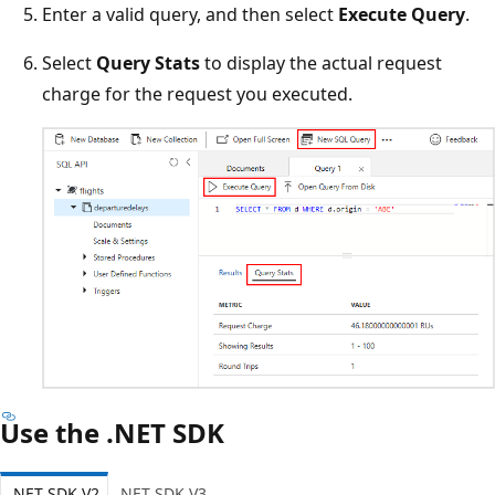
Enter a valid query, and then select
Execute Query
.
Select
Query Stats
to display the actual request
charge for the request you executed.
Use the .NET SDK
.NET SDK V2
.NET SDK V3