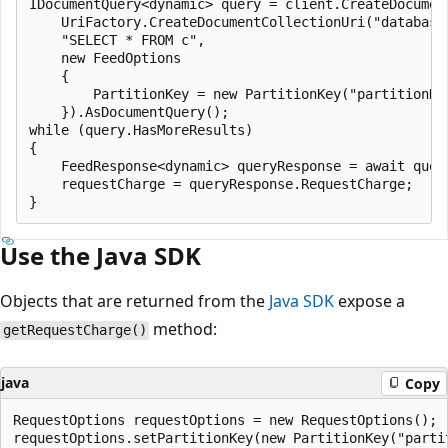
IDocumentQuery<dynamic> query = client.CreateDocument
    UriFactory.CreateDocumentCollectionUri("database"
    "SELECT * FROM c",

    new FeedOptions

    {

        PartitionKey = new PartitionKey("partitionKey
    }).AsDocumentQuery();

while (query.HasMoreResults)

{

    FeedResponse<dynamic> queryResponse = await query
    requestCharge = queryResponse.RequestCharge;

Use the Java SDK
Objects that are returned from the
Java SDK
expose a
method:
getRequestCharge()
java
Copy
RequestOptions requestOptions = new RequestOptions();

requestOptions.setPartitionKey(new PartitionKey("partit