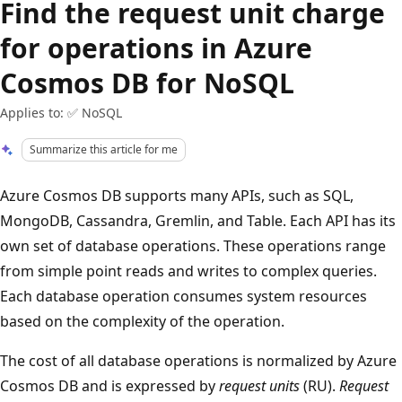
Find the request unit charge
for operations in Azure
Cosmos DB for NoSQL
Applies to: ✅ NoSQL
Summarize this article for me
Azure Cosmos DB supports many APIs, such as SQL,
MongoDB, Cassandra, Gremlin, and Table. Each API has its
own set of database operations. These operations range
from simple point reads and writes to complex queries.
Each database operation consumes system resources
based on the complexity of the operation.
The cost of all database operations is normalized by Azure
Cosmos DB and is expressed by
request units
(RU).
Request