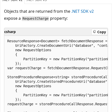
Objects that are returned from the
.NET SDK v2
expose a
property:
RequestCharge
csharp
Copy
ResourceResponse<Document> fetchDocumentResponse = aw
    UriFactory.CreateDocumentUri("database", "contain
    new RequestOptions

    {

        PartitionKey = new PartitionKey("partitionKey
    });

var requestCharge = fetchDocumentResponse.RequestChar
StoredProcedureResponse<string> storedProcedureCallR
    UriFactory.CreateStoredProcedureUri("database", 
    new RequestOptions

    {

        PartitionKey = new PartitionKey("partitionKey
    });

requestCharge = storedProcedureCallResponse.RequestCh