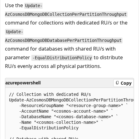
Use the
Update-
AzCosmosDBMongoDBCollectionPerPartitionThroughput
command for collections with dedicated RU/s or the
Update-
AzCosmosDBMongoDBDatabasePerPartitionThroughput
command for databases with shared RU/s with
parameter
to distribute
-EqualDistributionPolicy
RU/s evenly across all physical partitions.
azurepowershell
Copy
// Collection with dedicated RU/s

Update-AzCosmosDBMongoDBCollectionPerPartitionThrough
    -ResourceGroupName "<resource-group-name>" `

    -AccountName "<cosmos-account-name>" `

    -DatabaseName "<cosmos-database-name>" `

    -Name "<cosmos-collection-name>" `

    -EqualDistributionPolicy
