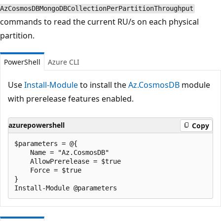
AzCosmosDBMongoDBCollectionPerPartitionThroughput
commands to read the current RU/s on each physical
partition.
PowerShell
Azure CLI
Use
Install-Module
to install the
Az.CosmosDB
module
with prerelease features enabled.
azurepowershell
Copy
$parameters = @{

    Name = "Az.CosmosDB"

    AllowPrerelease = $true

    Force = $true

}
