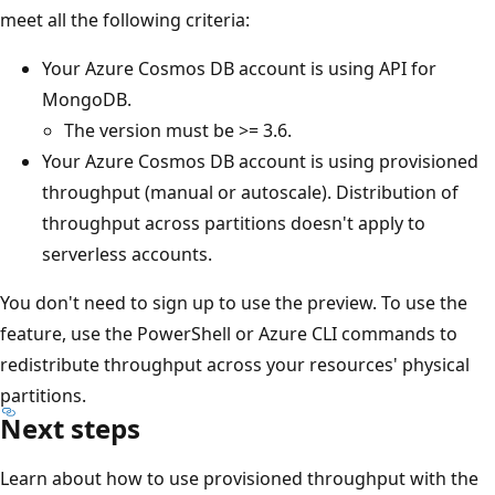
meet all the following criteria:
Your Azure Cosmos DB account is using API for
MongoDB.
The version must be >= 3.6.
Your Azure Cosmos DB account is using provisioned
throughput (manual or autoscale). Distribution of
throughput across partitions doesn't apply to
serverless accounts.
You don't need to sign up to use the preview. To use the
feature, use the PowerShell or Azure CLI commands to
redistribute throughput across your resources' physical
partitions.
Next steps
Learn about how to use provisioned throughput with the