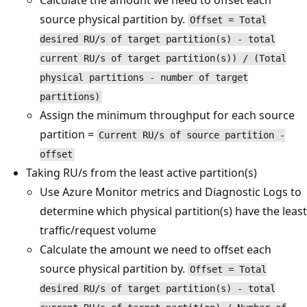
Calculate the amount we need to offset each
source physical partition by.
Offset = Total
desired RU/s of target partition(s) - total
current RU/s of target partition(s)) / (Total
physical partitions - number of target
partitions)
Assign the minimum throughput for each source
partition =
Current RU/s of source partition -
offset
Taking RU/s from the least active partition(s)
Use Azure Monitor metrics and Diagnostic Logs to
determine which physical partition(s) have the least
traffic/request volume
Calculate the amount we need to offset each
source physical partition by.
Offset = Total
desired RU/s of target partition(s) - total