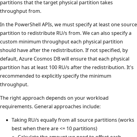
partitions that the target physical partition takes
throughput from.
In the PowerShell APIs, we must specify at least one source
partition to redistribute RU/s from. We can also specify a
custom minimum throughput each physical partition
should have after the redistribution. If not specified, by
default, Azure Cosmos DB will ensure that each physical
partition has at least 100 RU/s after the redistribution. It's
recommended to explicitly specify the minimum
throughput.
The right approach depends on your workload
requirements. General approaches include:
Taking RU/s equally from all source partitions (works
best when there are <= 10 partitions)