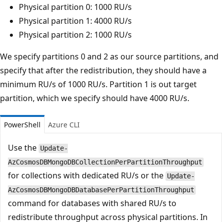
Physical partition 0: 1000 RU/s
Physical partition 1: 4000 RU/s
Physical partition 2: 1000 RU/s
We specify partitions 0 and 2 as our source partitions, and
specify that after the redistribution, they should have a
minimum RU/s of 1000 RU/s. Partition 1 is out target
partition, which we specify should have 4000 RU/s.
PowerShell
Azure CLI
Use the
Update-
AzCosmosDBMongoDBCollectionPerPartitionThroughput
for collections with dedicated RU/s or the
Update-
AzCosmosDBMongoDBDatabasePerPartitionThroughput
command for databases with shared RU/s to
redistribute throughput across physical partitions. In