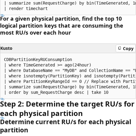
| summarize sum(RequestCharge) by bin(TimeGenerated, 1m
For a given physical partition, find the top 10
logical partition keys that are consuming the
most RU/s over each hour
Kusto
Copy
CDBPartitionKeyRUConsumption 

| where TimeGenerated >= ago(24hour)

| where DatabaseName == "MyDB" and CollectionName == "
| where isnotempty(PartitionKey) and isnotempty(Partiti
| where PartitionKeyRangeId == 0 // Replace with Partit
| summarize sum(RequestCharge) by bin(TimeGenerated, 1h
Step 2: Determine the target RU/s for
each physical partition
Determine current RU/s for each physical
partition