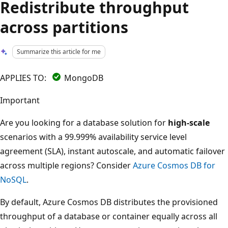
Redistribute throughput
across partitions
Summarize this article for me
APPLIES TO:
MongoDB
Important
Are you looking for a database solution for
high-scale
scenarios with a 99.999% availability service level
agreement (SLA), instant autoscale, and automatic failover
across multiple regions? Consider
Azure Cosmos DB for
NoSQL
.
By default, Azure Cosmos DB distributes the provisioned
throughput of a database or container equally across all