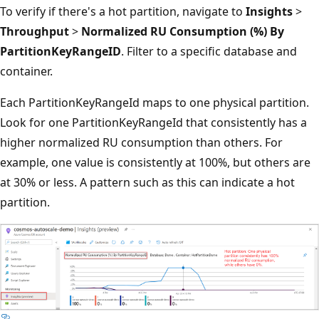
To verify if there's a hot partition, navigate to
Insights
>
Throughput
>
Normalized RU Consumption (%) By
PartitionKeyRangeID
. Filter to a specific database and
container.
Each PartitionKeyRangeId maps to one physical partition.
Look for one PartitionKeyRangeId that consistently has a
higher normalized RU consumption than others. For
example, one value is consistently at 100%, but others are
at 30% or less. A pattern such as this can indicate a hot
partition.