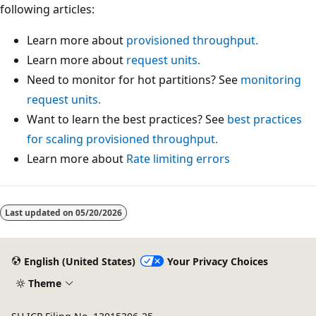
following articles:
Learn more about
provisioned throughput.
Learn more about
request units.
Need to monitor for hot partitions? See
monitoring
request units.
Want to learn the best practices? See
best practices
for scaling provisioned throughput.
Learn more about
Rate limiting errors
Last updated on
05/20/2026
English (United States)
Your Privacy Choices
Theme