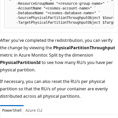
    -ResourceGroupName "<resource-group-name>" `

    -AccountName "<cosmos-account-name>" `

    -DatabaseName "<cosmos-database-name>" `

    -SourcePhysicalPartitionThroughputObject $SourceP
After you've completed the redistribution, you can verify
the change by viewing the
PhysicalPartitionThroughput
metric in Azure Monitor. Split by the dimension
PhysicalPartitionId
to see how many RU/s you have per
physical partition.
If necessary, you can also reset the RU/s per physical
partition so that the RU/s of your container are evenly
distributed across all physical partitions.
PowerShell
Azure CLI