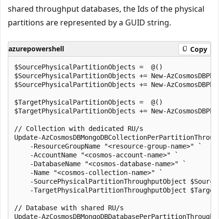
shared throughput databases, the Ids of the physical
partitions are represented by a GUID string.
azurepowershell
Copy
$SourcePhysicalPartitionObjects =  @()

$SourcePhysicalPartitionObjects += New-AzCosmosDBPhy
$SourcePhysicalPartitionObjects += New-AzCosmosDBPhy
$TargetPhysicalPartitionObjects =  @()

$TargetPhysicalPartitionObjects += New-AzCosmosDBPhy
// Collection with dedicated RU/s

Update-AzCosmosDBMongoDBCollectionPerPartitionThrough
    -ResourceGroupName "<resource-group-name>" `

    -AccountName "<cosmos-account-name>" `

    -DatabaseName "<cosmos-database-name>" `

    -Name "<cosmos-collection-name>" `

    -SourcePhysicalPartitionThroughputObject $SourceP
    -TargetPhysicalPartitionThroughputObject $TargetP
// Database with shared RU/s

Update-AzCosmosDBMongoDBDatabasePerPartitionThroughpu