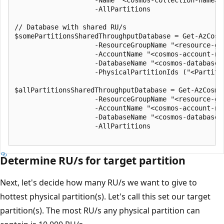
                    -Name "<cosmos-collection-name>" 
                    -AllPartitions

// Database with shared RU/s

$somePartitionsSharedThroughputDatabase = Get-AzCosm
                    -ResourceGroupName "<resource-gro
                    -AccountName "<cosmos-account-nam
                    -DatabaseName "<cosmos-database-n
                    -PhysicalPartitionIds ("<Partitio
$allPartitionsSharedThroughputDatabase = Get-AzCosmo
                    -ResourceGroupName "<resource-gro
                    -AccountName "<cosmos-account-nam
                    -DatabaseName "<cosmos-database-n
                    -AllPartitions

Determine RU/s for target partition
Next, let's decide how many RU/s we want to give to
hottest physical partition(s). Let's call this set our target
partition(s). The most RU/s any physical partition can