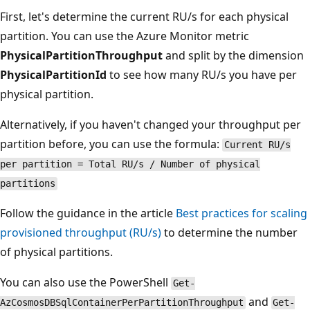
First, let's determine the current RU/s for each physical
partition. You can use the Azure Monitor metric
PhysicalPartitionThroughput
and split by the dimension
PhysicalPartitionId
to see how many RU/s you have per
physical partition.
Alternatively, if you haven't changed your throughput per
partition before, you can use the formula:
Current RU/s
per partition = Total RU/s / Number of physical
partitions
Follow the guidance in the article
Best practices for scaling
provisioned throughput (RU/s)
to determine the number
of physical partitions.
You can also use the PowerShell
Get-
and
AzCosmosDBSqlContainerPerPartitionThroughput
Get-