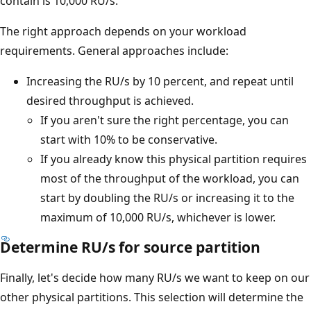
contain is 10,000 RU/s.
The right approach depends on your workload
requirements. General approaches include:
Increasing the RU/s by 10 percent, and repeat until
desired throughput is achieved.
If you aren't sure the right percentage, you can
start with 10% to be conservative.
If you already know this physical partition requires
most of the throughput of the workload, you can
start by doubling the RU/s or increasing it to the
maximum of 10,000 RU/s, whichever is lower.
Determine RU/s for source partition
Finally, let's decide how many RU/s we want to keep on our
other physical partitions. This selection will determine the