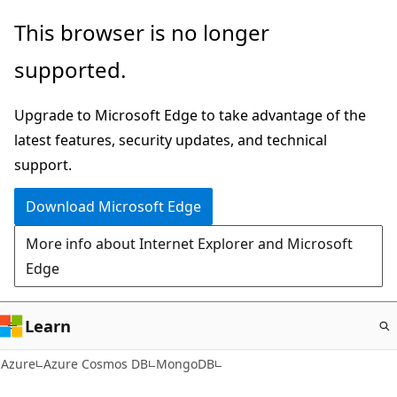
Skip
This browser is no longer
to
supported.
main
content
Upgrade to Microsoft Edge to take advantage of the
latest features, security updates, and technical
support.
Download Microsoft Edge
More info about Internet Explorer and Microsoft
Edge
Learn
Azure
Azure Cosmos DB
MongoDB