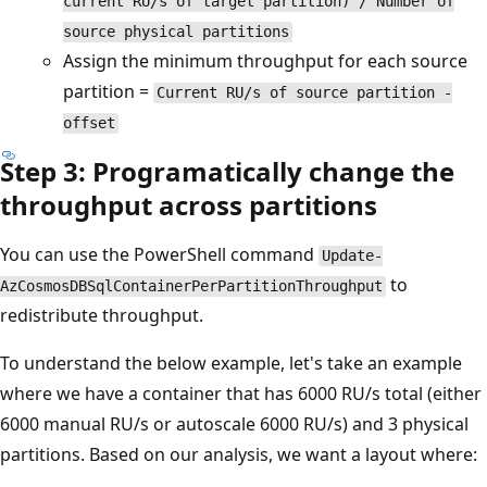
current RU/s of target partition) / Number of
source physical partitions
Assign the minimum throughput for each source
partition =
Current RU/s of source partition -
offset
Step 3: Programatically change the
throughput across partitions
You can use the PowerShell command
Update-
to
AzCosmosDBSqlContainerPerPartitionThroughput
redistribute throughput.
To understand the below example, let's take an example
where we have a container that has 6000 RU/s total (either
6000 manual RU/s or autoscale 6000 RU/s) and 3 physical
partitions. Based on our analysis, we want a layout where: