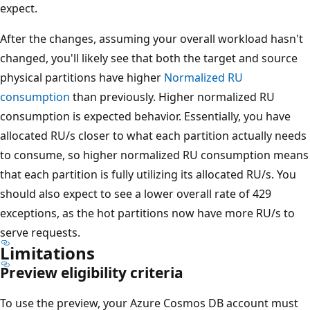
expect.
After the changes, assuming your overall workload hasn't
changed, you'll likely see that both the target and source
physical partitions have higher
Normalized RU
consumption
than previously. Higher normalized RU
consumption is expected behavior. Essentially, you have
allocated RU/s closer to what each partition actually needs
to consume, so higher normalized RU consumption means
that each partition is fully utilizing its allocated RU/s. You
should also expect to see a lower overall rate of 429
exceptions, as the hot partitions now have more RU/s to
serve requests.
Limitations
Preview eligibility criteria
To use the preview, your Azure Cosmos DB account must