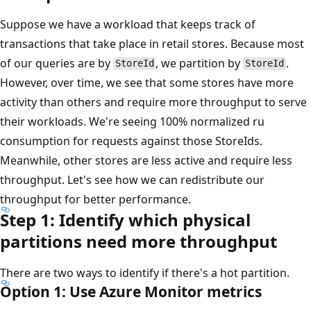
Suppose we have a workload that keeps track of
transactions that take place in retail stores. Because most
of our queries are by
, we partition by
.
StoreId
StoreId
However, over time, we see that some stores have more
activity than others and require more throughput to serve
their workloads. We're seeing 100% normalized ru
consumption for requests against those StoreIds.
Meanwhile, other stores are less active and require less
throughput. Let's see how we can redistribute our
throughput for better performance.
Step 1: Identify which physical
partitions need more throughput
There are two ways to identify if there's a hot partition.
Option 1: Use Azure Monitor metrics