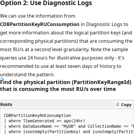
Option 2: Use Diagnostic Logs
We can use the information from
CDBPartitionKeyRUConsumption
in Diagnostic Logs to
get more information about the logical partition keys (and
corresponding physical partitions) that are consuming the
most RU/s at a second level granularity. Note the sample
queries use 24 hours for illustrative purposes only - it's
recommended to use at least seven days of history to
understand the pattern.
Find the physical partition (PartitionKeyRangeId)
that is consuming the most RU/s over time
Kusto
Copy
CDBPartitionKeyRUConsumption 

| where TimeGenerated >= ago(24hr)

| where DatabaseName == "MyDB" and CollectionName == "
| where isnotempty(PartitionKey) and isnotempty(Partiti