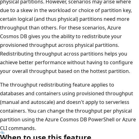
physical partitions. However, scenarios may arise where
due to a skew in the workload or choice of partition key,
certain logical (and thus physical) partitions need more
throughput than others. For these scenarios, Azure
Cosmos DB gives you the ability to redistribute your
provisioned throughput across physical partitions.
Redistributing throughput across partitions helps you
achieve better performance without having to configure
your overall throughput based on the hottest partition.
The throughput redistributing feature applies to
databases and containers using provisioned throughput
(manual and autoscale) and doesn't apply to serverless
containers. You can change the throughput per physical
partition using the Azure Cosmos DB PowerShell or Azure
CLI commands.
When to use this feature