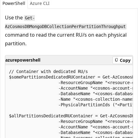
PowerShell
Azure CLI
Use the
Get-
AzCosmosDBMongoDBCollectionPerPartitionThroughput
command to read the current RU/s on each physical
partition.
azurepowershell
Copy
// Container with dedicated RU/s

$somePartitionsDedicatedRUContainer = Get-AzCosmosDB
                    -ResourceGroupName "<resource-gro
                    -AccountName "<cosmos-account-nam
                    -DatabaseName "<cosmos-database-n
                    -Name "<cosmos-collection-name>" 
                    -PhysicalPartitionIds ("<Partitio
$allPartitionsDedicatedRUContainer = Get-AzCosmosDBM
                    -ResourceGroupName "<resource-gro
                    -AccountName "<cosmos-account-nam
                    -DatabaseName "<cosmos-database-n