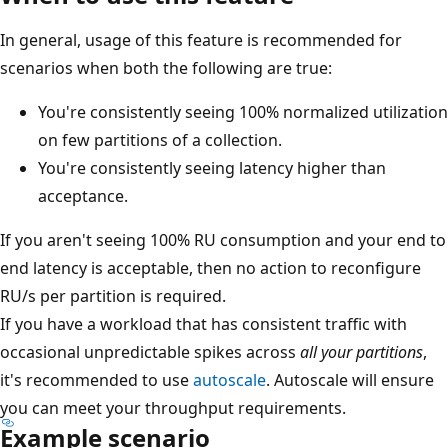
In general, usage of this feature is recommended for
scenarios when both the following are true:
You're consistently seeing 100% normalized utilization
on few partitions of a collection.
You're consistently seeing latency higher than
acceptance.
If you aren't seeing 100% RU consumption and your end to
end latency is acceptable, then no action to reconfigure
RU/s per partition is required.
If you have a workload that has consistent traffic with
occasional unpredictable spikes across
all your partitions
,
it's recommended to use
autoscale
. Autoscale will ensure
you can meet your throughput requirements.
Example scenario