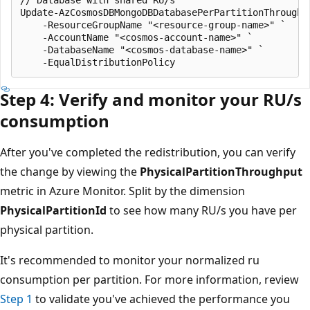
// Database with shared RU/s

Update-AzCosmosDBMongoDBDatabasePerPartitionThroughpu
    -ResourceGroupName "<resource-group-name>" `

    -AccountName "<cosmos-account-name>" `

    -DatabaseName "<cosmos-database-name>" `

Step 4: Verify and monitor your RU/s
consumption
After you've completed the redistribution, you can verify
the change by viewing the
PhysicalPartitionThroughput
metric in Azure Monitor. Split by the dimension
PhysicalPartitionId
to see how many RU/s you have per
physical partition.
It's recommended to monitor your normalized ru
consumption per partition. For more information, review
Step 1
to validate you've achieved the performance you