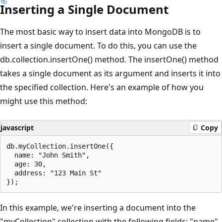
Inserting a Single Document
The most basic way to insert data into MongoDB is to
insert a single document. To do this, you can use the
db.collection.insertOne() method. The insertOne() method
takes a single document as its argument and inserts it into
the specified collection. Here's an example of how you
might use this method:
javascript
Copy
db.myCollection.insertOne({

  name: "John Smith",

  age: 30,

  address: "123 Main St"

In this example, we're inserting a document into the
"myCollection" collection with the following fields: "name",