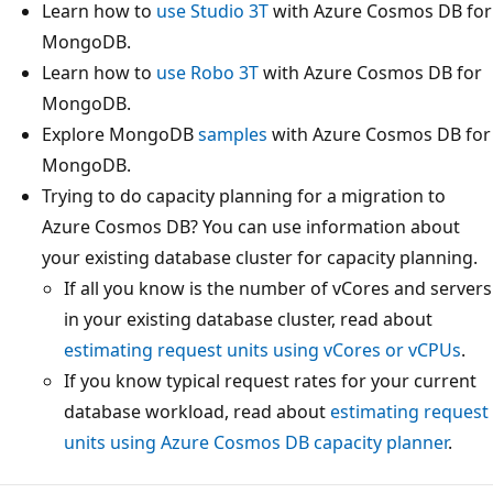
Learn how to
use Studio 3T
with Azure Cosmos DB for
MongoDB.
Learn how to
use Robo 3T
with Azure Cosmos DB for
MongoDB.
Explore MongoDB
samples
with Azure Cosmos DB for
MongoDB.
Trying to do capacity planning for a migration to
Azure Cosmos DB? You can use information about
your existing database cluster for capacity planning.
If all you know is the number of vCores and servers
in your existing database cluster, read about
estimating request units using vCores or vCPUs
.
If you know typical request rates for your current
database workload, read about
estimating request
units using Azure Cosmos DB capacity planner
.
Reading