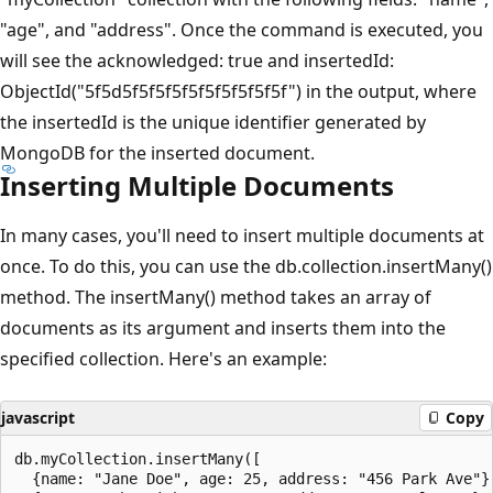
"age", and "address". Once the command is executed, you
will see the acknowledged: true and insertedId:
ObjectId("5f5d5f5f5f5f5f5f5f5f5f5f") in the output, where
the insertedId is the unique identifier generated by
MongoDB for the inserted document.
Inserting Multiple Documents
In many cases, you'll need to insert multiple documents at
once. To do this, you can use the db.collection.insertMany()
method. The insertMany() method takes an array of
documents as its argument and inserts them into the
specified collection. Here's an example:
javascript
Copy
db.myCollection.insertMany([

  {name: "Jane Doe", age: 25, address: "456 Park Ave"},