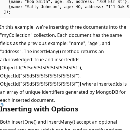
  {name: "Bob Smith", age: 35, address: "789 Elm St"},

  {name: "Sally Johnson", age: 40, address: "111 Oak St
In this example, we're inserting three documents into the
"myCollection" collection. Each document has the same
fields as the previous example: "name", "age", and
"address". The insertMany() method returns an
acknowledged: true and insertedIds:
[ObjectId("5f5d5f5f5f5f5f5f5f5f5f5f"),
ObjectId("5f5d5f5f5f5f5f5f5f5f5f5f"),
ObjectId("5f5d5f5f5f5f5f5f5f5f5f5f")] where insertedIds is
an array of unique identifiers generated by MongoDB for
each inserted document.
Inserting with Options
Both insertOne() and insertMany() accept an optional
second argument, which can be used to specify options