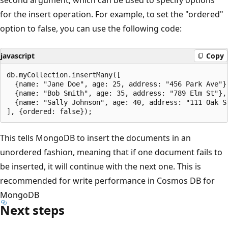
for the insert operation. For example, to set the "ordered"
option to false, you can use the following code:
javascript
Copy
db.myCollection.insertMany([

  {name: "Jane Doe", age: 25, address: "456 Park Ave"},
  {name: "Bob Smith", age: 35, address: "789 Elm St"},

  {name: "Sally Johnson", age: 40, address: "111 Oak St
This tells MongoDB to insert the documents in an
unordered fashion, meaning that if one document fails to
be inserted, it will continue with the next one. This is
recommended for write performance in Cosmos DB for
MongoDB
Next steps