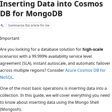
Inserting Data into Cosmos
DB for MongoDB
Summarize this article for me
Important
Are you looking for a database solution for
high-scale
scenarios with a 99.999% availability service level
agreement (SLA), instant autoscale, and automatic failover
across multiple regions? Consider
Azure Cosmos DB for
NoSQL
.
One of the most basic operations is inserting data into a
collection. In this guide, we will cover everything you need
to know about inserting data using the Mongo Shell
(Mongosh).