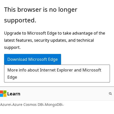
Skip
This browser is no longer
to
supported.
main
content
Upgrade to Microsoft Edge to take advantage of the
latest features, security updates, and technical
support.
Download Microsoft Edge
More info about Internet Explorer and Microsoft
Edge
Learn
Azure
Azure Cosmos DB
MongoDB