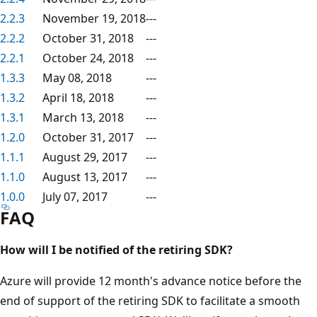
2.2.3
November 19, 2018
---
2.2.2
October 31, 2018
---
2.2.1
October 24, 2018
---
1.3.3
May 08, 2018
---
1.3.2
April 18, 2018
---
1.3.1
March 13, 2018
---
1.2.0
October 31, 2017
---
1.1.1
August 29, 2017
---
1.1.0
August 13, 2017
---
1.0.0
July 07, 2017
---
FAQ
How will I be notified of the retiring SDK?
Azure will provide 12 month's advance notice before the
end of support of the retiring SDK to facilitate a smooth