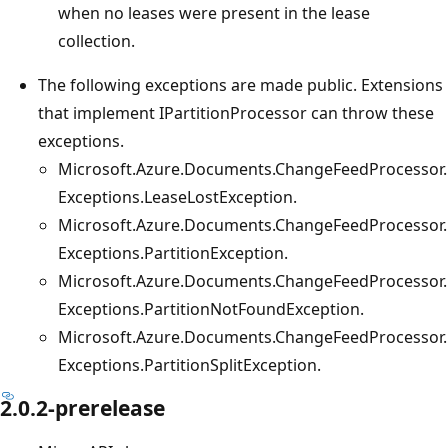
when no leases were present in the lease
collection.
The following exceptions are made public. Extensions
that implement IPartitionProcessor can throw these
exceptions.
Microsoft.Azure.Documents.ChangeFeedProcessor.
Exceptions.LeaseLostException.
Microsoft.Azure.Documents.ChangeFeedProcessor.
Exceptions.PartitionException.
Microsoft.Azure.Documents.ChangeFeedProcessor.
Exceptions.PartitionNotFoundException.
Microsoft.Azure.Documents.ChangeFeedProcessor.
Exceptions.PartitionSplitException.
2.0.2-prerelease