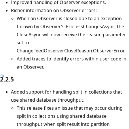
Improved handling of Observer exceptions.
Richer information on Observer errors:
When an Observer is closed due to an exception
thrown by Observer's ProcessChangesAsync, the
CloseAsync will now receive the reason parameter
set to
ChangeFeedObserverCloseReason.ObserverError.
Added traces to identify errors within user code in
an Observer.
2.2.5
Added support for handling split in collections that
use shared database throughput.
This release fixes an issue that may occur during
split in collections using shared database
throughput when split result into partition