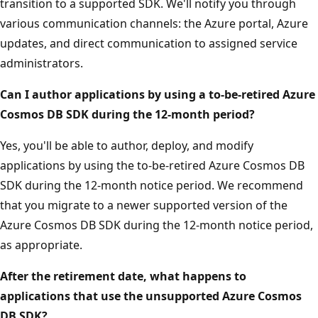
transition to a supported SDK. We'll notify you through
various communication channels: the Azure portal, Azure
updates, and direct communication to assigned service
administrators.
Can I author applications by using a to-be-retired Azure
Cosmos DB SDK during the 12-month period?
Yes, you'll be able to author, deploy, and modify
applications by using the to-be-retired Azure Cosmos DB
SDK during the 12-month notice period. We recommend
that you migrate to a newer supported version of the
Azure Cosmos DB SDK during the 12-month notice period,
as appropriate.
After the retirement date, what happens to
applications that use the unsupported Azure Cosmos
DB SDK?