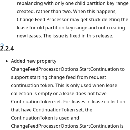
rebalancing with only one child partition key range
created, rather than two. When this happens,
Change Feed Processor may get stuck deleting the
lease for old partition key range and not creating
new leases. The issue is fixed in this release.
2.2.4
Added new property
ChangeFeedProcessorOptions.StartContinuation to
support starting change feed from request
continuation token. This is only used when lease
collection is empty or a lease does not have
ContinuationToken set. For leases in lease collection
that have ContinuationToken set, the
ContinuationToken is used and
ChangeFeedProcessorOptions.StartContinuation is