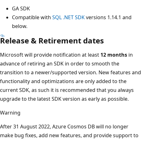
GA SDK
Compatible with
SQL .NET SDK
versions 1.14.1 and
below.
Release & Retirement dates
Microsoft will provide notification at least
12 months
in
advance of retiring an SDK in order to smooth the
transition to a newer/supported version. New features and
functionality and optimizations are only added to the
current SDK, as such it is recommended that you always
upgrade to the latest SDK version as early as possible.
Warning
After 31 August 2022, Azure Cosmos DB will no longer
make bug fixes, add new features, and provide support to