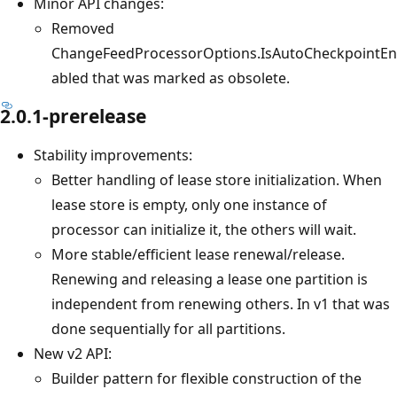
Minor API changes:
Removed
ChangeFeedProcessorOptions.IsAutoCheckpointEn
abled that was marked as obsolete.
2.0.1-prerelease
Stability improvements:
Better handling of lease store initialization. When
lease store is empty, only one instance of
processor can initialize it, the others will wait.
More stable/efficient lease renewal/release.
Renewing and releasing a lease one partition is
independent from renewing others. In v1 that was
done sequentially for all partitions.
New v2 API:
Builder pattern for flexible construction of the