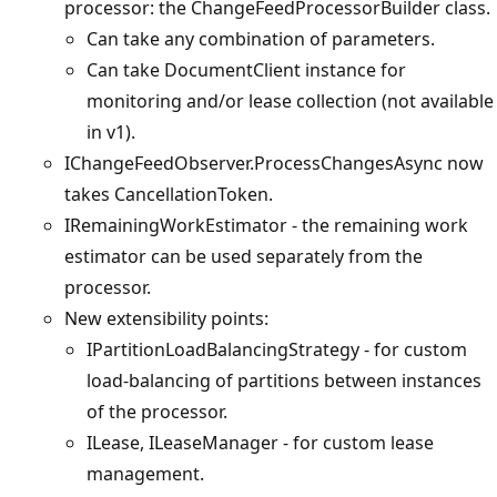
processor: the ChangeFeedProcessorBuilder class.
Can take any combination of parameters.
Can take DocumentClient instance for
monitoring and/or lease collection (not available
in v1).
IChangeFeedObserver.ProcessChangesAsync now
takes CancellationToken.
IRemainingWorkEstimator - the remaining work
estimator can be used separately from the
processor.
New extensibility points:
IPartitionLoadBalancingStrategy - for custom
load-balancing of partitions between instances
of the processor.
ILease, ILeaseManager - for custom lease
management.