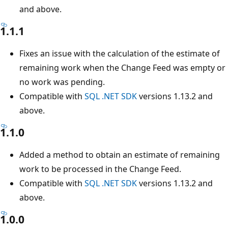
and above.
1.1.1
Fixes an issue with the calculation of the estimate of
remaining work when the Change Feed was empty or
no work was pending.
Compatible with
SQL .NET SDK
versions 1.13.2 and
above.
1.1.0
Added a method to obtain an estimate of remaining
work to be processed in the Change Feed.
Compatible with
SQL .NET SDK
versions 1.13.2 and
above.
1.0.0