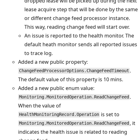
dropped lease will be picked up during the next
lease acquire step that will be done by the same
or different change feed processor instance.
This way, reading change feed will start over.
An issue is reported to the health monitor. The
default heath monitor sends all reported issues
to trace log.
Added a new public property:
.
ChangeFeedProcessorOptions.ChangeFeedTimeout
The default value of this property is 10 mins.
Added a new public enum value:
.
Monitoring.MonitoredOperation.ReadChangeFeed
When the value of
is set to
HealthMonitoringRecord.Operation
, it
Monitoring.MonitoredOperation.ReadChangeFeed
indicates the health issue is related to reading