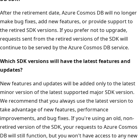
After the retirement date, Azure Cosmos DB will no longer
make bug fixes, add new features, or provide support to
the retired SDK versions. If you prefer not to upgrade,
requests sent from the retired versions of the SDK will
continue to be served by the Azure Cosmos DB service.
Which SDK versions will have the latest features and
updates?
New features and updates will be added only to the latest
minor version of the latest supported major SDK version.
We recommend that you always use the latest version to
take advantage of new features, performance
improvements, and bug fixes. If you're using an old, non-
retired version of the SDK, your requests to Azure Cosmos
DB will still function, but you won't have access to any new