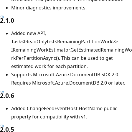
Minor diagnostics improvements.
2.1.0
Added new API,
Task<IReadOnlyList<RemainingPartitionWork>>
IRemainingWorkEstimator.GetEstimatedRemainingWo
rkPerPartitionAsync(). This can be used to get
estimated work for each partition.
Supports Microsoft.Azure.DocumentDB SDK 2.0.
Requires Microsoft.Azure.DocumentDB 2.0 or later.
2.0.6
Added ChangeFeedEventHost.HostName public
property for compatibility with v1.
2.0.5