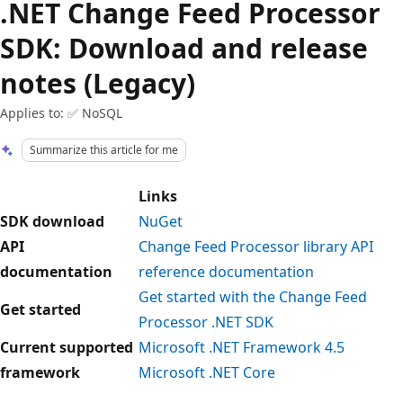
.NET Change Feed Processor
SDK: Download and release
notes (Legacy)
Applies to: ✅ NoSQL
Summarize this article for me
Links
SDK download
NuGet
API
Change Feed Processor library API
documentation
reference documentation
Get started with the Change Feed
Get started
Processor .NET SDK
Current supported
Microsoft .NET Framework 4.5
framework
Microsoft .NET Core