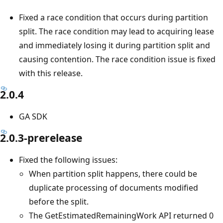
Fixed a race condition that occurs during partition
split. The race condition may lead to acquiring lease
and immediately losing it during partition split and
causing contention. The race condition issue is fixed
with this release.
2.0.4
GA SDK
2.0.3-prerelease
Fixed the following issues:
When partition split happens, there could be
duplicate processing of documents modified
before the split.
The GetEstimatedRemainingWork API returned 0