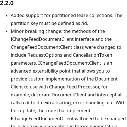
2.2.0
Added support for partitioned lease collections. The
partition key must be defined as /id.
Minor breaking change: the methods of the
IChangeFeedDocumentClient interface and the
ChangeFeedDocumentClient class were changed to
include RequestOptions and CancellationToken
parameters. IChangeFeedDocumentClient is an
advanced extensibility point that allows you to
provide custom implementation of the Document
Client to use with Change Feed Processor, for
example, decorate DocumentClient and intercept all
calls to it to do extra tracing, error handling, etc. With
this update, the code that implement
IChangeFeedDocumentClient will need to be changed
to include new parameters in the implementation.