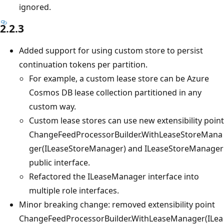
ignored.
2.2.3
Added support for using custom store to persist
continuation tokens per partition.
For example, a custom lease store can be Azure
Cosmos DB lease collection partitioned in any
custom way.
Custom lease stores can use new extensibility point
ChangeFeedProcessorBuilder.WithLeaseStoreMana
ger(ILeaseStoreManager) and ILeaseStoreManager
public interface.
Refactored the ILeaseManager interface into
multiple role interfaces.
Minor breaking change: removed extensibility point
ChangeFeedProcessorBuilder.WithLeaseManager(ILea