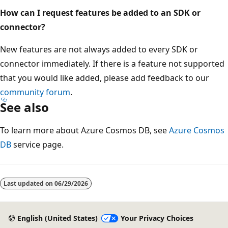
How can I request features be added to an SDK or
connector?
New features are not always added to every SDK or
connector immediately. If there is a feature not supported
that you would like added, please add feedback to our
community forum
.
See also
To learn more about Azure Cosmos DB, see
Azure Cosmos
DB
service page.
Last updated on
06/29/2026
English (United States)
Your Privacy Choices