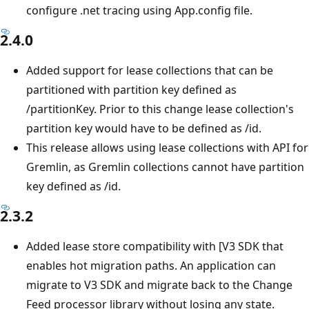
configure .net tracing using App.config file.
2.4.0
Added support for lease collections that can be
partitioned with partition key defined as
/partitionKey. Prior to this change lease collection's
partition key would have to be defined as /id.
This release allows using lease collections with API for
Gremlin, as Gremlin collections cannot have partition
key defined as /id.
2.3.2
Added lease store compatibility with [V3 SDK that
enables hot migration paths. An application can
migrate to V3 SDK and migrate back to the Change
Feed processor library without losing any state.