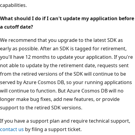
capabilities.
What should I do if I can't update my application before
a cutoff date?
We recommend that you upgrade to the latest SDK as
early as possible. After an SDK is tagged for retirement,
you'll have 12 months to update your application. If you're
not able to update by the retirement date, requests sent
from the retired versions of the SDK will continue to be
served by Azure Cosmos DB, so your running applications
will continue to function. But Azure Cosmos DB will no
longer make bug fixes, add new features, or provide
support to the retired SDK versions.
If you have a support plan and require technical support,
contact us
by filing a support ticket.