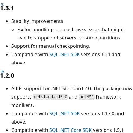
1.3.1
Stability improvements.
Fix for handling canceled tasks issue that might
lead to stopped observers on some partitions.
Support for manual checkpointing.
Compatible with
SQL .NET SDK
versions 1.21 and
above.
1.2.0
Adds support for .NET Standard 2.0. The package now
supports
and
framework
netstandard2.0
net451
monikers.
Compatible with
SQL .NET SDK
versions 1.17.0 and
above.
Compatible with
SQL .NET Core SDK
versions 1.5.1