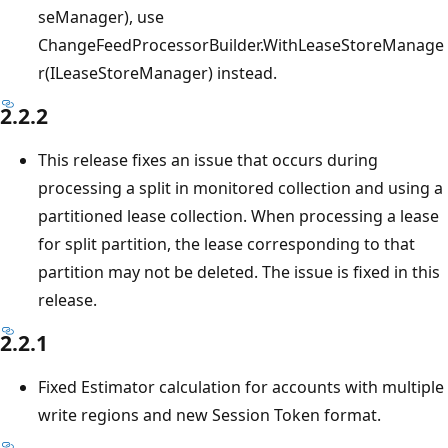
seManager), use
ChangeFeedProcessorBuilder.WithLeaseStoreManage
r(ILeaseStoreManager) instead.
2.2.2
This release fixes an issue that occurs during
processing a split in monitored collection and using a
partitioned lease collection. When processing a lease
for split partition, the lease corresponding to that
partition may not be deleted. The issue is fixed in this
release.
2.2.1
Fixed Estimator calculation for accounts with multiple
write regions and new Session Token format.