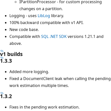
IPartitionProcessor - for custom processing
changes on a partition.
Logging - uses
LibLog
library.
100% backward compatible with v1 API.
New code base.
Compatible with
SQL .NET SDK
versions 1.21.1 and
above.
v1 builds
1.3.3
Added more logging.
Fixed a DocumentClient leak when calling the pending
work estimation multiple times.
1.3.2
Fixes in the pending work estimation.