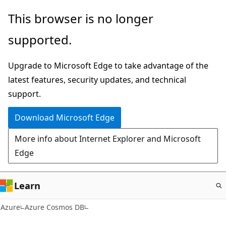
Skip
This browser is no longer
to
supported.
main
content
Upgrade to Microsoft Edge to take advantage of the
latest features, security updates, and technical
support.
Download Microsoft Edge
More info about Internet Explorer and Microsoft
Edge
Learn
Azure
Azure Cosmos DB