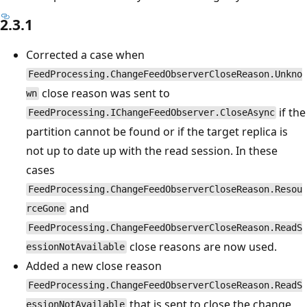
2.3.1
Corrected a case when
FeedProcessing.ChangeFeedObserverCloseReason.Unkno
close reason was sent to
wn
if the
FeedProcessing.IChangeFeedObserver.CloseAsync
partition cannot be found or if the target replica is
not up to date up with the read session. In these
cases
FeedProcessing.ChangeFeedObserverCloseReason.Resou
and
rceGone
FeedProcessing.ChangeFeedObserverCloseReason.ReadS
close reasons are now used.
essionNotAvailable
Added a new close reason
FeedProcessing.ChangeFeedObserverCloseReason.ReadS
that is sent to close the change
essionNotAvailable