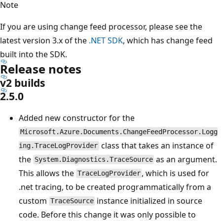
Note
If you are using change feed processor, please see the
latest version 3.x of the
.NET SDK
, which has change feed
built into the SDK.
Release notes
v2 builds
2.5.0
Added new constructor for the
Microsoft.Azure.Documents.ChangeFeedProcessor.Logg
class that takes an instance of
ing.TraceLogProvider
the
as an argument.
System.Diagnostics.TraceSource
This allows the
, which is used for
TraceLogProvider
.net tracing, to be created programmatically from a
custom
instance initialized in source
TraceSource
code. Before this change it was only possible to