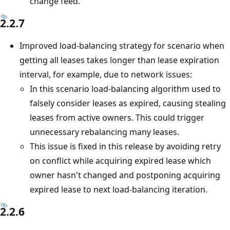
change feed.
2.2.7
Improved load-balancing strategy for scenario when
getting all leases takes longer than lease expiration
interval, for example, due to network issues:
In this scenario load-balancing algorithm used to
falsely consider leases as expired, causing stealing
leases from active owners. This could trigger
unnecessary rebalancing many leases.
This issue is fixed in this release by avoiding retry
on conflict while acquiring expired lease which
owner hasn't changed and postponing acquiring
expired lease to next load-balancing iteration.
2.2.6