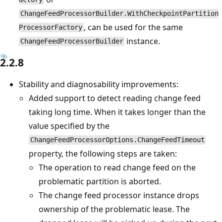
ChangeFeedProcessorBuilder.WithCheckpointPartition
, can be used for the same
ProcessorFactory
instance.
ChangeFeedProcessorBuilder
2.2.8
Stability and diagnosability improvements:
Added support to detect reading change feed
taking long time. When it takes longer than the
value specified by the
ChangeFeedProcessorOptions.ChangeFeedTimeout
property, the following steps are taken:
The operation to read change feed on the
problematic partition is aborted.
The change feed processor instance drops
ownership of the problematic lease. The