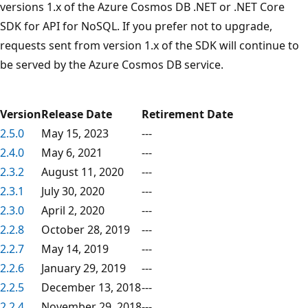
versions 1.x of the Azure Cosmos DB .NET or .NET Core
SDK for API for NoSQL. If you prefer not to upgrade,
requests sent from version 1.x of the SDK will continue to
be served by the Azure Cosmos DB service.
Version
Release Date
Retirement Date
2.5.0
May 15, 2023
---
2.4.0
May 6, 2021
---
2.3.2
August 11, 2020
---
2.3.1
July 30, 2020
---
2.3.0
April 2, 2020
---
2.2.8
October 28, 2019
---
2.2.7
May 14, 2019
---
2.2.6
January 29, 2019
---
2.2.5
December 13, 2018
---
2.2.4
November 29, 2018
---