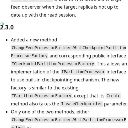
feed observer when the target replica is not up to
date up with the read session.
2.3.0
Added a new method
ChangeFeedProcessorBuilder.WithCheckpointPartition
and corresponding public interface
ProcessorFactory
. This allows an
ICheckpointPartitionProcessorFactory
implementation of the
interface
IPartitionProcessor
to use built-in checkpointing mechanism. The new
factory is similar to the existing
, except that its
IPartitionProcessorFactory
Create
method also takes the
parameter.
ILeaseCheckpointer
Only one of the two methods, either
ChangeFeedProcessorBuilder.WithPartitionProcessorF
or
actory