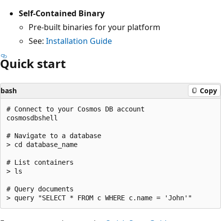
Self-Contained Binary
Pre-built binaries for your platform
See:
Installation Guide
Quick start
bash
Copy
# Connect to your Cosmos DB account

cosmosdbshell

# Navigate to a database

> cd database_name

# List containers

> ls

# Query documents
