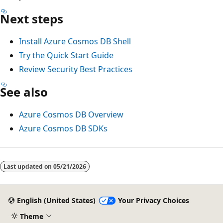
Next steps
Install Azure Cosmos DB Shell
Try the Quick Start Guide
Review Security Best Practices
See also
Azure Cosmos DB Overview
Azure Cosmos DB SDKs
Last updated on
05/21/2026
English (United States)
Your Privacy Choices
Theme