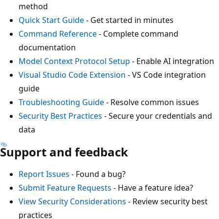
method
Quick Start Guide
- Get started in minutes
Command Reference
- Complete command
documentation
Model Context Protocol Setup
- Enable AI integration
Visual Studio Code Extension
- VS Code integration
guide
Troubleshooting Guide
- Resolve common issues
Security Best Practices
- Secure your credentials and
data
Support and feedback
Report Issues
- Found a bug?
Submit Feature Requests
- Have a feature idea?
View Security Considerations
- Review security best
practices