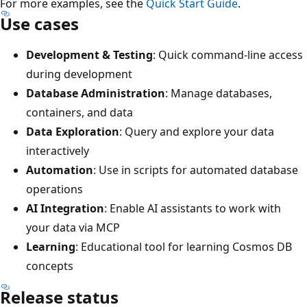
For more examples, see the
Quick Start Guide
.
Use cases
Development & Testing
: Quick command-line access
during development
Database Administration
: Manage databases,
containers, and data
Data Exploration
: Query and explore your data
interactively
Automation
: Use in scripts for automated database
operations
AI Integration
: Enable AI assistants to work with
your data via MCP
Learning
: Educational tool for learning Cosmos DB
concepts
Release status