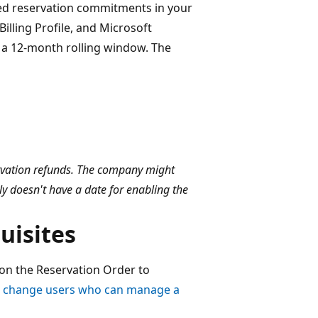
eled reservation commitments in your
illing Profile, and Microsoft
 a 12-month rolling window. The
servation refunds. The company might
ly doesn't have a date for enabling the
uisites
on the Reservation Order to
r change users who can manage a