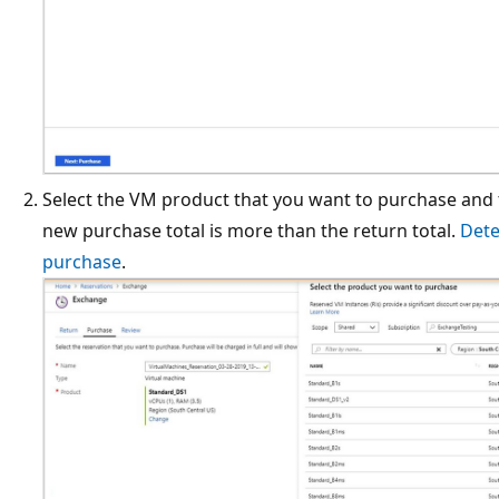
Select the VM product that you want to purchase and t
new purchase total is more than the return total.
Dete
purchase
.