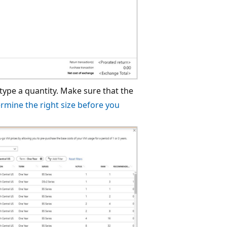
ype a quantity. Make sure that the
rmine the right size before you