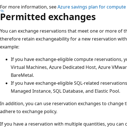
For more information, see
Azure savings plan for compute 
Permitted exchanges
You can exchange reservations that meet one or more of t
therefore retain exchangeability for a new reservation with
example:
If you have exchange-eligible compute reservations,
Virtual Machines, Azure Dedicated Host, Azure VMwar
BareMetal.
If you have exchange-eligible SQL-related reservatio
Managed Instance, SQL Database, and Elastic Pool.
In addition, you can use reservation exchanges to change t
adhere to exchange policy.
If you have a reservation with multiple quantities, you ca