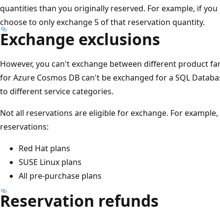
quantities than you originally reserved. For example, if yo
choose to only exchange 5 of that reservation quantity.
Exchange exclusions
However, you can't exchange between different product fami
for Azure Cosmos DB can't be exchanged for a SQL Databas
to different service categories.
Not all reservations are eligible for exchange. For example
reservations:
Red Hat plans
SUSE Linux plans
All pre-purchase plans
Reservation refunds