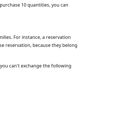
u purchase 10 quantities, you can
lies. For instance, a reservation
e reservation, because they belong
, you can't exchange the following