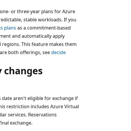
ne- or three-year plans for Azure
edictable, stable workloads. If you
gs plans
as a commitment-based
tment and automatically apply
d regions. This feature makes them
are both offerings, see
decide
y changes
 date aren't eligible for exchange if
is restriction includes Azure Virtual
lar services. Reservations
final exchange.