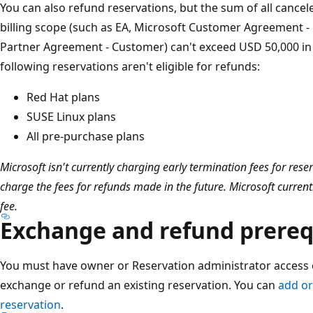
You can also refund reservations, but the sum of all canc
billing scope (such as EA, Microsoft Customer Agreement - B
Partner Agreement - Customer) can't exceed USD 50,000 in
following reservations aren't eligible for refunds:
Red Hat plans
SUSE Linux plans
All pre-purchase plans
Microsoft isn't currently charging early termination fees for re
charge the fees for refunds made in the future. Microsoft current
fee.
Exchange and refund prereq
You must have owner or Reservation administrator access 
exchange or refund an existing reservation. You can
add o
reservation
.