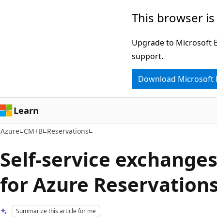
Skip
This browser is
to
main
Upgrade to Microsoft Ed
content
support.
Download Microsoft
Learn
Azure
CM+B
Reservations
Self-service exchange
for Azure Reservation
Summarize this article for me