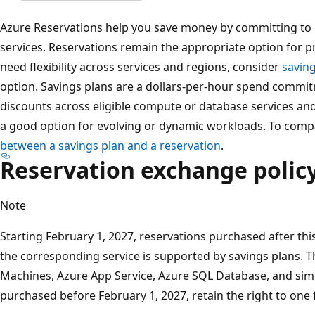
Azure Reservations help you save money by committing to o
services. Reservations remain the appropriate option for pr
need flexibility across services and regions, consider
savin
option. Savings plans are a dollars-per-hour spend commi
discounts across eligible compute or database services an
a good option for evolving or dynamic workloads. To comp
between a savings plan and a reservation
.
Reservation exchange polic
Note
Starting February 1, 2027, reservations purchased after this
the corresponding service is supported by savings plans. Th
Machines, Azure App Service, Azure SQL Database, and simi
purchased before February 1, 2027, retain the right to one 