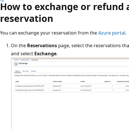
How to exchange or refund 
reservation
You can exchange your reservation from the
Azure portal
.
On the
Reservations
page, select the reservations th
and select
Exchange
.