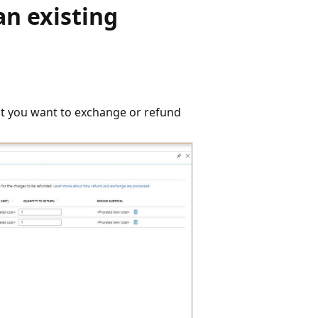
an existing
at you want to exchange or refund