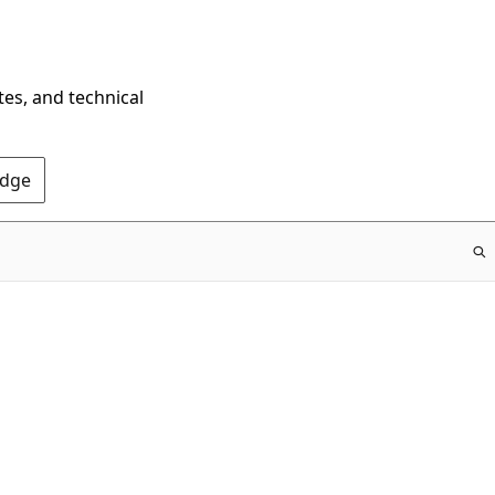
tes, and technical
Edge