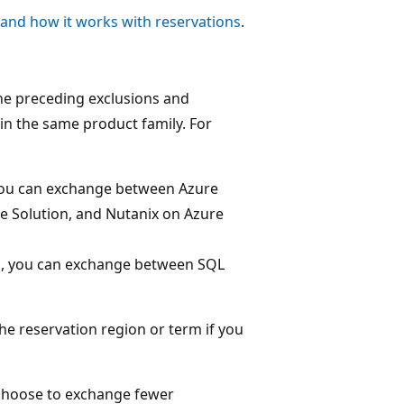
and how it works with reservations
.
he preceding exclusions and
in the same product family. For
 you can exchange between Azure
e Solution, and Nutanix on Azure
ns, you can exchange between SQL
he reservation region or term if you
n choose to exchange fewer