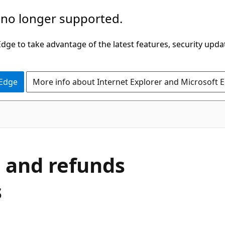
 no longer supported.
ge to take advantage of the latest features, security upda
 Edge
More info about Internet Explorer and Microsoft 
s and refunds
s