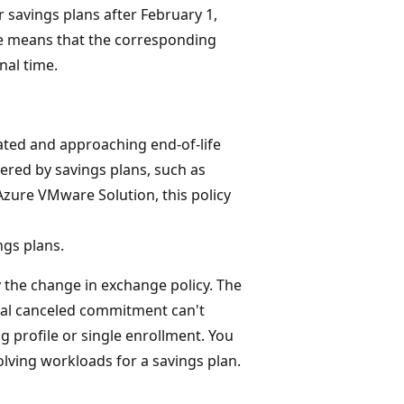
 savings plans after February 1,
ge means that the corresponding
nal time.
ated and approaching end-of-life
vered by savings plans, such as
Azure VMware Solution, this policy
ngs plans.
y the change in exchange policy. The
otal canceled commitment can't
g profile or single enrollment. You
olving workloads for a savings plan.