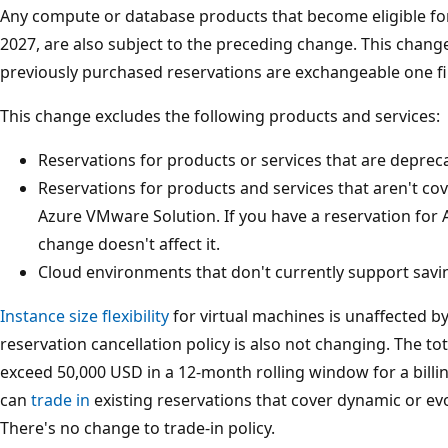
Any compute or database products that become eligible for
2027, are also subject to the preceding change. This chan
previously purchased reservations are exchangeable one fi
This change excludes the following products and services:
Reservations for products or services that are deprec
Reservations for products and services that aren't co
Azure VMware Solution. If you have a reservation for 
change doesn't affect it.
Cloud environments that don't currently support savi
Instance size flexibility
for virtual machines is unaffected b
reservation cancellation policy is also not changing. The t
exceed 50,000 USD in a 12-month rolling window for a billin
can
trade in
existing reservations that cover dynamic or ev
There's no change to trade-in policy.