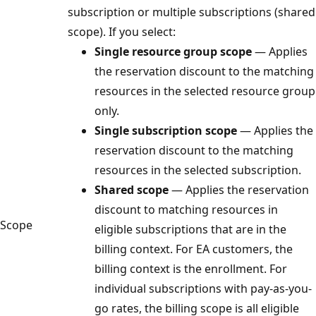
subscription or multiple subscriptions (shared
scope). If you select:
Single resource group scope
— Applies
the reservation discount to the matching
resources in the selected resource group
only.
Single subscription scope
— Applies the
reservation discount to the matching
resources in the selected subscription.
Shared scope
— Applies the reservation
discount to matching resources in
Scope
eligible subscriptions that are in the
billing context. For EA customers, the
billing context is the enrollment. For
individual subscriptions with pay-as-you-
go rates, the billing scope is all eligible