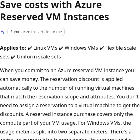
Save costs with Azure
Reserved VM Instances
Summarize this article for me
Applies to:
✔️ Linux VMs ✔️ Windows VMs ✔️ Flexible scale
sets ✔️ Uniform scale sets
When you commit to an Azure reserved VM instance you
can save money. The reservation discount is applied
automatically to the number of running virtual machines
that match the reservation scope and attributes. You don't
need to assign a reservation to a virtual machine to get the
discounts. A reserved instance purchase covers only the
compute part of your VM usage. For Windows VMs, the
usage meter is split into two separate meters. There's a