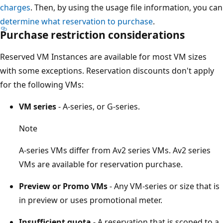
charges
. Then, by using the usage file information, you can
determine what reservation to purchase
.
Purchase restriction considerations
Reserved VM Instances are available for most VM sizes
with some exceptions. Reservation discounts don't apply
for the following VMs:
VM series
- A-series, or G-series.
Note
A-series VMs differ from Av2 series VMs. Av2 series
VMs are available for reservation purchase.
Preview or Promo VMs
- Any VM-series or size that is
in preview or uses promotional meter.
Insufficient quota
- A reservation that is scoped to a