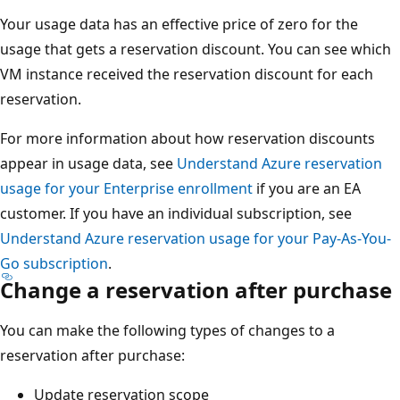
Your usage data has an effective price of zero for the
usage that gets a reservation discount. You can see which
VM instance received the reservation discount for each
reservation.
For more information about how reservation discounts
appear in usage data, see
Understand Azure reservation
usage for your Enterprise enrollment
if you are an EA
customer. If you have an individual subscription, see
Understand Azure reservation usage for your Pay-As-You-
Go subscription
.
Change a reservation after purchase
You can make the following types of changes to a
reservation after purchase:
Update reservation scope