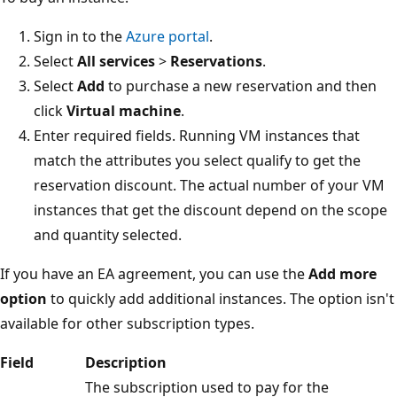
Sign in to the
Azure portal
.
Select
All services
>
Reservations
.
Select
Add
to purchase a new reservation and then
click
Virtual machine
.
Enter required fields. Running VM instances that
match the attributes you select qualify to get the
reservation discount. The actual number of your VM
instances that get the discount depend on the scope
and quantity selected.
If you have an EA agreement, you can use the
Add more
option
to quickly add additional instances. The option isn't
available for other subscription types.
Field
Description
The subscription used to pay for the