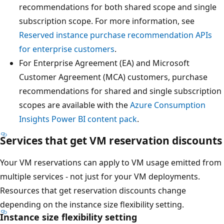
recommendations for both shared scope and single
subscription scope. For more information, see
Reserved instance purchase recommendation APIs
for enterprise customers
.
For Enterprise Agreement (EA) and Microsoft
Customer Agreement (MCA) customers, purchase
recommendations for shared and single subscription
scopes are available with the
Azure Consumption
Insights Power BI content pack
.
Services that get VM reservation discounts
Your VM reservations can apply to VM usage emitted from
multiple services - not just for your VM deployments.
Resources that get reservation discounts change
depending on the instance size flexibility setting.
Instance size flexibility setting