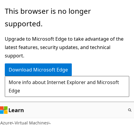
Skip
This browser is no longer
to
supported.
main
content
Upgrade to Microsoft Edge to take advantage of the
latest features, security updates, and technical
support.
Download Microsoft Edge
More info about Internet Explorer and Microsoft
Edge
Learn
Azure
Virtual Machines