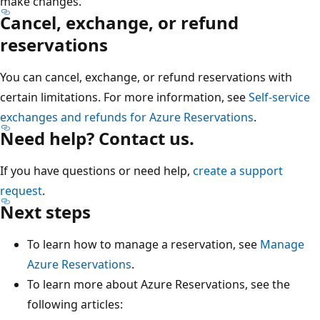
make changes.
Cancel, exchange, or refund
reservations
You can cancel, exchange, or refund reservations with
certain limitations. For more information, see
Self-service
exchanges and refunds for Azure Reservations
.
Need help? Contact us.
If you have questions or need help,
create a support
request
.
Next steps
To learn how to manage a reservation, see
Manage
Azure Reservations
.
To learn more about Azure Reservations, see the
following articles: