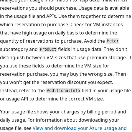
reservations you should purchase. Usage data is available
in the usage file and APIs. Use them together to determine
which reservation to purchase. Check for VM instances
that have high usage on daily basis to determine the
quantity of reservations to purchase. Avoid the
Meter
subcategory and
fields in usage data. They don't
Product
distinguish between VM sizes that use premium storage. If
you use these fields to determine the VM size for
reservation purchase, you may buy the wrong size. Then
you won't get the reservation discount you expect.
Instead, refer to the
field in your usage file
AdditionalInfo
or usage API to determine the correct VM size.
Your usage file shows your charges by billing period and
daily usage. For information about downloading your
usage file, see
View and download your Azure usage and