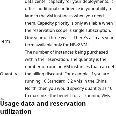
data center capacity for your deployments. It
offers additional confidence in your ability to
launch the VM instances when you need
them. Capacity priority is only available when
the reservation scope is single subscription.
One year or three years. There's also a 5-year
Term
term available only for HBv2 VMs.
The number of instances being purchased
within the reservation. The quantity is the
number of running VM instances that can get
Quantity
the billing discount. For example, if you are
running 10 Standard_D2 VMs in the China
North, then you would specify quantity as 10
to maximize the benefit for all running VMs.
Usage data and reservation
utilization