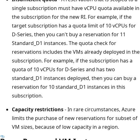
single subscription must have vCPU quota available in
the subscription for the new RI. For example, if the
target subscription has a quota limit of 10 vCPUs for
D-Series, then you can't buy a reservation for 11
Standard_D1 instances. The quota check for
reservations includes the VMs already deployed in the
subscription. For example, if the subscription has a
quota of 10 vCPUs for D-Series and has two
standard_D1 instances deployed, then you can buy a
reservation for 10 standard_D1 instances in this
subscription.
Capacity restrictions
- In rare circumstances, Azure
limits the purchase of new reservations for subset of
VM sizes, because of low capacity in a region.