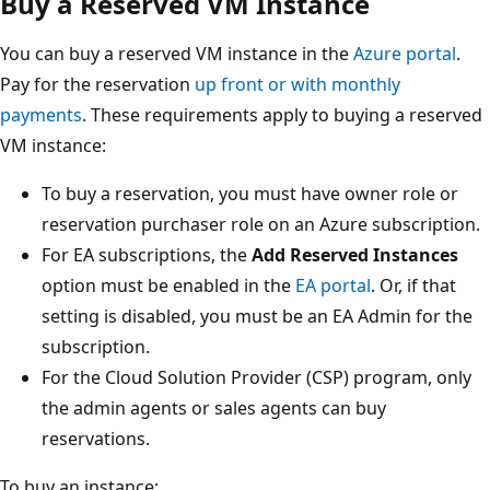
Buy a Reserved VM Instance
You can buy a reserved VM instance in the
Azure portal
.
Pay for the reservation
up front or with monthly
payments
. These requirements apply to buying a reserved
VM instance:
To buy a reservation, you must have owner role or
reservation purchaser role on an Azure subscription.
For EA subscriptions, the
Add Reserved Instances
option must be enabled in the
EA portal
. Or, if that
setting is disabled, you must be an EA Admin for the
subscription.
For the Cloud Solution Provider (CSP) program, only
the admin agents or sales agents can buy
reservations.
To buy an instance: