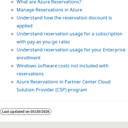
What are Azure Reservations?
Manage Reservations in Azure
Understand how the reservation discount is
applied
Understand reservation usage for a subscription
with pay-as-you-go rates
Understand reservation usage for your Enterprise
enrollment
Windows software costs not included with
reservations
Azure Reservations in Partner Center Cloud
Solution Provider (CSP) program
Last updated on
05/20/2026