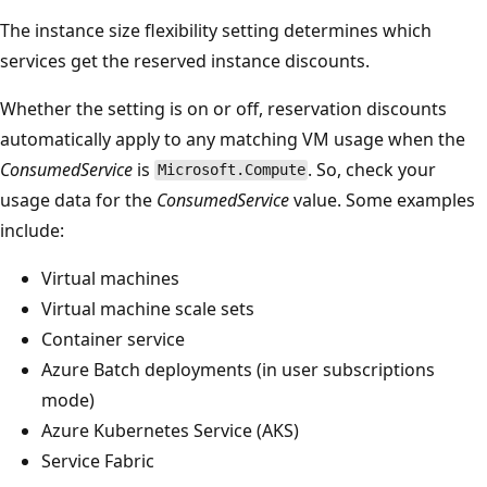
The instance size flexibility setting determines which
services get the reserved instance discounts.
Whether the setting is on or off, reservation discounts
automatically apply to any matching VM usage when the
ConsumedService
is
. So, check your
Microsoft.Compute
usage data for the
ConsumedService
value. Some examples
include:
Virtual machines
Virtual machine scale sets
Container service
Azure Batch deployments (in user subscriptions
mode)
Azure Kubernetes Service (AKS)
Service Fabric