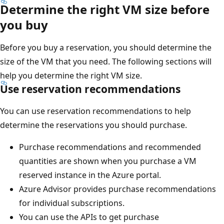
Determine the right VM size before
you buy
Before you buy a reservation, you should determine the
size of the VM that you need. The following sections will
help you determine the right VM size.
Use reservation recommendations
You can use reservation recommendations to help
determine the reservations you should purchase.
Purchase recommendations and recommended
quantities are shown when you purchase a VM
reserved instance in the Azure portal.
Azure Advisor provides purchase recommendations
for individual subscriptions.
You can use the APIs to get purchase