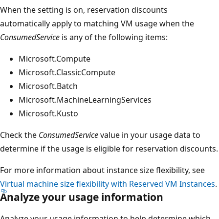
When the setting is on, reservation discounts
automatically apply to matching VM usage when the
ConsumedService
is any of the following items:
Microsoft.Compute
Microsoft.ClassicCompute
Microsoft.Batch
Microsoft.MachineLearningServices
Microsoft.Kusto
Check the
ConsumedService
value in your usage data to
determine if the usage is eligible for reservation discounts.
For more information about instance size flexibility, see
Virtual machine size flexibility with Reserved VM Instances
.
Analyze your usage information
Analyze your usage information to help determine which