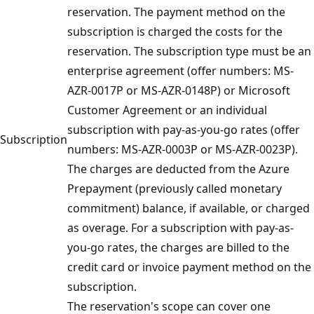
reservation. The payment method on the
subscription is charged the costs for the
reservation. The subscription type must be an
enterprise agreement (offer numbers: MS-
AZR-0017P or MS-AZR-0148P) or Microsoft
Customer Agreement or an individual
subscription with pay-as-you-go rates (offer
Subscription
numbers: MS-AZR-0003P or MS-AZR-0023P).
The charges are deducted from the Azure
Prepayment (previously called monetary
commitment) balance, if available, or charged
as overage. For a subscription with pay-as-
you-go rates, the charges are billed to the
credit card or invoice payment method on the
subscription.
The reservation's scope can cover one