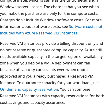
compute meter, which is same as the Linux meter, and a
Windows server license. The charges that you see when
you make the purchase are only for the compute costs.
Charges don't include Windows software costs. For more
information about software costs, see
Software costs not
included with Azure Reserved VM Instances
.
Reserved VM Instances provide a billing discount only and
do not reserve or guarantee compute capacity. Azure still
needs available capacity in the target region or availability
zone when you deploy a VM. A deployment can fail
because of capacity constraints even when quota is
approved and you already purchased a Reserved VM
Instance. To guarantee capacity for your workloads, use
On-demand capacity reservation
. You can combine
Reserved VM Instances with capacity reservations for both
cost savings and capacity assurance.