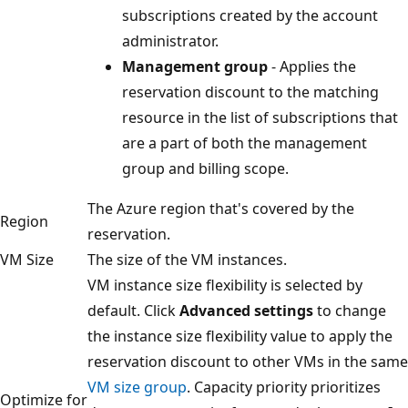
subscriptions created by the account
administrator.
Management group
- Applies the
reservation discount to the matching
resource in the list of subscriptions that
are a part of both the management
group and billing scope.
The Azure region that's covered by the
Region
reservation.
VM Size
The size of the VM instances.
VM instance size flexibility is selected by
default. Click
Advanced settings
to change
the instance size flexibility value to apply the
reservation discount to other VMs in the same
VM size group
. Capacity priority prioritizes
Optimize for