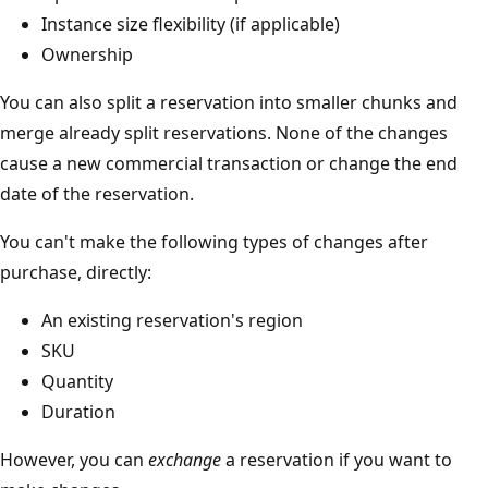
Instance size flexibility (if applicable)
Ownership
You can also split a reservation into smaller chunks and
merge already split reservations. None of the changes
cause a new commercial transaction or change the end
date of the reservation.
You can't make the following types of changes after
purchase, directly:
An existing reservation's region
SKU
Quantity
Duration
However, you can
exchange
a reservation if you want to