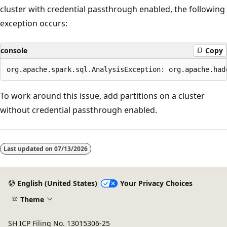
cluster with credential passthrough enabled, the following
exception occurs:
console
Copy
To work around this issue, add partitions on a cluster
without credential passthrough enabled.
Last updated on
07/13/2026
English (United States)
Your Privacy Choices
Theme
SH ICP Filing No. 13015306-25