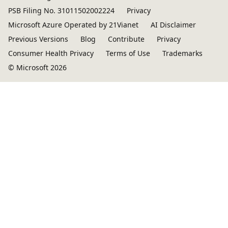
PSB Filing No. 31011502002224
Privacy
Microsoft Azure Operated by 21Vianet
AI Disclaimer
Previous Versions
Blog
Contribute
Privacy
Consumer Health Privacy
Terms of Use
Trademarks
© Microsoft 2026