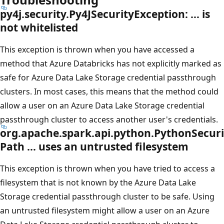
py4j.security.Py4JSecurityException: … is
not whitelisted
This exception is thrown when you have accessed a
method that Azure Databricks has not explicitly marked as
safe for Azure Data Lake Storage credential passthrough
clusters. In most cases, this means that the method could
allow a user on an Azure Data Lake Storage credential
passthrough cluster to access another user's credentials.
org.apache.spark.api.python.PythonSecuri
Path … uses an untrusted filesystem
This exception is thrown when you have tried to access a
filesystem that is not known by the Azure Data Lake
Storage credential passthrough cluster to be safe. Using
an untrusted filesystem might allow a user on an Azure