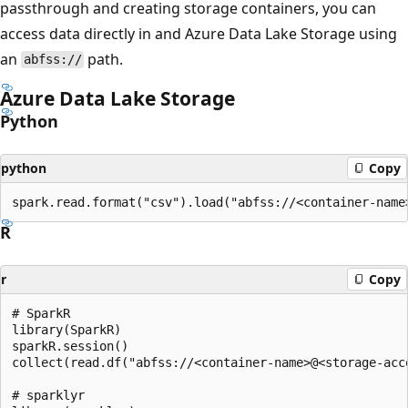
passthrough and creating storage containers, you can
access data directly in and Azure Data Lake Storage using
an
path.
abfss://
Azure Data Lake Storage
Python
python
Copy
R
r
Copy
# SparkR

library(SparkR)

sparkR.session()

collect(read.df("abfss://<container-name>@<storage-acc
# sparklyr
