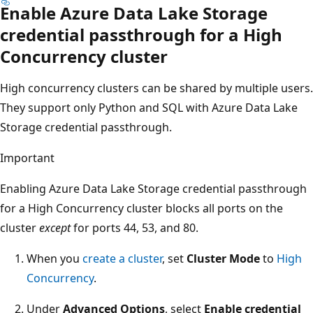
Enable Azure Data Lake Storage
credential passthrough for a High
Concurrency cluster
High concurrency clusters can be shared by multiple users.
They support only Python and SQL with Azure Data Lake
Storage credential passthrough.
Important
Enabling Azure Data Lake Storage credential passthrough
for a High Concurrency cluster blocks all ports on the
cluster
except
for ports 44, 53, and 80.
When you
create a cluster
, set
Cluster Mode
to
High
Concurrency
.
Under
Advanced Options
, select
Enable credential