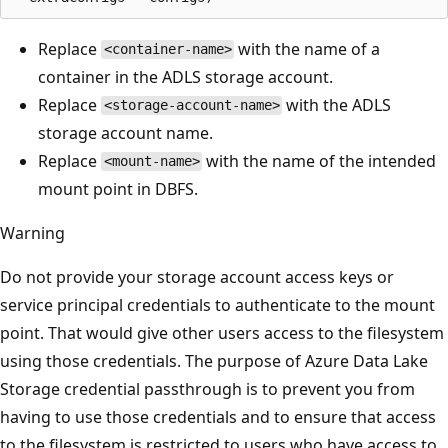
Replace
with the name of a
<container-name>
container in the ADLS storage account.
Replace
with the ADLS
<storage-account-name>
storage account name.
Replace
with the name of the intended
<mount-name>
mount point in DBFS.
Warning
Do not provide your storage account access keys or
service principal credentials to authenticate to the mount
point. That would give other users access to the filesystem
using those credentials. The purpose of Azure Data Lake
Storage credential passthrough is to prevent you from
having to use those credentials and to ensure that access
to the filesystem is restricted to users who have access to