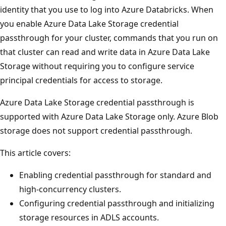
identity that you use to log into Azure Databricks. When
you enable Azure Data Lake Storage credential
passthrough for your cluster, commands that you run on
that cluster can read and write data in Azure Data Lake
Storage without requiring you to configure service
principal credentials for access to storage.
Azure Data Lake Storage credential passthrough is
supported with Azure Data Lake Storage only. Azure Blob
storage does not support credential passthrough.
This article covers:
Enabling credential passthrough for standard and
high-concurrency clusters.
Configuring credential passthrough and initializing
storage resources in ADLS accounts.