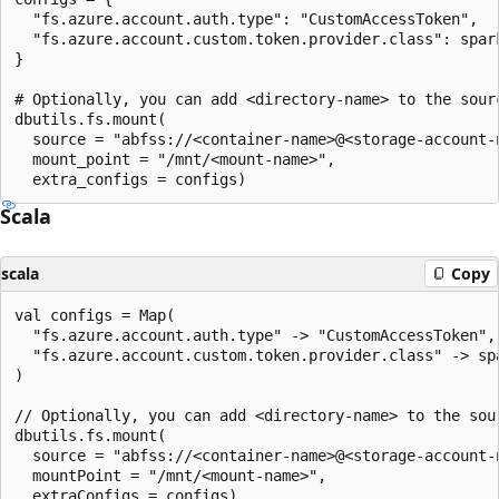
  "fs.azure.account.auth.type": "CustomAccessToken",

  "fs.azure.account.custom.token.provider.class": spar
}

# Optionally, you can add <directory-name> to the sourc
dbutils.fs.mount(

  source = "abfss://<container-name>@<storage-account-
  mount_point = "/mnt/<mount-name>",

Scala
scala
Copy
val configs = Map(

  "fs.azure.account.auth.type" -> "CustomAccessToken",

  "fs.azure.account.custom.token.provider.class" -> sp
)

// Optionally, you can add <directory-name> to the sour
dbutils.fs.mount(

  source = "abfss://<container-name>@<storage-account-
  mountPoint = "/mnt/<mount-name>",
