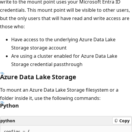
write to the mount point uses your Microsoft Entra ID
credentials. This mount point will be visible to other users,
but the only users that will have read and write access are
those who:
Have access to the underlying Azure Data Lake
Storage storage account
Are using a cluster enabled for Azure Data Lake
Storage credential passthrough
Azure Data Lake Storage
To mount an Azure Data Lake Storage filesystem or a
folder inside it, use the following commands:
Python
python
Copy
configs = {
