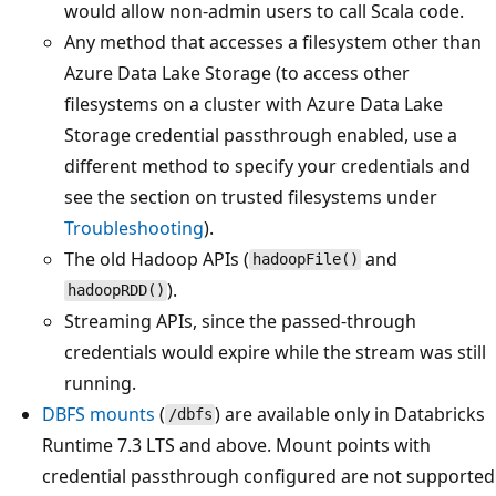
would allow non-admin users to call Scala code.
Any method that accesses a filesystem other than
Azure Data Lake Storage (to access other
filesystems on a cluster with Azure Data Lake
Storage credential passthrough enabled, use a
different method to specify your credentials and
see the section on trusted filesystems under
Troubleshooting
).
The old Hadoop APIs (
and
hadoopFile()
).
hadoopRDD()
Streaming APIs, since the passed-through
credentials would expire while the stream was still
running.
DBFS mounts
(
) are available only in Databricks
/dbfs
Runtime 7.3 LTS and above. Mount points with
credential passthrough configured are not supported