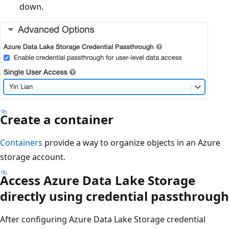
down.
Create a container
Containers
provide a way to organize objects in an Azure
storage account.
Access Azure Data Lake Storage
directly using credential passthrough
After configuring Azure Data Lake Storage credential