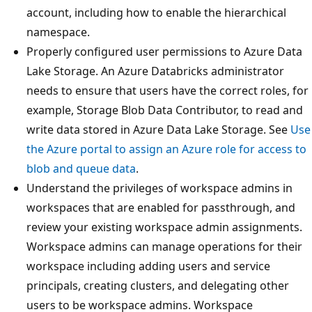
account, including how to enable the hierarchical
namespace.
Properly configured user permissions to Azure Data
Lake Storage. An Azure Databricks administrator
needs to ensure that users have the correct roles, for
example, Storage Blob Data Contributor, to read and
write data stored in Azure Data Lake Storage. See
Use
the Azure portal to assign an Azure role for access to
blob and queue data
.
Understand the privileges of workspace admins in
workspaces that are enabled for passthrough, and
review your existing workspace admin assignments.
Workspace admins can manage operations for their
workspace including adding users and service
principals, creating clusters, and delegating other
users to be workspace admins. Workspace