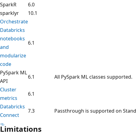
SparkR
6.0
sparklyr
10.1
Orchestrate
Databricks
notebooks
6.1
and
modularize
code
PySpark ML
6.1
All PySpark ML classes supported.
API
Cluster
6.1
metrics
Databricks
7.3
Passthrough is supported on Stand
Connect
Limitations