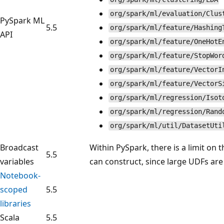
org/spark/ml/evaluation/Clus
PySpark ML
5.5
org/spark/ml/feature/Hashing
API
org/spark/ml/feature/OneHotE
org/spark/ml/feature/StopWor
org/spark/ml/feature/VectorI
org/spark/ml/feature/VectorS
org/spark/ml/regression/Isot
org/spark/ml/regression/Rand
org/spark/ml/util/DatasetUti
Broadcast
Within PySpark, there is a limit on 
5.5
variables
can construct, since large UDFs are
Notebook-
scoped
5.5
libraries
Scala
5.5