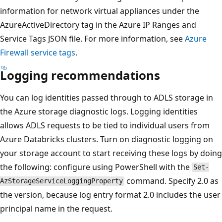
information for network virtual appliances under the
AzureActiveDirectory tag in the Azure IP Ranges and
Service Tags JSON file. For more information, see
Azure
Firewall service tags
.
Logging recommendations
You can log identities passed through to ADLS storage in
the Azure storage diagnostic logs. Logging identities
allows ADLS requests to be tied to individual users from
Azure Databricks clusters. Turn on diagnostic logging on
your storage account to start receiving these logs by doing
the following: configure using PowerShell with the
Set-
command. Specify 2.0 as
AzStorageServiceLoggingProperty
the version, because log entry format 2.0 includes the user
principal name in the request.