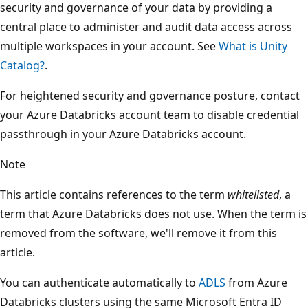
security and governance of your data by providing a
central place to administer and audit data access across
multiple workspaces in your account. See
What is Unity
Catalog?
.
For heightened security and governance posture, contact
your Azure Databricks account team to disable credential
passthrough in your Azure Databricks account.
Note
This article contains references to the term
whitelisted
, a
term that Azure Databricks does not use. When the term is
removed from the software, we'll remove it from this
article.
You can authenticate automatically to
ADLS
from Azure
Databricks clusters using the same Microsoft Entra ID