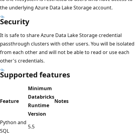
the underlying Azure Data Lake Storage account.
Security
It is safe to share Azure Data Lake Storage credential
passthrough clusters with other users. You will be isolated
from each other and will not be able to read or use each
other's credentials.
Supported features
Minimum
Databricks
Feature
Notes
Runtime
Version
Python and
5.5
SQL