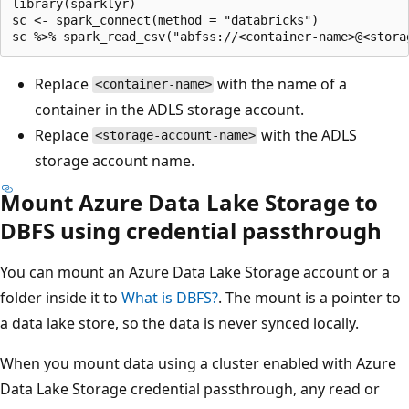
library(sparklyr)

sc <- spark_connect(method = "databricks")

Replace
with the name of a
<container-name>
container in the ADLS storage account.
Replace
with the ADLS
<storage-account-name>
storage account name.
Mount Azure Data Lake Storage to
DBFS using credential passthrough
You can mount an Azure Data Lake Storage account or a
folder inside it to
What is DBFS?
. The mount is a pointer to
a data lake store, so the data is never synced locally.
When you mount data using a cluster enabled with Azure
Data Lake Storage credential passthrough, any read or