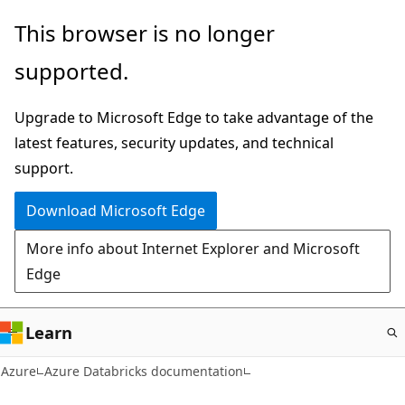
Skip
This browser is no longer
to
supported.
main
content
Upgrade to Microsoft Edge to take advantage of the
latest features, security updates, and technical
support.
Download Microsoft Edge
More info about Internet Explorer and Microsoft
Edge
Learn
Azure
Azure Databricks documentation