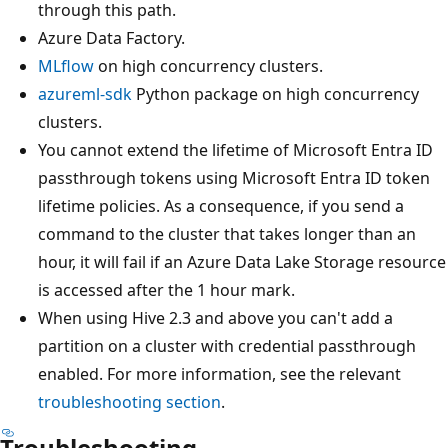
through this path.
Azure Data Factory.
MLflow
on high concurrency clusters.
azureml-sdk
Python package on high concurrency
clusters.
You cannot extend the lifetime of Microsoft Entra ID
passthrough tokens using Microsoft Entra ID token
lifetime policies. As a consequence, if you send a
command to the cluster that takes longer than an
hour, it will fail if an Azure Data Lake Storage resource
is accessed after the 1 hour mark.
When using Hive 2.3 and above you can't add a
partition on a cluster with credential passthrough
enabled. For more information, see the relevant
troubleshooting section
.
Troubleshooting