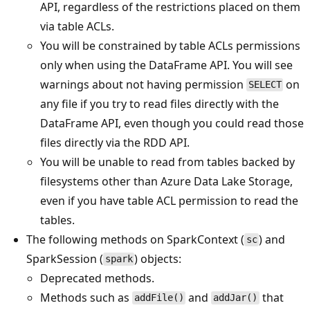
API, regardless of the restrictions placed on them
via table ACLs.
You will be constrained by table ACLs permissions
only when using the DataFrame API. You will see
warnings about not having permission
on
SELECT
any file if you try to read files directly with the
DataFrame API, even though you could read those
files directly via the RDD API.
You will be unable to read from tables backed by
filesystems other than Azure Data Lake Storage,
even if you have table ACL permission to read the
tables.
The following methods on SparkContext (
) and
sc
SparkSession (
) objects:
spark
Deprecated methods.
Methods such as
and
that
addFile()
addJar()