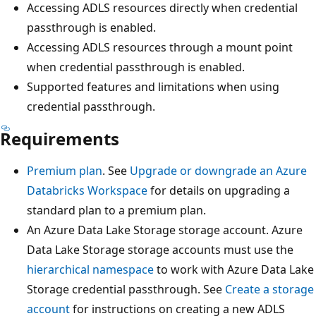
Accessing ADLS resources directly when credential
passthrough is enabled.
Accessing ADLS resources through a mount point
when credential passthrough is enabled.
Supported features and limitations when using
credential passthrough.
Requirements
Premium plan
. See
Upgrade or downgrade an Azure
Databricks Workspace
for details on upgrading a
standard plan to a premium plan.
An Azure Data Lake Storage storage account. Azure
Data Lake Storage storage accounts must use the
hierarchical namespace
to work with Azure Data Lake
Storage credential passthrough. See
Create a storage
account
for instructions on creating a new ADLS