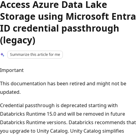
Access Azure Data Lake
Storage using Microsoft Entra
ID credential passthrough
(legacy)
Summarize this article for me
Important
This documentation has been retired and might not be
updated.
Credential passthrough is deprecated starting with
Databricks Runtime 15.0 and will be removed in future
Databricks Runtime versions. Databricks recommends that
you upgrade to Unity Catalog. Unity Catalog simplifies