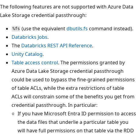
The following features are not supported with Azure Data
Lake Storage credential passthrough:
(use the equivalent
dbutils.fs
command instead).
%fs
Databricks Jobs
.
The
Databricks REST API Reference
.
Unity Catalog
.
Table access control
. The permissions granted by
Azure Data Lake Storage credential passthrough
could be used to bypass the fine-grained permissions
of table ACLs, while the extra restrictions of table
ACLs will constrain some of the benefits you get from
credential passthrough. In particular:
If you have Microsoft Entra ID permission to access
the data files that underlie a particular table you
will have full permissions on that table via the RDD