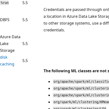
5.5
%run
Credentials are passed through only
a location in Azure Data Lake Stora
DBFS
5.5
to other storage systems, use a dif
credentials.
Azure Data
Lake
5.5
Storage
disk
5.5
caching
The following ML classes are not 
org/apache/spark/ml/classifi
org/apache/spark/ml/clusteri
org/apache/spark/ml/clusteri
org/spark/ml/clustering/KMea
org/spark/ml/clustering/LDA