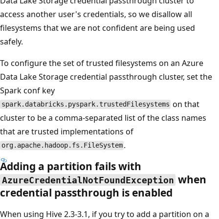
Data Lake Storage credential passthrough cluster to
access another user's credentials, so we disallow all
filesystems that we are not confident are being used
safely.
To configure the set of trusted filesystems on an Azure
Data Lake Storage credential passthrough cluster, set the
Spark conf key
on that
spark.databricks.pyspark.trustedFilesystems
cluster to be a comma-separated list of the class names
that are trusted implementations of
.
org.apache.hadoop.fs.FileSystem
Adding a partition fails with
when
AzureCredentialNotFoundException
credential passthrough is enabled
When using Hive 2.3-3.1, if you try to add a partition on a