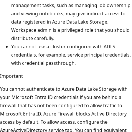
management tasks, such as managing job ownership
and viewing notebooks, may give indirect access to
data registered in Azure Data Lake Storage.
Workspace admin is a privileged role that you should
distribute carefully.
You cannot use a cluster configured with ADLS
credentials, for example, service principal credentials,
with credential passthrough.
Important
You cannot authenticate to Azure Data Lake Storage with
your Microsoft Entra ID credentials if you are behind a
firewall that has not been configured to allow traffic to
Microsoft Entra ID. Azure Firewall blocks Active Directory
access by default. To allow access, configure the
AzureActiveDirectory service tag. You can find equivalent