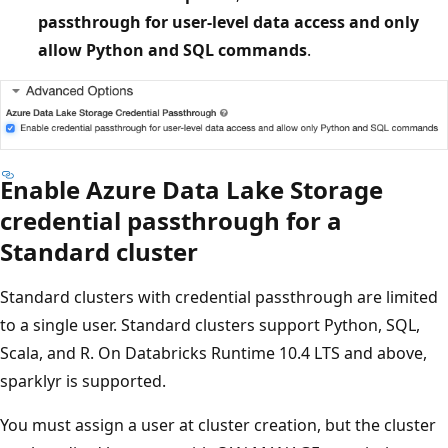
passthrough for user-level data access and only
allow Python and SQL commands
.
Enable Azure Data Lake Storage
credential passthrough for a
Standard cluster
Standard clusters with credential passthrough are limited
to a single user. Standard clusters support Python, SQL,
Scala, and R. On Databricks Runtime 10.4 LTS and above,
sparklyr is supported.
You must assign a user at cluster creation, but the cluster