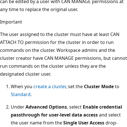
can be edited by a user with CAN MANAGE permissions at
any time to replace the original user.
Important
The user assigned to the cluster must have at least CAN
ATTACH TO permission for the cluster in order to run
commands on the cluster. Workspace admins and the
cluster creator have CAN MANAGE permissions, but cannot
run commands on the cluster unless they are the
designated cluster user.
When you
create a cluster
, set the
Cluster Mode
to
Standard
.
Under
Advanced Options
, select
Enable credential
passthrough for user-level data access
and select
the user name from the
Single User Access
drop-