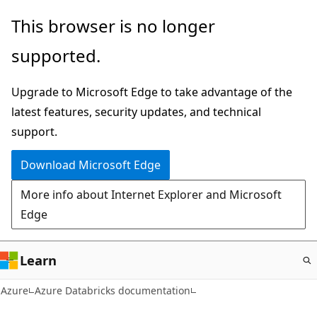
Skip
This browser is no longer
to
supported.
main
content
Upgrade to Microsoft Edge to take advantage of the
latest features, security updates, and technical
support.
Download Microsoft Edge
More info about Internet Explorer and Microsoft
Edge
Learn
Azure
Azure Databricks documentation