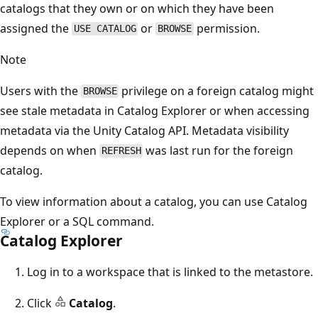
catalogs that they own or on which they have been
assigned the
or
permission.
USE CATALOG
BROWSE
Note
Users with the
privilege on a foreign catalog might
BROWSE
see stale metadata in Catalog Explorer or when accessing
metadata via the Unity Catalog API. Metadata visibility
depends on when
was last run for the foreign
REFRESH
catalog.
To view information about a catalog, you can use Catalog
Explorer or a SQL command.
Catalog Explorer
Log in to a workspace that is linked to the metastore.
Click
Catalog
.