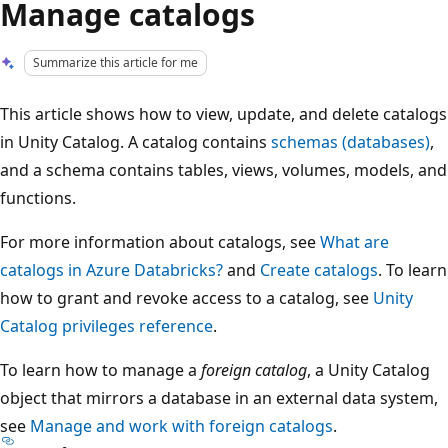
Manage catalogs
Summarize this article for me
This article shows how to view, update, and delete catalogs
in Unity Catalog. A catalog contains
schemas (databases)
,
and a schema contains tables, views, volumes, models, and
functions.
For more information about catalogs, see
What are
catalogs in Azure Databricks?
and
Create catalogs
. To learn
how to grant and revoke access to a catalog, see
Unity
Catalog privileges reference
.
To learn how to manage a
foreign catalog
, a Unity Catalog
object that mirrors a database in an external data system,
see
Manage and work with foreign catalogs
.