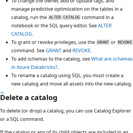
To change the owner, add or update tags, and
manage predictive optimization on the tables in a
catalog, run the
command in a
ALTER CATALOG
notebook or the SQL query editor. See
ALTER
CATALOG
.
To grant or revoke privileges, use the
or
GRANT
REVOKE
command. See
GRANT
and
REVOKE
.
To add schemas to the catalog, see
What are schemas
in Azure Databricks?
.
To rename a catalog using SQL, you must create a
new catalog and move all assets into the new catalog.
Delete a catalog
To delete (or drop) a catalog, you can use Catalog Explorer
or a SQL command.
If the catalog or any of its child objects are included in an