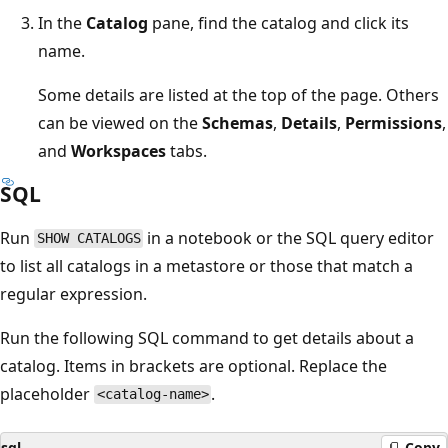
In the
Catalog
pane, find the catalog and click its
name.
Some details are listed at the top of the page. Others
can be viewed on the
Schemas
,
Details
,
Permissions
,
and
Workspaces
tabs.
SQL
Run
in a notebook or the SQL query editor
SHOW CATALOGS
to list all catalogs in a metastore or those that match a
regular expression.
Run the following SQL command to get details about a
catalog. Items in brackets are optional. Replace the
placeholder
.
<catalog-name>
sql
Copy