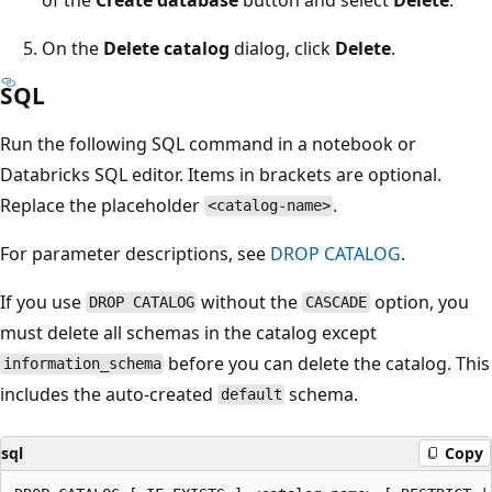
On the
Delete catalog
dialog, click
Delete
.
SQL
Run the following SQL command in a notebook or
Databricks SQL editor. Items in brackets are optional.
Replace the placeholder
.
<catalog-name>
For parameter descriptions, see
DROP CATALOG
.
If you use
without the
option, you
DROP CATALOG
CASCADE
must delete all schemas in the catalog except
before you can delete the catalog. This
information_schema
includes the auto-created
schema.
default
sql
Copy