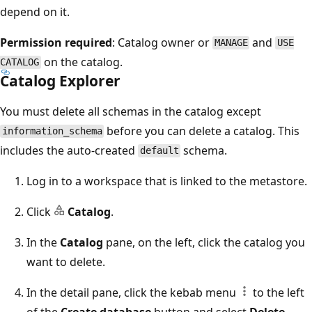
depend on it.
Permission required
: Catalog owner or
and
MANAGE
USE
on the catalog.
CATALOG
Catalog Explorer
You must delete all schemas in the catalog except
before you can delete a catalog. This
information_schema
includes the auto-created
schema.
default
Log in to a workspace that is linked to the metastore.
Click
Catalog
.
In the
Catalog
pane, on the left, click the catalog you
want to delete.
In the detail pane, click the kebab menu
to the left
of the
Create database
button and select
Delete
.