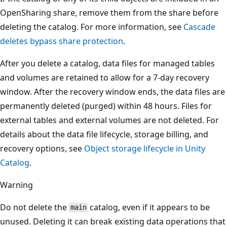
OpenSharing share, remove them from the share before
deleting the catalog. For more information, see
Cascade
deletes bypass share protection
.
After you delete a catalog, data files for managed tables
and volumes are retained to allow for a 7-day recovery
window. After the recovery window ends, the data files are
permanently deleted (purged) within 48 hours. Files for
external tables and external volumes are not deleted. For
details about the data file lifecycle, storage billing, and
recovery options, see
Object storage lifecycle in Unity
Catalog
.
Warning
Do not delete the
catalog, even if it appears to be
main
unused. Deleting it can break existing data operations that