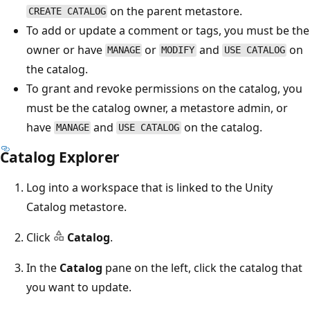
on the parent metastore.
CREATE CATALOG
To add or update a comment or tags, you must be the
owner or have
or
and
on
MANAGE
MODIFY
USE CATALOG
the catalog.
To grant and revoke permissions on the catalog, you
must be the catalog owner, a metastore admin, or
have
and
on the catalog.
MANAGE
USE CATALOG
Catalog Explorer
Log into a workspace that is linked to the Unity
Catalog metastore.
Click
Catalog
.
In the
Catalog
pane on the left, click the catalog that
you want to update.