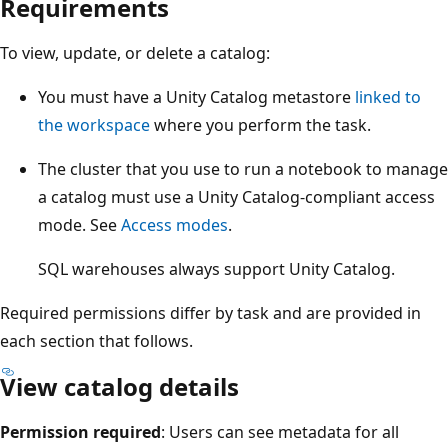
Requirements
To view, update, or delete a catalog:
You must have a Unity Catalog metastore
linked to
the workspace
where you perform the task.
The cluster that you use to run a notebook to manage
a catalog must use a Unity Catalog-compliant access
mode. See
Access modes
.
SQL warehouses always support Unity Catalog.
Required permissions differ by task and are provided in
each section that follows.
View catalog details
Permission required
: Users can see metadata for all