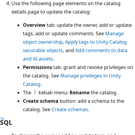
Use the following page elements on the catalog
details page to update the catalog:
Overview
tab: update the owner, add or update
tags, add or update comments. See
Manage
object ownership
,
Apply tags to Unity Catalog
securable objects
, and
Add comments to data
and AI assets
.
Permissions
tab: grant and revoke privileges on
the catalog. See
Manage privileges in Unity
Catalog
.
The
kebab menu:
Rename
the catalog.
Create schema
button: add a schema to the
catalog. See
Create schemas
.
SQL