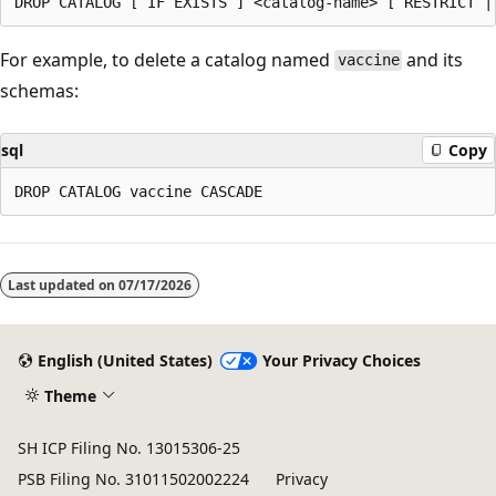
For example, to delete a catalog named
and its
vaccine
schemas:
sql
Copy
Last updated on
07/17/2026
English (United States)
Your Privacy Choices
Theme
SH ICP Filing No. 13015306-25
PSB Filing No. 31011502002224
Privacy