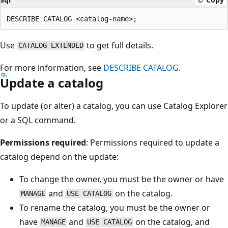
Use
to get full details.
CATALOG EXTENDED
For more information, see
DESCRIBE CATALOG
.
Update a catalog
To update (or alter) a catalog, you can use Catalog Explorer
or a SQL command.
Permissions required
: Permissions required to update a
catalog depend on the update:
To change the owner, you must be the owner or have
and
on the catalog.
MANAGE
USE CATALOG
To rename the catalog, you must be the owner or
have
and
on the catalog, and
MANAGE
USE CATALOG