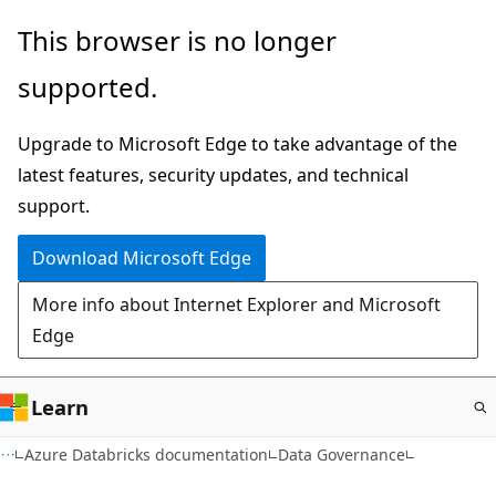
Skip
This browser is no longer
to
supported.
main
content
Upgrade to Microsoft Edge to take advantage of the
latest features, security updates, and technical
support.
Download Microsoft Edge
More info about Internet Explorer and Microsoft
Edge
Learn
Azure Databricks documentation
Data Governance