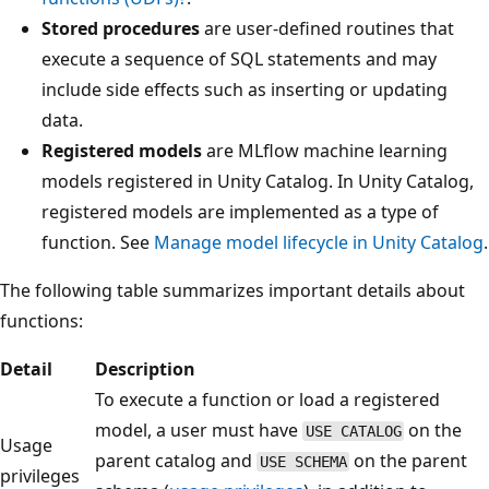
Stored procedures
are user-defined routines that
execute a sequence of SQL statements and may
include side effects such as inserting or updating
data.
Registered models
are MLflow machine learning
models registered in Unity Catalog. In Unity Catalog,
registered models are implemented as a type of
function. See
Manage model lifecycle in Unity Catalog
.
The following table summarizes important details about
functions:
Detail
Description
To execute a function or load a registered
model, a user must have
on the
USE CATALOG
Usage
parent catalog and
on the parent
USE SCHEMA
privileges