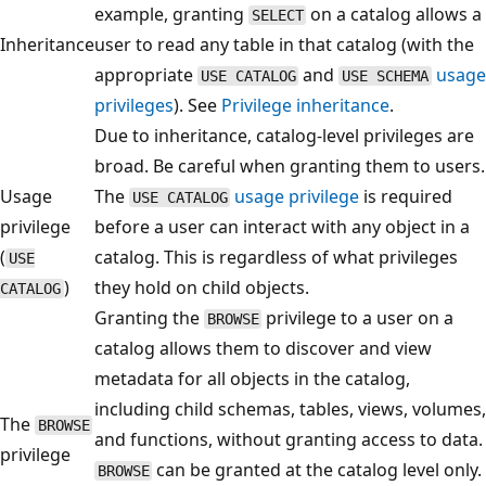
example, granting
on a catalog allows a
SELECT
Inheritance
user to read any table in that catalog (with the
appropriate
and
usage
USE CATALOG
USE SCHEMA
privileges
). See
Privilege inheritance
.
Due to inheritance, catalog-level privileges are
broad. Be careful when granting them to users.
Usage
The
usage privilege
is required
USE CATALOG
privilege
before a user can interact with any object in a
(
catalog. This is regardless of what privileges
USE
)
they hold on child objects.
CATALOG
Granting the
privilege to a user on a
BROWSE
catalog allows them to discover and view
metadata for all objects in the catalog,
including child schemas, tables, views, volumes,
The
BROWSE
and functions, without granting access to data.
privilege
can be granted at the catalog level only.
BROWSE