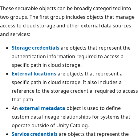
These securable objects can be broadly categorized into
two groups. The first group includes objects that manage
access to cloud storage and other external data sources
and services:
Storage credentials
are objects that represent the
authentication information required to access a
specific path in cloud storage.
External locations
are objects that represent a
specific path in cloud storage. It also includes a
reference to the storage credential required to access
that path.
An
external metadata
object is used to define
custom data lineage relationships for systems that
operate outside of Unity Catalog.
Service credentials
are objects that represent the