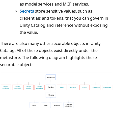
as model services and MCP services.
Secrets
store sensitive values, such as
credentials and tokens, that you can govern in
Unity Catalog and reference without exposing
the value.
There are also many other securable objects in Unity
Catalog. All of these objects exist directly under the
metastore. The following diagram highlights these
securable objects.