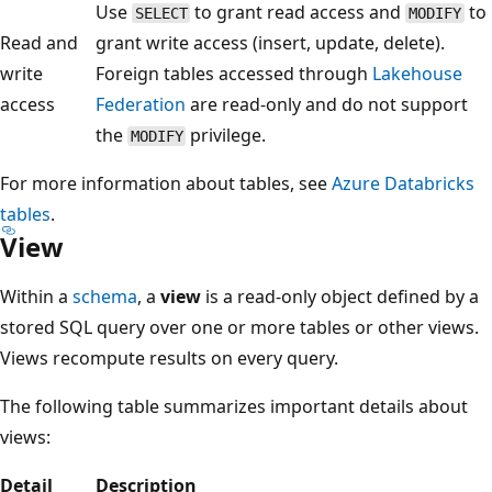
Use
to grant read access and
to
SELECT
MODIFY
Read and
grant write access (insert, update, delete).
write
Foreign tables accessed through
Lakehouse
access
Federation
are read-only and do not support
the
privilege.
MODIFY
For more information about tables, see
Azure Databricks
tables
.
View
Within a
schema
, a
view
is a read-only object defined by a
stored SQL query over one or more tables or other views.
Views recompute results on every query.
The following table summarizes important details about
views:
Detail
Description