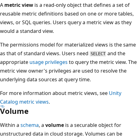
A
metric view
is a read-only object that defines a set of
reusable metric definitions based on one or more tables,
views, or SQL queries. Users query a metric view as they
would a standard view.
The permissions model for materialized views is the same
as that of standard views. Users need
and the
SELECT
appropriate
usage privileges
to query the metric view. The
metric view owner's privileges are used to resolve the
underlying data sources at query time.
For more information about metric views, see
Unity
Catalog metric views
.
Volume
Within a
schema
, a
volume
is a securable object for
unstructured data in cloud storage. Volumes can be