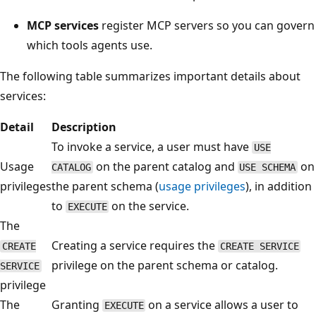
MCP services
register MCP servers so you can govern
which tools agents use.
The following table summarizes important details about
services:
Detail
Description
To invoke a service, a user must have
USE
Usage
on the parent catalog and
on
CATALOG
USE SCHEMA
privileges
the parent schema (
usage privileges
), in addition
to
on the service.
EXECUTE
The
Creating a service requires the
CREATE
CREATE SERVICE
privilege on the parent schema or catalog.
SERVICE
privilege
The
Granting
on a service allows a user to
EXECUTE