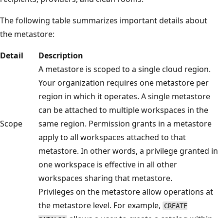
The following table summarizes important details about
the metastore:
Detail
Description
A metastore is scoped to a single cloud region.
Your organization requires one metastore per
region in which it operates. A single metastore
can be attached to multiple workspaces in the
Scope
same region. Permission grants in a metastore
apply to all workspaces attached to that
metastore. In other words, a privilege granted in
one workspace is effective in all other
workspaces sharing that metastore.
Privileges on the metastore allow operations at
the metastore level. For example,
CREATE