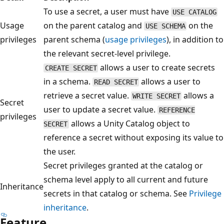
To use a secret, a user must have
USE CATALOG
Usage
on the parent catalog and
on the
USE SCHEMA
privileges
parent schema (
usage privileges
), in addition to
the relevant secret-level privilege.
allows a user to create secrets
CREATE SECRET
in a schema.
allows a user to
READ SECRET
retrieve a secret value.
allows a
WRITE SECRET
Secret
user to update a secret value.
REFERENCE
privileges
allows a Unity Catalog object to
SECRET
reference a secret without exposing its value to
the user.
Secret privileges granted at the catalog or
schema level apply to all current and future
Inheritance
secrets in that catalog or schema. See
Privilege
inheritance
.
Feature