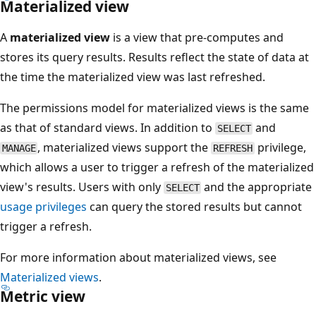
Materialized view
A
materialized view
is a view that pre-computes and
stores its query results. Results reflect the state of data at
the time the materialized view was last refreshed.
The permissions model for materialized views is the same
as that of standard views. In addition to
and
SELECT
, materialized views support the
privilege,
MANAGE
REFRESH
which allows a user to trigger a refresh of the materialized
view's results. Users with only
and the appropriate
SELECT
usage privileges
can query the stored results but cannot
trigger a refresh.
For more information about materialized views, see
Materialized views
.
Metric view