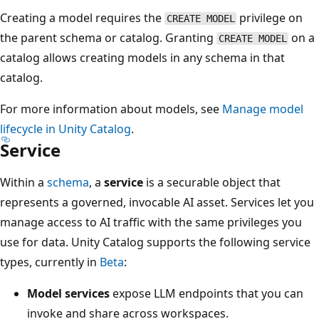
Creating a model requires the
privilege on
CREATE MODEL
the parent schema or catalog. Granting
on a
CREATE MODEL
catalog allows creating models in any schema in that
catalog.
For more information about models, see
Manage model
lifecycle in Unity Catalog
.
Service
Within a
schema
, a
service
is a securable object that
represents a governed, invocable AI asset. Services let you
manage access to AI traffic with the same privileges you
use for data. Unity Catalog supports the following service
types, currently in
Beta
:
Model services
expose LLM endpoints that you can
invoke and share across workspaces.