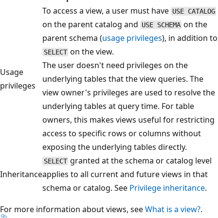
To access a view, a user must have
USE CATALOG
on the parent catalog and
on the
USE SCHEMA
parent schema (
usage privileges
), in addition to
on the view.
SELECT
The user doesn't need privileges on the
Usage
underlying tables that the view queries. The
privileges
view owner's privileges are used to resolve the
underlying tables at query time. For table
owners, this makes views useful for restricting
access to specific rows or columns without
exposing the underlying tables directly.
granted at the schema or catalog level
SELECT
Inheritance
applies to all current and future views in that
schema or catalog. See
Privilege inheritance
.
For more information about views, see
What is a view?
.