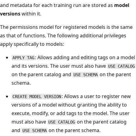
and metadata for each training run are stored as
model
versions
within it.
The permissions model for registered models is the same
as that of functions. The following additional privileges
apply specifically to models:
: Allows adding and editing tags on a model
APPLY TAG
and its versions. The user must also have
USE CATALOG
on the parent catalog and
on the parent
USE SCHEMA
schema.
: Allows a user to register new
CREATE MODEL VERSION
versions of a model without granting the ability to
execute, modify, or add tags to the model. The user
must also have
on the parent catalog
USE CATALOG
and
on the parent schema.
USE SCHEMA