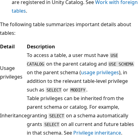
are registered in Unity Catalog. See
Work with foreign
tables
.
The following table summarizes important details about
tables:
Detail
Description
To access a table, a user must have
USE
on the parent catalog and
CATALOG
USE SCHEMA
Usage
on the parent schema (
usage privileges
), in
privileges
addition to the relevant table-level privilege
such as
or
.
SELECT
MODIFY
Table privileges can be inherited from the
parent schema or catalog. For example,
Inheritance
granting
on a schema automatically
SELECT
grants
on all current and future tables
SELECT
in that schema. See
Privilege inheritance
.