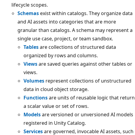
lifecycle scopes.
Schemas
exist within catalogs. They organize data
and AI assets into categories that are more
granular than catalogs. A schema may represent a
single use case, project, or team sandbox.
Tables
are collections of structured data
organized by rows and columns.
Views
are saved queries against other tables or
views.
Volumes
represent collections of unstructured
data in cloud object storage.
Functions
are units of reusable logic that return
a scalar value or set of rows.
Models
are versioned or unversioned AI models
registered in Unity Catalog.
Services
are governed, invocable AI assets, such