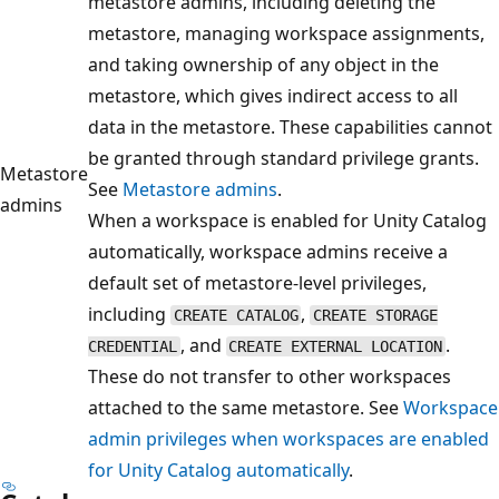
metastore admins, including deleting the
metastore, managing workspace assignments,
and taking ownership of any object in the
metastore, which gives indirect access to all
data in the metastore. These capabilities cannot
be granted through standard privilege grants.
Metastore
See
Metastore admins
.
admins
When a workspace is enabled for Unity Catalog
automatically, workspace admins receive a
default set of metastore-level privileges,
including
,
CREATE CATALOG
CREATE STORAGE
, and
.
CREDENTIAL
CREATE EXTERNAL LOCATION
These do not transfer to other workspaces
attached to the same metastore. See
Workspace
admin privileges when workspaces are enabled
for Unity Catalog automatically
.