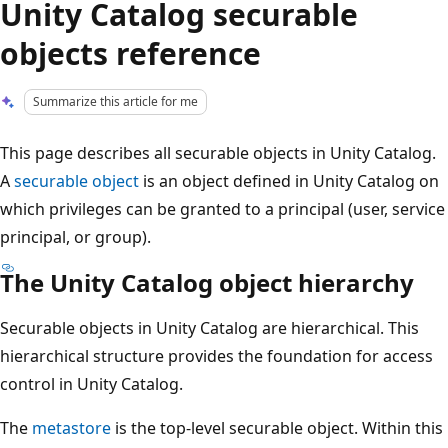
Unity Catalog securable
objects reference
Summarize this article for me
This page describes all securable objects in Unity Catalog.
A
securable object
is an object defined in Unity Catalog on
which privileges can be granted to a principal (user, service
principal, or group).
The Unity Catalog object hierarchy
Securable objects in Unity Catalog are hierarchical. This
hierarchical structure provides the foundation for access
control in Unity Catalog.
The
metastore
is the top-level securable object. Within this