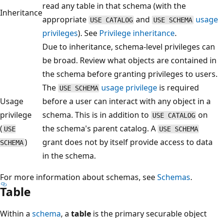
read any table in that schema (with the
Inheritance
appropriate
and
usage
USE CATALOG
USE SCHEMA
privileges
). See
Privilege inheritance
.
Due to inheritance, schema-level privileges can
be broad. Review what objects are contained in
the schema before granting privileges to users.
The
usage privilege
is required
USE SCHEMA
Usage
before a user can interact with any object in a
privilege
schema. This is in addition to
on
USE CATALOG
(
the schema's parent catalog. A
USE
USE SCHEMA
)
grant does not by itself provide access to data
SCHEMA
in the schema.
For more information about schemas, see
Schemas
.
Table
Within a
schema
, a
table
is the primary securable object