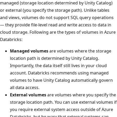
managed (storage location determined by Unity Catalog)
or external (you specify the storage path). Unlike tables
and views, volumes do not support SQL query operations
— they provide file-level read and write access to data in
cloud storage. Following are the types of volumes in Azure
Databricks:
Managed volumes
are volumes where the storage
location path is determined by Unity Catalog.
Importantly, the data itself still lives in your cloud
account. Databricks recommends using managed
volumes to have Unity Catalog automatically govern
all data access.
External volumes
are volumes where you specify the
storage location path. You can use external volumes if
you require external system access outside of Azure
Databricks, but be wary that external systems can