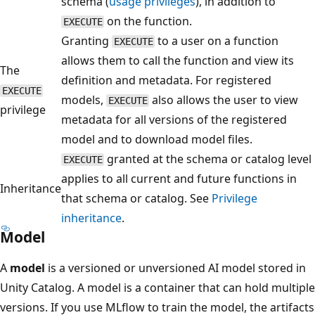
schema (
usage privileges
), in addition to
on the function.
EXECUTE
Granting
to a user on a function
EXECUTE
allows them to call the function and view its
The
definition and metadata. For registered
EXECUTE
models,
also allows the user to view
EXECUTE
privilege
metadata for all versions of the registered
model and to download model files.
granted at the schema or catalog level
EXECUTE
applies to all current and future functions in
Inheritance
that schema or catalog. See
Privilege
inheritance
.
Model
A
model
is a versioned or unversioned AI model stored in
Unity Catalog. A model is a container that can hold multiple
versions. If you use MLflow to train the model, the artifacts