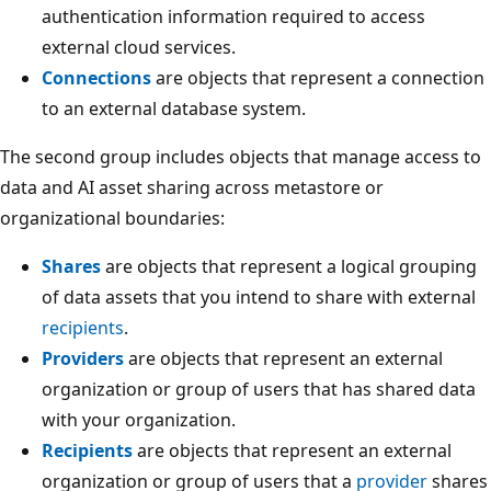
authentication information required to access
external cloud services.
Connections
are objects that represent a connection
to an external database system.
The second group includes objects that manage access to
data and AI asset sharing across metastore or
organizational boundaries:
Shares
are objects that represent a logical grouping
of data assets that you intend to share with external
recipients
.
Providers
are objects that represent an external
organization or group of users that has shared data
with your organization.
Recipients
are objects that represent an external
organization or group of users that a
provider
shares