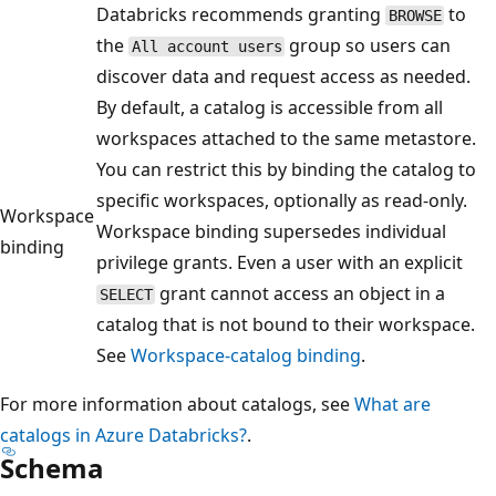
Databricks recommends granting
to
BROWSE
the
group so users can
All account users
discover data and request access as needed.
By default, a catalog is accessible from all
workspaces attached to the same metastore.
You can restrict this by binding the catalog to
specific workspaces, optionally as read-only.
Workspace
Workspace binding supersedes individual
binding
privilege grants. Even a user with an explicit
grant cannot access an object in a
SELECT
catalog that is not bound to their workspace.
See
Workspace-catalog binding
.
For more information about catalogs, see
What are
catalogs in Azure Databricks?
.
Schema