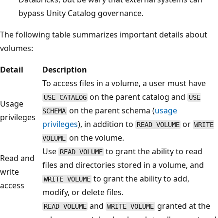
bypass Unity Catalog governance.
The following table summarizes important details about
volumes:
Detail
Description
To access files in a volume, a user must have
on the parent catalog and
USE CATALOG
USE
Usage
on the parent schema (
usage
SCHEMA
privileges
privileges
), in addition to
or
READ VOLUME
WRITE
on the volume.
VOLUME
Use
to grant the ability to read
READ VOLUME
Read and
files and directories stored in a volume, and
write
to grant the ability to add,
WRITE VOLUME
access
modify, or delete files.
and
granted at the
READ VOLUME
WRITE VOLUME