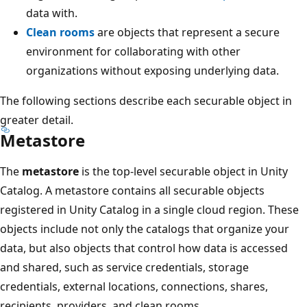
data with.
Clean rooms
are objects that represent a secure
environment for collaborating with other
organizations without exposing underlying data.
The following sections describe each securable object in
greater detail.
Metastore
The
metastore
is the top-level securable object in Unity
Catalog. A metastore contains all securable objects
registered in Unity Catalog in a single cloud region. These
objects include not only the catalogs that organize your
data, but also objects that control how data is accessed
and shared, such as service credentials, storage
credentials, external locations, connections, shares,
recipients, providers, and clean rooms.