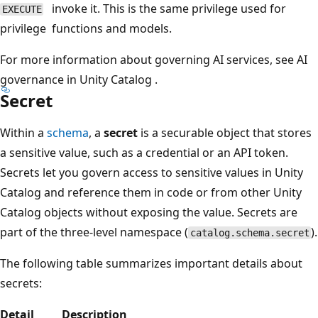
invoke it. This is the same privilege used for
EXECUTE
privilege
functions and models.
For more information about governing AI services, see AI
governance in Unity Catalog .
Secret
Within a
schema
, a
secret
is a securable object that stores
a sensitive value, such as a credential or an API token.
Secrets let you govern access to sensitive values in Unity
Catalog and reference them in code or from other Unity
Catalog objects without exposing the value. Secrets are
part of the three-level namespace (
).
catalog.schema.secret
The following table summarizes important details about
secrets:
Detail
Description