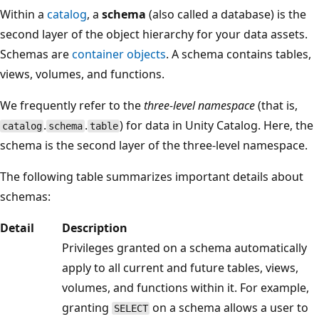
Within a
catalog
, a
schema
(also called a database) is the
second layer of the object hierarchy for your data assets.
Schemas are
container objects
. A schema contains tables,
views, volumes, and functions.
We frequently refer to the
three-level namespace
(that is,
.
.
) for data in Unity Catalog. Here, the
catalog
schema
table
schema is the second layer of the three-level namespace.
The following table summarizes important details about
schemas:
Detail
Description
Privileges granted on a schema automatically
apply to all current and future tables, views,
volumes, and functions within it. For example,
granting
on a schema allows a user to
SELECT