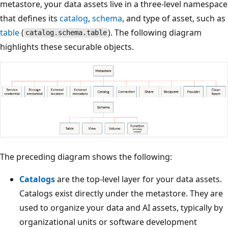
metastore, your data assets live in a three-level namespace
that defines its
catalog
,
schema
, and type of asset, such as
table
(
). The following diagram
catalog.schema.table
highlights these securable objects.
The preceding diagram shows the following:
Catalogs
are the top-level layer for your data assets.
Catalogs exist directly under the metastore. They are
used to organize your data and AI assets, typically by
organizational units or software development