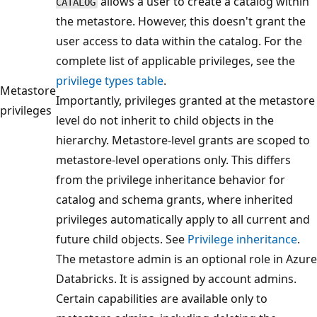
allows a user to create a catalog within
CATALOG
the metastore. However, this doesn't grant the
user access to data within the catalog. For the
complete list of applicable privileges, see the
privilege types table
.
Metastore
Importantly, privileges granted at the metastore
privileges
level do not inherit to child objects in the
hierarchy. Metastore-level grants are scoped to
metastore-level operations only. This differs
from the privilege inheritance behavior for
catalog and schema grants, where inherited
privileges automatically apply to all current and
future child objects. See
Privilege inheritance
.
The metastore admin is an optional role in Azure
Databricks. It is assigned by account admins.
Certain capabilities are available only to