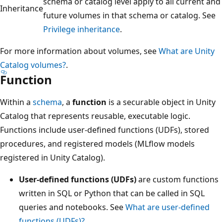
schema or catalog level apply to all current and
Inheritance
future volumes in that schema or catalog. See
Privilege inheritance
.
For more information about volumes, see
What are Unity
Catalog volumes?
.
Function
Within a
schema
, a
function
is a securable object in Unity
Catalog that represents reusable, executable logic.
Functions include user-defined functions (UDFs), stored
procedures, and registered models (MLflow models
registered in Unity Catalog).
User-defined functions (UDFs)
are custom functions
written in SQL or Python that can be called in SQL
queries and notebooks. See
What are user-defined
functions (UDFs)?
.