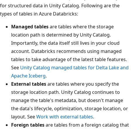
for structured data in Unity Catalog. Following are the
types of tables in Azure Databricks:
Managed tables
are tables where the storage
location path is determined by Unity Catalog.
Importantly, the data itself still lives in your cloud
account. Databricks recommends using managed
tables to take advantage of the latest table features.
See
Unity Catalog managed tables for Delta Lake and
Apache Iceberg
.
External tables
are tables where you specify the
storage location path. Unity Catalog continues to
manage the table's metadata, but doesn't manage
the data's lifecycle, optimization, storage location, or
layout. See
Work with external tables
.
Foreign tables
are tables from a foreign catalog that