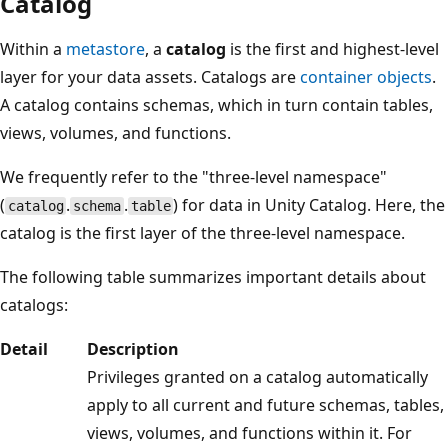
Catalog
Within a
metastore
, a
catalog
is the first and highest-level
layer for your data assets. Catalogs are
container objects
.
A catalog contains schemas, which in turn contain tables,
views, volumes, and functions.
We frequently refer to the "three-level namespace"
(
.
.
) for data in Unity Catalog. Here, the
catalog
schema
table
catalog is the first layer of the three-level namespace.
The following table summarizes important details about
catalogs:
Detail
Description
Privileges granted on a catalog automatically
apply to all current and future schemas, tables,
views, volumes, and functions within it. For