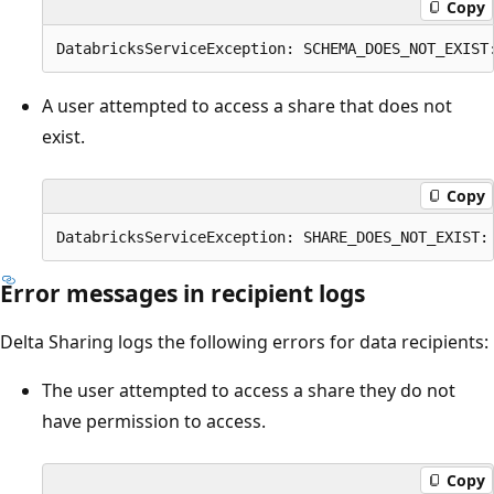
Copy
A user attempted to access a share that does not
exist.
Copy
Error messages in recipient logs
Delta Sharing logs the following errors for data recipients:
The user attempted to access a share they do not
have permission to access.
Copy