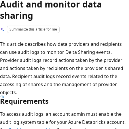
Audit and monitor data
sharing
Summarize this article for me
This article describes how data providers and recipients
can use audit logs to monitor Delta Sharing events.
Provider audit logs record actions taken by the provider
and actions taken by recipients on the provider's shared
data. Recipient audit logs record events related to the
accessing of shares and the management of provider
objects.
Requirements
To access audit logs, an account admin must enable the
audit log system table for your Azure Databricks account.