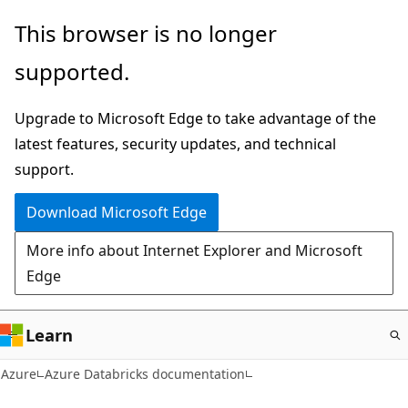
Skip
This browser is no longer
to
supported.
main
content
Upgrade to Microsoft Edge to take advantage of the
latest features, security updates, and technical
support.
Download Microsoft Edge
More info about Internet Explorer and Microsoft
Edge
Learn
Azure
Azure Databricks documentation