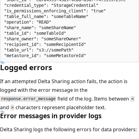
"credential_type": "StorageCredential"

"is_permissions_enforcing_client": "true"

"table_full_name": "someTableName"

"operation": "READ"

"share_name": "someShareName"

"table_id": "someTableId"

"share_owner": "someShareOwner"

"recipient_id": "someRecipientId"

"table_url": "s3://somePath"

Logged errors
If an attempted Delta Sharing action fails, the action is
logged with the error message in the
field of the log. Items between
response.error_message
<
and
characters represent placeholder text.
>
Error messages in provider logs
Delta Sharing logs the following errors for data providers: