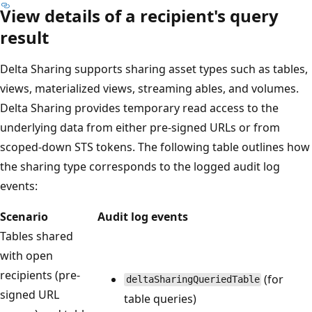
View details of a recipient's query
result
Delta Sharing supports sharing asset types such as tables,
views, materialized views, streaming ables, and volumes.
Delta Sharing provides temporary read access to the
underlying data from either pre-signed URLs or from
scoped-down STS tokens. The following table outlines how
the sharing type corresponds to the logged audit log
events:
Scenario
Audit log events
Tables shared
with open
recipients (pre-
(for
deltaSharingQueriedTable
signed URL
table queries)