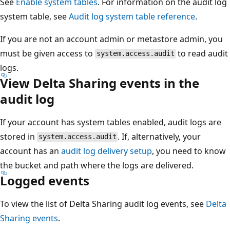
See
Enable system tables
. For information on the audit log
system table, see
Audit log system table reference
.
If you are not an account admin or metastore admin, you
must be given access to
to read audit
system.access.audit
logs.
View Delta Sharing events in the
audit log
If your account has system tables enabled, audit logs are
stored in
. If, alternatively, your
system.access.audit
account has an
audit log delivery setup
, you need to know
the bucket and path where the logs are delivered.
Logged events
To view the list of Delta Sharing audit log events, see
Delta
Sharing events
.