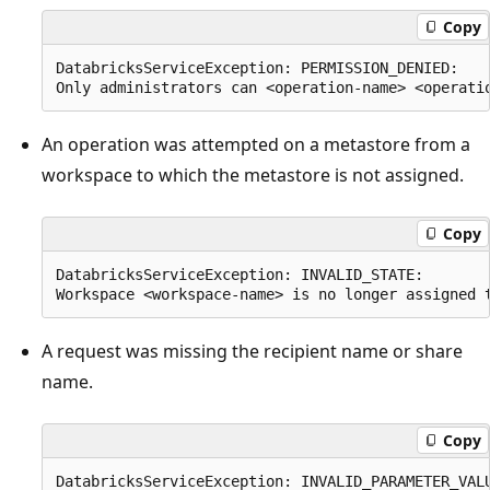
Copy
DatabricksServiceException: PERMISSION_DENIED:

An operation was attempted on a metastore from a
workspace to which the metastore is not assigned.
Copy
DatabricksServiceException: INVALID_STATE:

A request was missing the recipient name or share
name.
Copy