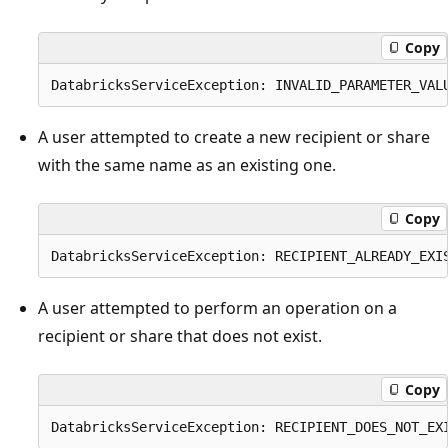
Copy
A user attempted to create a new recipient or share
with the same name as an existing one.
Copy
A user attempted to perform an operation on a
recipient or share that does not exist.
Copy