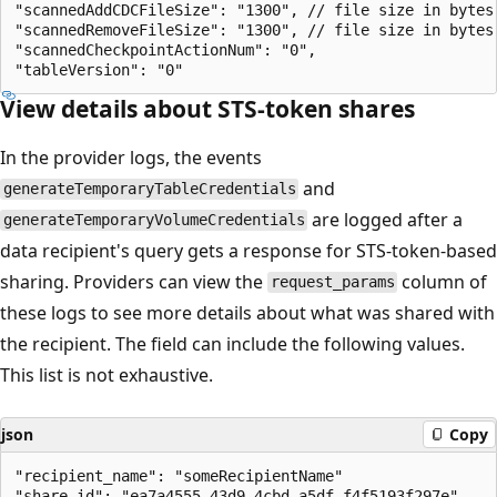
"scannedAddCDCFileSize": "1300", // file size in bytes
"scannedRemoveFileSize": "1300", // file size in bytes
"scannedCheckpointActionNum": "0",

View details about STS-token shares
In the provider logs, the events
and
generateTemporaryTableCredentials
are logged after a
generateTemporaryVolumeCredentials
data recipient's query gets a response for STS-token-based
sharing. Providers can view the
column of
request_params
these logs to see more details about what was shared with
the recipient. The field can include the following values.
This list is not exhaustive.
json
Copy
"recipient_name": "someRecipientName"

"share_id": "ea7a4555-43d9-4cbd-a5df-f4f5193f297e"
