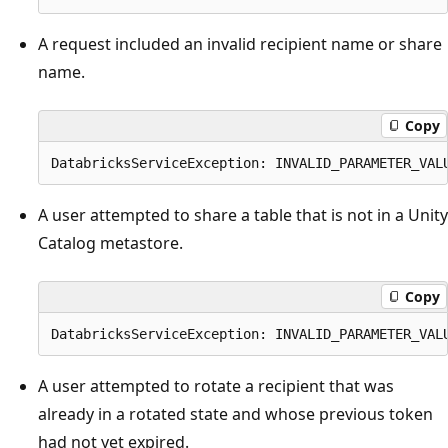
A request included an invalid recipient name or share
name.
Copy
A user attempted to share a table that is not in a Unity
Catalog metastore.
Copy
A user attempted to rotate a recipient that was
already in a rotated state and whose previous token
had not yet expired.