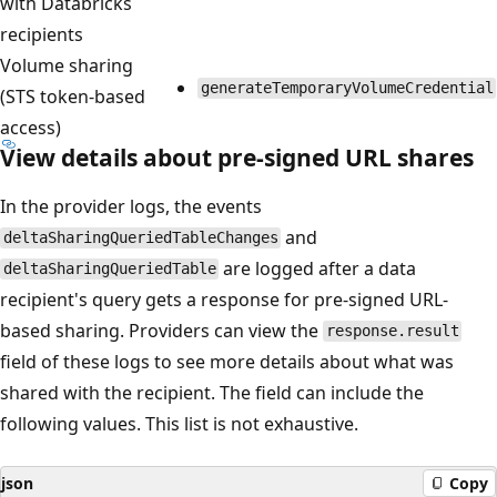
with Databricks
recipients
Volume sharing
generateTemporaryVolumeCredential
(STS token-based
access)
View details about pre-signed URL shares
In the provider logs, the events
and
deltaSharingQueriedTableChanges
are logged after a data
deltaSharingQueriedTable
recipient's query gets a response for pre-signed URL-
based sharing. Providers can view the
response.result
field of these logs to see more details about what was
shared with the recipient. The field can include the
following values. This list is not exhaustive.
json
Copy