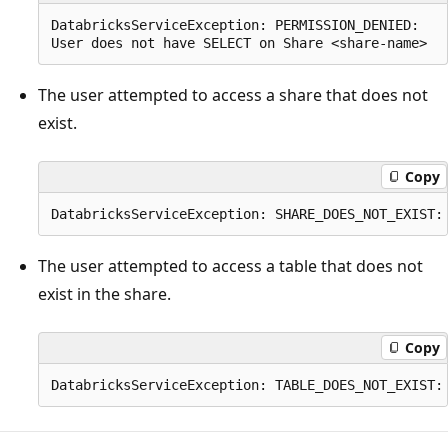
DatabricksServiceException: PERMISSION_DENIED:

The user attempted to access a share that does not
exist.
Copy
The user attempted to access a table that does not
exist in the share.
Copy