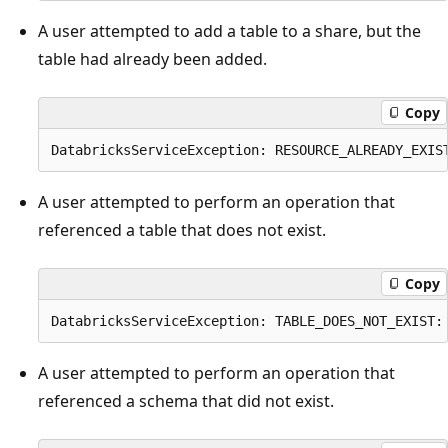
A user attempted to add a table to a share, but the
table had already been added.
Copy
A user attempted to perform an operation that
referenced a table that does not exist.
Copy
A user attempted to perform an operation that
referenced a schema that did not exist.