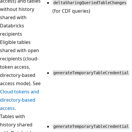
access) and tables
deltaSharingQueriedTableChanges
without history
(for CDF queries)
shared with
Databricks
recipients
Eligible tables
shared with open
recipients (cloud-
token access,
generateTemporaryTableCredential
directory-based
access mode). See
Cloud tokens and
directory-based
access
.
Tables with
history shared
generateTemporaryTableCredential