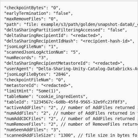
"checkpointBytes": "0",

"earlyTermination": "false",

"maxRemoveFiles": "0",

"path": "file: example/s3/path/golden/snapshot-data0/_d
"deltaSharingPartitionFilteringAccessed": "false",

"deltaSharingRecipientId": "<redacted>",

"deltaSharingRecipientIdHash": "<recipient-hash-id>",

"jsonLogFileNum": "1",

"scannedJsonLogActionNum": "5",

"numRecords": "3",

"deltaSharingRecipientMetastoreId": "<redacted>",

"userAgent": "Delta-Sharing-Unity-Catalog-Databricks-A
"jsonLogFileBytes": "2846",

"checkpointFileNum": "0",

"metastoreId": "<redacted>",

"limitHint": "Some(1)",

"tableName": "cookie_ingredients",

"tableId": "1234567c-6d8b-45fd-9565-32e9fc23f8f3",

"activeAddFiles": "2", // number of AddFiles returned i
"numAddFiles": "2", // number of AddFiles returned in t
"numAddCDCFiles": "2", // number of AddFiles returned i
"numRemoveFiles": "2", // number of RemoveFiles returne
"numSeenAddFiles": "3",

"scannedAddFileSize": "1300", // file size in bytes fo