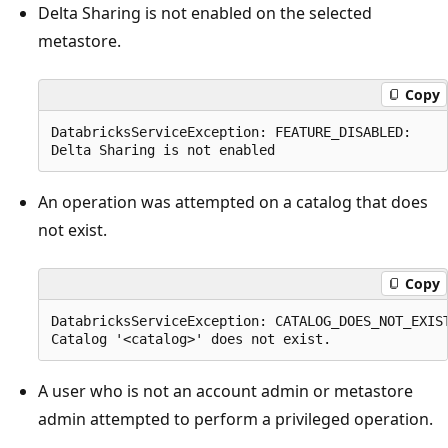
Delta Sharing is not enabled on the selected
metastore.
Copy
DatabricksServiceException: FEATURE_DISABLED:

An operation was attempted on a catalog that does
not exist.
Copy
DatabricksServiceException: CATALOG_DOES_NOT_EXIST
A user who is not an account admin or metastore
admin attempted to perform a privileged operation.