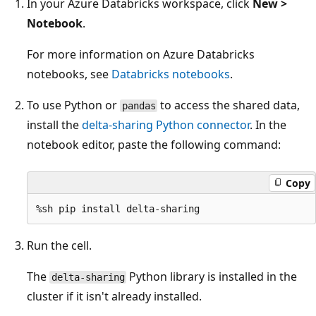
In your Azure Databricks workspace, click
New >
Notebook
.
For more information on Azure Databricks
notebooks, see
Databricks notebooks
.
To use Python or
to access the shared data,
pandas
install the
delta-sharing Python connector
. In the
notebook editor, paste the following command:
Copy
Run the cell.
The
Python library is installed in the
delta-sharing
cluster if it isn't already installed.