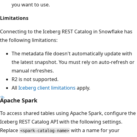
you want to use.
Limitations
Connecting to the Iceberg REST Catalog in Snowflake has
the following limitations:
The metadata file doesn't automatically update with
the latest snapshot. You must rely on auto-refresh or
manual refreshes.
R2 is not supported.
All
Iceberg client limitations
apply.
Apache Spark
To access shared tables using Apache Spark, configure the
Iceberg REST Catalog API with the following settings.
Replace
with a name for your
<spark-catalog-name>