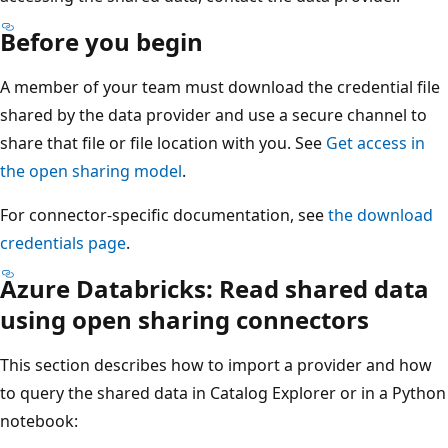
Before you begin
A member of your team must download the credential file
shared by the data provider and use a secure channel to
share that file or file location with you. See
Get access in
the open sharing model
.
For connector-specific documentation, see
the download
credentials page
.
Azure Databricks: Read shared data
using open sharing connectors
This section describes how to import a provider and how
to query the shared data in Catalog Explorer or in a Python
notebook: