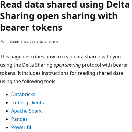
Read data shared using Delta
Sharing open sharing with
bearer tokens
Summarize this article for me
This page describes how to read data shared with you
using the Delta Sharing
open sharing
protocol with bearer
tokens. It includes instructions for reading shared data
using the following tools:
Databricks
Iceberg clients
Apache Spark
Pandas
Power BI