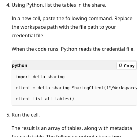
Using Python, list the tables in the share.
In a new cell, paste the following command. Replace
the workspace path with the file path to your
credential file.
When the code runs, Python reads the credential file.
python
Copy
import delta_sharing

client = delta_sharing.SharingClient(f"/Workspace/
Run the cell.
The result is an array of tables, along with metadata
for each table. The following output shows two