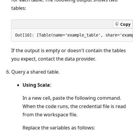
tables:
Copy
If the output is empty or doesn't contain the tables
you expect, contact the data provider.
Query a shared table.
Using Scala
:
In a new cell, paste the following command.
When the code runs, the credential file is read
from the workspace file.
Replace the variables as follows: