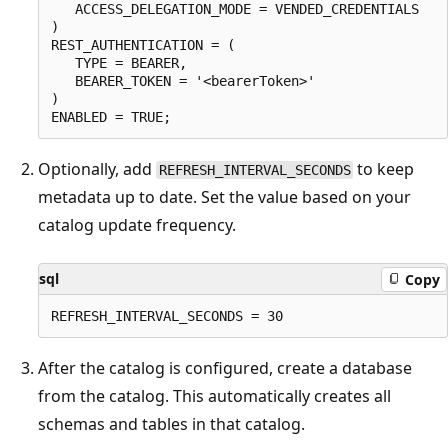
   ACCESS_DELEGATION_MODE = VENDED_CREDENTIALS

)

REST_AUTHENTICATION = (

   TYPE = BEARER,

   BEARER_TOKEN = '<bearerToken>'

)

Optionally, add
to keep
REFRESH_INTERVAL_SECONDS
metadata up to date. Set the value based on your
catalog update frequency.
sql
Copy
After the catalog is configured, create a database
from the catalog. This automatically creates all
schemas and tables in that catalog.