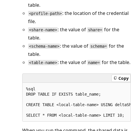
table.
: the location of the credential
<profile-path>
file.
: the value of
for the
<share-name>
share=
table.
: the value of
for the
<schema-name>
schema=
table.
: the value of
for the table.
<table-name>
name=
Copy
%sql

DROP TABLE IF EXISTS table_name;

CREATE TABLE <local-table-name> USING deltaSh
When you run the command, the shared data is