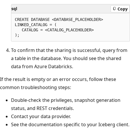
sql
Copy
CREATE DATABASE <DATABASE_PLACEHOLDER>

LINKED_CATALOG = (

   CATALOG = <CATALOG_PLACEHOLDER>

To confirm that the sharing is successful, query from
a table in the database. You should see the shared
data from Azure Databricks.
If the result is empty or an error occurs, follow these
common troubleshooting steps:
Double-check the privileges, snapshot generation
status, and REST credentials.
Contact your data provider.
See the documentation specific to your Iceberg client.