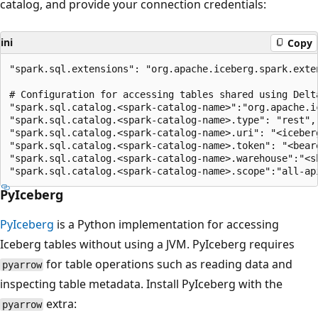
catalog, and provide your connection credentials:
ini
Copy
"spark.sql.extensions": "org.apache.iceberg.spark.exte
# Configuration for accessing tables shared using Delta
"spark.sql.catalog.<spark-catalog-name>":"org.apache.ic
"spark.sql.catalog.<spark-catalog-name>.type": "rest",

"spark.sql.catalog.<spark-catalog-name>.uri": "<iceberg
"spark.sql.catalog.<spark-catalog-name>.token": "<beare
"spark.sql.catalog.<spark-catalog-name>.warehouse":"<sh
PyIceberg
PyIceberg
is a Python implementation for accessing
Iceberg tables without using a JVM. PyIceberg requires
for table operations such as reading data and
pyarrow
inspecting table metadata. Install PyIceberg with the
extra:
pyarrow