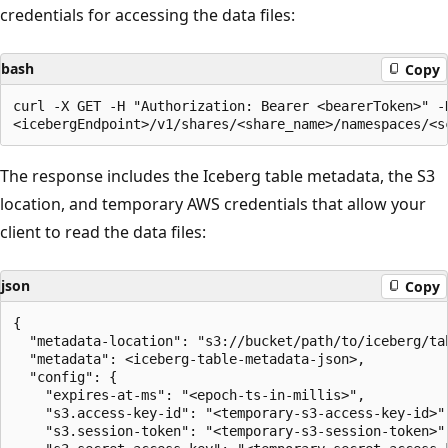
credentials for accessing the data files:
bash
Copy
curl -X GET -H "Authorization: Bearer <bearerToken>" -H
The response includes the Iceberg table metadata, the S3
location, and temporary AWS credentials that allow your
client to read the data files:
json
Copy
{

  "metadata-location": "s3://bucket/path/to/iceberg/tab
  "metadata": <iceberg-table-metadata-json>,

  "config": {

    "expires-at-ms": "<epoch-ts-in-millis>",

    "s3.access-key-id": "<temporary-s3-access-key-id>",
    "s3.session-token": "<temporary-s3-session-token>",