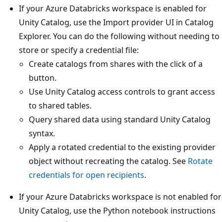
If your Azure Databricks workspace is enabled for
Unity Catalog, use the Import provider UI in Catalog
Explorer. You can do the following without needing to
store or specify a credential file:
Create catalogs from shares with the click of a
button.
Use Unity Catalog access controls to grant access
to shared tables.
Query shared data using standard Unity Catalog
syntax.
Apply a rotated credential to the existing provider
object without recreating the catalog. See
Rotate
credentials for open recipients
.
If your Azure Databricks workspace is not enabled for
Unity Catalog, use the Python notebook instructions