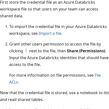
First store the credential file as an Azure Databricks
workspace file so that users on your team can access
shared data.
To import the credential file in your Azure Databricks
workspace, see
Import a file
.
Grant other users permission to access the file by
clicking
next to the file, then
Share (Permissions)
.
Input the Azure Databricks identities that should have
access to the file.
For more information on file permissions, see
File
ACLs
.
Now that the credential file is stored, use a notebook to list
and read shared tables.