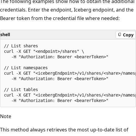
The following examples show how to obtain the additional
credentials. Enter the endpoint, Iceberg endpoint, and the
Bearer token from the credential file where needed:
shell
Copy
// List shares

curl -X GET "<endpoint>/shares" \

   -H "Authorization: Bearer <bearerToken>"

// List namespaces

curl -X GET "<icebergEndpoint>/v1/shares/<share>/namesp
   -H "Authorization: Bearer <bearerToken>"

// List tables

curl -X GET "<icebergEndpoint>/v1/shares/<share>/namesp
Note
This method always retrieves the most up-to-date list of