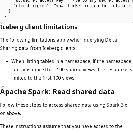
    "s3.secret-access-key": "<temporary-secret-access-k
    "client.region": "<aws-bucket-region-for-metadata-l
  }

Iceberg client limitations
The following limitations apply when querying Delta
Sharing data from Iceberg clients:
When listing tables in a namespace, if the namespace
contains more than 100 shared views, the response is
limited to the first 100 views.
Apache Spark: Read shared data
Follow these steps to access shared data using Spark 3.x
or above.
These instructions assume that you have access to the