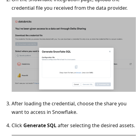
credential file you received from the data provider.
After loading the credential, choose the share you
want to access in Snowflake.
Click
Generate SQL
after selecting the desired assets.