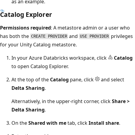
as an example.
Catalog Explorer
Permissions required
: A metastore admin or a user who
has both the
and
privileges
CREATE PROVIDER
USE PROVIDER
for your Unity Catalog metastore.
In your Azure Databricks workspace, click
Catalog
to open Catalog Explorer.
At the top of the
Catalog
pane, click
and select
Delta Sharing
.
Alternatively, in the upper-right corner, click
Share >
Delta Sharing
.
On the
Shared with me
tab, click
Install share
.