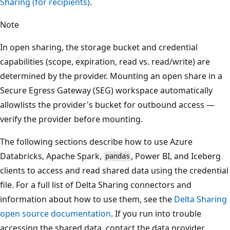
Sharing (for recipients)
.
Note
In open sharing, the storage bucket and credential
capabilities (scope, expiration, read vs. read/write) are
determined by the provider. Mounting an open share in a
Secure Egress Gateway (SEG) workspace automatically
allowlists the provider's bucket for outbound access —
verify the provider before mounting.
The following sections describe how to use Azure
Databricks, Apache Spark,
, Power BI, and Iceberg
pandas
clients to access and read shared data using the credential
file. For a full list of Delta Sharing connectors and
information about how to use them, see the
Delta Sharing
open source documentation
. If you run into trouble
accessing the shared data, contact the data provider.