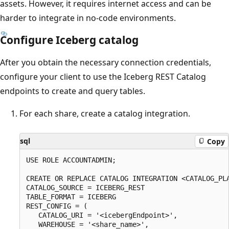
assets. However, it requires internet access and can be
harder to integrate in no-code environments.
Configure Iceberg catalog
After you obtain the necessary connection credentials,
configure your client to use the Iceberg REST Catalog
endpoints to create and query tables.
For each share, create a catalog integration.
sql
Copy
USE ROLE ACCOUNTADMIN;

CREATE OR REPLACE CATALOG INTEGRATION <CATALOG_PLA
CATALOG_SOURCE = ICEBERG_REST

TABLE_FORMAT = ICEBERG

REST_CONFIG = (

   CATALOG_URI = '<icebergEndpoint>',

   WAREHOUSE = '<share_name>',
