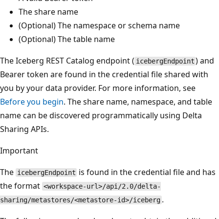
The share name
(Optional) The namespace or schema name
(Optional) The table name
The Iceberg REST Catalog endpoint (
) and
icebergEndpoint
Bearer token are found in the credential file shared with
you by your data provider. For more information, see
Before you begin
. The share name, namespace, and table
name can be discovered programmatically using Delta
Sharing APIs.
Important
The
is found in the credential file and has
icebergEndpoint
the format
<workspace-url>/api/2.0/delta-
.
sharing/metastores/<metastore-id>/iceberg