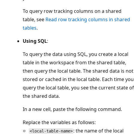
To query row tracking columns on a shared
table, see
Read row tracking columns in shared
tables
.
Using SQL
:
To query the data using SQL, you create a local
table in the workspace from the shared table,
then query the local table. The shared data is not
stored or cached in the local table. Each time you
query the local table, you see the current state of
the shared data.
In a new cell, paste the following command.
Replace the variables as follows:
: the name of the local
<local-table-name>