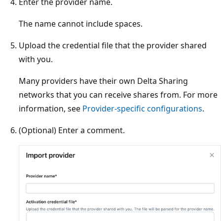
Enter the provider name.
The name cannot include spaces.
Upload the credential file that the provider shared
with you.
Many providers have their own Delta Sharing
networks that you can receive shares from. For more
information, see
Provider-specific configurations
.
(Optional) Enter a comment.