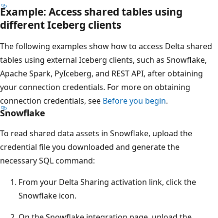
Example: Access shared tables using
different Iceberg clients
The following examples show how to access Delta shared
tables using external Iceberg clients, such as Snowflake,
Apache Spark, PyIceberg, and REST API, after obtaining
your connection credentials. For more on obtaining
connection credentials, see
Before you begin
.
Snowflake
To read shared data assets in Snowflake, upload the
credential file you downloaded and generate the
necessary SQL command:
From your Delta Sharing activation link, click the
Snowflake icon.
On the Snowflake integration page, upload the