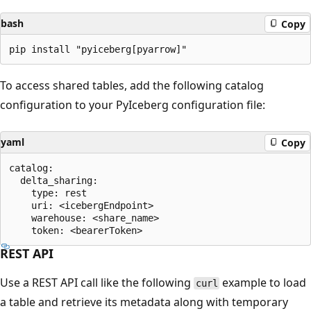
bash
Copy
To access shared tables, add the following catalog
configuration to your PyIceberg configuration file:
yaml
Copy
catalog:

  delta_sharing:

    type: rest

    uri: <icebergEndpoint>

    warehouse: <share_name>

REST API
Use a REST API call like the following
example to load
curl
a table and retrieve its metadata along with temporary