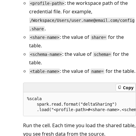
: the workspace path of the
<profile-path>
credential file. For example,
/Workspace/Users/user.name@email.com/config
.
.share
: the value of
for the
<share-name>
share=
table.
: the value of
for the
<schema-name>
schema=
table.
: the value of
for the table.
<table-name>
name=
Copy
%scala

    spark.read.format("deltaSharing")

Run the cell. Each time you load the shared table,
you see fresh data from the source.