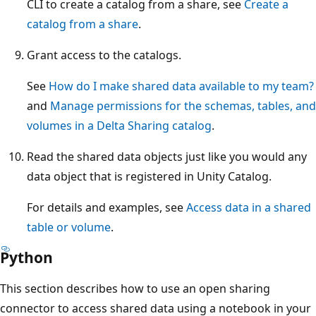
CLI to create a catalog from a share, see
Create a
catalog from a share
.
Grant access to the catalogs.
See
How do I make shared data available to my team?
and
Manage permissions for the schemas, tables, and
volumes in a Delta Sharing catalog
.
Read the shared data objects just like you would any
data object that is registered in Unity Catalog.
For details and examples, see
Access data in a shared
table or volume
.
Python
This section describes how to use an open sharing
connector to access shared data using a notebook in your