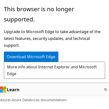
Skip
This browser is no longer
to
supported.
main
content
Upgrade to Microsoft Edge to take advantage of the
latest features, security updates, and technical
support.
Download Microsoft Edge
More info about Internet Explorer and Microsoft
Edge
Learn
Azure
Azure Databricks documentation