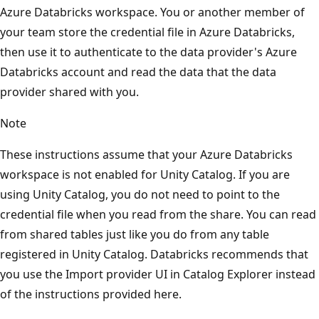
Azure Databricks workspace. You or another member of
your team store the credential file in Azure Databricks,
then use it to authenticate to the data provider's Azure
Databricks account and read the data that the data
provider shared with you.
Note
These instructions assume that your Azure Databricks
workspace is not enabled for Unity Catalog. If you are
using Unity Catalog, you do not need to point to the
credential file when you read from the share. You can read
from shared tables just like you do from any table
registered in Unity Catalog. Databricks recommends that
you use the Import provider UI in Catalog Explorer instead
of the instructions provided here.