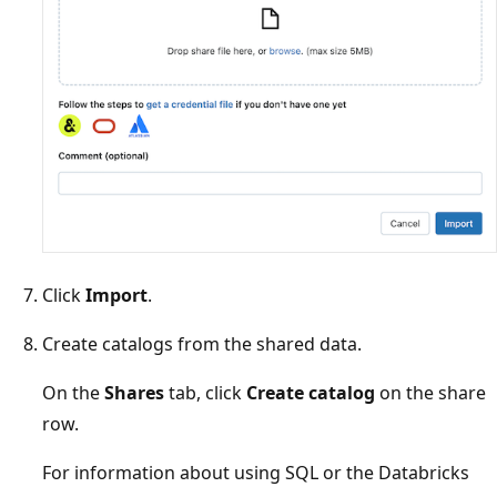
Click
Import
.
Create catalogs from the shared data.
On the
Shares
tab, click
Create catalog
on the share
row.
For information about using SQL or the Databricks