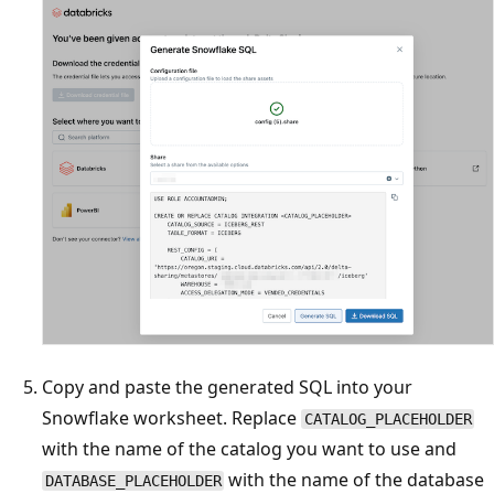
Copy and paste the generated SQL into your
Snowflake worksheet. Replace
CATALOG_PLACEHOLDER
with the name of the catalog you want to use and
with the name of the database
DATABASE_PLACEHOLDER