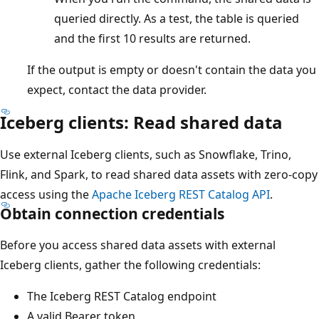
queried directly. As a test, the table is queried
and the first 10 results are returned.
If the output is empty or doesn't contain the data you
expect, contact the data provider.
Iceberg clients: Read shared data
Use external Iceberg clients, such as Snowflake, Trino,
Flink, and Spark, to read shared data assets with zero-copy
access using the
Apache Iceberg REST Catalog API
.
Obtain connection credentials
Before you access shared data assets with external
Iceberg clients, gather the following credentials:
The Iceberg REST Catalog endpoint
A valid Bearer token