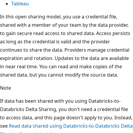
Tableau
In this open sharing model, you use a credential file,
shared with a member of your team by the data provider,
to gain secure read access to shared data. Access persists
as long as the credential is valid and the provider
continues to share the data. Providers manage credential
expiration and rotation. Updates to the data are available
in near real time. You can read and make copies of the
shared data, but you cannot modify the source data.
Note
If data has been shared with you using Databricks-to-
Databricks Delta Sharing, you don't need a credential file
to access data, and this page doesn't apply to you. Instead,
see
Read data shared using Databricks-to-Databricks Delta