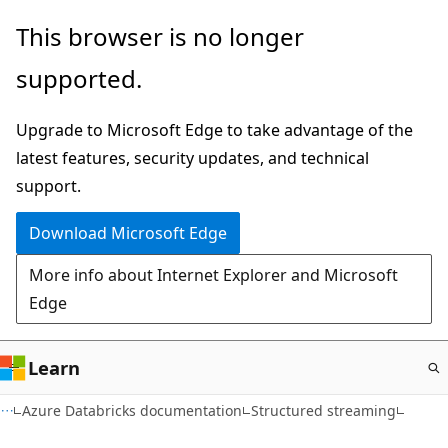
Skip
This browser is no longer
to
supported.
main
content
Upgrade to Microsoft Edge to take advantage of the
latest features, security updates, and technical
support.
Download Microsoft Edge
More info about Internet Explorer and Microsoft
Edge
Learn
Azure Databricks documentation
Structured streaming