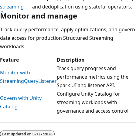
streaming
and deduplication using stateful operators.
Monitor and manage
Track query performance, apply optimizations, and govern
data access for production Structured Streaming
workloads.
Feature
Description
Track query progress and
Monitor with
performance metrics using the
StreamingQueryListener
Spark UI and listener API.
Configure Unity Catalog for
Govern with Unity
streaming workloads with
Catalog
governance and access control.
Reading
mode
Last updated on
07/27/2026
disabled