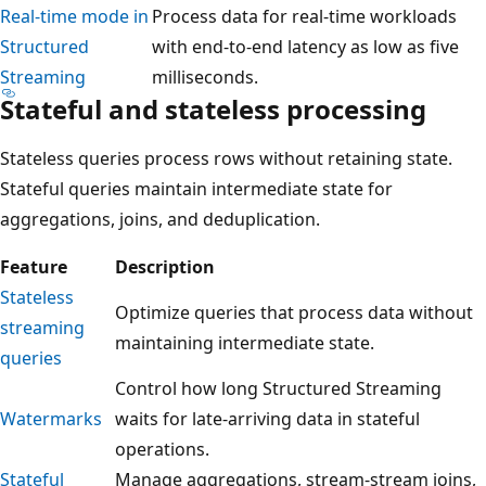
Real-time mode in
Process data for real-time workloads
Structured
with end-to-end latency as low as five
Streaming
milliseconds.
Stateful and stateless processing
Stateless queries process rows without retaining state.
Stateful queries maintain intermediate state for
aggregations, joins, and deduplication.
Feature
Description
Stateless
Optimize queries that process data without
streaming
maintaining intermediate state.
queries
Control how long Structured Streaming
Watermarks
waits for late-arriving data in stateful
operations.
Stateful
Manage aggregations, stream-stream joins,