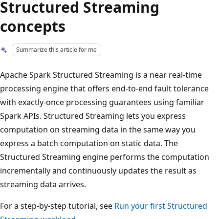
Structured Streaming
concepts
Summarize this article for me
Apache Spark Structured Streaming is a near real-time
processing engine that offers end-to-end fault tolerance
with exactly-once processing guarantees using familiar
Spark APIs. Structured Streaming lets you express
computation on streaming data in the same way you
express a batch computation on static data. The
Structured Streaming engine performs the computation
incrementally and continuously updates the result as
streaming data arrives.
For a step-by-step tutorial, see
Run your first Structured