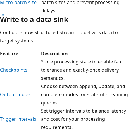
Micro-batch size
batch sizes and prevent processing
delays.
Write to a data sink
Configure how Structured Streaming delivers data to
target systems.
Feature
Description
Store processing state to enable fault
Checkpoints
tolerance and exactly-once delivery
semantics.
Choose between append, update, and
Output mode
complete modes for stateful streaming
queries.
Set trigger intervals to balance latency
Trigger intervals
and cost for your processing
requirements.