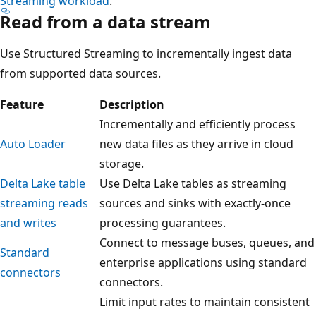
Streaming workload
.
Read from a data stream
Use Structured Streaming to incrementally ingest data
from supported data sources.
Feature
Description
Incrementally and efficiently process
Auto Loader
new data files as they arrive in cloud
storage.
Delta Lake table
Use Delta Lake tables as streaming
streaming reads
sources and sinks with exactly-once
and writes
processing guarantees.
Connect to message buses, queues, and
Standard
enterprise applications using standard
connectors
connectors.
Limit input rates to maintain consistent