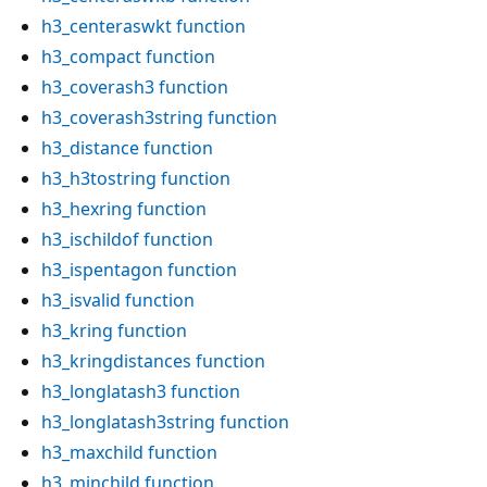
h3_centeraswkt
function
h3_compact
function
h3_coverash3
function
h3_coverash3string
function
h3_distance
function
h3_h3tostring
function
h3_hexring
function
h3_ischildof
function
h3_ispentagon
function
h3_isvalid
function
h3_kring
function
h3_kringdistances
function
h3_longlatash3
function
h3_longlatash3string
function
h3_maxchild
function
h3_minchild
function