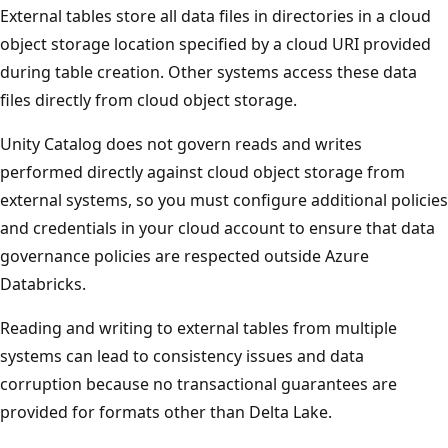
External tables store all data files in directories in a cloud
object storage location specified by a cloud URI provided
during table creation. Other systems access these data
files directly from cloud object storage.
Unity Catalog does not govern reads and writes
performed directly against cloud object storage from
external systems, so you must configure additional policies
and credentials in your cloud account to ensure that data
governance policies are respected outside Azure
Databricks.
Reading and writing to external tables from multiple
systems can lead to consistency issues and data
corruption because no transactional guarantees are
provided for formats other than Delta Lake.