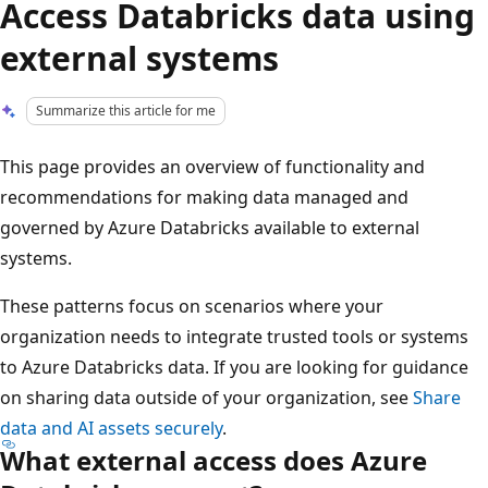
Access Databricks data using
external systems
Summarize this article for me
This page provides an overview of functionality and
recommendations for making data managed and
governed by Azure Databricks available to external
systems.
These patterns focus on scenarios where your
organization needs to integrate trusted tools or systems
to Azure Databricks data. If you are looking for guidance
on sharing data outside of your organization, see
Share
data and AI assets securely
.
What external access does Azure