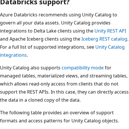
Databricks support?
Azure Databricks recommends using Unity Catalog to
govern all your data assets. Unity Catalog provides
integrations to Delta Lake clients using the
Unity REST API
and Apache Iceberg clients using the
Iceberg REST catalog
.
For a full list of supported integrations, see
Unity Catalog
integrations
.
Unity Catalog also supports
compatibility mode
for
managed tables, materialized views, and streaming tables,
which allows read-only access from clients that do not
support the REST APIs. In this case, they can directly access
the data in a cloned copy of the data.
The following table provides an overview of support
formats and access patterns for Unity Catalog objects.