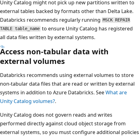
Unity Catalog might not pick up new partitions written to
external tables backed by formats other than Delta Lake.
Databricks recommends regularly running
MSCK REPAIR
to ensure Unity Catalog has registered
TABLE table_name
all data files written by external systems.
Access non-tabular data with
external volumes
Databricks recommends using external volumes to store
non-tabular data files that are read or written by external
systems in addition to Azure Databricks. See
What are
Unity Catalog volumes?
.
Unity Catalog does not govern reads and writes
performed directly against cloud object storage from
external systems, so you must configure additional policies