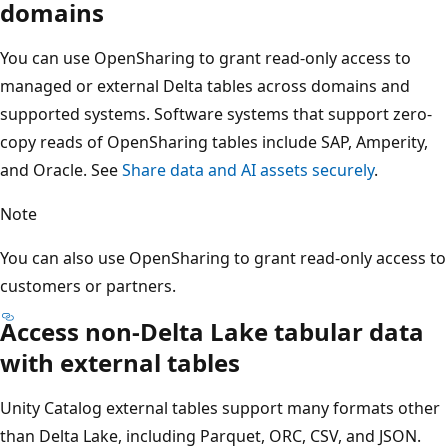
domains
You can use OpenSharing to grant read-only access to
managed or external Delta tables across domains and
supported systems. Software systems that support zero-
copy reads of OpenSharing tables include SAP, Amperity,
and Oracle. See
Share data and AI assets securely
.
Note
You can also use OpenSharing to grant read-only access to
customers or partners.
Access non-Delta Lake tabular data
with external tables
Unity Catalog external tables support many formats other
than Delta Lake, including Parquet, ORC, CSV, and JSON.