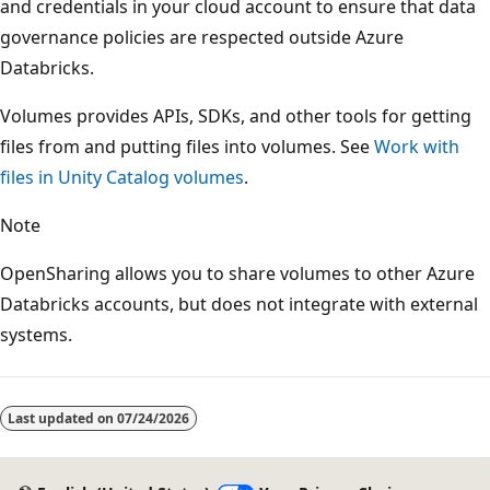
and credentials in your cloud account to ensure that data
governance policies are respected outside Azure
Databricks.
Volumes provides APIs, SDKs, and other tools for getting
files from and putting files into volumes. See
Work with
files in Unity Catalog volumes
.
Note
OpenSharing allows you to share volumes to other Azure
Databricks accounts, but does not integrate with external
systems.
Last updated on
07/24/2026