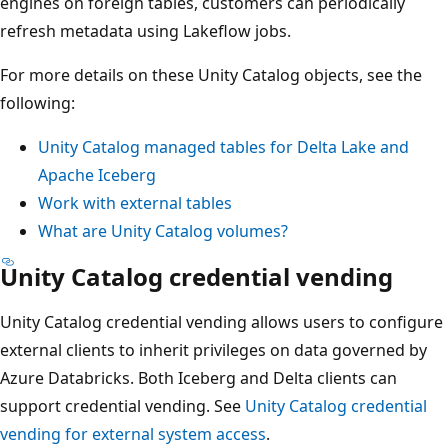
engines on foreign tables, customers can periodically
refresh metadata using Lakeflow jobs.
For more details on these Unity Catalog objects, see the
following:
Unity Catalog managed tables for Delta Lake and
Apache Iceberg
Work with external tables
What are Unity Catalog volumes?
Unity Catalog credential vending
Unity Catalog credential vending allows users to configure
external clients to inherit privileges on data governed by
Azure Databricks. Both Iceberg and Delta clients can
support credential vending. See
Unity Catalog credential
vending for external system access
.