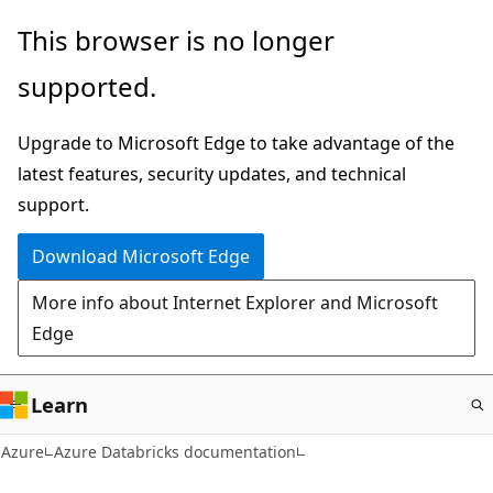
Skip
This browser is no longer
to
supported.
main
content
Upgrade to Microsoft Edge to take advantage of the
latest features, security updates, and technical
support.
Download Microsoft Edge
More info about Internet Explorer and Microsoft
Edge
Learn
Azure
Azure Databricks documentation