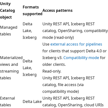
Unity
Formats
Catalog
Access patterns
supported
object
Delta
Unity REST API, Iceberg REST
Managed
Lake,
catalog, OpenSharing, compatibility
tables
Iceberg
mode (read-only)
Use
external access for pipelines
for clients that support Delta 4.0 or
Materialized
Iceberg v3.
Compatibility mode
for
Delta
views and
older clients.
Lake,
streaming
Read-only.
Iceberg
tables
Unity REST API, Iceberg REST
catalog, file access (via
compatibility mode)
External
Unity REST API, Iceberg REST
Delta Lake
tables
catalog, OpenSharing, cloud URIs