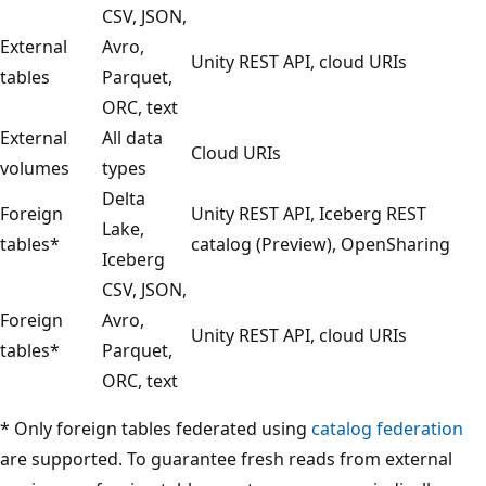
CSV, JSON,
External
Avro,
Unity REST API, cloud URIs
tables
Parquet,
ORC, text
External
All data
Cloud URIs
volumes
types
Delta
Foreign
Unity REST API, Iceberg REST
Lake,
tables*
catalog (Preview), OpenSharing
Iceberg
CSV, JSON,
Foreign
Avro,
Unity REST API, cloud URIs
tables*
Parquet,
ORC, text
* Only foreign tables federated using
catalog federation
are supported. To guarantee fresh reads from external