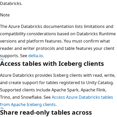
Databricks.
Note
The Azure Databricks documentation lists limitations and
compatibility considerations based on Databricks Runtime
versions and platform features. You must confirm what
reader and writer protocols and table features your client
supports. See
delta.io
.
Access tables with Iceberg clients
Azure Databricks provides Iceberg clients with read, write,
and create support for tables registered to Unity Catalog.
Supported clients include Apache Spark, Apache Flink,
Trino, and Snowflake. See
Access Azure Databricks tables
from Apache Iceberg clients
.
Share read-only tables across