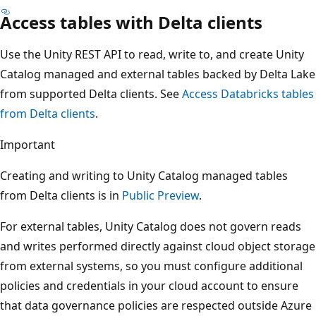
Access tables with Delta clients
Use the Unity REST API to read, write to, and create Unity
Catalog managed and external tables backed by Delta Lake
from supported Delta clients. See
Access Databricks tables
from Delta clients
.
Important
Creating and writing to Unity Catalog managed tables
from Delta clients is in
Public Preview
.
For external tables, Unity Catalog does not govern reads
and writes performed directly against cloud object storage
from external systems, so you must configure additional
policies and credentials in your cloud account to ensure
that data governance policies are respected outside Azure