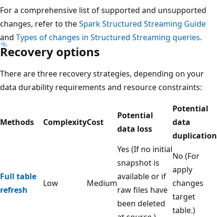
For a comprehensive list of supported and unsupported
changes, refer to the
Spark Structured Streaming Guide
and
Types of changes in Structured Streaming queries
.
Recovery options
There are three recovery strategies, depending on your
data durability requirements and resource constraints:
Potential
Potential
Methods
Complexity
Cost
data
data loss
duplication
Yes (If no initial
No (For
snapshot is
apply
Full table
available or if
Low
Medium
changes
refresh
raw files have
target
been deleted
table.)