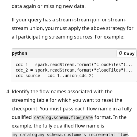
data again or missing new data.
If your query has a stream-stream join or stream-
stream union, you must apply the above strategy for
all participating streaming sources. For example:
python
Copy
cdc_1 = spark.readStream.format("cloudFiles")...

cdc_2 = spark.readStream.format("cloudFiles")...

Identify the flow names associated with the
streaming table for which you want to reset the
checkpoint. You must pass each flow name in a fully
qualified
format. In the
catalog.schema.flow_name
example, the fully qualified flow name is
.
my_catalog.my_schema.customers_incremental_flow