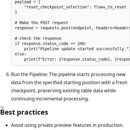
payload = {

    "reset_checkpoint_selection": flows_to_reset

}

# Make the POST request

response = requests.post(endpoint, headers=headers
# Check the response

if response.status_code == 200:

    print("Pipeline update started successfully.")
else:

Run the Pipeline: The pipeline starts processing new
data from the specified starting position with a fresh
checkpoint, preserving existing table data while
continuing incremental processing.
Best practices
Avoid using private preview features in production.