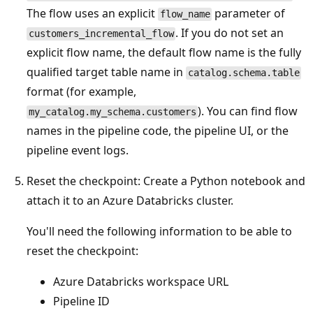
The flow uses an explicit
parameter of
flow_name
. If you do not set an
customers_incremental_flow
explicit flow name, the default flow name is the fully
qualified target table name in
catalog.schema.table
format (for example,
). You can find flow
my_catalog.my_schema.customers
names in the pipeline code, the pipeline UI, or the
pipeline event logs.
Reset the checkpoint: Create a Python notebook and
attach it to an Azure Databricks cluster.
You'll need the following information to be able to
reset the checkpoint:
Azure Databricks workspace URL
Pipeline ID