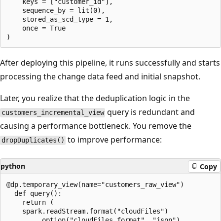
    keys = ["customer_id"],

    sequence_by = lit(0),

    stored_as_scd_type = 1,

    once = True

After deploying this pipeline, it runs successfully and starts
processing the change data feed and initial snapshot.
Later, you realize that the deduplication logic in the
query is redundant and
customers_incremental_view
causing a performance bottleneck. You remove the
to improve performance:
dropDuplicates()
python
Copy
@dp.temporary_view(name="customers_raw_view")

  def query():

    return (

    spark.readStream.format("cloudFiles")

        .option("cloudFiles.format", "json")
