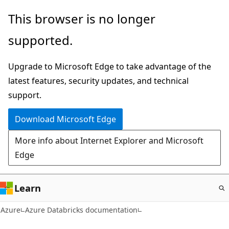
Skip
This browser is no longer
to
supported.
main
content
Upgrade to Microsoft Edge to take advantage of the
latest features, security updates, and technical
support.
Download Microsoft Edge
More info about Internet Explorer and Microsoft
Edge
Learn
Azure
Azure Databricks documentation