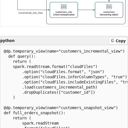
python
Copy
@dp.temporary_view(name="customers_incremental_view")

  def query():

    return (

    spark.readStream.format("cloudFiles")

        .option("cloudFiles.format", "json")

        .option("cloudFiles.inferColumnTypes", "true")

        .option("cloudFiles.includeExistingFiles", "tru
        .load(customers_incremental_path)

        .dropDuplicates(["customer_id"])

    )

@dp.temporary_view(name="customers_snapshot_view")

def full_orders_snapshot():

    return (

        spark.readStream
