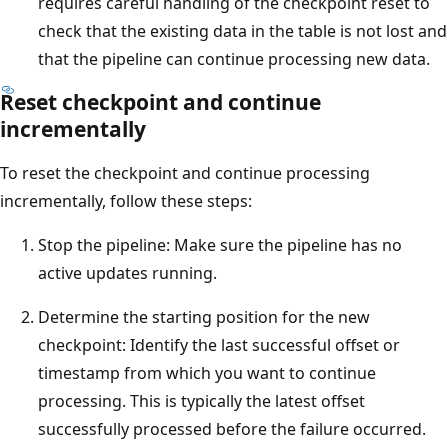
requires careful handling of the checkpoint reset to
check that the existing data in the table is not lost and
that the pipeline can continue processing new data.
Reset checkpoint and continue
incrementally
To reset the checkpoint and continue processing
incrementally, follow these steps:
Stop the pipeline: Make sure the pipeline has no
active updates running.
Determine the starting position for the new
checkpoint: Identify the last successful offset or
timestamp from which you want to continue
processing. This is typically the latest offset
successfully processed before the failure occurred.