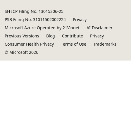
SH ICP Filing No. 13015306-25
PSB Filing No. 31011502002224
Privacy
Microsoft Azure Operated by 21Vianet
AI Disclaimer
Previous Versions
Blog
Contribute
Privacy
Consumer Health Privacy
Terms of Use
Trademarks
© Microsoft 2026