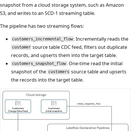
snapshot from a cloud storage system, such as Amazon
S3, and writes to an SCD-1 streaming table.
The pipeline has two streaming flows:
: Incrementally reads the
customers_incremental_flow
source table CDC feed, filters out duplicate
customer
records, and upserts them into the target table.
: One-time read the initial
customers_snapshot_flow
snapshot of the
source table and upserts
customers
the records into the target table.