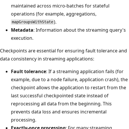
maintained across micro-batches for stateful
operations (for example, aggregations,
).
mapGroupsWithState
Metadata
: Information about the streaming query's
execution.
Checkpoints are essential for ensuring fault tolerance and
data consistency in streaming applications:
Fault tolerance
: If a streaming application fails (for
example, due to a node failure, application crash), the
checkpoint allows the application to restart from the
last successful checkpointed state instead of
reprocessing all data from the beginning. This
prevents data loss and ensures incremental
processing.
Exactly-once processing
: For many streaming