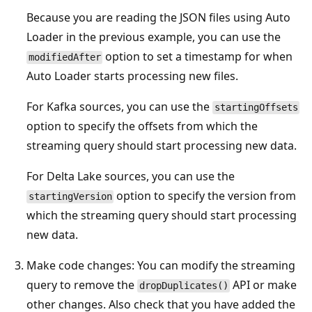
Because you are reading the JSON files using Auto
Loader in the previous example, you can use the
option to set a timestamp for when
modifiedAfter
Auto Loader starts processing new files.
For Kafka sources, you can use the
startingOffsets
option to specify the offsets from which the
streaming query should start processing new data.
For Delta Lake sources, you can use the
option to specify the version from
startingVersion
which the streaming query should start processing
new data.
Make code changes: You can modify the streaming
query to remove the
API or make
dropDuplicates()
other changes. Also check that you have added the