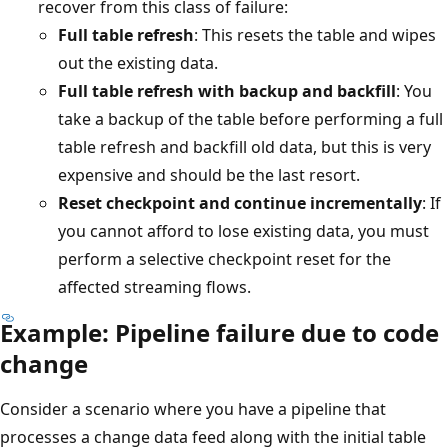
recover from this class of failure:
Full table refresh
: This resets the table and wipes
out the existing data.
Full table refresh with backup and backfill
: You
take a backup of the table before performing a full
table refresh and backfill old data, but this is very
expensive and should be the last resort.
Reset checkpoint and continue incrementally
: If
you cannot afford to lose existing data, you must
perform a selective checkpoint reset for the
affected streaming flows.
Example: Pipeline failure due to code
change
Consider a scenario where you have a pipeline that
processes a change data feed along with the initial table