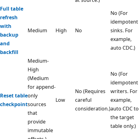
at source.)
Full table
No (For
refresh
idempotent
with
Medium
High
No
sinks. For
backup
example,
and
auto CDC.)
backfill
Medium-
High
No (For
(Medium
idempotent
for append-
No (Requires
writers. For
Reset table
only
Low
careful
example,
checkpoint
sources
consideration.)
auto CDC to
that
the target
provide
table only.)
immutable