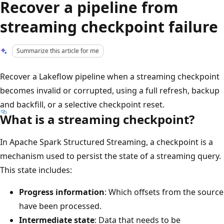
Recover a pipeline from
streaming checkpoint failure
Summarize this article for me
Recover a Lakeflow pipeline when a streaming checkpoint
becomes invalid or corrupted, using a full refresh, backup
and backfill, or a selective checkpoint reset.
What is a streaming checkpoint?
In Apache Spark Structured Streaming, a checkpoint is a
mechanism used to persist the state of a streaming query.
This state includes:
Progress information
: Which offsets from the source
have been processed.
Intermediate state
: Data that needs to be