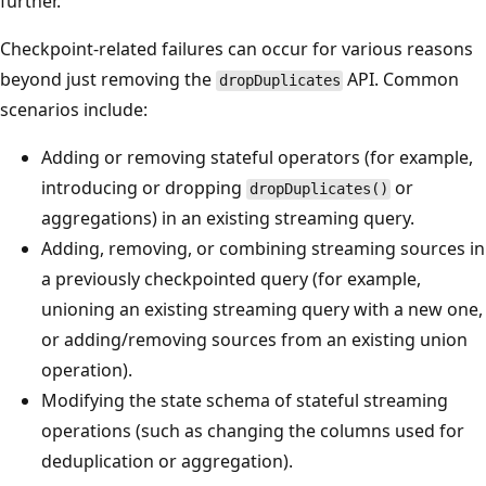
further.
Checkpoint-related failures can occur for various reasons
beyond just removing the
API. Common
dropDuplicates
scenarios include:
Adding or removing stateful operators (for example,
introducing or dropping
or
dropDuplicates()
aggregations) in an existing streaming query.
Adding, removing, or combining streaming sources in
a previously checkpointed query (for example,
unioning an existing streaming query with a new one,
or adding/removing sources from an existing union
operation).
Modifying the state schema of stateful streaming
operations (such as changing the columns used for
deduplication or aggregation).