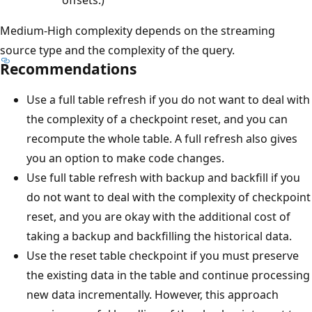
offsets.)
Medium-High complexity depends on the streaming
source type and the complexity of the query.
Recommendations
Use a full table refresh if you do not want to deal with
the complexity of a checkpoint reset, and you can
recompute the whole table. A full refresh also gives
you an option to make code changes.
Use full table refresh with backup and backfill if you
do not want to deal with the complexity of checkpoint
reset, and you are okay with the additional cost of
taking a backup and backfilling the historical data.
Use the reset table checkpoint if you must preserve
the existing data in the table and continue processing
new data incrementally. However, this approach