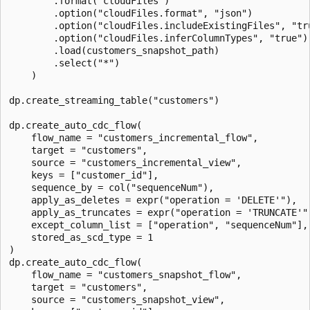
        .format("cloudFiles")

        .option("cloudFiles.format", "json")

        .option("cloudFiles.includeExistingFiles", "tru
        .option("cloudFiles.inferColumnTypes", "true")

        .load(customers_snapshot_path)

        .select("*")

    )

dp.create_streaming_table("customers")

dp.create_auto_cdc_flow(

    flow_name = "customers_incremental_flow",

    target = "customers",

    source = "customers_incremental_view",

    keys = ["customer_id"],

    sequence_by = col("sequenceNum"),

    apply_as_deletes = expr("operation = 'DELETE'"),

    apply_as_truncates = expr("operation = 'TRUNCATE'")
    except_column_list = ["operation", "sequenceNum"],

    stored_as_scd_type = 1

)

dp.create_auto_cdc_flow(

    flow_name = "customers_snapshot_flow",

    target = "customers",

    source = "customers_snapshot_view",
