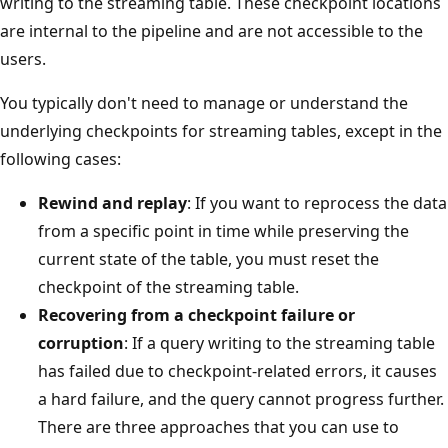
writing to the streaming table. These checkpoint locations
are internal to the pipeline and are not accessible to the
users.
You typically don't need to manage or understand the
underlying checkpoints for streaming tables, except in the
following cases:
Rewind and replay
: If you want to reprocess the data
from a specific point in time while preserving the
current state of the table, you must reset the
checkpoint of the streaming table.
Recovering from a checkpoint failure or
corruption
: If a query writing to the streaming table
has failed due to checkpoint-related errors, it causes
a hard failure, and the query cannot progress further.
There are three approaches that you can use to