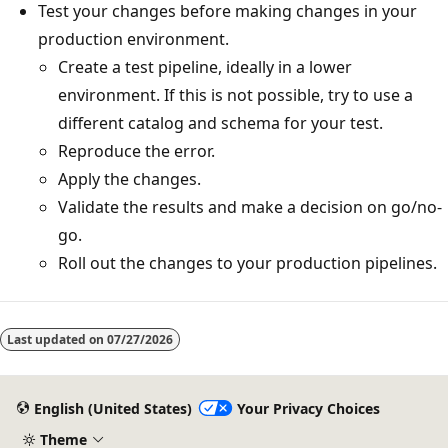
Test your changes before making changes in your
production environment.
Create a test pipeline, ideally in a lower
environment. If this is not possible, try to use a
different catalog and schema for your test.
Reproduce the error.
Apply the changes.
Validate the results and make a decision on go/no-
go.
Roll out the changes to your production pipelines.
Last updated on
07/27/2026
English (United States)
Your Privacy Choices
Theme