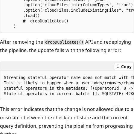
        .option("cloudFiles.inferColumnTypes", "true")

        .option("cloudFiles.includeExistingFiles", "tru
        .load()

        # .dropDuplicates()

After removing the
API and redeploying
dropDuplicates()
the pipeline, the update fails with the following error:
Copy
Streaming stateful operator name does not match with th
This is likely to happen when a user adds/removes/chan
Stateful operators in the metadata: [(OperatorId: 0 -> 
This error indicates that the change is not allowed due to a
mismatch between the checkpoint state and the current
query definition, preventing the pipeline from progressing