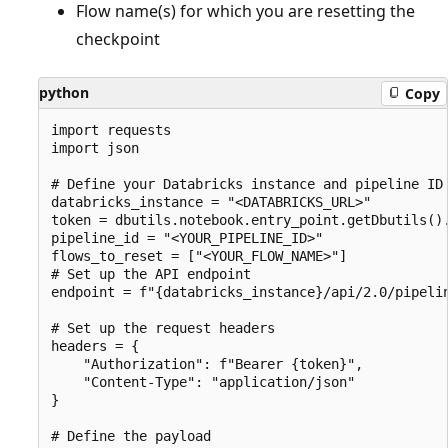
Flow name(s) for which you are resetting the
checkpoint
python
Copy
import requests

import json

# Define your Databricks instance and pipeline ID

databricks_instance = "<DATABRICKS_URL>"

token = dbutils.notebook.entry_point.getDbutils().
pipeline_id = "<YOUR_PIPELINE_ID>"

flows_to_reset = ["<YOUR_FLOW_NAME>"]

# Set up the API endpoint

endpoint = f"{databricks_instance}/api/2.0/pipelin
# Set up the request headers

headers = {

    "Authorization": f"Bearer {token}",

    "Content-Type": "application/json"

}

# Define the payload
