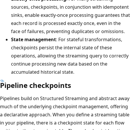
sources, checkpoints, in conjunction with idempotent
sinks, enable exactly-once processing guarantees that
each record is processed exactly once, even in the
face of failures, preventing duplicates or omissions.
State management
: For stateful transformations,
checkpoints persist the internal state of these
operations, allowing the streaming query to correctly
continue processing new data based on the
accumulated historical state.
Pipeline checkpoints
Pipelines build on Structured Streaming and abstract away
much of the underlying checkpoint management, offering
a declarative approach. When you define a streaming table
in your pipeline, there is a checkpoint state for each flow