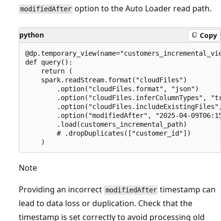
option to the Auto Loader read path.
modifiedAfter
python
Copy
@dp.temporary_view(name="customers_incremental_vie
def query():

    return (

    spark.readStream.format("cloudFiles")

        .option("cloudFiles.format", "json")

        .option("cloudFiles.inferColumnTypes", "tr
        .option("cloudFiles.includeExistingFiles",
        .option("modifiedAfter", "2025-04-09T06:15
        .load(customers_incremental_path)

        # .dropDuplicates(["customer_id"])

Note
Providing an incorrect
timestamp can
modifiedAfter
lead to data loss or duplication. Check that the
timestamp is set correctly to avoid processing old