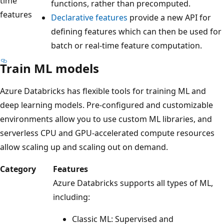
time
functions, rather than precomputed.
features
Declarative features
provide a new API for
defining features which can then be used for
batch or real-time feature computation.
Train ML models
Azure Databricks has flexible tools for training ML and
deep learning models. Pre-configured and customizable
environments allow you to use custom ML libraries, and
serverless CPU and GPU-accelerated compute resources
allow scaling up and scaling out on demand.
Category
Features
Azure Databricks supports all types of ML,
including:
Classic ML: Supervised and