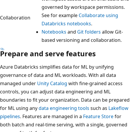
governed by workspace permissions.
See for example
Collaborate using
Collaboration
Databricks notebooks
.
Notebooks
and
Git folders
allow Git-
based versioning and collaboration.
Prepare and serve features
Azure Databricks simplifies data for ML by unifying
governance of data and ML workloads. With all data
managed under
Unity Catalog
with fine-grained access
controls, you can adjust data engineering and ML
boundaries to fit your organization. Data can be prepared
for ML using any
data engineering tools
such as
Lakeflow
pipelines
. Features are managed in a
Feature Store
for
both batch and real-time serving, with a single, governed