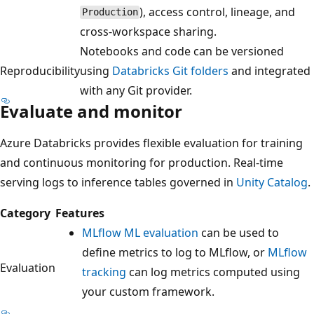
), access control, lineage, and
Production
cross-workspace sharing.
Notebooks and code can be versioned
Reproducibility
using
Databricks Git folders
and integrated
with any Git provider.
Evaluate and monitor
Azure Databricks provides flexible evaluation for training
and continuous monitoring for production. Real-time
serving logs to inference tables governed in
Unity Catalog
.
Category
Features
MLflow ML evaluation
can be used to
define metrics to log to MLflow, or
MLflow
Evaluation
tracking
can log metrics computed using
your custom framework.