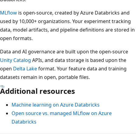
MLflow
is open-source, created by Azure Databricks and
used by 10,000+ organizations. Your experiment tracking
data, model artifacts, and pipeline definitions are stored in
open formats.
Data and AI governance are built upon the open-source
Unity Catalog
APIs, and data storage is based upon the
open
Delta Lake
format. Your feature data and training
datasets remain in open, portable files.
Additional resources
Machine learning on Azure Databricks
Open source vs. managed MLflow on Azure
Databricks