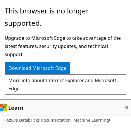
Skip
This browser is no longer
to
supported.
main
content
Upgrade to Microsoft Edge to take advantage of the
latest features, security updates, and technical
support.
Download Microsoft Edge
More info about Internet Explorer and Microsoft
Edge
Learn
Azure Databricks documentation
Machine Learning