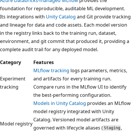
Azure Databricks-managed MLflow
provides the
foundation for reproducible, auditable ML development.
Its integrations with
Unity Catalog
and Git provide tracking
and lineage for data and code assets. Each model version
in the registry links back to the training run, dataset,
environment, and git commit that produced it, providing a
complete audit trail for any deployed model.
Category
Features
MLflow tracking
logs parameters, metrics,
Experiment
and artifacts for every training run.
tracking
Compare runs in the MLflow UI to identify
the best-performing configuration.
Models in Unity Catalog
provides an MLflow
model registry integrated with Unity
Catalog. Versioned model artifacts are
Model registry
governed with lifecycle aliases (
,
Staging