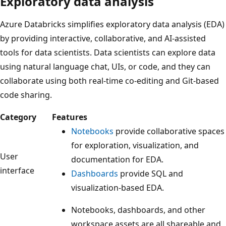
Exploratory data analysis
Azure Databricks simplifies exploratory data analysis (EDA)
by providing interactive, collaborative, and AI-assisted
tools for data scientists. Data scientists can explore data
using natural language chat, UIs, or code, and they can
collaborate using both real-time co-editing and Git-based
code sharing.
Category
Features
Notebooks
provide collaborative spaces
for exploration, visualization, and
User
documentation for EDA.
interface
Dashboards
provide SQL and
visualization-based EDA.
Notebooks, dashboards, and other
workspace assets are all shareable and