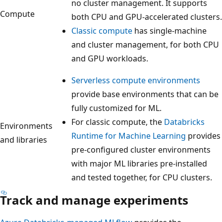
no cluster management. It supports
Compute
both CPU and GPU-accelerated clusters.
Classic compute
has single-machine
and cluster management, for both CPU
and GPU workloads.
Serverless compute environments
provide base environments that can be
fully customized for ML.
For classic compute, the
Databricks
Environments
Runtime for Machine Learning
provides
and libraries
pre-configured cluster environments
with major ML libraries pre-installed
and tested together, for CPU clusters.
Track and manage experiments