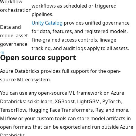
Workflow
workflows as scheduled or triggered
orchestration
pipelines.
Unity Catalog
provides unified governance
Data and
for data, features, and registered models.
model asset
Fine-grained access controls, lineage
governance
tracking, and audit logs apply to all assets.
Open source support
Azure Databricks provides full support for the open-
source ML ecosystem.
You can use any open-source ML framework on Azure
Databricks: scikit-learn, XGBoost, LightGBM, PyTorch,
TensorFlow, Hugging Face Transformers, Ray, and more.
MLflow or your custom tools can store model artifacts in
open formats that can be exported and run outside Azure
Databricks.