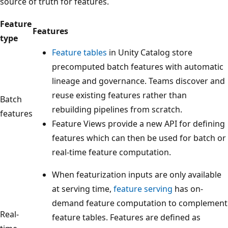
source of truth for features.
Feature
Features
type
Feature tables
in Unity Catalog store
precomputed batch features with automatic
lineage and governance. Teams discover and
reuse existing features rather than
Batch
rebuilding pipelines from scratch.
features
Feature Views provide a new API for defining
features which can then be used for batch or
real-time feature computation.
When featurization inputs are only available
at serving time,
feature serving
has on-
demand feature computation to complement
Real-
feature tables. Features are defined as