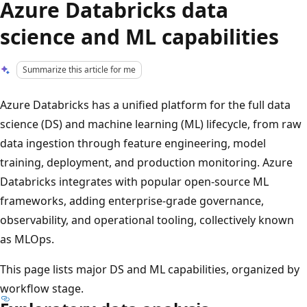
Azure Databricks data
science and ML capabilities
Summarize this article for me
Azure Databricks has a unified platform for the full data
science (DS) and machine learning (ML) lifecycle, from raw
data ingestion through feature engineering, model
training, deployment, and production monitoring. Azure
Databricks integrates with popular open-source ML
frameworks, adding enterprise-grade governance,
observability, and operational tooling, collectively known
as MLOps.
This page lists major DS and ML capabilities, organized by
workflow stage.