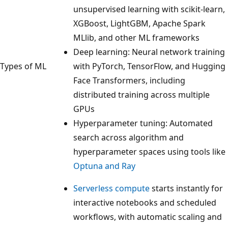
unsupervised learning with scikit-learn,
XGBoost, LightGBM, Apache Spark
MLlib, and other ML frameworks
Deep learning: Neural network training
Types of ML
with PyTorch, TensorFlow, and Hugging
Face Transformers, including
distributed training across multiple
GPUs
Hyperparameter tuning: Automated
search across algorithm and
hyperparameter spaces using tools like
Optuna and Ray
Serverless compute
starts instantly for
interactive notebooks and scheduled
workflows, with automatic scaling and