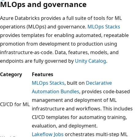
MLOps and governance
Azure Databricks provides a full suite of tools for ML
operations (MLOps) and governance.
MLOps Stacks
provides templates for enabling automated, repeatable
promotion from development to production using
infrastructure-as-code. Data, features, models, and
endpoints are fully governed by
Unity Catalog
.
Category
Features
MLOps Stacks
, built on
Declarative
Automation Bundles
, provides code-based
management and deployment of ML
CI/CD for ML
infrastructure and workflows. This includes
CI/CD templates for automating training,
evaluation, and deployment.
Lakeflow Jobs
orchestrates multi-step ML