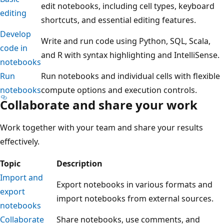
edit notebooks, including cell types, keyboard
editing
shortcuts, and essential editing features.
Develop
Write and run code using Python, SQL, Scala,
code in
and R with syntax highlighting and IntelliSense.
notebooks
Run
Run notebooks and individual cells with flexible
notebooks
compute options and execution controls.
Collaborate and share your work
Work together with your team and share your results
effectively.
Topic
Description
Import and
Export notebooks in various formats and
export
import notebooks from external sources.
notebooks
Collaborate
Share notebooks, use comments, and