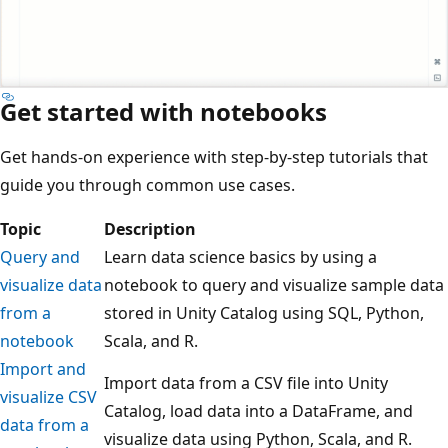
Get started with notebooks
Get hands-on experience with step-by-step tutorials that
guide you through common use cases.
Topic
Description
Query and
Learn data science basics by using a
visualize data
notebook to query and visualize sample data
from a
stored in Unity Catalog using SQL, Python,
notebook
Scala, and R.
Import and
Import data from a CSV file into Unity
visualize CSV
Catalog, load data into a DataFrame, and
data from a
visualize data using Python, Scala, and R.