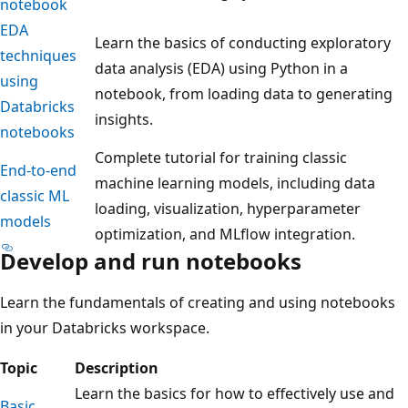
notebook
EDA
Learn the basics of conducting exploratory
techniques
data analysis (EDA) using Python in a
using
notebook, from loading data to generating
Databricks
insights.
notebooks
Complete tutorial for training classic
End-to-end
machine learning models, including data
classic ML
loading, visualization, hyperparameter
models
optimization, and MLflow integration.
Develop and run notebooks
Learn the fundamentals of creating and using notebooks
in your Databricks workspace.
Topic
Description
Learn the basics for how to effectively use and
Basic