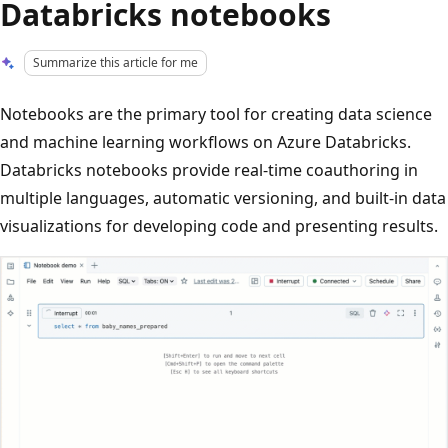
Databricks notebooks
Summarize this article for me
Notebooks are the primary tool for creating data science
and machine learning workflows on Azure Databricks.
Databricks notebooks provide real-time coauthoring in
multiple languages, automatic versioning, and built-in data
visualizations for developing code and presenting results.