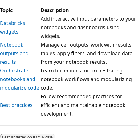
Topic
Description
Add interactive input parameters to your
Databricks
notebooks and dashboards using
widgets
widgets.
Notebook
Manage cell outputs, work with results
outputs and
tables, apply filters, and download data
results
from your notebook results.
Orchestrate
Learn techniques for orchestrating
notebooks and
notebook workflows and modularizing
modularize code
code.
Follow recommended practices for
Best practices
efficient and maintainable notebook
development.
Reading
mode
Last updated on
07/13/2026