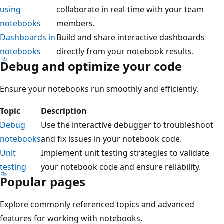
using
collaborate in real-time with your team
notebooks
members.
Dashboards in
Build and share interactive dashboards
notebooks
directly from your notebook results.
Debug and optimize your code
Ensure your notebooks run smoothly and efficiently.
Topic
Description
Debug
Use the interactive debugger to troubleshoot
notebooks
and fix issues in your notebook code.
Unit
Implement unit testing strategies to validate
testing
your notebook code and ensure reliability.
Popular pages
Explore commonly referenced topics and advanced
features for working with notebooks.