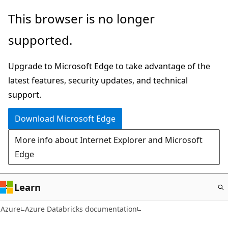
Skip
This browser is no longer
to
supported.
main
content
Upgrade to Microsoft Edge to take advantage of the
latest features, security updates, and technical
support.
Download Microsoft Edge
More info about Internet Explorer and Microsoft
Edge
Learn
Azure
Azure Databricks documentation