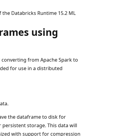
of the Databricks Runtime 15.2 ML
Frames using
r converting from Apache Spark to
ed for use in a distributed
ata.
ave the dataframe to disk for
 persistent storage. This data will
mized with support for compression