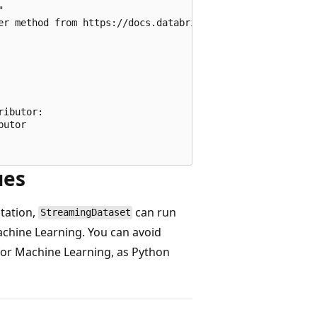


er method from https://docs.databricks.com/en/dev-tools/a
ibutor:

utor

ues
tation,
can run
StreamingDataset
achine Learning. You can avoid
for Machine Learning, as Python