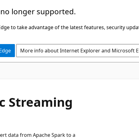
 no longer supported.
ge to take advantage of the latest features, security upda
 Edge
More info about Internet Explorer and Microsoft 
c Streaming
ert data from Apache Spark to a