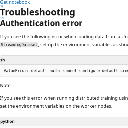
Get notebook
Troubleshooting
Authentication error
If you see the following error when loading data from a Un
, set up the environment variables as sh
StreamingDataset
sh
Note
If you see this error when running distributed training usi
set the environment variables on the worker nodes.
python