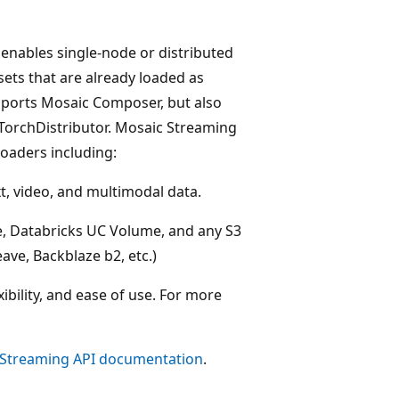
 enables single-node or distributed
ets that are already loaded as
ports Mosaic Composer, but also
 TorchDistributor. Mosaic Streaming
Loaders including:
xt, video, and multimodal data.
e, Databricks UC Volume, and any S3
ave, Backblaze b2, etc.)
bility, and ease of use. For more
Streaming API documentation
.