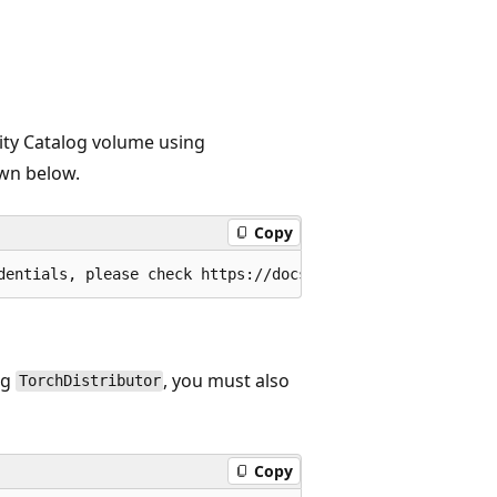
ity Catalog volume using
own below.
Copy
ng
, you must also
TorchDistributor
Copy