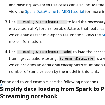
and hashing. Advanced use cases can also include the
View the
Spark DataFrame to MDS tutorial
for more i
Use
to load the necessar
streaming.StreamingDataset
is a version of PyTorch's IterableDataset that features 
which enables fast mid-epoch resumption. View the
S
more information.
Use
to load the necess
streaming.StreamingDataLoader
training/evaluation/testing.
is a 
StreamingDataLoader
which provides an additional checkpoint/resumption in
number of samples seen by the model in this rank.
For an end-to-end example, see the following notebook:
Simplify data loading from Spark to 
Streaming notebook