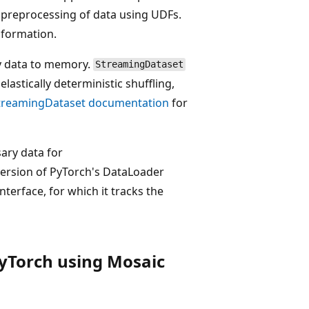
 preprocessing of data using UDFs.
nformation.
y data to memory.
StreamingDataset
elastically deterministic shuffling,
treamingDataset documentation
for
ary data for
version of PyTorch's DataLoader
terface, for which it tracks the
PyTorch using Mosaic