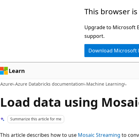
Skip
This browser is
to
main
Upgrade to Microsoft Ed
content
support.
Download Microsoft
Learn
Azure
Azure Databricks documentation
Machine Learning
Load data using Mosai
Summarize this article for me
This article describes how to use
Mosaic Streaming
to conv