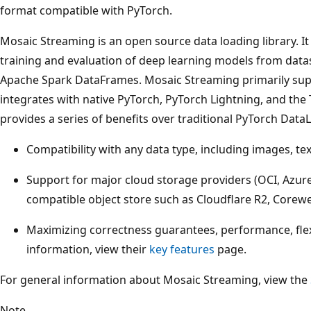
format compatible with PyTorch.
Mosaic Streaming is an open source data loading library. It
training and evaluation of deep learning models from datas
Apache Spark DataFrames. Mosaic Streaming primarily sup
integrates with native PyTorch, PyTorch Lightning, and the
provides a series of benefits over traditional PyTorch Data
Compatibility with any data type, including images, te
Support for major cloud storage providers (OCI, Azur
compatible object store such as Cloudflare R2, Corewe
Maximizing correctness guarantees, performance, flexi
information, view their
key features
page.
For general information about Mosaic Streaming, view the
Note