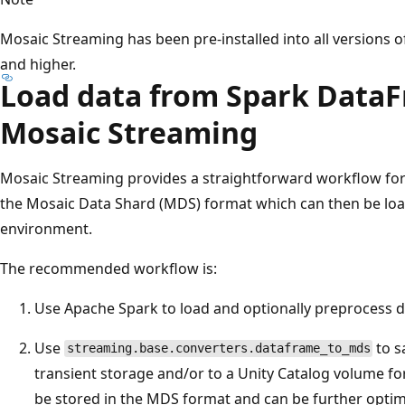
Mosaic Streaming has been pre-installed into all versions 
and higher.
Load data from Spark Data
Mosaic Streaming
Mosaic Streaming provides a straightforward workflow fo
the Mosaic Data Shard (MDS) format which can then be load
environment.
The recommended workflow is:
Use Apache Spark to load and optionally preprocess d
Use
to s
streaming.base.converters.dataframe_to_mds
transient storage and/or to a Unity Catalog volume for
be stored in the MDS format and can be further opti