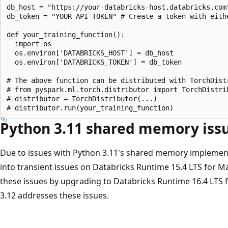
db_host = "https://your-databricks-host.databricks.com"
db_token = "YOUR API TOKEN" # Create a token with eith
def your_training_function():

  import os

  os.environ['DATABRICKS_HOST'] = db_host

  os.environ['DATABRICKS_TOKEN'] = db_token

# The above function can be distributed with TorchDistr
# from pyspark.ml.torch.distributor import TorchDistrib
# distributor = TorchDistributor(...)

Python 3.11 shared memory iss
Due to issues with Python 3.11's shared memory implemen
into transient issues on Databricks Runtime 15.4 LTS for M
these issues by upgrading to Databricks Runtime 16.4 LTS 
3.12 addresses these issues.
Reading
mode