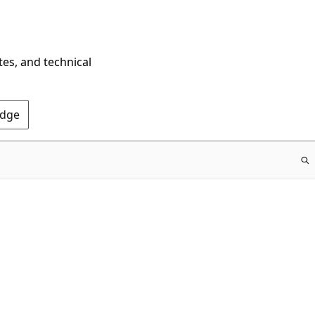
tes, and technical
Edge