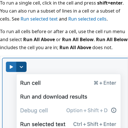
To run a single cell, click in the cell and press
shift+enter
.
You can also run a subset of lines in a cell or a subset of
cells. See
Run selected text
and
Run selected cells
.
To run all cells before or after a cell, use the cell run menu
and select
Run All Above
or
Run All Below
.
Run All Below
includes the cell you are in;
Run All Above
does not.