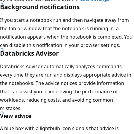
Background notifications
If you start a notebook run and then navigate away from
the tab or window that the notebook is running in, a
notification appears when the notebook is completed. You
can disable this notification in your browser settings.
Databricks Advisor
Databricks Advisor automatically analyzes commands
every time they are run and displays appropriate advice in
the notebooks. The advice notices provide information
that can assist you in improving the performance of
workloads, reducing costs, and avoiding common
mistakes.
View advice
A blue box with a lightbulb icon signals that advice is