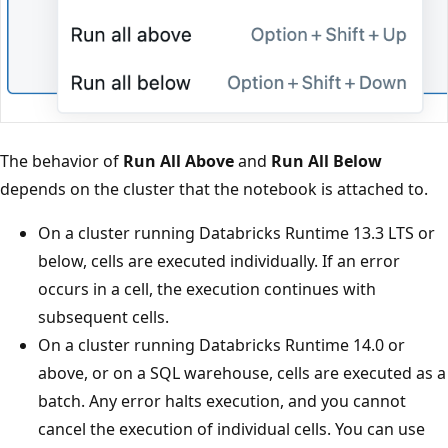
The behavior of
Run All Above
and
Run All Below
depends on the cluster that the notebook is attached to.
On a cluster running Databricks Runtime 13.3 LTS or
below, cells are executed individually. If an error
occurs in a cell, the execution continues with
subsequent cells.
On a cluster running Databricks Runtime 14.0 or
above, or on a SQL warehouse, cells are executed as a
batch. Any error halts execution, and you cannot
cancel the execution of individual cells. You can use