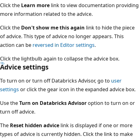
Click the
Learn more
link to view documentation providing
more information related to the advice.
Click the
Don't show me this again
link to hide the piece
of advice. This type of advice no longer appears. This
action can be
reversed in Editor settings
.
Click the lightbulb again to collapse the advice box.
Advice settings
To turn on or turn off Databricks Advisor, go to
user
settings
or click the gear icon in the expanded advice box.
Use the
Turn on Databricks Advisor
option to turn on or
turn off advice.
The
Reset hidden advice
link is displayed if one or more
types of advice is currently hidden. Click the link to make