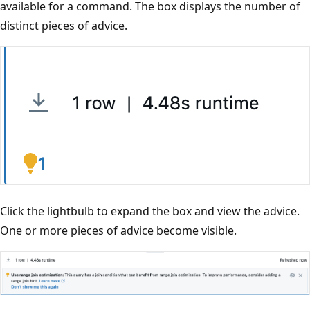
available for a command. The box displays the number of
distinct pieces of advice.
Click the lightbulb to expand the box and view the advice.
One or more pieces of advice become visible.