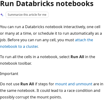
Run Databricks notebooks
Summarize this article for me
You can run a Databricks notebook interactively, one cell
or many at a time, or schedule it to run automatically as a
job. Before you can run any cell, you must
attach the
notebook to a cluster
.
To run all the cells in a notebook, select
Run All
in the
notebook toolbar.
Important
Do not use
Run All
if steps for
mount and unmount
are in
the same notebook. It could lead to a race condition and
possibly corrupt the mount points.