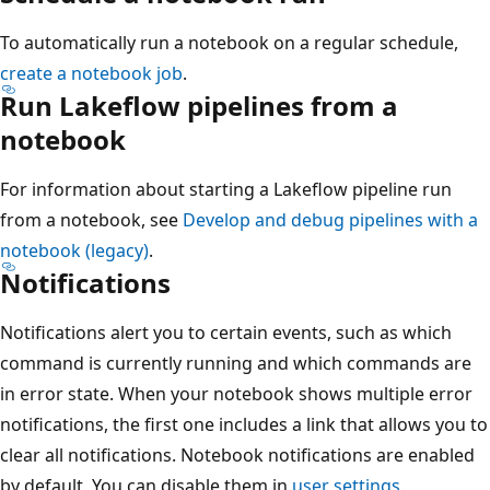
To automatically run a notebook on a regular schedule,
create a notebook job
.
Run Lakeflow pipelines from a
notebook
For information about starting a Lakeflow pipeline run
from a notebook, see
Develop and debug pipelines with a
notebook (legacy)
.
Notifications
Notifications alert you to certain events, such as which
command is currently running and which commands are
in error state. When your notebook shows multiple error
notifications, the first one includes a link that allows you to
clear all notifications. Notebook notifications are enabled
by default. You can disable them in
user settings
.