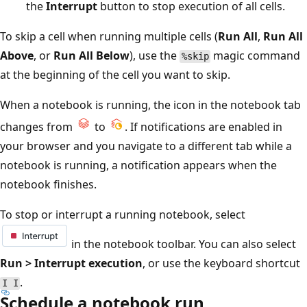
the
Interrupt
button to stop execution of all cells.
To skip a cell when running multiple cells (
Run All
,
Run All
Above
, or
Run All Below
), use the
magic command
%skip
at the beginning of the cell you want to skip.
When a notebook is running, the icon in the notebook tab
changes from
to
. If notifications are enabled in
your browser and you navigate to a different tab while a
notebook is running, a notification appears when the
notebook finishes.
To stop or interrupt a running notebook, select
in the notebook toolbar. You can also select
Run > Interrupt execution
, or use the keyboard shortcut
.
I I
Schedule a notebook run