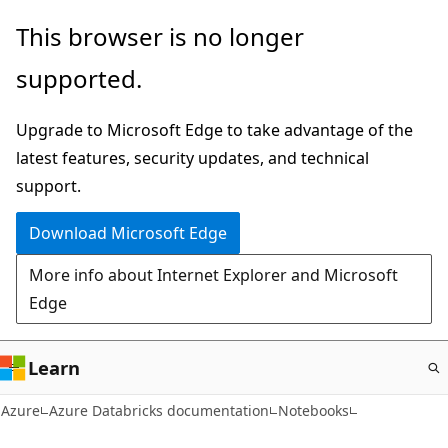
Skip
This browser is no longer
to
supported.
main
content
Upgrade to Microsoft Edge to take advantage of the
latest features, security updates, and technical
support.
Download Microsoft Edge
More info about Internet Explorer and Microsoft
Edge
Learn
Azure
Azure Databricks documentation
Notebooks