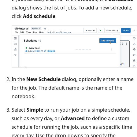
dialog shows the list of jobs. To add a new schedule,
click
Add schedule
.
In the
New Schedule
dialog, optionally enter a name
for the job. The default name is the name of the
notebook.
Select
Simple
to run your job on a simple schedule,
such as every day, or
Advanced
to define a custom
schedule for running the job, such as a specific time
every day. Use the drop-downs to specify the