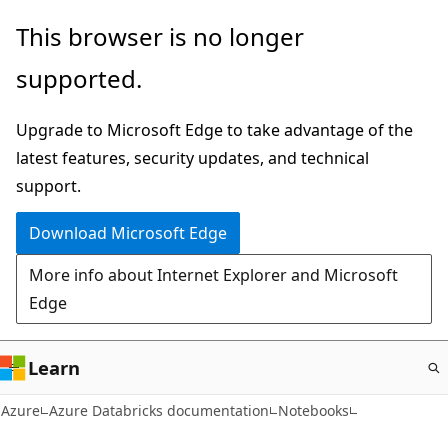
Skip
This browser is no longer
to
supported.
main
content
Upgrade to Microsoft Edge to take advantage of the
latest features, security updates, and technical
support.
Download Microsoft Edge
More info about Internet Explorer and Microsoft
Edge
Learn
Azure
Azure Databricks documentation
Notebooks