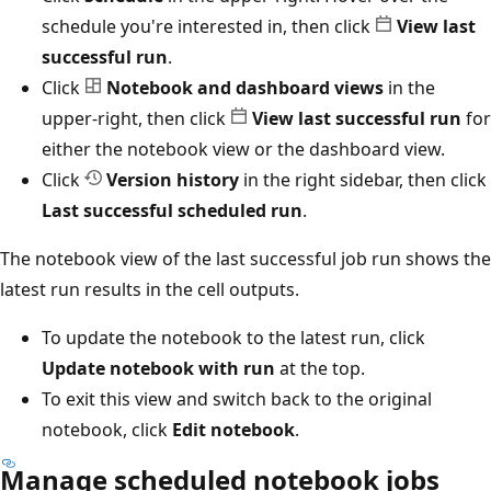
schedule you're interested in, then click
View last
successful run
.
Click
Notebook and dashboard views
in the
upper-right, then click
View last successful run
for
either the notebook view or the dashboard view.
Click
Version history
in the right sidebar, then click
Last successful scheduled run
.
The notebook view of the last successful job run shows the
latest run results in the cell outputs.
To update the notebook to the latest run, click
Update notebook with run
at the top.
To exit this view and switch back to the original
notebook, click
Edit notebook
.
Manage scheduled notebook jobs