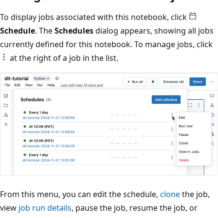
To display jobs associated with this notebook, click
Schedule
. The
Schedules
dialog appears, showing all jobs
currently defined for this notebook. To manage jobs, click
at the right of a job in the list.
From this menu, you can edit the schedule,
clone
the job,
view
job run details
, pause the job, resume the job, or