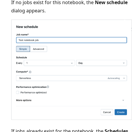
If no jobs exist for this notebook, the
New schedule
dialog appears.
If jobs already exist for the notebook, the
Schedules