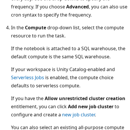
frequency. If you choose
Advanced
, you can also use
cron syntax to specify the frequency.
In the
Compute
drop-down list, select the compute
resource to run the task.
If the notebook is attached to a SQL warehouse, the
default compute is the same SQL warehouse.
If your workspace is Unity Catalog-enabled and
Serverless Jobs
is enabled, the compute choice
defaults to serverless compute.
If you have the
Allow unrestricted cluster creation
entitlement, you can click
Add new job cluster
to
configure and create a
new job cluster
.
You can also select an existing all-purpose compute