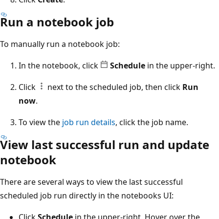
Run a notebook job
To manually run a notebook job:
In the notebook, click
Schedule
in the upper-right.
Click
next to the scheduled job, then click
Run
now
.
To view the
job run details
, click the job name.
View last successful run and update
notebook
There are several ways to view the last successful
scheduled job run directly in the notebooks UI:
Click
Schedule
in the upper-right. Hover over the