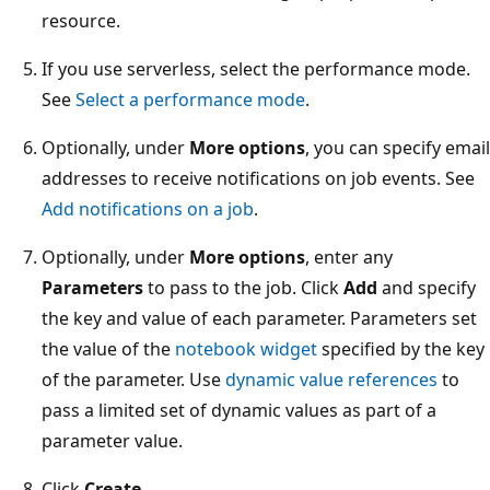
resource.
If you use serverless, select the performance mode.
See
Select a performance mode
.
Optionally, under
More options
, you can specify email
addresses to receive notifications on job events. See
Add notifications on a job
.
Optionally, under
More options
, enter any
Parameters
to pass to the job. Click
Add
and specify
the key and value of each parameter. Parameters set
the value of the
notebook widget
specified by the key
of the parameter. Use
dynamic value references
to
pass a limited set of dynamic values as part of a
parameter value.
Click
Create
.