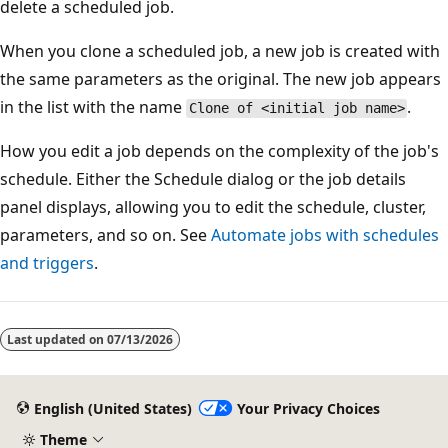
delete a scheduled job.
When you clone a scheduled job, a new job is created with
the same parameters as the original. The new job appears
in the list with the name
.
Clone of <initial job name>
How you edit a job depends on the complexity of the job's
schedule. Either the Schedule dialog or the job details
panel displays, allowing you to edit the schedule, cluster,
parameters, and so on. See
Automate jobs with schedules
and triggers
.
Last updated on
07/13/2026
English (United States)
Your Privacy Choices
Theme