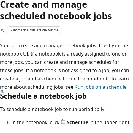
Create and manage
scheduled notebook jobs
Summarize this article for me
You can create and manage notebook jobs directly in the
notebook UI. If a notebook is already assigned to one or
more jobs, you can create and manage schedules for
those jobs. If a notebook is not assigned to a job, you can
create a job and a schedule to run the notebook. To learn
more about scheduling jobs, see
Run jobs on a schedule
.
Schedule a notebook job
To schedule a notebook job to run periodically:
In the notebook, click
Schedule
in the upper-right.